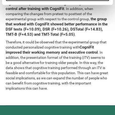
significant improvement in working memory and executive
control after training with CogniFit
. In addition, when
comparing the changes from pretest to posttest of the
the group
experimental group with respect to the control group,
that worked with CogniFit showed better performance in the
DSF tests (F=10.09), DSR (F=10.26), DSTotal (F=14.83),
TMT-B (F=4.53) and TMT-Total (F=5.05)
.
Therefore, it could be observed that the experimental group that
CogniFit
conducted personalized cognitive training with
improved their working memory and executive control
. In
addition, the presentation format of the training (iTV) seems to
be a good alternative for training older people. In this way, the
data shows that cognitive training performed through an iTV is
feasible and comfortable for this population. This can have great
social implications, as we can expand the number of people who
can benefit from cognitive training, with the important
implications this can have.