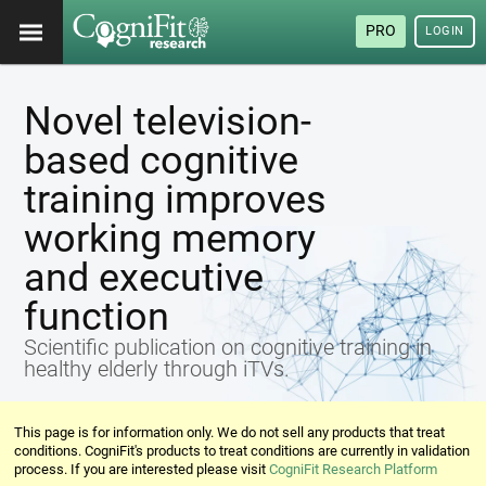
PRO
LOGIN
Novel television-
based cognitive
training improves
working memory
and executive
function
Scientific publication on cognitive training in
healthy elderly through iTVs.
This page is for information only. We do not sell any products that treat
conditions. CogniFit's products to treat conditions are currently in validation
process. If you are interested please visit
CogniFit Research Platform