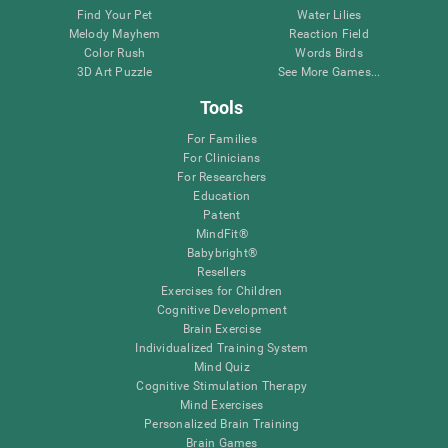
Find Your Pet
Water Lilies
Melody Mayhem
Reaction Field
Color Rush
Words Birds
3D Art Puzzle
See More Games...
Tools
For Families
For Clinicians
For Researchers
Education
Patent
MindFit®
Babybright®
Resellers
Exercises for Children
Cognitive Development
Brain Exercise
Individualized Training System
Mind Quiz
Cognitive Stimulation Therapy
Mind Exercises
Personalized Brain Training
Brain Games