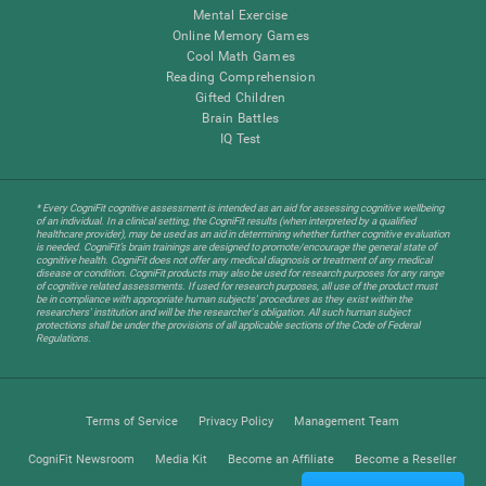
Mental Exercise
Online Memory Games
Cool Math Games
Reading Comprehension
Gifted Children
Brain Battles
IQ Test
* Every CogniFit cognitive assessment is intended as an aid for assessing cognitive wellbeing
of an individual. In a clinical setting, the CogniFit results (when interpreted by a qualified
healthcare provider), may be used as an aid in determining whether further cognitive evaluation
is needed. CogniFit’s brain trainings are designed to promote/encourage the general state of
cognitive health. CogniFit does not offer any medical diagnosis or treatment of any medical
disease or condition. CogniFit products may also be used for research purposes for any range
of cognitive related assessments. If used for research purposes, all use of the product must
be in compliance with appropriate human subjects' procedures as they exist within the
researchers' institution and will be the researcher's obligation. All such human subject
protections shall be under the provisions of all applicable sections of the Code of Federal
Regulations.
Terms of Service
Privacy Policy
Management Team
CogniFit Newsroom
Media Kit
Become an Affiliate
Become a Reseller