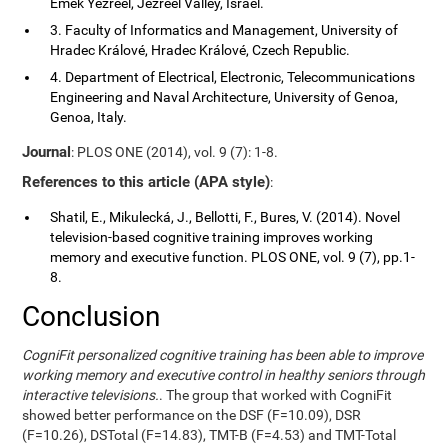
Emek Yezreel, Jezreel Valley, Israel.
3. Faculty of Informatics and Management, University of
Hradec Králové, Hradec Králové, Czech Republic.
4. Department of Electrical, Electronic, Telecommunications
Engineering and Naval Architecture, University of Genoa,
Genoa, Italy.
Journal
: PLOS ONE (2014), vol. 9 (7): 1-8.
References to this article (APA style)
:
Shatil, E., Mikulecká, J., Bellotti, F., Bures, V. (2014). Novel
television-based cognitive training improves working
memory and executive function. PLOS ONE, vol. 9 (7), pp.1-
8.
Conclusion
CogniFit personalized cognitive training has been able to improve
working memory and executive control in healthy seniors through
interactive televisions.
. The group that worked with CogniFit
showed better performance on the DSF (F=10.09), DSR
(F=10.26), DSTotal (F=14.83), TMT-B (F=4.53) and TMT-Total