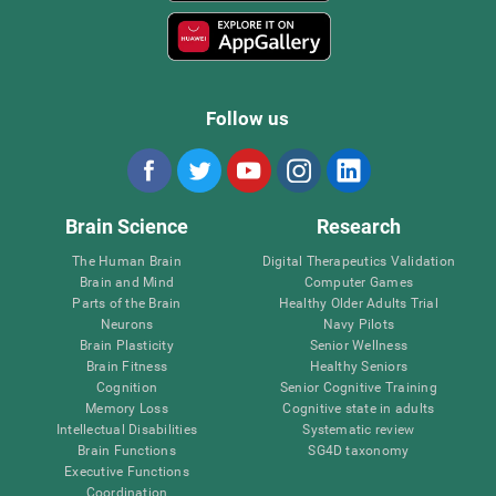
Follow us
Brain Science
Research
The Human Brain
Digital Therapeutics Validation
Brain and Mind
Computer Games
Parts of the Brain
Healthy Older Adults Trial
Neurons
Navy Pilots
Brain Plasticity
Senior Wellness
Brain Fitness
Healthy Seniors
Cognition
Senior Cognitive Training
Memory Loss
Cognitive state in adults
Intellectual Disabilities
Systematic review
Brain Functions
SG4D taxonomy
Executive Functions
Coordination