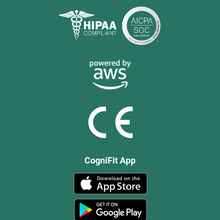
CogniFit App