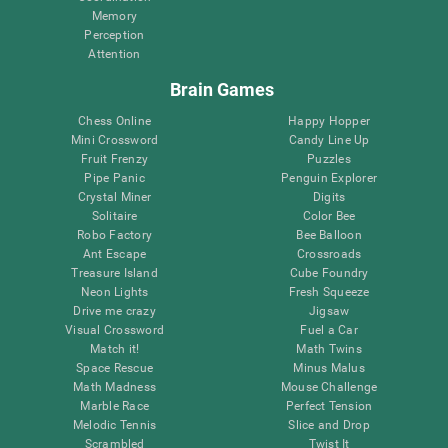
Memory
Perception
Attention
Brain Games
Chess Online
Happy Hopper
Mini Crossword
Candy Line Up
Fruit Frenzy
Puzzles
Pipe Panic
Penguin Explorer
Crystal Miner
Digits
Solitaire
Color Bee
Robo Factory
Bee Balloon
Ant Escape
Crossroads
Treasure Island
Cube Foundry
Neon Lights
Fresh Squeeze
Drive me crazy
Jigsaw
Visual Crossword
Fuel a Car
Match it!
Math Twins
Space Rescue
Minus Malus
Math Madness
Mouse Challenge
Marble Race
Perfect Tension
Melodic Tennis
Slice and Drop
Scrambled
Twist It