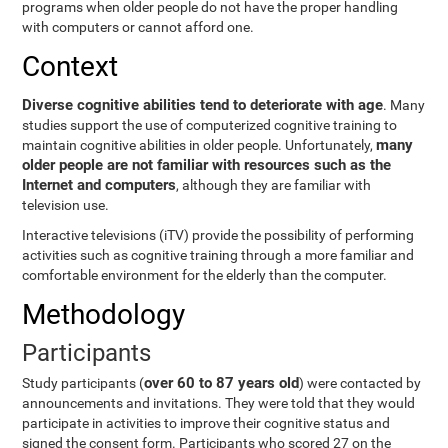
programs when older people do not have the proper handling
with computers or cannot afford one.
Context
Diverse cognitive abilities tend to deteriorate with age
. Many
studies support the use of computerized cognitive training to
many
maintain cognitive abilities in older people. Unfortunately,
older people are not familiar with resources such as the
Internet and computers
, although they are familiar with
television use.
Interactive televisions (iTV) provide the possibility of performing
activities such as cognitive training through a more familiar and
comfortable environment for the elderly than the computer.
Methodology
Participants
over 60 to 87 years old
Study participants (
) were contacted by
announcements and invitations. They were told that they would
participate in activities to improve their cognitive status and
signed the consent form. Participants who scored 27 on the