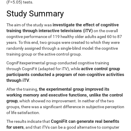
(F=5.05) tests.
Study Summary
investigate the effect of cognitive
The aim of the study was
training through interactive televisions (iTV)
on the overall
cognitive performance of 119 healthy older adults aged 60 to 87
years. To this end, two groups were created to which they were
randomly assigned through a single-blind model: the cognitive
training group or the active control group.
CogniFitexperimental group conducted cognitive training
active control group
through CogniFit (adapted for iTV), while
participants conducted a program of non-cognitive activities
through iTV
.
the experimental group improved its
After the training,
working memory and executive functions, unlike the control
group
, which showed no improvement. In neither of the two
groups, there was a significant difference in subjective perception
of life satisfaction.
CogniFit can generate real benefits
The results indicate that
for users
, and that iTVs can be a good alternative to computer