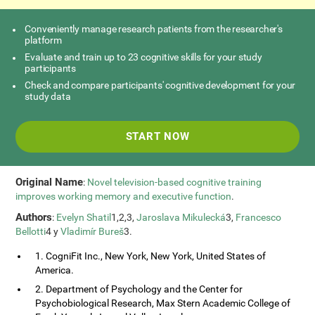
Conveniently manage research patients from the researcher's
platform
Evaluate and train up to 23 cognitive skills for your study
participants
Check and compare participants' cognitive development for your
study data
START NOW
Original Name
:
Novel television-based cognitive training
improves working memory and executive function
.
Authors
:
Evelyn Shatil
1,2,3,
Jaroslava Mikulecká
3,
Francesco
Bellotti
4 y
Vladimír Bureš
3.
1. CogniFit Inc., New York, New York, United States of
America.
2. Department of Psychology and the Center for
Psychobiological Research, Max Stern Academic College of