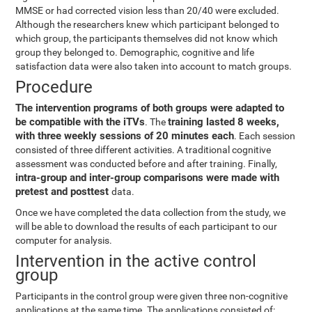
MMSE or had corrected vision less than 20/40 were excluded.
Although the researchers knew which participant belonged to
which group, the participants themselves did not know which
group they belonged to. Demographic, cognitive and life
satisfaction data were also taken into account to match groups.
Procedure
The intervention programs of both groups were adapted to
be compatible with the iTVs
training lasted 8 weeks,
. The
with three weekly sessions of 20 minutes each
. Each session
consisted of three different activities. A traditional cognitive
assessment was conducted before and after training. Finally,
intra-group and inter-group comparisons were made with
pretest and posttest
data.
Once we have completed the data collection from the study, we
will be able to download the results of each participant to our
computer for analysis.
Intervention in the active control
group
Participants in the control group were given three non-cognitive
applications at the same time. The applications consisted of: