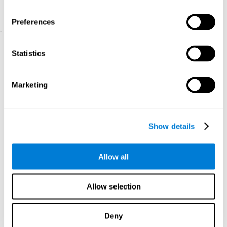
physical and psychological well-being.
usability of the iTV
A scale about
(iTV system usability).
Preferences
.
Statistical Analysis
Statistics
SPSS 17.0 was used to analyze the data. To determine the
previous demographic and personal differences between the two
groups, T-tests for independent samples and Chi-Square tests
Marketing
were applied. To measure cognitive differences between groups,
a mixed-effects model of repeated measures was performed,
with a separate model for each variable. All this made it possible
to measure:
Show details
The initial differences between the two groups.
The differences between the Pretest and the Posttest in each
Allow all
group.
The differences between both groups.
Allow selection
Results and conclusions
Analyses of the results showed that the groups were initially
Deny
The experimental group showed a statistically
comparable.