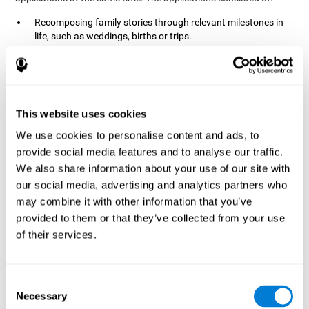
Recomposing family stories through relevant milestones in
life, such as weddings, births or trips.
Digitize personal photographs to create a family tree.
Physical exercises based on "Mind Jogging."
.
Pre y Post Assessments
This website uses cookies
To measure the baseline (pretest) and cognitive status after
We use cookies to personalise content and ads, to
interventions (posttest), participants were given a series of tests
provide social media features and to analyse our traffic.
and questionnaires:
We also share information about your use of our site with
TONI-3
our social media, advertising and analytics partners who
(Test of non-verbal intelligence, third edition), which
measures non-verbal intelligence.
may combine it with other information that you’ve
TMT
(Trail Making Test) part A and part B, which measures
provided to them or that they’ve collected from your use
executive functions, among other capabilities.
of their services.
DS (Digit Span)
direct (DSF) and indirect (DSR), which
measures working memory.
World Health Organization
Consent
Well-being index, which is used
Necessary
to detect depression, and gives a subjective score about
Selection