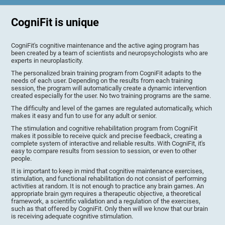
CogniFit is unique
CogniFit's cognitive maintenance and the active aging program has
been created by a team of scientists and neuropsychologists who are
experts in neuroplasticity.
The personalized brain training program from CogniFit adapts to the
needs of each user. Depending on the results from each training
session, the program will automatically create a dynamic intervention
created especially for the user. No two training programs are the same.
The difficulty and level of the games are regulated automatically, which
makes it easy and fun to use for any adult or senior.
The stimulation and cognitive rehabilitation program from CogniFit
makes it possible to receive quick and precise feedback, creating a
complete system of interactive and reliable results. With CogniFit, it's
easy to compare results from session to session, or even to other
people.
It is important to keep in mind that cognitive maintenance exercises,
stimulation, and functional rehabilitation do not consist of performing
activities at random. It is not enough to practice any brain games. An
appropriate brain gym requires a therapeutic objective, a theoretical
framework, a scientific validation and a regulation of the exercises,
such as that offered by CogniFit. Only then will we know that our brain
is receiving adequate cognitive stimulation.