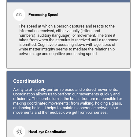
Processing Speed
The speed at which a person captures and reacts to the
information received, either visually (letters and
numbers), auditory (language), or movement. The time it
takes from when the stimulus is received until a response
is emitted. Cognitive processing slows with age. Loss of
white matter integrity seems to mediate the relationship
between age and cognitive processing speed.
Coordination
Ability to efficiently perform precise and ordered movements.
Coordination allows us to perform our movements quickly and
efficiently. The cerebellum is the brain structure responsible for
making coordinated movements: from walking, holding a glass,
or dancing ballet. It helps to maintain coherence between our
movements and the feedback we get from our senses.
Hand-eye Coordination