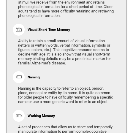
stimuli we receive from the environment and retains
phonological information for a short period of time. Older
adults tend to have more difficulty retaining and retrieving
phonological information.
Visual Short-Term Memory
Ability to retain a small amount of visual information
(letters or written words, verbal information, symbols or
figures, colors, etc.). This cognitive resource seems to
decline with age. It is also shown that visual short-term
memory binding deficits may be a preclinical marker for
familial Alzheimer’s disease.
Naming
Naming is the capacity to refer to an object, person,
place, concept or entity by its name. It is quite common
for older people to have difficulty remembering a specific
name or use a more generic word to refer to an object.
Working Memory
A set of processes that allow us to store and temporarily
manipulate information to perform complex cognitive