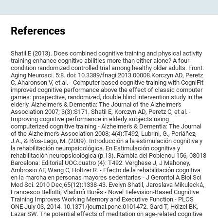
References
Shatil E (2013). Does combined cognitive training and physical activity
training enhance cognitive abilities more than either alone? A four-
condition randomized controlled trial among healthy older adults. Front.
Aging Neurosci. 5:8. doi: 10.3389/fnagi.2013.00008.Korczyn AD, Peretz
C, Aharonson V, et al. - Computer based cognitive training with CogniFit
improved cognitive performance above the effect of classic computer
games: prospective, randomized, double blind intervention study in the
elderly. Alzheimer's & Dementia: The Journal of the Alzheimer's
Association 2007; 3(3):S171. Shatil E, Korczyn AD, Peretz C, et al. -
Improving cognitive performance in elderly subjects using
computerized cognitive training - Alzheimer's & Dementia: The Journal
of the Alzheimer's Association 2008; 4(4):T492, Lubrini, G., Periáñez,
J.A., & Ríos-Lago, M. (2009). Introducción a la estimulación cognitiva y
la rehabilitación neuropsicológica. En Estimulación cognitiva y
rehabilitación neuropsicológica (p.13). Rambla del Poblenou 156, 08018
Barcelona: Editorial UOC.cuatro (4): T492. Verghese J, J Mahoney,
Ambrosio AF, Wang C, Holtzer R. - Efecto de la rehabilitación cognitiva
en la marcha en personas mayores sedentarias - J Gerontol A Biol Sci
Med Sci. 2010 Dec;65(12):1338-43. Evelyn Shatil, Jaroslava Mikulecká,
Francesco Bellotti, Vladimír Burěs - Novel Television-Based Cognitive
Training Improves Working Memory and Executive Function - PLOS
ONE July 03, 2014. 10.1371/journal.pone.0101472. Gard T, Hölzel BK,
Lazar SW. The potential effects of meditation on age-related cognitive