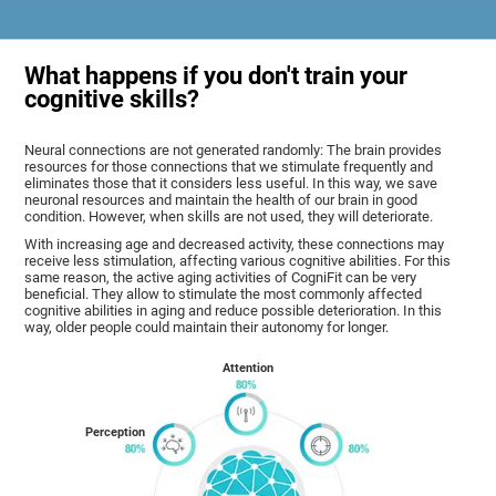
What happens if you don't train your
cognitive skills?
Neural connections are not generated randomly: The brain provides
resources for those connections that we stimulate frequently and
eliminates those that it considers less useful. In this way, we save
neuronal resources and maintain the health of our brain in good
condition. However, when skills are not used, they will deteriorate.
With increasing age and decreased activity, these connections may
receive less stimulation, affecting various cognitive abilities. For this
same reason, the active aging activities of CogniFit can be very
beneficial. They allow to stimulate the most commonly affected
cognitive abilities in aging and reduce possible deterioration. In this
way, older people could maintain their autonomy for longer.
Attention
Perception