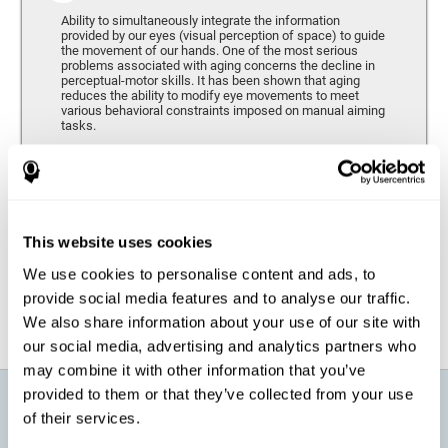
Ability to simultaneously integrate the information
provided by our eyes (visual perception of space) to guide
the movement of our hands. One of the most serious
problems associated with aging concerns the decline in
perceptual-motor skills. It has been shown that aging
reduces the ability to modify eye movements to meet
various behavioral constraints imposed on manual aiming
tasks.
Response Time
It refers to the amount of time that passes from the
moment our brain perceives a stimulus until we respond
accordingly. As we get older, the response time tends to
This website uses cookies
worsen, and we may require a greater amount of time to
respond to the same demands.
We use cookies to personalise content and ads, to
provide social media features and to analyse our traffic.
We also share information about your use of our site with
our social media, advertising and analytics partners who
may combine it with other information that you’ve
provided to them or that they’ve collected from your use
What will I get from CogniFit brain
of their services.
training for active aging?