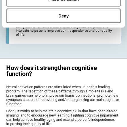
deterioration derived from these diseases.
Deny
To promote general well-being through a good cognitive state.
Being able to remember and skillfully organize our plans and
interests helps us to improve our independence and our quality
of life.
How does it strengthen cognitive
function?
Neural activation patterns are stimulated when using this leading
program. The repetition of these patterns through simple tasks and
brain games can help to improve our brain's connections, promote new
synapses capable of recovering and/or reorganizing our main cognitive
functions.
CogniFit works to help maintain cognitive skills that have been altered
in aging, and to encourage new learning. Fighting cognitive impairment
can help achieve healthy aging and extend a person's independence,
improving their quality of life.