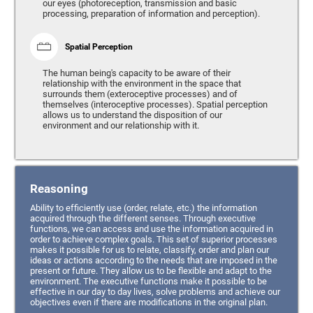
our eyes (photoreception, transmission and basic
processing, preparation of information and perception).
Spatial Perception
The human being's capacity to be aware of their
relationship with the environment in the space that
surrounds them (exteroceptive processes) and of
themselves (interoceptive processes). Spatial perception
allows us to understand the disposition of our
environment and our relationship with it.
Reasoning
Ability to efficiently use (order, relate, etc.) the information
acquired through the different senses. Through executive
functions, we can access and use the information acquired in
order to achieve complex goals. This set of superior processes
makes it possible for us to relate, classify, order and plan our
ideas or actions according to the needs that are imposed in the
present or future. They allow us to be flexible and adapt to the
environment. The executive functions make it possible to be
effective in our day to day lives, solve problems and achieve our
objectives even if there are modifications in the original plan.