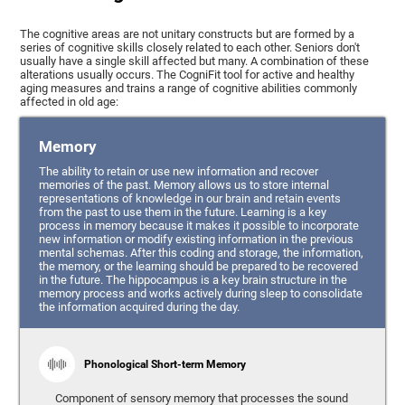
The cognitive areas are not unitary constructs but are formed by a
series of cognitive skills closely related to each other. Seniors don't
usually have a single skill affected but many. A combination of these
alterations usually occurs. The CogniFit tool for active and healthy
aging measures and trains a range of cognitive abilities commonly
affected in old age:
Memory
The ability to retain or use new information and recover
memories of the past. Memory allows us to store internal
representations of knowledge in our brain and retain events
from the past to use them in the future. Learning is a key
process in memory because it makes it possible to incorporate
new information or modify existing information in the previous
mental schemas. After this coding and storage, the information,
the memory, or the learning should be prepared to be recovered
in the future. The hippocampus is a key brain structure in the
memory process and works actively during sleep to consolidate
the information acquired during the day.
Phonological Short-term Memory
Component of sensory memory that processes the sound