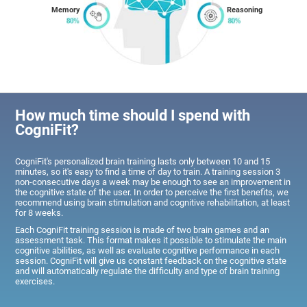
Memory
Reasoning
How much time should I spend with
CogniFit?
CogniFit's personalized brain training lasts only between 10 and 15
minutes, so it's easy to find a time of day to train. A training session 3
non-consecutive days a week may be enough to see an improvement in
the cognitive state of the user. In order to perceive the first benefits, we
recommend using brain stimulation and cognitive rehabilitation, at least
for 8 weeks.
Each CogniFit training session is made of two brain games and an
assessment task. This format makes it possible to stimulate the main
cognitive abilities, as well as evaluate cognitive performance in each
session. CogniFit will give us constant feedback on the cognitive state
and will automatically regulate the difficulty and type of brain training
exercises.