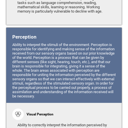
tasks such as language comprehension, reading,
mathematical skills, learning or reasoning. Working
memory is particularly vulnerable to decline with age.
Perception
Ability to interpret the stimuli of the environment. Perception is
responsible for identifying and making sense of the information
received from our sensory organs based on our prior knowledge
of the world. Perception is a process that can be given by
different senses (like sight, hearing, touch, etc.), and that our
brain is responsible for integrating, giving it a sense of the
whole. The brain areas associated with perception are
responsible for uniting the information perceived by the different
sensory organs so that we can interact effectively with external
stimuli, regardless of the stimulated sensory organ. In order for
the perceptual process to be carried out properly, a process of
assimilation and understanding of the information received will
be necessary.
Visual Perception
Ability to correctly interpret the information perceived by