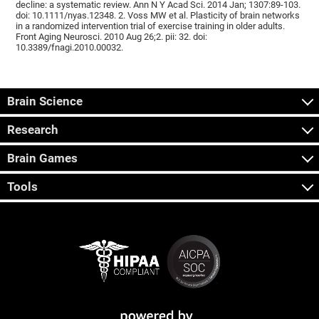
decline: a systematic review. Ann N Y Acad Sci. 2014 Jan; 1307:89-103.
doi: 10.1111/nyas.12348. 2. Voss MW et al. Plasticity of brain networks
in a randomized intervention trial of exercise training in older adults.
Front Aging Neurosci. 2010 Aug 26;2. pii: 32. doi:
10.3389/fnagi.2010.00032.
Brain Science
Research
Brain Games
Tools