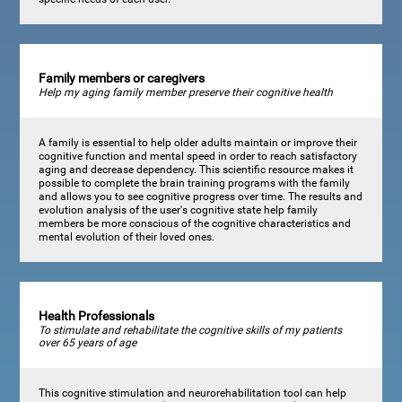
Family members or caregivers
Help my aging family member preserve their cognitive health
A family is essential to help older adults maintain or improve their
cognitive function and mental speed in order to reach satisfactory
aging and decrease dependency. This scientific resource makes it
possible to complete the brain training programs with the family
and allows you to see cognitive progress over time. The results and
evolution analysis of the user's cognitive state help family
members be more conscious of the cognitive characteristics and
mental evolution of their loved ones.
Health Professionals
To stimulate and rehabilitate the cognitive skills of my patients
over 65 years of age
This cognitive stimulation and neurorehabilitation tool can help