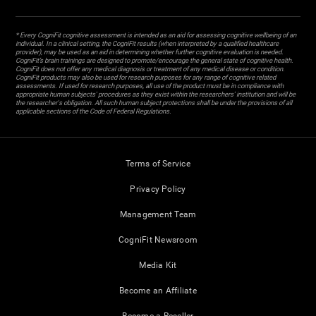
* Every CogniFit cognitive assessment is intended as an aid for assessing cognitive wellbeing of an
individual. In a clinical setting, the CogniFit results (when interpreted by a qualified healthcare
provider), may be used as an aid in determining whether further cognitive evaluation is needed.
CogniFit’s brain trainings are designed to promote/encourage the general state of cognitive health.
CogniFit does not offer any medical diagnosis or treatment of any medical disease or condition.
CogniFit products may also be used for research purposes for any range of cognitive related
assessments. If used for research purposes, all use of the product must be in compliance with
appropriate human subjects' procedures as they exist within the researchers' institution and will be
the researcher's obligation. All such human subject protections shall be under the provisions of all
applicable sections of the Code of Federal Regulations.
Terms of Service
Privacy Policy
Management Team
CogniFit Newsroom
Media Kit
Become an Affiliate