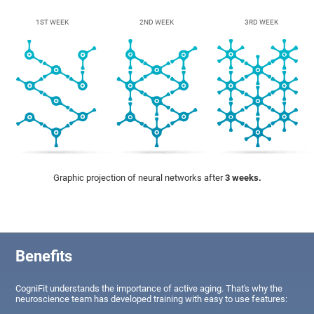
1ST WEEK
2ND WEEK
3RD WEEK
Graphic projection of neural networks after
3 weeks.
Benefits
CogniFit understands the importance of active aging. That's why the
neuroscience team has developed training with easy to use features: