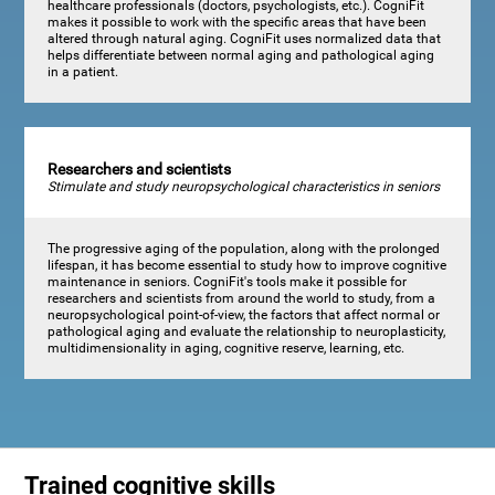
healthcare professionals (doctors, psychologists, etc.). CogniFit
makes it possible to work with the specific areas that have been
altered through natural aging. CogniFit uses normalized data that
helps differentiate between normal aging and pathological aging
in a patient.
Researchers and scientists
Stimulate and study neuropsychological characteristics in seniors
The progressive aging of the population, along with the prolonged
lifespan, it has become essential to study how to improve cognitive
maintenance in seniors. CogniFit's tools make it possible for
researchers and scientists from around the world to study, from a
neuropsychological point-of-view, the factors that affect normal or
pathological aging and evaluate the relationship to neuroplasticity,
multidimensionality in aging, cognitive reserve, learning, etc.
Trained cognitive skills