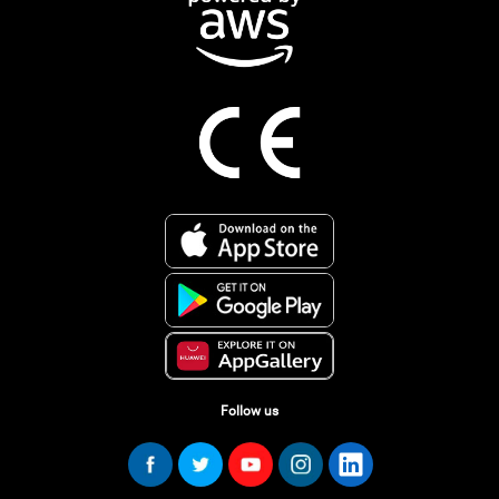
Follow us