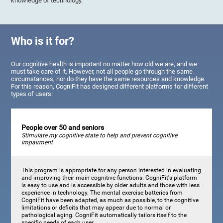
knowledge of technology.
Who is it for?
Our cognitive health is important no matter how old we are, and we
must take care of it. However, not all people go through the same
circumstances, nor do they have the same resources and knowledge.
For this reason, CogniFit has designed different platforms for different
types of users:
People over 50 and seniors
Stimulate my cognitive state to help and prevent cognitive
impairment
This program is appropriate for any person interested in evaluating
and improving their main cognitive functions. CogniFit's platform
is easy to use and is accessible by older adults and those with less
experience in technology. The mental exercise batteries from
CogniFit have been adapted, as much as possible, to the cognitive
limitations or deficits that may appear due to normal or
pathological aging. CogniFit automatically tailors itself to the
specific needs of each user.