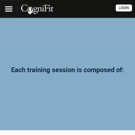
LOGIN