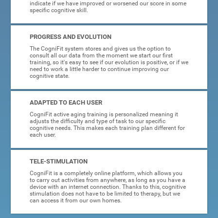
indicate if we have improved or worsened our score in some
specific cognitive skill.
PROGRESS AND EVOLUTION
The CogniFit system stores and gives us the option to
consult all our data from the moment we start our first
training, so it's easy to see if our evolution is positive, or if we
need to work a little harder to continue improving our
cognitive state.
ADAPTED TO EACH USER
CogniFit active aging training is personalized meaning it
adjusts the difficulty and type of task to our specific
cognitive needs. This makes each training plan different for
each user.
TELE-STIMULATION
CogniFit is a completely online platform, which allows you
to carry out activities from anywhere, as long as you have a
device with an internet connection. Thanks to this, cognitive
stimulation does not have to be limited to therapy, but we
can access it from our own homes.