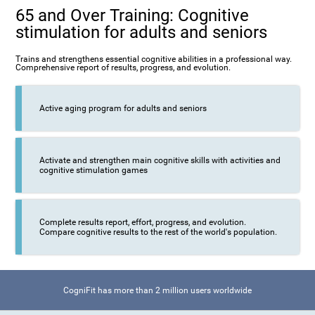
65 and Over Training: Cognitive
stimulation for adults and seniors
Trains and strengthens essential cognitive abilities in a professional way.
Comprehensive report of results, progress, and evolution.
Active aging program for adults and seniors
Activate and strengthen main cognitive skills with activities and
cognitive stimulation games
Complete results report, effort, progress, and evolution.
Compare cognitive results to the rest of the world's population.
CogniFit has more than 2 million users worldwide