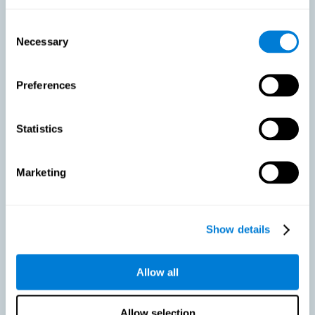
As we age, our bodies suffer noticeable changes and loss of abilities
that were once easy. This is the same for the brain. Loss of cognitive
Consent
skills is a common part of aging and can make it difficult to learn new
Necessary
Selection
skills or concepts. These cognitive changes do not suggest any type of
disease or disorder*, but rather that it is more difficult to do certain
activities than before. CogniFit active aging training is designed to:
Preferences
Help with active aging in healthy older adults, so that they
optimize the state of their diverse cognitive abilities.
Maintaining cognitive activity is one of the key
Statistics
recommendations to promote brain health, along with proper
physical exercise, a healthy diet, socialization, and proper sleep.
Marketing
Prevent as much as possible cognitive impairment or age-
related cognitive impairment. Although cognitive impairment is
not a consequence of aging, decreased cognitive activity may
lead to alterations in cognitive abilities.
Show details
Allow all
Strengthen the cognitive state of people who are beginning to
suffer cognitive pathology. Neurodegenerative diseases, such
as Parkinson's or Alzheimer's, have no cure, however, adequate
cognitive training can be an important aid against the cognitive
Allow selection