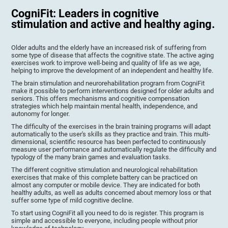
CogniFit: Leaders in cognitive
stimulation and active and healthy aging.
Older adults and the elderly have an increased risk of suffering from
some type of disease that affects the cognitive state. The active aging
exercises work to improve well-being and quality of life as we age,
helping to improve the development of an independent and healthy life.
The brain stimulation and neurorehabilitation program from CogniFit
make it possible to perform interventions designed for older adults and
seniors. This offers mechanisms and cognitive compensation
strategies which help maintain mental health, independence, and
autonomy for longer.
The difficulty of the exercises in the brain training programs will adapt
automatically to the user's skills as they practice and train. This multi-
dimensional, scientific resource has been perfected to continuously
measure user performance and automatically regulate the difficulty and
typology of the many brain games and evaluation tasks.
The different cognitive stimulation and neurological rehabilitation
exercises that make of this complete battery can be practiced on
almost any computer or mobile device. They are indicated for both
healthy adults, as well as adults concerned about memory loss or that
suffer some type of mild cognitive decline.
To start using CogniFit all you need to do is register. This program is
simple and accessible to everyone, including people without prior