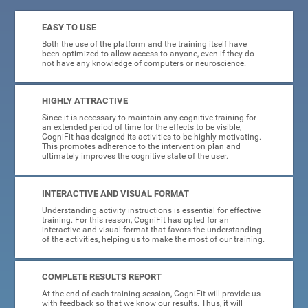
EASY TO USE
Both the use of the platform and the training itself have
been optimized to allow access to anyone, even if they do
not have any knowledge of computers or neuroscience.
HIGHLY ATTRACTIVE
Since it is necessary to maintain any cognitive training for
an extended period of time for the effects to be visible,
CogniFit has designed its activities to be highly motivating.
This promotes adherence to the intervention plan and
ultimately improves the cognitive state of the user.
INTERACTIVE AND VISUAL FORMAT
Understanding activity instructions is essential for effective
training. For this reason, CogniFit has opted for an
interactive and visual format that favors the understanding
of the activities, helping us to make the most of our training.
COMPLETE RESULTS REPORT
At the end of each training session, CogniFit will provide us
with feedback so that we know our results. Thus, it will