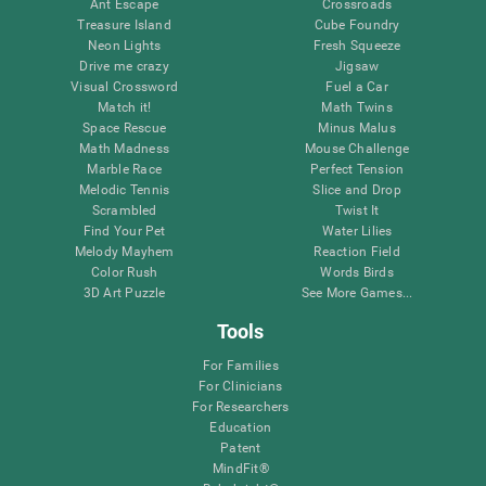
Ant Escape
Crossroads
Treasure Island
Cube Foundry
Neon Lights
Fresh Squeeze
Drive me crazy
Jigsaw
Visual Crossword
Fuel a Car
Match it!
Math Twins
Space Rescue
Minus Malus
Math Madness
Mouse Challenge
Marble Race
Perfect Tension
Melodic Tennis
Slice and Drop
Scrambled
Twist It
Find Your Pet
Water Lilies
Melody Mayhem
Reaction Field
Color Rush
Words Birds
3D Art Puzzle
See More Games...
Tools
For Families
For Clinicians
For Researchers
Education
Patent
MindFit®