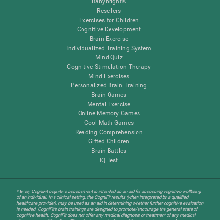
Babybright®
Resellers
Exercises for Children
Cognitive Development
Brain Exercise
Individualized Training System
Mind Quiz
Cognitive Stimulation Therapy
Mind Exercises
Personalized Brain Training
Brain Games
Mental Exercise
Online Memory Games
Cool Math Games
Reading Comprehension
Gifted Children
Brain Battles
IQ Test
* Every CogniFit cognitive assessment is intended as an aid for assessing cognitive wellbeing
of an individual. In a clinical setting, the CogniFit results (when interpreted by a qualified
healthcare provider), may be used as an aid in determining whether further cognitive evaluation
is needed. CogniFit’s brain trainings are designed to promote/encourage the general state of
cognitive health. CogniFit does not offer any medical diagnosis or treatment of any medical