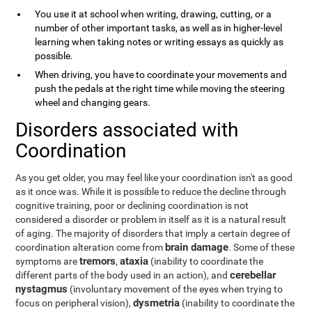
You use it at school when writing, drawing, cutting, or a
number of other important tasks, as well as in higher-level
learning when taking notes or writing essays as quickly as
possible.
When driving, you have to coordinate your movements and
push the pedals at the right time while moving the steering
wheel and changing gears.
Disorders associated with
Coordination
As you get older, you may feel like your coordination isn't as good
as it once was. While it is possible to reduce the decline through
cognitive training, poor or declining coordination is not
considered a disorder or problem in itself as it is a natural result
of aging. The majority of disorders that imply a certain degree of
brain damage
coordination alteration come from
. Some of these
tremors
ataxia
symptoms are
,
(inability to coordinate the
cerebellar
different parts of the body used in an action), and
nystagmus
(involuntary movement of the eyes when trying to
dysmetria
focus on peripheral vision),
(inability to coordinate the