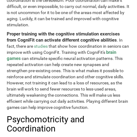
coordination is the cerebellum. Poor coordination can make it
difficult, or even impossible, to carry out normal, daily activities. It
is not uncommon for it to be one of the areas most affected by
aging. Luckily, it can be trained and improved with cognitive
stimulation.
Proper training with the cognitive stimulation exercises
from CogniFit can activate different cognitive abilities
. In
fact, there are
studies
that show how coordination in seniors can
brain
improve with using CogniFit. Training with CogniFit's
games
can stimulate specific neural activation patterns. This
repeated activation can help create new synapses and
strengthen pre-existing ones. This is what makes it possible to
reinforce and stimulate coordination and other cognitive skills.
However, not training it can lead to a loss of resources, as the
brain will work to send fewer resources to less-used areas,
ultimately weakening the connections. This will make us less
efficient while carrying out daily activities. Playing different brain
games can help improve cognitive function.
Psychomotricity and
Coordination