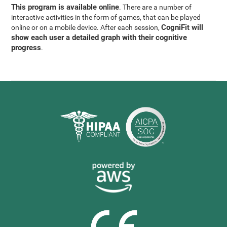
This program is available online
. There are a number of
interactive activities in the form of games, that can be played
CogniFit will
online or on a mobile device. After each session,
show each user a detailed graph with their cognitive
progress
.