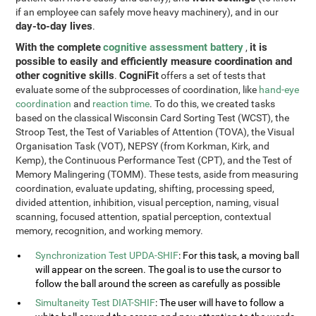
if an employee can safely move heavy machinery), and in our
day-to-day lives
.
With the complete
cognitive assessment battery
it is
,
possible to easily and efficiently measure coordination and
other cognitive skills
CogniFit
.
offers a set of tests that
evaluate some of the subprocesses of coordination, like
hand-eye
coordination
and
reaction time
. To do this, we created tasks
based on the classical Wisconsin Card Sorting Test (WCST), the
Stroop Test, the Test of Variables of Attention (TOVA), the Visual
Organisation Task (VOT), NEPSY (from Korkman, Kirk, and
Kemp), the Continuous Performance Test (CPT), and the Test of
Memory Malingering (TOMM). These tests, aside from measuring
coordination, evaluate updating, shifting, processing speed,
divided attention, inhibition, visual perception, naming, visual
scanning, focused attention, spatial perception, contextual
memory, recognition, and working memory.
Synchronization Test UPDA-SHIF
: For this task, a moving ball
will appear on the screen. The goal is to use the cursor to
follow the ball around the screen as carefully as possible
Simultaneity Test DIAT-SHIF
: The user will have to follow a