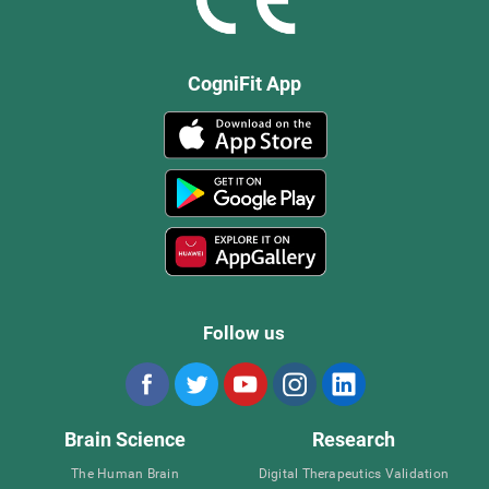
CogniFit App
Follow us
Brain Science
Research
The Human Brain
Digital Therapeutics Validation