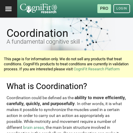
PRO
LOGIN
Coordination
A fundamental cognitive skill
This page is for information only. We do not sell any products that treat
conditions. CogniFit's products to treat conditions are currently in validation
process. If you are interested please visit
CogniFit Research Platform
What is Coordination?
ability to move efficiently,
Coordination could be defined as the
carefully, quickly, and purposefully
. In other words, it is what
makes it possible to synchronize the muscles used in a certain
action in order to carry out an action as appropriately as
possible. While motricity and movement require a number of
different
brain areas
, the main brain structure involved in