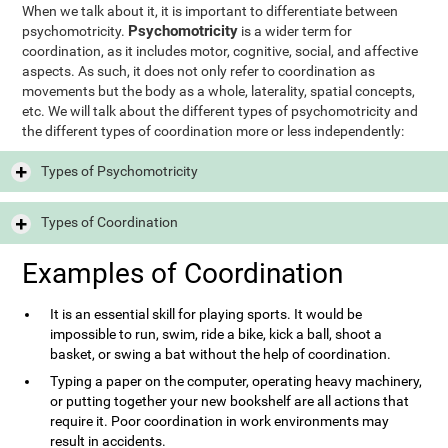
When we talk about it, it is important to differentiate between
Psychomotricity
psychomotricity.
is a wider term for
coordination, as it includes motor, cognitive, social, and affective
aspects. As such, it does not only refer to coordination as
movements but the body as a whole, laterality, spatial concepts,
etc. We will talk about the different types of psychomotricity and
the different types of coordination more or less independently:
Types of Psychomotricity
Types of Coordination
Examples of Coordination
It is an essential skill for playing sports. It would be
impossible to run, swim, ride a bike, kick a ball, shoot a
basket, or swing a bat without the help of coordination.
Typing a paper on the computer, operating heavy machinery,
or putting together your new bookshelf are all actions that
require it. Poor coordination in work environments may
result in accidents.