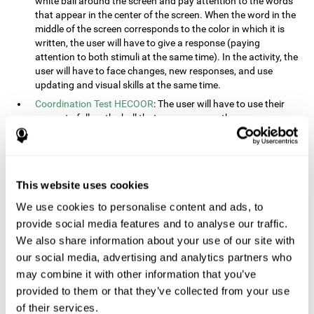
white ball around the screen and pay attention to the words
that appear in the center of the screen. When the word in the
middle of the screen corresponds to the color in which it is
written, the user will have to give a response (paying
attention to both stimuli at the same time). In the activity, the
user will have to face changes, new responses, and use
updating and visual skills at the same time.
Coordination Test HECOOR
: The user will have to use their
cursor to follow the ball that moves across the screen,
without leaving the circle. The user will have to manually and
visually follow the ball.
Speed Test REST-HECOOR
: A rectangle will appear in the
screen. The user will have to click the button as fast as
This website uses cookies
possible, keeping the mouse within the rectangle. The more
We use cookies to personalise content and ads, to
times they click the button, the better the score.
provide social media features and to analyse our traffic.
Resolution Test REST-SPER
: A number of moving stimuli will
appear on the screen. The user will have to click on the target
We also share information about your use of our site with
objects as quickly as possible, avoiding the distracting
our social media, advertising and analytics partners who
stimuli.
may combine it with other information that you’ve
Inquiry Test REST-COM
: Objects will appear on the screen for
provided to them or that they’ve collected from your use
a short amount of time. The user will have to choose the
of their services.