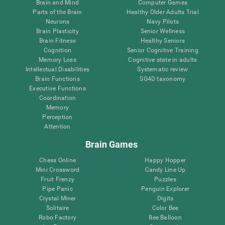
Brain and Mind
Computer Games
Parts of the Brain
Healthy Older Adults Trial
Neurons
Navy Pilots
Brain Plasticity
Senior Wellness
Brain Fitness
Healthy Seniors
Cognition
Senior Cognitive Training
Memory Loss
Cognitive state in adults
Intellectual Disabilities
Systematic review
Brain Functions
SG4D taxonomy
Executive Functions
Coordination
Memory
Perception
Attention
Brain Games
Chess Online
Happy Hopper
Mini Crossword
Candy Line Up
Fruit Frenzy
Puzzles
Pipe Panic
Penguin Explorer
Crystal Miner
Digits
Solitaire
Color Bee
Robo Factory
Bee Balloon