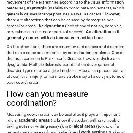
movement of the extremities according to the visual information
asynergia
perceives),
(inability to coordinate movements, which
generally causes strange posture), as well as others. However,
there are alterations that can be caused by damage to non-
dysarthria
cerebellar areas, like
(lack of coordination, paralysis,
An alteration in it
or weakness in the motor parts of speech).
generally comes with an increased reaction time
.
On the other hand, there are a number of diseases and disorders
that can also be accompanied by coordination problems. One of
the most common is Parkinson's Disease. However, dyslexia or
dysgraphia, Multiple Sclerosis, coordination developmental
disorder, types of ataxia (like Friedreich Ataxia, or spinocerebellar
ataxia), brain injury, tumors, and stroke may all also symptoms of
poor coordination.
How can you measure
coordination?
Measuring coordination can be useful as it plays an important
academic areas
role in
(to know if a student will have trouble
clinical areas
taking notes or writing essays), in
(to know if a
work settings
patient can move easily and safely), and
(to know