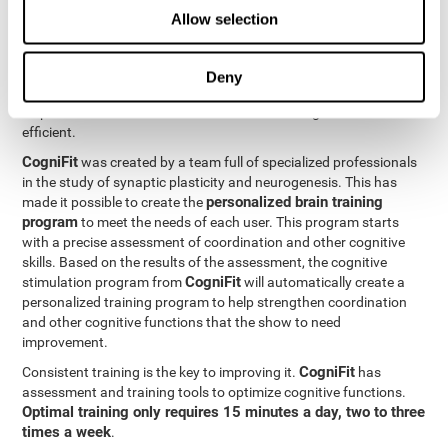
Neuroplasticity
is the basis behind the rehabilitation of
Allow selection
CogniFit
coordination and other cognitive skills.
has a battery of
exercises designed to rehabilitate deficits in this cognitive skills.
The brain and its neural connections can get stronger through
Deny
practice, which means that frequently using coordination can
help make the brain connections involved stronger and more
efficient.
CogniFit
was created by a team full of specialized professionals
in the study of synaptic plasticity and neurogenesis. This has
personalized brain training
made it possible to create the
program
to meet the needs of each user. This program starts
with a precise assessment of coordination and other cognitive
skills. Based on the results of the assessment, the cognitive
CogniFit
stimulation program from
will automatically create a
personalized training program to help strengthen coordination
and other cognitive functions that the show to need
improvement.
CogniFit
Consistent training is the key to improving it.
has
assessment and training tools to optimize cognitive functions.
Optimal training only requires 15 minutes a day, two to three
times a week
.