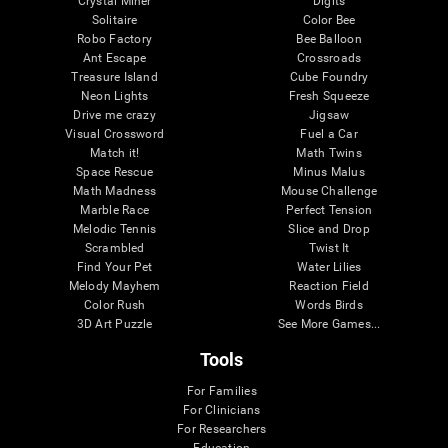
Crystal Miner
Digits
Solitaire
Color Bee
Robo Factory
Bee Balloon
Ant Escape
Crossroads
Treasure Island
Cube Foundry
Neon Lights
Fresh Squeeze
Drive me crazy
Jigsaw
Visual Crossword
Fuel a Car
Match it!
Math Twins
Space Rescue
Minus Malus
Math Madness
Mouse Challenge
Marble Race
Perfect Tension
Melodic Tennis
Slice and Drop
Scrambled
Twist It
Find Your Pet
Water Lilies
Melody Mayhem
Reaction Field
Color Rush
Words Birds
3D Art Puzzle
See More Games...
Tools
For Families
For Clinicians
For Researchers