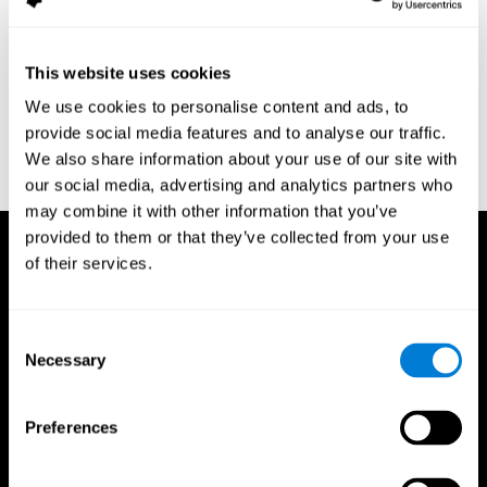
assessment of response inhibition in adults with ADHD. Journal
of Clinical and Experimental Neuropsychology 23(3): pp. 362-71.
Conners, C. K. (1989). Manual for Conners’ rating scales. North
This website uses cookies
Tonawanda, NY: Multi-Health Systems.
We use cookies to personalise content and ads, to
Dinges, D. I, & Powell, J. W. (1985). Microcomputer analysis of
provide social media features and to analyse our traffic.
performance on a portable, simple visual RT task sustained
We also share information about your use of our site with
operations. Behavior Research Methods, Instrumentation, and
Computers, 17, 652–655
our social media, advertising and analytics partners who
may combine it with other information that you’ve
provided to them or that they’ve collected from your use
of their services.
Consent
Necessary
Selection
Preferences