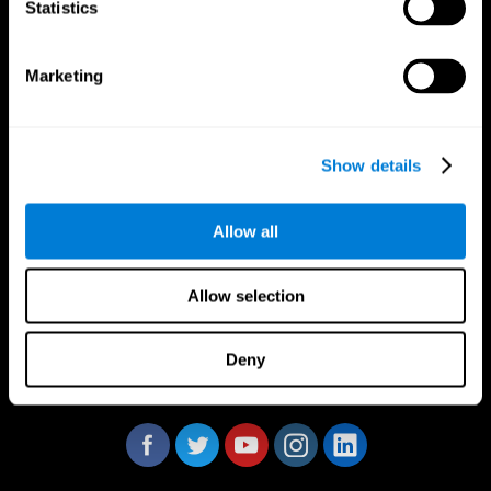
Statistics
Marketing
CogniFit App
Show details
Allow all
Allow selection
Deny
Follow us