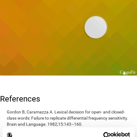
References
Gordon B, Caramazza A. Lexical decision for open- and closed-
class words: Failure to replicate differential frequency sensitivity.
Brain and Language. 1982;15:143–160.
Epstein, Johnson, Varia, Conners (2001). Neuropsychological