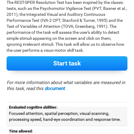
The REST-SPER Resolution Test has been inspired by the classic
tests, such as the Psychomotor Vigilance Test (PVT; Basner et al.,
2011), the Integrated Visual and Auditory Continuous
Performance Test (IVA-2 CPT; Stanford & Turner, 1995) and the
Test of Variables of Attention (TOVA; Greenberg, 1991). The
performance of the task will assess the user's ability to detect
simple stimuli appearing on the screen and click on them,
ignoring irrelevant stimuli. This task will allow us to observe how
the user performs a visuo-motor skill task.
Start task
For more information about what variables are measured in
this task, read this
document
.
Evaluated cognitive abilities:
Focused attention, spatial perception, visual scanning,
processing speed, hand-eye coordination and response time.
Time allowed: