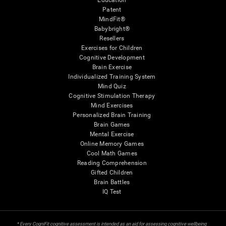
Education
Patent
MindFit®
Babybright®
Resellers
Exercises for Children
Cognitive Development
Brain Exercise
Individualized Training System
Mind Quiz
Cognitive Stimulation Therapy
Mind Exercises
Personalized Brain Training
Brain Games
Mental Exercise
Online Memory Games
Cool Math Games
Reading Comprehension
Gifted Children
Brain Battles
IQ Test
* Every CogniFit cognitive assessment is intended as an aid for assessing cognitive wellbeing