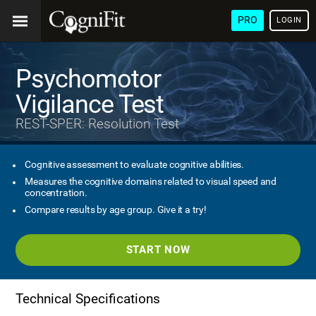
PRO
LOGIN
Psychomotor
Vigilance Test
REST-SPER: Resolution Test
Cognitive assessment to evaluate cognitive abilities.
Measures the cognitive domains related to visual speed and
concentration.
Compare results by age group. Give it a try!
START NOW
Technical Specifications