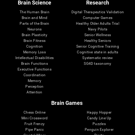
Brain Science
Research
The Human Brain
Digital Therapeutics Validation
Brain and Mind
Computer Games
Parts of the Brain
Healthy Older Adults Trial
Neurons
Navy Pilots
Brain Plasticity
Senior Wellness
Brain Fitness
Healthy Seniors
Cognition
Senior Cognitive Training
Memory Loss
Cognitive state in adults
Intellectual Disabilities
Systematic review
Brain Functions
SG4D taxonomy
Executive Functions
Coordination
Memory
Perception
Attention
Brain Games
Chess Online
Happy Hopper
Mini Crossword
Candy Line Up
Fruit Frenzy
Puzzles
Pipe Panic
Penguin Explorer