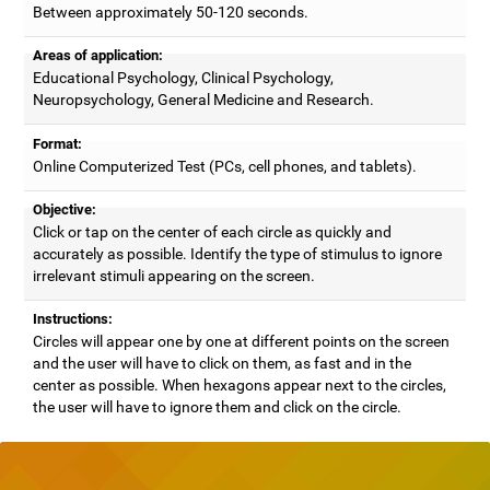
Between approximately 50-120 seconds.
Areas of application:
Educational Psychology, Clinical Psychology,
Neuropsychology, General Medicine and Research.
Format:
Online Computerized Test (PCs, cell phones, and tablets).
Objective:
Click or tap on the center of each circle as quickly and
accurately as possible. Identify the type of stimulus to ignore
irrelevant stimuli appearing on the screen.
Instructions:
Circles will appear one by one at different points on the screen
and the user will have to click on them, as fast and in the
center as possible. When hexagons appear next to the circles,
the user will have to ignore them and click on the circle.