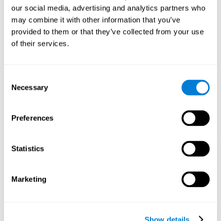
and help neural circuits reorganize and improve cognitive
our social media, advertising and analytics partners who
functions. The Melody Mayhem game seeks to stimulate skills
related to auditory perception and phonological short-term
may combine it with other information that you’ve
memory.
provided to them or that they’ve collected from your use
of their services.
1st WEEK
2nd WEEK
3rd WEEK
Consent
Necessary
Selection
Preferences
Statistics
Graphic projection of neural networks after 3 weeks.
What happens when I don't train my
Marketing
cognitive abilities?
Our brain tends to save resources by eliminating unused
connections. If a cognitive skill is not normally used, the brain
Show details