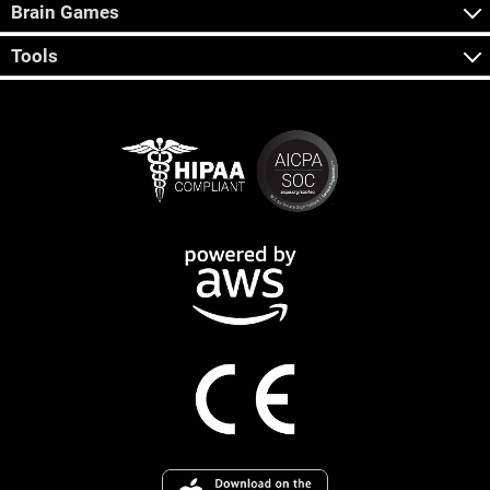
Brain Games
Tools