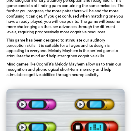
phonological memory, auditory perception and recognition. This
game consists of finding pairs containing the same melodies. The
further you progress, the more pairs there will be and the more
confusing it can get. If you get confused when matching one you
have already played, you will lose points. The game will become
more challenging as the user advances through the different
levels, requiring progressively more cognitive resources.
This game has been designed to stimulate our auditory
perception skills. It is suitable for all ages and its design is
appealing to everyone. Melody Mayhem is the perfect game to
stimulate the mind and help strengthen cognitive skills.
Mind games like CogniFit's Melody Mayhem allow us to train our
recognition and phonological short-term memory and help
stimulate cognitive abilities through neuroplasticity.