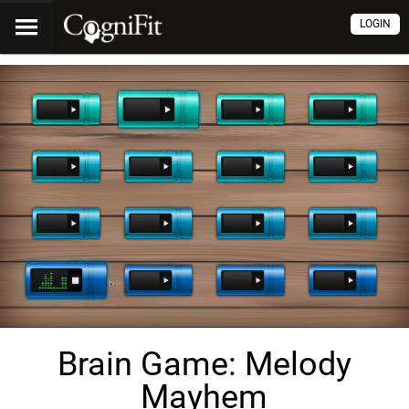
LOGIN
Brain Game: Melody
Mayhem