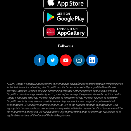
Follow us
* Every CogniFit cognitive assessment is intended as an aid for assessing cognitive wellbeing of an
individual. In a clinical setting, the CogniFit results (when interpreted by a qualified healthcare
provider), may be used as an aid in determining whether further cognitive evaluation is needed.
CogniFit’s brain trainings are designed to promote/encourage the general state of cognitive health.
CogniFit does not offer any medical diagnosis or treatment of any medical disease or condition.
CogniFit products may also be used for research purposes for any range of cognitive related
assessments. If used for research purposes, all use of the product must be in compliance with
appropriate human subjects' procedures as they exist within the researchers' institution and will be
the researcher's obligation. All such human subject protections shall be under the provisions of all
applicable sections of the Code of Federal Regulations.