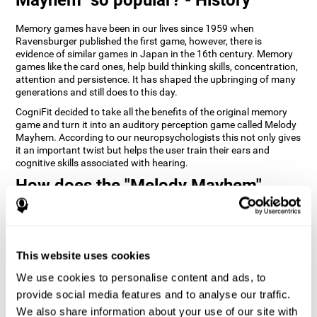
Memory games have been in our lives since 1959 when
Ravensburger published the first game, however, there is
evidence of similar games in Japan in the 16th century. Memory
games like the card ones, help build thinking skills, concentration,
attention and persistence. It has shaped the upbringing of many
generations and still does to this day.
CogniFit decided to take all the benefits of the original memory
game and turn it into an auditory perception game called Melody
Mayhem. According to our neuropsychologists this not only gives
it an important twist but helps the user train their ears and
cognitive skills associated with hearing.
How does the "Melody Mayhem"
mind game improve my cognitive
skills?
Repeatedly playing and consistently training games like
This website uses cookies
CogniFit's Melody Mayhem stimulates a specific neural activation
pattern which helps neural circuits reorganize and recover
We use cookies to personalise content and ads, to
weakened or damaged cognitive functions.
provide social media features and to analyse our traffic.
Consistently stimulating our skills can help create new synapses,
We also share information about your use of our site with