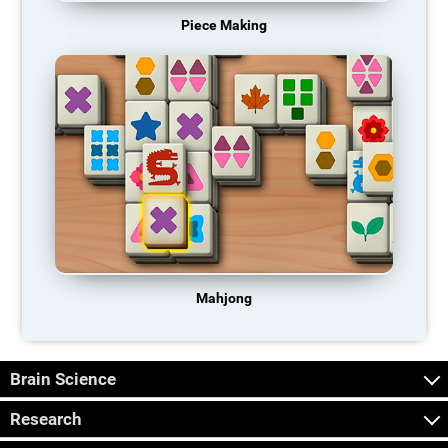
Piece Making
Mahjong
Brain Science
Research