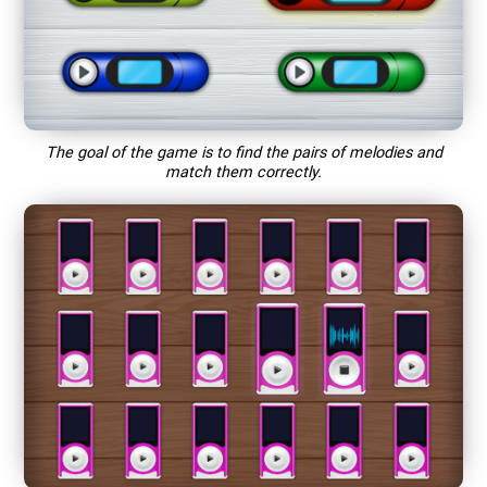
The goal of the game is to find the pairs of melodies and
match them correctly.