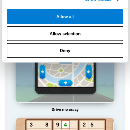
does not provide resources for that neuronal activation pattern,
so it becomes weaker and weaker. If we do not train that
cognitive function, we become less efficient in our day-to-day
Allow all
activities.
RECOMMENDED GAMES
Allow selection
Deny
Drive me crazy