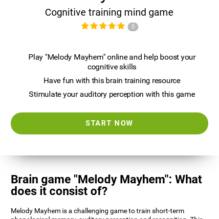
Cognitive training mind game
5
Play "Melody Mayhem" online and help boost your
cognitive skills
Have fun with this brain training resource
Stimulate your auditory perception with this game
START NOW
Brain game "Melody Mayhem": What
does it consist of?
Melody Mayhem is a challenging game to train short-term