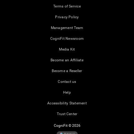
Terms of Service
Privacy Policy
Management Team
CogniFit Newsroom
Media Kit
Become an Affiliate
Become a Reseller
Contact us
Help
Accessibility Statement
Trust Center
CogniFit © 2026