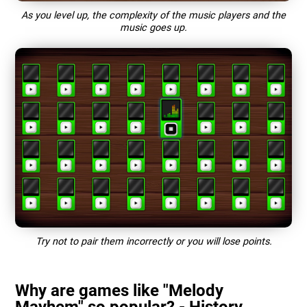
As you level up, the complexity of the music players and the
music goes up.
Try not to pair them incorrectly or you will lose points.
Why are games like "Melody
Mayhem" so popular? - History