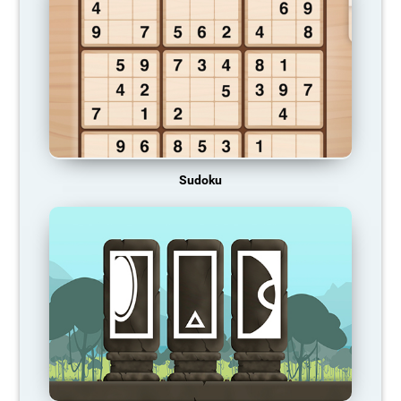
Sudoku