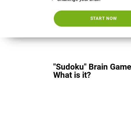
START NOW
"Sudoku" Brain Game
What is it?