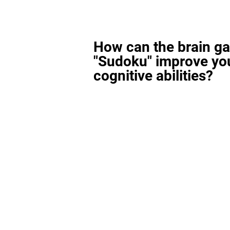
How can the brain g
"Sudoku" improve yo
cognitive abilities?