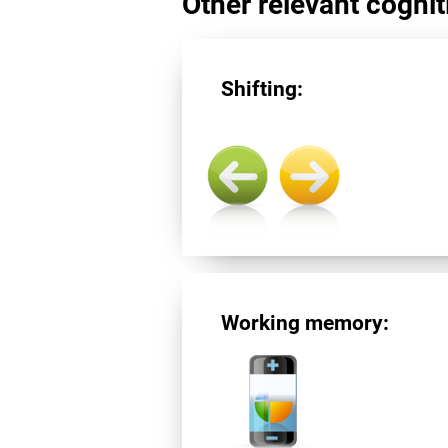
Other relevant cogniti
Shifting:
Working memory: