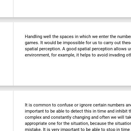
Handling well the spaces in which we enter the number
games. It would be impossible for us to carry out thes
spatial perception. A good spatial perception allows 
environment, for example, it helps to avoid invading ot
It is common to confuse or ignore certain numbers and
important to be able to detect this in time and inhibit 
complex and constantly changing and often we will take
appropriate one for the situation, because the situat
mistake. It is very important to be able to stop in tim