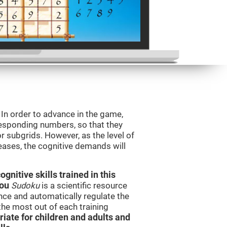
. In order to advance in the game,
orresponding numbers, so that they
r subgrids. However, as the level of
reases, the cognitive demands will
nitive skills trained in this
you
Sudoku
is a scientific resource
ce and automatically regulate the
 the most out of each training
iate for children and adults and