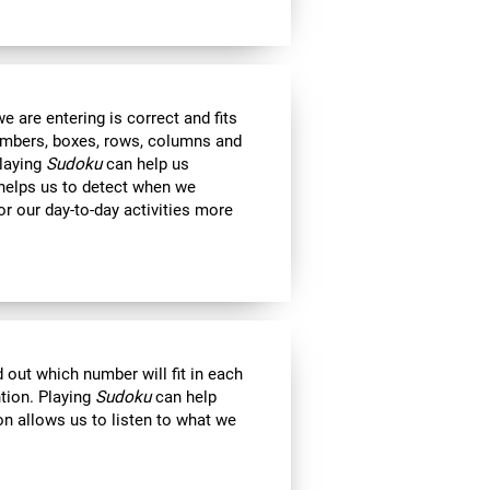
 are entering is correct and fits
 numbers, boxes, rows, columns and
Playing
Sudoku
can help us
 helps us to detect when we
r our day-to-day activities more
out which number will fit in each
ntion. Playing
Sudoku
can help
on allows us to listen to what we