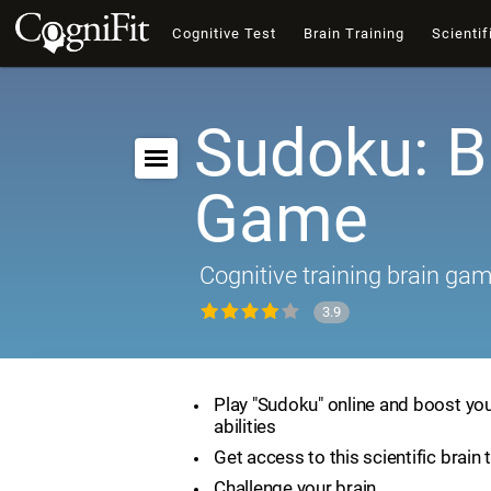
Cognitive Test
Brain Training
Scientif
Sudoku: B
Game
Cognitive training brain ga
3.9
Play "Sudoku" online and boost you
abilities
Get access to this scientific brain 
Challenge your brain