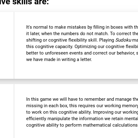
ve skills are:
It's normal to make mistakes by filling in boxes with 
it later, when the numbers do not match. To correct t
shifting or cognitive flexibility skill. Playing
Sudoku
mak
this cognitive capacity. Optimizing our cognitive flexibi
better to unforeseen events and correct our behavior
we have made in writing a letter.
In this game we will have to remember and manage the
missing in each box, this requires our working memory
to work on this cognitive ability. Improving our worki
efficiently manipulate the information we retain menta
cognitive ability to perform mathematical calculations