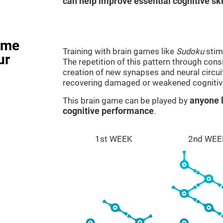
can help improve essential cognitive ski
ame
Training with brain games like
Sudoku
stim
ur
The repetition of this pattern through cons
creation of new synapses and neural circui
recovering damaged or weakened cognitiv
This brain game can be played by
anyone l
cognitive performance
.
1st WEEK
2nd WEE