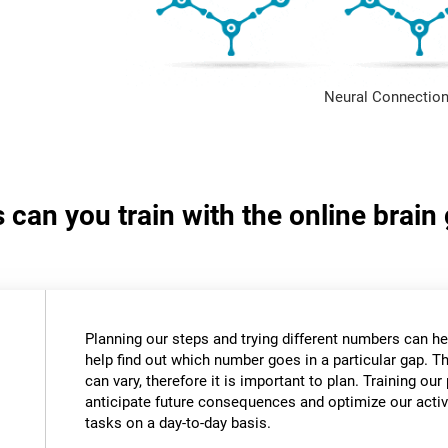
Neural Connection
s can you train with the online bra
Planning our steps and trying different numbers can 
help find out which number goes in a particular gap. T
can vary, therefore it is important to plan. Training our 
anticipate future consequences and optimize our activ
tasks on a day-to-day basis.