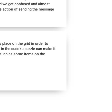
nd we get confused and almost
he action of sending the message
 place on the grid in order to
 in the sudoku puzzle can make it
s, such as some items on the