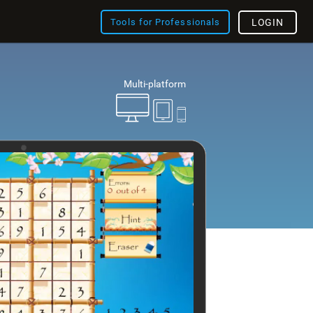
Tools for Professionals
LOGIN
Multi-platform