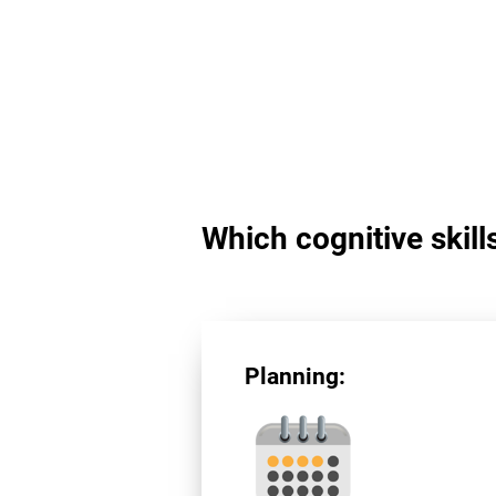
Which cognitive skill
Planning: