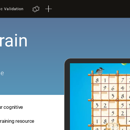
ic Validation
rain
me
r cognitive
training resource