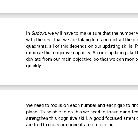
In
Sudoku
we will have to make sure that the number we
with the rest, that we are taking into account all the
quadrants, all of this depends on our updating skills. 
improve this cognitive capacity. A good updating skill
deviate from our main objective, so that we can monito
quickly.
We need to focus on each number and each gap to find 
place. To be able to do this we need to focus our atte
strengthen this cognitive skill. A good focused attenti
are told in class or concentrate on reading.