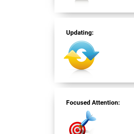
Updating:
Focused Attention: