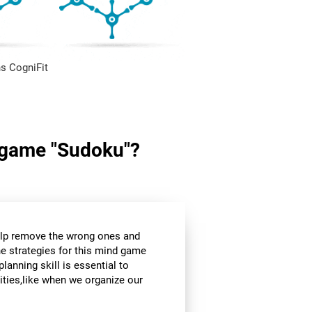
s CogniFit
in game "Sudoku"?
help remove the wrong ones and
he strategies for this mind game
planning skill is essential to
ities,like when we organize our