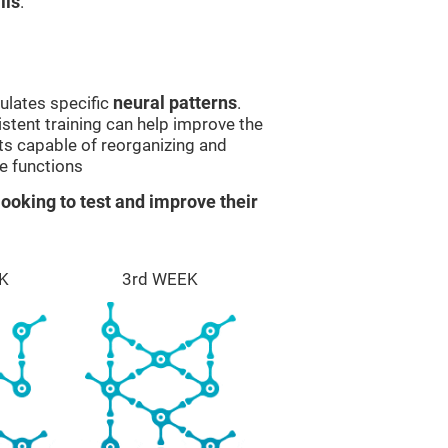
lls
.
ulates specific
neural patterns
.
istent training can help improve the
ts capable of reorganizing and
e functions
ooking to test and improve their
K
3rd WEEK