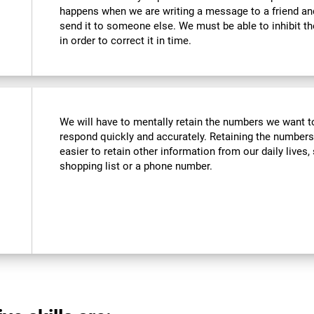
happens when we are writing a message to a friend a
send it to someone else. We must be able to inhibit t
in order to correct it in time.
We will have to mentally retain the numbers we want to
respond quickly and accurately. Retaining the numbers
easier to retain other information from our daily live
shopping list or a phone number.