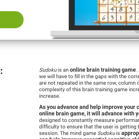
:
Sudoku
is an
online brain training game
we will have to fill in the gaps with the c
are not repeated in the same row, column o
complexity of this brain training game inc
increase.
As you advance and help improve your cog
online brain game, it will advance with 
designed to constantly measure performan
difficulty to ensure that the user is getting
session. The mind game
Sudoku
is
appropr