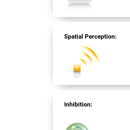
Spatial Perception:
Inhibition: