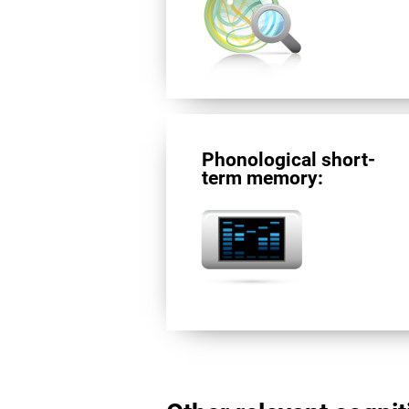
Phonological short-
term memory: