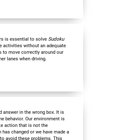
s is essential to solve
Sudoku
e activities without an adequate
us to move correctly around our
her lanes when driving.
 answer in the wrong box. It is
the behavior. Our environment is
 action that is not the
ion has changed or we have made a
e to avoid these problems. This