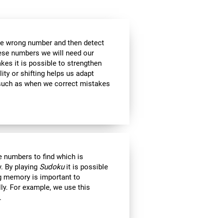
the wrong number and then detect
hese numbers we will need our
es it is possible to strengthen
lity or shifting helps us adapt
, such as when we correct mistakes
 numbers to find which is
. By playing
Sudoku
it is possible
ng memory is important to
lly. For example, we use this
.