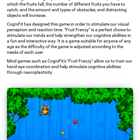
which the fruits fall, the number of different fruits you have to
catch, and the amount and types of obstacles, and distracting
objects will increase.
CogniFit has designed this game in order to stimulate our visual
perception and reaction time. "Fruit Frenzy" is a perfect choice to
stimulate our minds and help strengthen our cognitive abilities in
a fun and interactive way. It is a game suitable for anyone of any
age as the difficulty of the game is adjusted according to the
needs of each user.
Mind games such as CogniFit's "Fruit Frenzy" allow us to train our
hand-eye coordination and help stimulate cognitive abilities
through neuroplasticity.