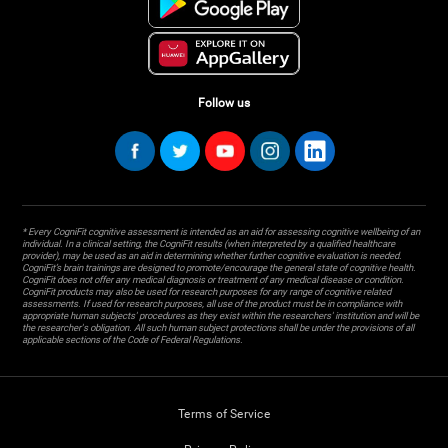
Follow us
* Every CogniFit cognitive assessment is intended as an aid for assessing cognitive wellbeing of an
individual. In a clinical setting, the CogniFit results (when interpreted by a qualified healthcare
provider), may be used as an aid in determining whether further cognitive evaluation is needed.
CogniFit’s brain trainings are designed to promote/encourage the general state of cognitive health.
CogniFit does not offer any medical diagnosis or treatment of any medical disease or condition.
CogniFit products may also be used for research purposes for any range of cognitive related
assessments. If used for research purposes, all use of the product must be in compliance with
appropriate human subjects' procedures as they exist within the researchers' institution and will be
the researcher's obligation. All such human subject protections shall be under the provisions of all
applicable sections of the Code of Federal Regulations.
Terms of Service