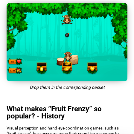
Drop them in the corresponding basket
What makes “Fruit Frenzy” so
popular? - History
Visual perception and hand-eye coordination games, such as
"Fruit Frenzy", help users manage their cognitive resources to