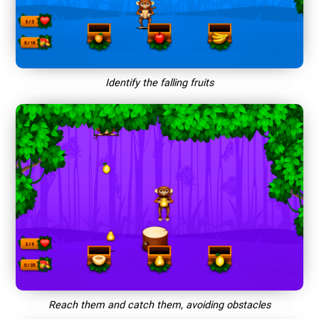
Identify the falling fruits
Reach them and catch them, avoiding obstacles