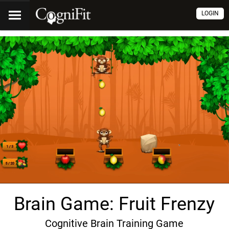
LOGIN
Brain Game: Fruit Frenzy
Cognitive Brain Training Game