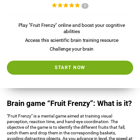
5
Play "Fruit Frenzy" online and boost your cognitive
abilities
Access this scientific brain training resource
Challenge your brain
START NOW
Brain game “Fruit Frenzy”: What is it?
"Fruit Frenzy" is a mental game aimed at training visual
perception, reaction time, and hand-eye coordination. The
objective of the game is to identify the different fruits that fall,
catch them and drop them in the corresponding baskets,
avoiding distracting objects. As you advance in level, the speed at