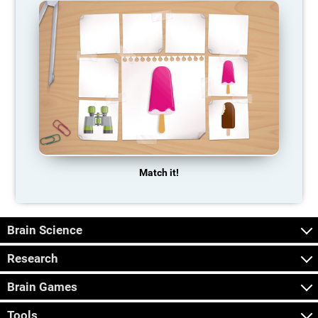
Match it!
Brain Science
Research
Brain Games
Tools