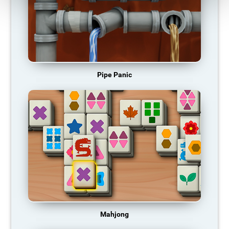
Pipe Panic
Mahjong