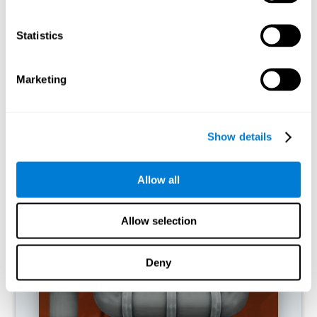
activities.
Statistics
RECOMMENDED GAMES
Marketing
Show details
Allow all
Allow selection
Twist It
Deny