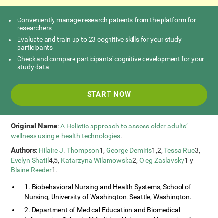
Conveniently manage research patients from the platform for
researchers
Evaluate and train up to 23 cognitive skills for your study
participants
Check and compare participants' cognitive development for your
study data
START NOW
Original Name
:
A Holistic approach to assess older adults’
wellness using e-health technologies
.
Authors
:
Hilaire J. Thompson
1,
George Demiris
1,2,
Tessa Rue
3,
Evelyn Shatil
4,5,
Katarzyna Wilamowska
2,
Oleg Zaslavsky
1 y
Blaine Reeder
1.
1. Biobehavioral Nursing and Health Systems, School of
Nursing, University of Washington, Seattle, Washington.
2. Department of Medical Education and Biomedical