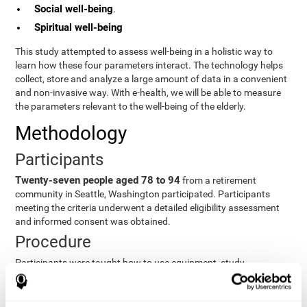
Social well-being
.
Spiritual well-being
This study attempted to assess well-being in a holistic way to
learn how these four parameters interact. The technology helps
collect, store and analyze a large amount of data in a convenient
and non-invasive way. With e-health, we will be able to measure
the parameters relevant to the well-being of the elderly.
Methodology
Participants
Twenty-seven people aged 78 to 94
from a retirement
community in Seattle, Washington participated. Participants
meeting the criteria underwent a detailed eligibility assessment
and informed consent was obtained.
Procedure
Participants were taught how to use equipment, study
procedures, and pre-test evaluations were conducted. For 8
weeks, participants provided cognitive, physiological and
functional data three times a week. All this took about 1 hour.