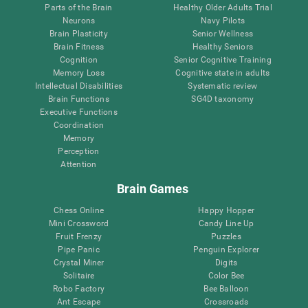
Parts of the Brain
Healthy Older Adults Trial
Neurons
Navy Pilots
Brain Plasticity
Senior Wellness
Brain Fitness
Healthy Seniors
Cognition
Senior Cognitive Training
Memory Loss
Cognitive state in adults
Intellectual Disabilities
Systematic review
Brain Functions
SG4D taxonomy
Executive Functions
Coordination
Memory
Perception
Attention
Brain Games
Chess Online
Happy Hopper
Mini Crossword
Candy Line Up
Fruit Frenzy
Puzzles
Pipe Panic
Penguin Explorer
Crystal Miner
Digits
Solitaire
Color Bee
Robo Factory
Bee Balloon
Ant Escape
Crossroads