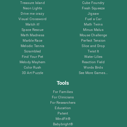
Treasure Island
Cube Foundry
Neon Lights
Fresh Squeeze
Drive me crazy
Jigsaw
Visual Crossword
Fuel a Car
Match it!
Math Twins
Space Rescue
Minus Malus
Math Madness
Mouse Challenge
Marble Race
Perfect Tension
Melodic Tennis
Slice and Drop
Scrambled
Twist It
Find Your Pet
Water Lilies
Melody Mayhem
Reaction Field
Color Rush
Words Birds
3D Art Puzzle
See More Games...
Tools
For Families
For Clinicians
For Researchers
Education
Patent
MindFit®
Babybright®