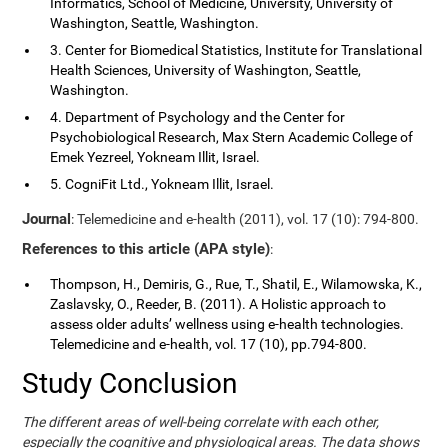
Informatics, School of Medicine, University, University of
Washington, Seattle, Washington.
3. Center for Biomedical Statistics, Institute for Translational
Health Sciences, University of Washington, Seattle,
Washington.
4. Department of Psychology and the Center for
Psychobiological Research, Max Stern Academic College of
Emek Yezreel, Yokneam Illit, Israel.
5. CogniFit Ltd., Yokneam Illit, Israel.
Journal
: Telemedicine and e-health (2011), vol. 17 (10): 794-800.
References to this article (APA style)
:
Thompson, H., Demiris, G., Rue, T., Shatil, E., Wilamowska, K.,
Zaslavsky, O., Reeder, B. (2011). A Holistic approach to
assess older adults’ wellness using e-health technologies.
Telemedicine and e-health, vol. 17 (10), pp.794-800.
Study Conclusion
The different areas of well-being correlate with each other,
especially the cognitive and physiological areas. The data shows