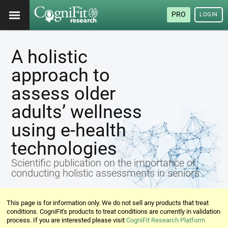
PRO
LOGIN
A holistic
approach to
assess older
adults’ wellness
using e-health
technologies
Scientific publication on the importance of
conducting holistic assessments in seniors
This page is for information only. We do not sell any products that treat
conditions. CogniFit's products to treat conditions are currently in validation
process. If you are interested please visit
CogniFit Research Platform