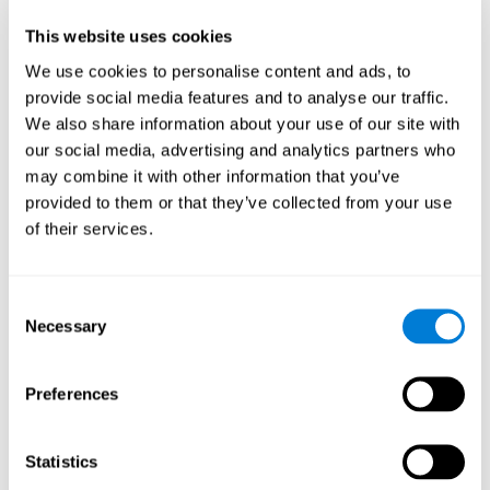
Participants could obtain feedback by accessing their own data.
This website uses cookies
From the first week onwards, most users were able to manage
the e-health tools without any help. The e-health tools used were
We use cookies to personalise content and ads, to
provide social media features and to analyse our traffic.
Telehealth kiosk
physiological patterns
,which evaluates
.
We also share information about your use of our site with
WebQ
functional, social and spiritual
, which evaluates
our social media, advertising and analytics partners who
well-being
.
may combine it with other information that you’ve
CogniFit
evaluates cognitive
, neuropsychological tool that
provided to them or that they’ve collected from your use
parameters
.
of their services.
Once we have completed the data collection from the study, we
will be able to download the results of each participant to our
computer for analysis.
Consent
Statistical Analysis
Necessary
Selection
To analyze the data, SPSS 15.0 descriptive statistics were used,
correlations of the parameters and a hierarchical cluster analysis
with Hoeffding's statistic D was performed.
Preferences
Results and Conclusions
Statistics
Overall, participants indicated that they had 0-9 health problems.