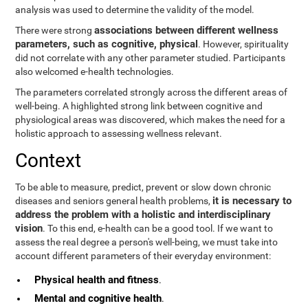
analysis was used to determine the validity of the model.
associations between different wellness
There were strong
parameters, such as cognitive, physical
. However, spirituality
did not correlate with any other parameter studied. Participants
also welcomed e-health technologies.
The parameters correlated strongly across the different areas of
well-being. A highlighted strong link between cognitive and
physiological areas was discovered, which makes the need for a
holistic approach to assessing wellness relevant.
Context
To be able to measure, predict, prevent or slow down chronic
it is necessary to
diseases and seniors general health problems,
address the problem with a holistic and interdisciplinary
vision
. To this end, e-health can be a good tool. If we want to
assess the real degree a person's well-being, we must take into
account different parameters of their everyday environment:
Physical health and fitness
.
Mental and cognitive health
.