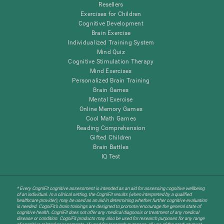
Resellers
Exercises for Children
Cognitive Development
Brain Exercise
Individualized Training System
Mind Quiz
Cognitive Stimulation Therapy
Mind Exercises
Personalized Brain Training
Brain Games
Mental Exercise
Online Memory Games
Cool Math Games
Reading Comprehension
Gifted Children
Brain Battles
IQ Test
* Every CogniFit cognitive assessment is intended as an aid for assessing cognitive wellbeing
of an individual. In a clinical setting, the CogniFit results (when interpreted by a qualified
healthcare provider), may be used as an aid in determining whether further cognitive evaluation
is needed. CogniFit’s brain trainings are designed to promote/encourage the general state of
cognitive health. CogniFit does not offer any medical diagnosis or treatment of any medical
disease or condition. CogniFit products may also be used for research purposes for any range