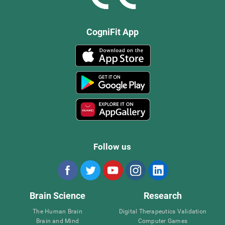
CogniFit App
Follow us
Brain Science
Research
The Human Brain
Digital Therapeutics Validation
Brain and Mind
Computer Games