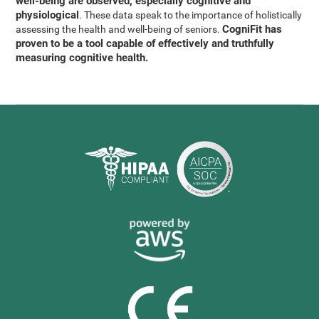
well-being are observed, especially cognitive and
physiological
. These data speak to the importance of holistically
CogniFit has
assessing the health and well-being of seniors.
proven to be a tool capable of effectively and truthfully
measuring cognitive health.