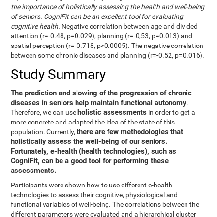
the importance of holistically assessing the health and well-being
of seniors. CogniFit can be an excellent tool for evaluating
cognitive health.
Negative correlation between age and divided
attention (r=-0.48, p=0.029), planning (r=-0,53, p=0.013) and
spatial perception (r=-0.718, p<0.0005). The negative correlation
between some chronic diseases and planning (r=-0.52, p=0.016).
Study Summary
The prediction and slowing of the progression of chronic
diseases in seniors help maintain functional autonomy
.
holistic assessments
Therefore, we can use
in order to get a
more concrete and adapted the idea of the state of this
there are few methodologies that
population. Currently,
holistically assess the well-being of our seniors.
Fortunately, e-health (health technologies), such as
CogniFit, can be a good tool for performing these
assessments.
Participants were shown how to use different e-health
technologies to assess their cognitive, physiological and
functional variables of well-being. The correlations between the
different parameters were evaluated and a hierarchical cluster