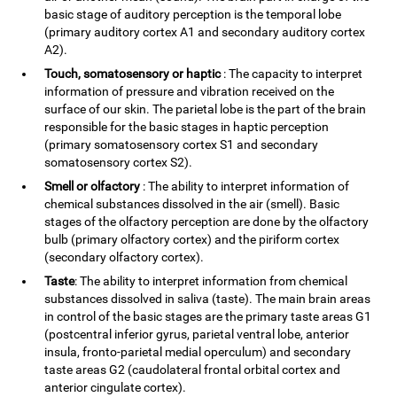
basic stage of auditory perception is the temporal lobe
(primary auditory cortex A1 and secondary auditory cortex
A2).
Touch, somatosensory or haptic
: The capacity to interpret
information of pressure and vibration received on the
surface of our skin. The parietal lobe is the part of the brain
responsible for the basic stages in haptic perception
(primary somatosensory cortex S1 and secondary
somatosensory cortex S2).
Smell or olfactory
: The ability to interpret information of
chemical substances dissolved in the air (smell). Basic
stages of the olfactory perception are done by the olfactory
bulb (primary olfactory cortex) and the piriform cortex
(secondary olfactory cortex).
Taste
: The ability to interpret information from chemical
substances dissolved in saliva (taste). The main brain areas
in control of the basic stages are the primary taste areas G1
(postcentral inferior gyrus, parietal ventral lobe, anterior
insula, fronto-parietal medial operculum) and secondary
taste areas G2 (caudolateral frontal orbital cortex and
anterior cingulate cortex).