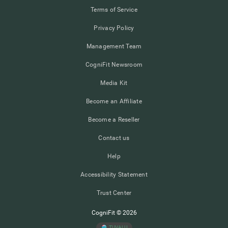
Terms of Service
Privacy Policy
Management Team
CogniFit Newsroom
Media Kit
Become an Affiliate
Become a Reseller
Contact us
Help
Accessibility Statement
Trust Center
CogniFit © 2026
TUVALU