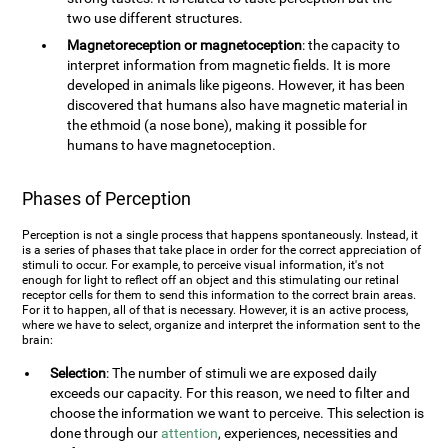
two use different structures.
Magnetoreception or magnetoception
: the capacity to
interpret information from magnetic fields. It is more
developed in animals like pigeons. However, it has been
discovered that humans also have magnetic material in
the ethmoid (a nose bone), making it possible for
humans to have magnetoception.
Phases of Perception
Perception is not a single process that happens spontaneously. Instead, it
is a series of phases that take place in order for the correct appreciation of
stimuli to occur. For example, to perceive visual information, it's not
enough for light to reflect off an object and this stimulating our retinal
receptor cells for them to send this information to the correct brain areas.
For it to happen, all of that is necessary. However, it is an active process,
where we have to select, organize and interpret the information sent to the
brain:
Selection
: The number of stimuli we are exposed daily
exceeds our capacity. For this reason, we need to filter and
choose the information we want to perceive. This selection is
done through our
attention
, experiences, necessities and