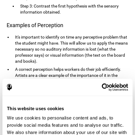
Step 3: Contrast the first hypothesis with the sensory
information obtained.
Examples of Perception
It's important to identify on time any perceptive problem that
the student might have. This will allow us to apply the means
necessary so no auditory information is lost (what the
professor says) or visual information (the text on the board
and books).
A correct perception helps workers do their job efficiently.
Artists are a clear example of the importance of it in the
professional world. However, any job requires, in a greater or
lesser manner, some type of perception: sweepers, taxi
drivers, designers, policemen, cashiers, builders, etc.
Perceiving road signs, as well as sounds from your own car,
is essential in driving safely.
This website uses cookies
It makes it possible for us to advance in our environment and
We use cookies to personalise content and ads, to
interact with it. Grocery shopping, playing a video game,
provide social media features and to analyse our traffic.
cooking and doing laundry require that we use all our
We also share information about your use of our site with
senses.