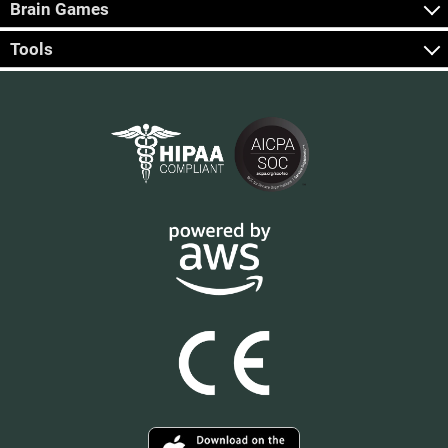
Brain Games
Tools