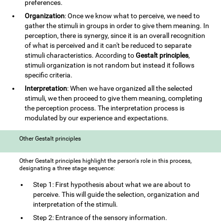
preferences.
Organization
: Once we know what to perceive, we need to
gather the stimuli in groups in order to give them meaning. In
perception, there is synergy, since it is an overall recognition
of what is perceived and it can't be reduced to separate
stimuli characteristics. According to
Gestalt principles
,
stimuli organization is not random but instead it follows
specific criteria.
Interpretation
: When we have organized all the selected
stimuli, we then proceed to give them meaning, completing
the perception process. The interpretation process is
modulated by our experience and expectations.
Other Gestalt principles
Other Gestalt principles highlight the person's role in this process,
designating a three stage sequence:
Step 1: First hypothesis about what we are about to
perceive. This will guide the selection, organization and
interpretation of the stimuli.
Step 2: Entrance of the sensory information.