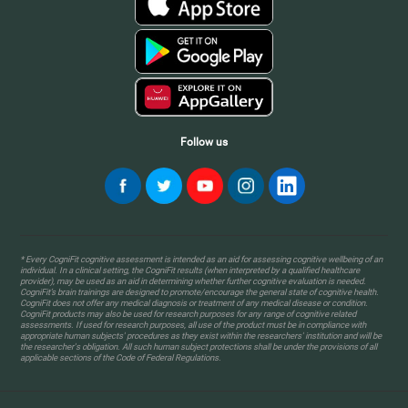
Follow us
* Every CogniFit cognitive assessment is intended as an aid for assessing cognitive wellbeing of an
individual. In a clinical setting, the CogniFit results (when interpreted by a qualified healthcare
provider), may be used as an aid in determining whether further cognitive evaluation is needed.
CogniFit’s brain trainings are designed to promote/encourage the general state of cognitive health.
CogniFit does not offer any medical diagnosis or treatment of any medical disease or condition.
CogniFit products may also be used for research purposes for any range of cognitive related
assessments. If used for research purposes, all use of the product must be in compliance with
appropriate human subjects' procedures as they exist within the researchers' institution and will be
the researcher's obligation. All such human subject protections shall be under the provisions of all
applicable sections of the Code of Federal Regulations.