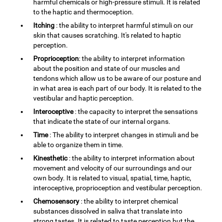
harmful chemicals or high-pressure stimuli. It is related
to the haptic and thermoception.
Itching
: the ability to interpret harmful stimuli on our
skin that causes scratching. It's related to haptic
perception.
Proprioception
: the ability to interpret information
about the position and state of our muscles and
tendons which allow us to be aware of our posture and
in what area is each part of our body. It is related to the
vestibular and haptic perception.
Interoceptive
: the capacity to interpret the sensations
that indicate the state of our internal organs.
Time
: The ability to interpret changes in stimuli and be
able to organize them in time.
Kinesthetic
: the ability to interpret information about
movement and velocity of our surroundings and our
own body. It is related to visual, spatial, time, haptic,
interoceptive, proprioception and vestibular perception.
Chemosensory
: the ability to interpret chemical
substances dissolved in saliva that translate into
strong tastes. It is related to taste perception but the