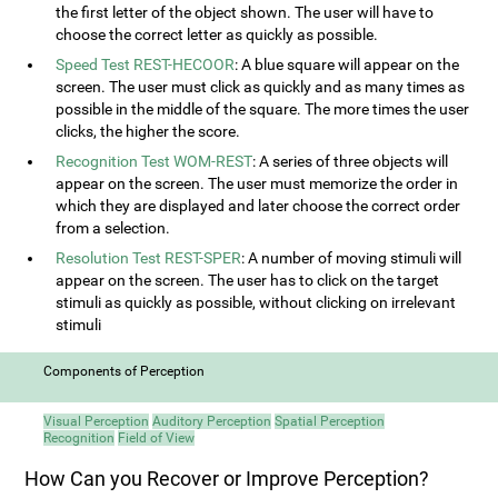
the first letter of the object shown. The user will have to
choose the correct letter as quickly as possible.
Speed Test REST-HECOOR
: A blue square will appear on the
screen. The user must click as quickly and as many times as
possible in the middle of the square. The more times the user
clicks, the higher the score.
Recognition Test WOM-REST
: A series of three objects will
appear on the screen. The user must memorize the order in
which they are displayed and later choose the correct order
from a selection.
Resolution Test REST-SPER
: A number of moving stimuli will
appear on the screen. The user has to click on the target
stimuli as quickly as possible, without clicking on irrelevant
stimuli
Components of Perception
Visual Perception
Auditory Perception
Spatial Perception
Recognition
Field of View
How Can you Recover or Improve Perception?