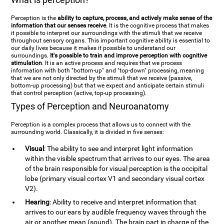
Perception is the
ability to capture, process, and actively make sense of the
information that our senses receive
. It is the cognitive process that makes
it possible to interpret our surroundings with the stimuli that we receive
throughout sensory organs. This important cognitive ability is essential to
our daily lives because it makes it possible to understand our
surroundings.
It's possible to train and improve perception with cognitive
stimulation
. It is an active process and requires that we process
information with both "bottom-up" and "top-down" processing, meaning
that we are not only directed by the stimuli that we receive (passive,
bottom-up processing) but that we expect and anticipate certain stimuli
that control perception (active, top-up processing).
Types of Perception and Neuroanatomy
Perception is a complex process that allows us to connect with the
surrounding world. Classically, it is divided in five senses:
Visual
: The ability to see and interpret light information
within the visible spectrum that arrives to our eyes. The area
of the brain responsible for visual perception is the occipital
lobe (primary visual cortex V1 and secondary visual cortex
V2).
Hearing
: Ability to receive and interpret information that
arrives to our ears by audible frequency waves through the
air or another mean (sound). The brain part in charge of the