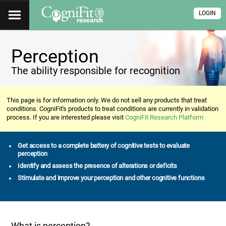
LOGIN
Perception
The ability responsible for recognition
This page is for information only. We do not sell any products that treat
conditions. CogniFit's products to treat conditions are currently in validation
process. If you are interested please visit
CogniFit Research Platform
Get access to a complete battery of cognitive tests to evaluate
perception
Identify and assess the presence of alterations or deficits
Stimulate and improve your perception and other cognitive functions
What is perception?