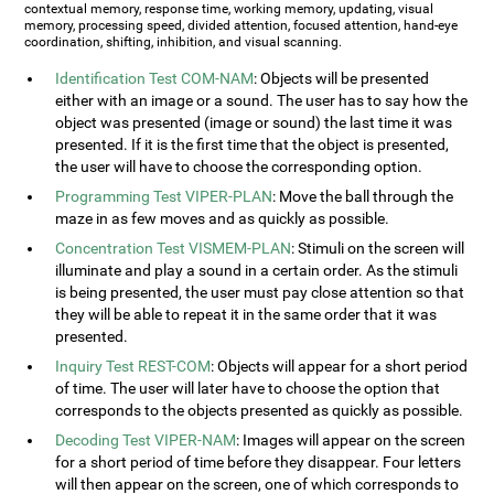
contextual memory, response time, working memory, updating, visual
memory, processing speed, divided attention, focused attention, hand-eye
coordination, shifting, inhibition, and visual scanning.
Identification Test COM-NAM
: Objects will be presented
either with an image or a sound. The user has to say how the
object was presented (image or sound) the last time it was
presented. If it is the first time that the object is presented,
the user will have to choose the corresponding option.
Programming Test VIPER-PLAN
: Move the ball through the
maze in as few moves and as quickly as possible.
Concentration Test VISMEM-PLAN
: Stimuli on the screen will
illuminate and play a sound in a certain order. As the stimuli
is being presented, the user must pay close attention so that
they will be able to repeat it in the same order that it was
presented.
Inquiry Test REST-COM
: Objects will appear for a short period
of time. The user will later have to choose the option that
corresponds to the objects presented as quickly as possible.
Decoding Test VIPER-NAM
: Images will appear on the screen
for a short period of time before they disappear. Four letters
will then appear on the screen, one of which corresponds to