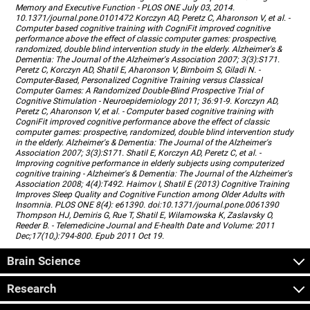
Memory and Executive Function - PLOS ONE July 03, 2014.
10.1371/journal.pone.0101472 Korczyn AD, Peretz C, Aharonson V, et al. -
Computer based cognitive training with CogniFit improved cognitive
performance above the effect of classic computer games: prospective,
randomized, double blind intervention study in the elderly. Alzheimer's &
Dementia: The Journal of the Alzheimer's Association 2007; 3(3):S171.
Peretz C, Korczyn AD, Shatil E, Aharonson V, Birnboim S, Giladi N. -
Computer-Based, Personalized Cognitive Training versus Classical
Computer Games: A Randomized Double-Blind Prospective Trial of
Cognitive Stimulation - Neuroepidemiology 2011; 36:91-9. Korczyn AD,
Peretz C, Aharonson V, et al. - Computer based cognitive training with
CogniFit improved cognitive performance above the effect of classic
computer games: prospective, randomized, double blind intervention study
in the elderly. Alzheimer's & Dementia: The Journal of the Alzheimer's
Association 2007; 3(3):S171. Shatil E, Korczyn AD, Peretz C, et al. -
Improving cognitive performance in elderly subjects using computerized
cognitive training - Alzheimer's & Dementia: The Journal of the Alzheimer's
Association 2008; 4(4):T492. Haimov I, Shatil E (2013) Cognitive Training
Improves Sleep Quality and Cognitive Function among Older Adults with
Insomnia. PLOS ONE 8(4): e61390. doi:10.1371/journal.pone.0061390
Thompson HJ, Demiris G, Rue T, Shatil E, Wilamowska K, Zaslavsky O,
Reeder B. - Telemedicine Journal and E-health Date and Volume: 2011
Dec;17(10,):794-800. Epub 2011 Oct 19.
Brain Science
Research