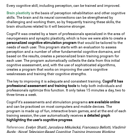
Every cognitive skill, including perception, can be trained and improved.
Brain plasticity
is the basis of perception rehabilitation and other cognitive
skills. The brain and its neural connections can be strengthened by
challenging and working them, so by frequently training these skills, the
brain structures related to it will become stronger.
CogniFit was created by a team of professionals specialized in the area of
neurogenesis and synaptic plasticity, which is how we were able to create a
personalized cognitive stimulation program
that would be tailored to the
needs of each user. This program starts with an evaluation to assess
perception and a number of other fundamental cognitive domains, and
based on the results, creates a personalized brain training program for
each user. The program automatically collects the data from this initial
cognitive assessment, and, with the use of sophisticated algorithms,
creates a program that works on improving the user's cognitive
weaknesses and training their cognitive strengths.
The key to improving it is adequate and consistent training.
CogniFit has
professional assessment and training tools
to help both individuals and
professionals optimize this function. It only takes 15 minutes a day, two to
three times a week.
CogniFit's assessments and stimulation programs
are available online
and can be practiced on most computers and mobile devices. The
program is made up of fun, interactive brain games, and at the end of each
training session, the user automatically receives
a detailed graph
highlighting the user's cognitive progress
.
References:
Evelyn Shatil, Jaroslava Mikulecká, Francesco Bellotti, Vladimír
Burěs - Novel Television-Based Cognitive Training Improves Working