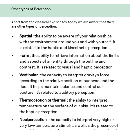
Other types of Perception
Apart from the classical five senses, today we are aware that there
are other types of perception:
Spatial
: the ability to be aware of your relationships
with the environment around you and with yourself. It
is related to the haptic and kinesthetic perception.
Form
: the ability to retrieve information about the limits
and aspects of an entity through the outline and
contrast. It is related to visual and haptic perception.
Vestibular
: the capacity to interpret gravity's force
according to the relative position of our head and the
floor. It helps maintain balance and control our
posture. It's related to auditory perception.
Thermoception or thermal
: the ability to interpret
temperature on the surface of our skin. It's related to
the haptic perception.
Nociperception
: the capacity to interpret very high or
very low-temperature stimuli, as well as the presence of