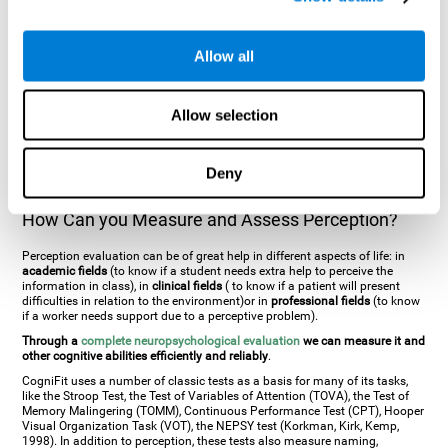
general. There are two types:
Perceptive visual agnosia
(can see parts of
an object but is incapable of understanding the object as a whole) and
Associative visual agnosia
(understands the object as a whole but can
Allow all
place what object is it). It's difficult to understand it through these
disorders since even though they can see, for them it is a similar sensation
to being blind. There are also more specific disorders, such as
akinetopsia
(inability to see movement),
achromatopsia
(inability to see colours),
Allow selection
prosopagnosia
(inability to recognize familiar faces),
auditive agnosia
(inability to recognize an object by sound, and, in the case of verbal
information, person with agnosia wouldn't be able to recognize the
language as such),
amusia
(inability to recognize or reproduce musical
Deny
tones or rhythms). These disorders are produced by brain damages such
as
ictus
,
brain trauma
or, even a
neurodegenerative disease
.
How Can you Measure and Assess Perception?
Perception evaluation can be of great help in different aspects of life: in
academic fields
(to know if a student needs extra help to perceive the
information in class), in
clinical fields
( to know if a patient will present
difficulties in relation to the environment)or in
professional fields
(to know
if a worker needs support due to a perceptive problem).
Through a
complete neuropsychological evaluation
we can measure it and
other cognitive abilities efficiently and reliably
.
CogniFit uses a number of classic tests as a basis for many of its tasks,
like the Stroop Test, the Test of Variables of Attention (TOVA), the Test of
Memory Malingering (TOMM), Continuous Performance Test (CPT), Hooper
Visual Organization Task (VOT), the NEPSY test (Korkman, Kirk, Kemp,
1998). In addition to perception, these tests also measure naming,