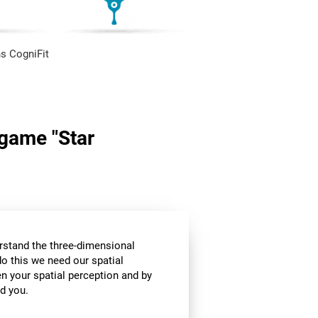
s CogniFit
 game "Star
stand the three-dimensional
o this we need our spatial
n your spatial perception and by
d you.