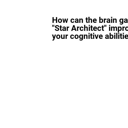
How can the brain g
"Star Architect" impr
your cognitive abiliti