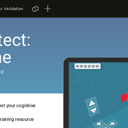
ic Validation
tect:
me
me
ost your cognitive
training resource