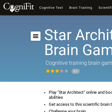
Cognitive Test
Brain Training
Scientif
Star Archi
Brain Ga
Cognitive training brain ga
3.1
Play "Star Architect" online and bo
abilities
Get access to this scientific brain 
Challenge your brain