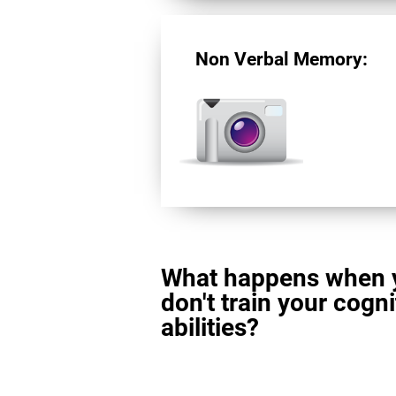
Non Verbal Memory:
What happens when 
don't train your cogni
abilities?