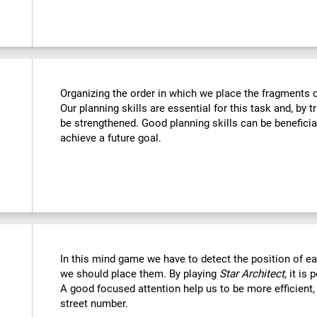
Organizing the order in which we place the fragments c
Our planning skills are essential for this task and, by t
be strengthened. Good planning skills can be beneficia
achieve a future goal.
In this mind game we have to detect the position of 
we should place them. By playing
Star Architect
, it is
A good focused attention help us to be more efficient,
street number.