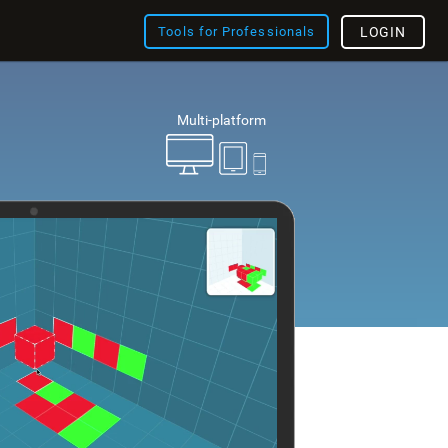
Tools for Professionals
LOGIN
Multi-platform