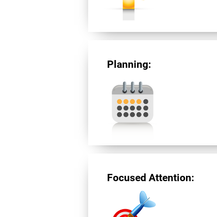
Planning:
Focused Attention: