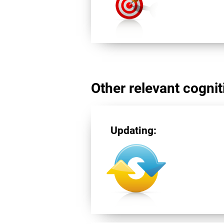
Other relevant cogniti
Updating: