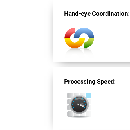
Hand-eye Coordination:
Processing Speed: