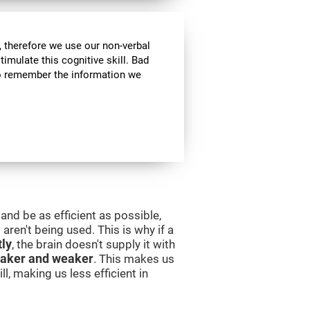
 therefore we use our non-verbal
stimulate this cognitive skill. Bad
 to remember the information we
and be as efficient as possible,
aren't being used. This is why if a
tly
, the brain doesn't supply it with
aker and weaker
. This makes us
l, making us less efficient in