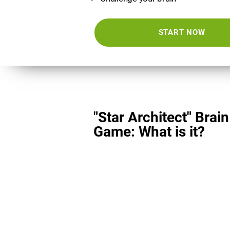
START NOW
"Star Architect" Brain
Game: What is it?