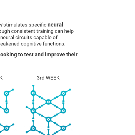
t
stimulates specific
neural
rough consistent training can help
eural circuits capable of
eakened cognitive functions.
ooking to test and improve their
K
3rd WEEK