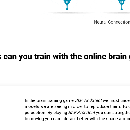
Neural Connection
s can you train with the online brain
In the brain training game
Star Architect
we must under
models we are seeing in order to reproduce them. To d
perception. By playing
Star Architect
you can strengthe
improving you can interact better with the space aroun