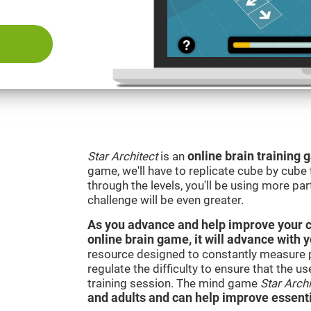
Star Architect
is an
online brain training
game, we'll have to replicate cube by cub
through the levels, you'll be using more par
challenge will be even greater.
As you advance and help improve your cog
online brain game, it will advance with 
resource designed to constantly measure 
regulate the difficulty to ensure that the u
training session. The mind game
Star Archi
and adults and can help improve essentia