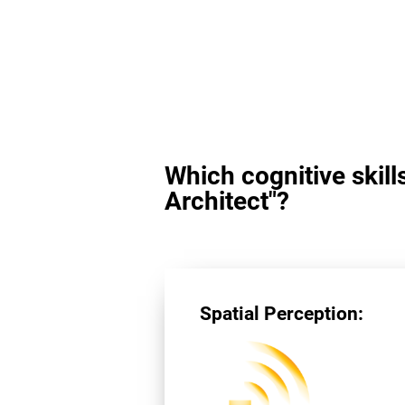
Which cognitive skill
Architect"?
Spatial Perception: