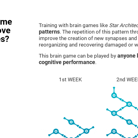
ame
Training with brain games like
Star Architec
ove
patterns
. The repetition of this pattern th
es?
improve the creation of new synapses and n
reorganizing and recovering damaged or w
This brain game can be played by
anyone l
cognitive performance
.
1st WEEK
2nd WEE