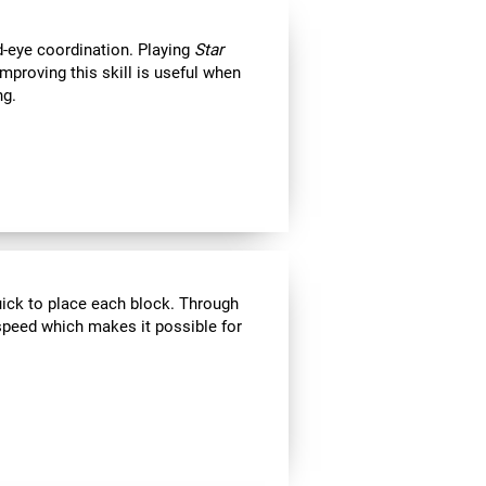
d-eye coordination. Playing
Star
Improving this skill is useful when
ng.
uick to place each block. Through
speed which makes it possible for