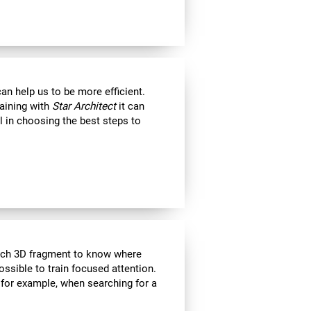
an help us to be more efficient.
raining with
Star Architect
it can
l in choosing the best steps to
each 3D fragment to know where
 possible to train focused attention.
 for example, when searching for a