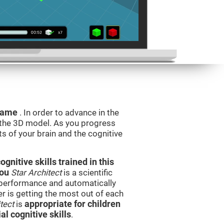
 game
. In order to advance in the
e the 3D model. As you progress
ts of your brain and the cognitive
nitive skills trained in this
you
Star Architect
is a scientific
performance and automatically
ser is getting the most out of each
tect
is
appropriate for children
l cognitive skills
.