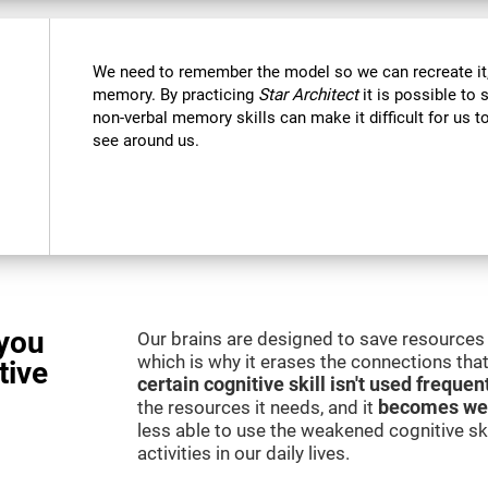
We need to remember the model so we can recreate it,
memory. By practicing
Star Architect
it is possible to 
non-verbal memory skills can make it difficult for us
see around us.
you
Our brains are designed to save resources 
which is why it erases the connections that 
tive
certain cognitive skill isn't used frequen
the resources it needs, and it
becomes we
less able to use the weakened cognitive skil
activities in our daily lives.