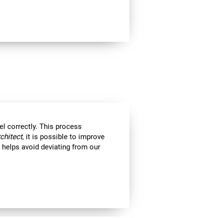
el correctly. This process
rchitect
, it is possible to improve
ll helps avoid deviating from our