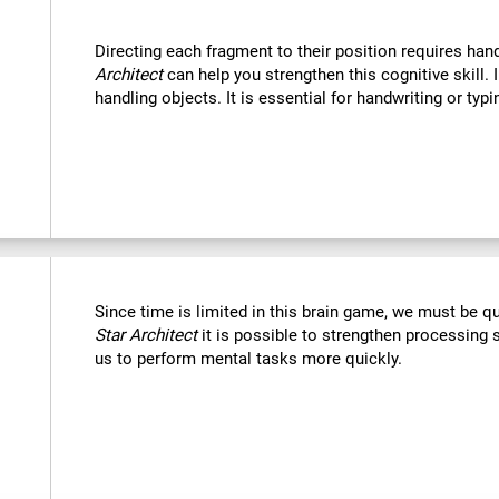
Directing each fragment to their position requires han
Architect
can help you strengthen this cognitive skill. 
handling objects. It is essential for handwriting or typi
Since time is limited in this brain game, we must be q
Star Architect
it is possible to strengthen processing 
us to perform mental tasks more quickly.