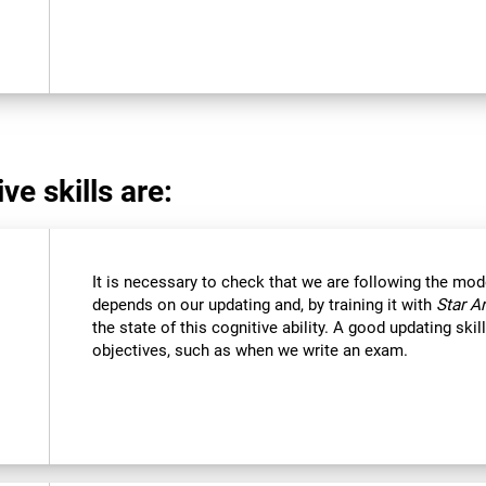
ve skills are:
It is necessary to check that we are following the mod
depends on our updating and, by training it with
Star A
the state of this cognitive ability. A good updating ski
objectives, such as when we write an exam.