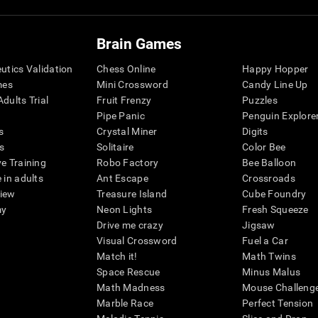
Brain Games
eutics Validation
Chess Online
Happy Hopper
mes
Mini Crossword
Candy Line Up
dults Trial
Fruit Frenzy
Puzzles
Pipe Panic
Penguin Explore
s
Crystal Miner
Digits
s
Solitaire
Color Bee
ve Training
Robo Factory
Bee Balloon
 in adults
Ant Escape
Crossroads
view
Treasure Island
Cube Foundry
my
Neon Lights
Fresh Squeeze
Drive me crazy
Jigsaw
Visual Crossword
Fuel a Car
Match it!
Math Twins
Space Rescue
Minus Malus
Math Madness
Mouse Challeng
Marble Race
Perfect Tension