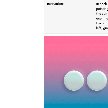
Instructions:
In each 
pointing
the same
user mu
the righ
left, ig