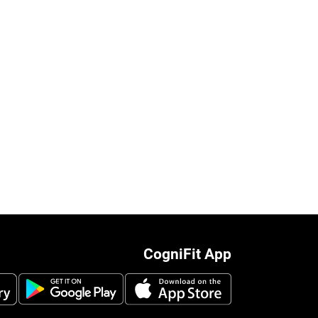
CogniFit App