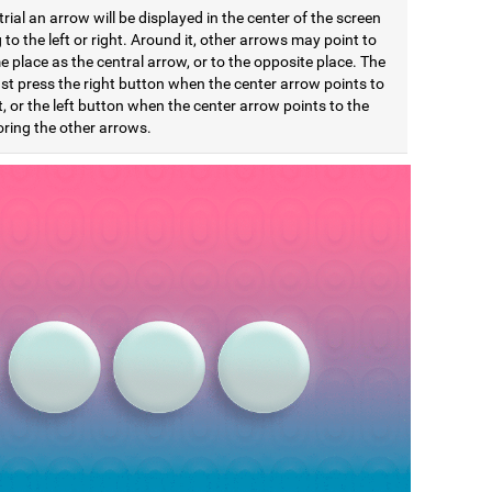
trial an arrow will be displayed in the center of the screen
 to the left or right. Around it, other arrows may point to
 place as the central arrow, or to the opposite place. The
st press the right button when the center arrow points to
t, or the left button when the center arrow points to the
noring the other arrows.