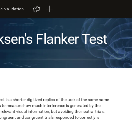
ic Validation
ksen's Flanker Test
est is a shorter digitized replica of the task of the same name
ks to measure how much interference is generated by the
elevant visual information, but avoiding the neutral trials.
ongruent and congruent trials responded to correctly is