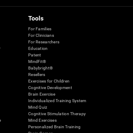
Tools
For Families
For Clinicians
For Researchers
r
Education
Patent
MindFit®
Babybright®
Resellers
Exercises for Children
Cognitive Development
Brain Exercise
Individualized Training System
Mind Quiz
Cognitive Stimulation Therapy
e
Mind Exercises
Personalized Brain Training