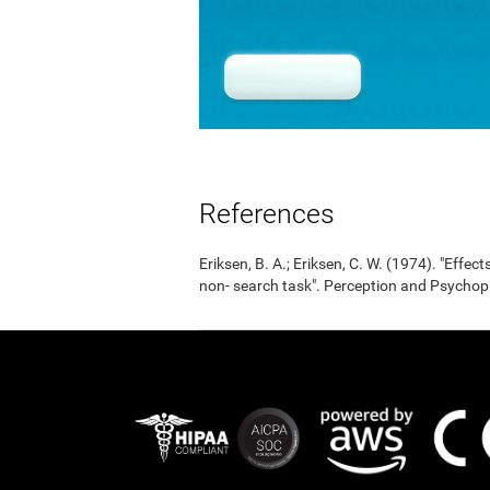
References
Eriksen, B. A.; Eriksen, C. W. (1974). "Effects
non- search task". Perception and Psycho