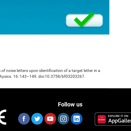
 of noise letters upon identification of a target letter in a
physics. 16: 143–149. doi:10.3758/bf03203267.
Follow us