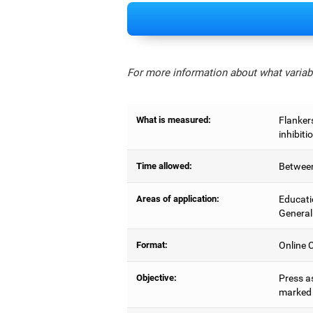
For more information about what variabl
What is measured:
Flankers
inhibiti
Time allowed:
Between
Areas of application:
Educati
General
Format:
Online C
Objective:
Press as
marked b