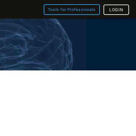
Tools for Professionals
LOGIN