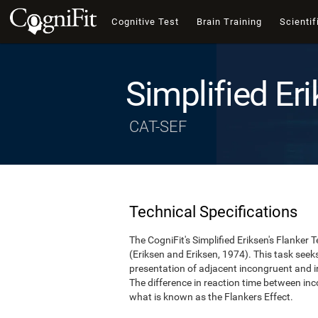
Cognitive Test
Brain Training
Scientif
Simplified Eri
CAT-SEF
Technical Specifications
The CogniFit's Simplified Eriksen's Flanker T
(Eriksen and Eriksen, 1974). This task see
presentation of adjacent incongruent and irr
The difference in reaction time between inc
what is known as the Flankers Effect.