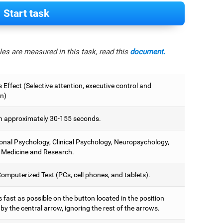
Start task
es are measured in this task, read this
document.
 Effect (Selective attention, executive control and
on)
 approximately 30-155 seconds.
onal Psychology, Clinical Psychology, Neuropsychology,
 Medicine and Research.
omputerized Test (PCs, cell phones, and tablets).
 fast as possible on the button located in the position
y the central arrow, ignoring the rest of the arrows.