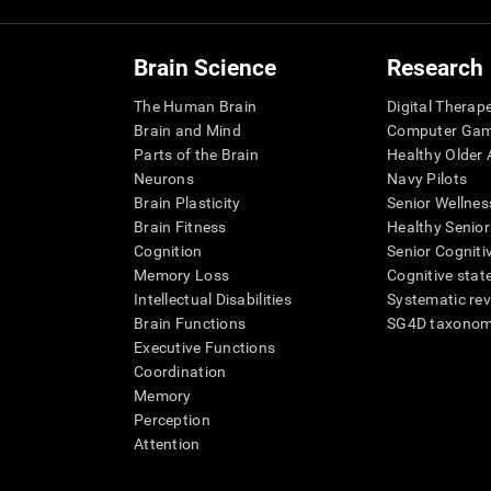
Brain Science
Research
The Human Brain
Digital Therap
Brain and Mind
Computer Ga
Parts of the Brain
Healthy Older A
Neurons
Navy Pilots
Brain Plasticity
Senior Wellnes
Brain Fitness
Healthy Senior
Cognition
Senior Cogniti
Memory Loss
Cognitive state
Intellectual Disabilities
Systematic re
Brain Functions
SG4D taxono
Executive Functions
Coordination
Memory
Perception
Attention