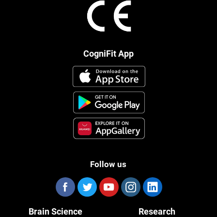
CogniFit App
Follow us
Brain Science
Research