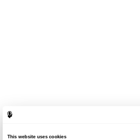
This website uses cookies