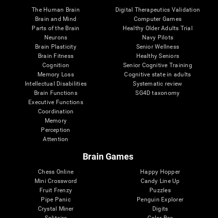
The Human Brain
Digital Therapeutics Validation
Brain and Mind
Computer Games
Parts of the Brain
Healthy Older Adults Trial
Neurons
Navy Pilots
Brain Plasticity
Senior Wellness
Brain Fitness
Healthy Seniors
Cognition
Senior Cognitive Training
Memory Loss
Cognitive state in adults
Intellectual Disabilities
Systematic review
Brain Functions
SG4D taxonomy
Executive Functions
Coordination
Memory
Perception
Attention
Brain Games
Chess Online
Happy Hopper
Mini Crossword
Candy Line Up
Fruit Frenzy
Puzzles
Pipe Panic
Penguin Explorer
Crystal Miner
Digits
Solitaire
Color Bee