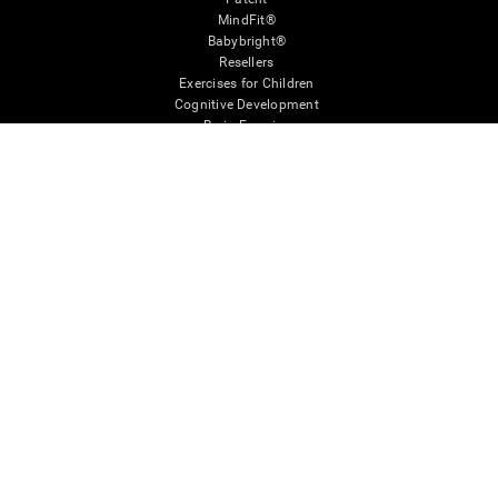
MindFit®
Babybright®
Resellers
Exercises for Children
Cognitive Development
Brain Exercise
Individualized Training System
Mind Quiz
Cognitive Stimulation Therapy
Mind Exercises
Personalized Brain Training
Brain Games
Mental Exercise
Online Memory Games
Cool Math Games
Reading Comprehension
Gifted Children
Brain Battles
IQ Test
* Every CogniFit cognitive assessment is intended as an aid for assessing cognitive wellbeing
of an individual. In a clinical setting, the CogniFit results (when interpreted by a qualified
healthcare provider), may be used as an aid in determining whether further cognitive evaluation