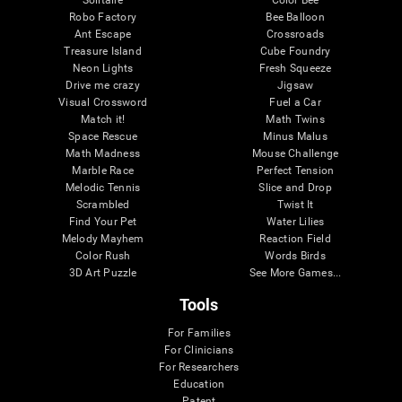
Robo Factory
Bee Balloon
Ant Escape
Crossroads
Treasure Island
Cube Foundry
Neon Lights
Fresh Squeeze
Drive me crazy
Jigsaw
Visual Crossword
Fuel a Car
Match it!
Math Twins
Space Rescue
Minus Malus
Math Madness
Mouse Challenge
Marble Race
Perfect Tension
Melodic Tennis
Slice and Drop
Scrambled
Twist It
Find Your Pet
Water Lilies
Melody Mayhem
Reaction Field
Color Rush
Words Birds
3D Art Puzzle
See More Games...
Tools
For Families
For Clinicians
For Researchers
Education
Patent