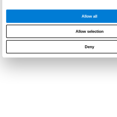
Allow all
Allow selection
Deny