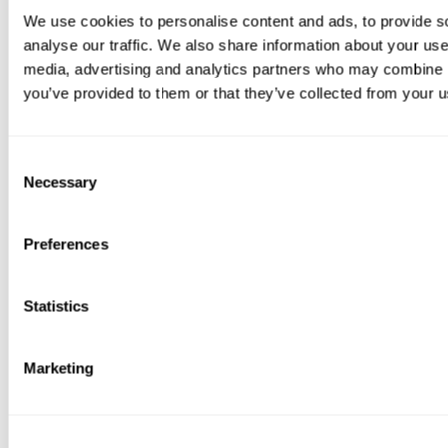
We use cookies to personalise content and ads, to provide s
analyse our traffic. We also share information about your use 
media, advertising and analytics partners who may combine it
you’ve provided to them or that they’ve collected from your us
Consent
Necessary
Selection
Preferences
Statistics
Marketing