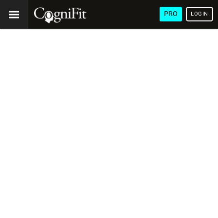
PRO
LOGIN