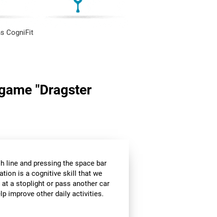
s CogniFit
n game "Dragster
sh line and pressing the space bar
ation is a cognitive skill that we
 at a stoplight or pass another car
p improve other daily activities.