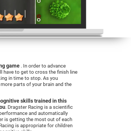
ning game
. In order to advance
l have to get to cross the finish line
king in time to stop. As you
g more parts of your brain and the
nitive skills trained in this
you
. Dragster Racing is a scientific
performance and automatically
ser is getting the most out of each
acing is appropriate for children