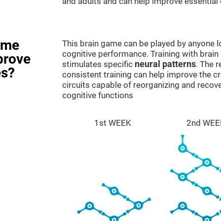
and adults and can help improve essential c
ame
This brain game can be played by anyone lo
cognitive performance. Training with brain
prove
stimulates specific
neural patterns
. The r
es?
consistent training can help improve the c
circuits capable of reorganizing and rec
cognitive functions
1st WEEK
2nd WEE