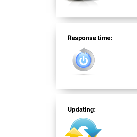
Response time:
Updating: