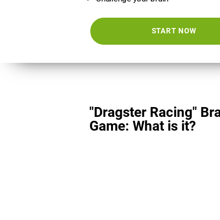
START NOW
"Dragster Racing" Br
Game: What is it?