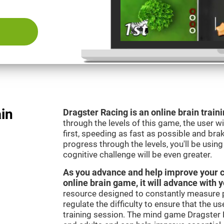
ain
Dragster Racing is an online brain trai
through the levels of this game, the user wil
first, speeding as fast as possible and bra
progress through the levels, you'll be usin
cognitive challenge will be even greater.
As you advance and help improve your cog
online brain game, it will advance with 
resource designed to constantly measure 
regulate the difficulty to ensure that the u
training session. The mind game Dragster R