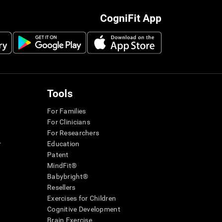
CogniFit App
Tools
For Families
For Clinicians
For Researchers
r
Education
Patent
MindFit®
Babybright®
Resellers
Exercises for Children
Cognitive Development
Brain Exercise