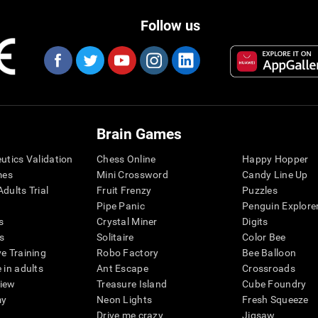
Follow us
Brain Games
eutics Validation
Chess Online
Happy Hopper
mes
Mini Crossword
Candy Line Up
dults Trial
Fruit Frenzy
Puzzles
Pipe Panic
Penguin Explore
s
Crystal Miner
Digits
s
Solitaire
Color Bee
ve Training
Robo Factory
Bee Balloon
 in adults
Ant Escape
Crossroads
view
Treasure Island
Cube Foundry
my
Neon Lights
Fresh Squeeze
Drive me crazy
Jigsaw