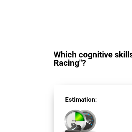
Which cognitive skill
Racing"?
Estimation: