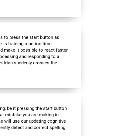
 to press the start button as
r is training reaction time.
d make it possible to react faster
 processing and responding to a
estrian suddenly crosses the
g, be it pressing the start button
what mistake you are making in
me will use our updating cognitive
iently detect and correct spelling