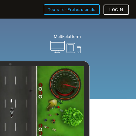
Tools for Professionals
LOGIN
Multi-platform