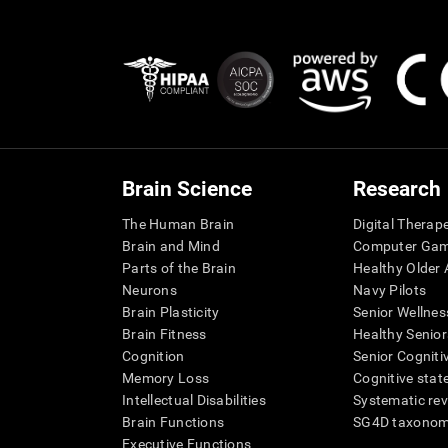
Brain Science
Research
The Human Brain
Digital Therap
Brain and Mind
Computer Ga
Parts of the Brain
Healthy Older A
Neurons
Navy Pilots
Brain Plasticity
Senior Wellnes
Brain Fitness
Healthy Senior
Cognition
Senior Cogniti
Memory Loss
Cognitive state
Intellectual Disabilities
Systematic re
Brain Functions
SG4D taxono
Executive Functions