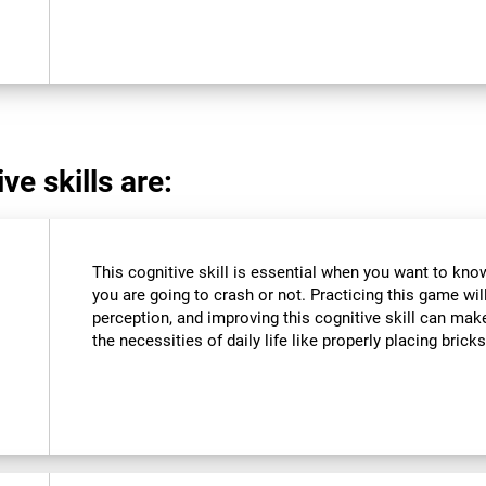
ve skills are:
This cognitive skill is essential when you want to know 
you are going to crash or not. Practicing this game wil
perception, and improving this cognitive skill can make
the necessities of daily life like properly placing brick