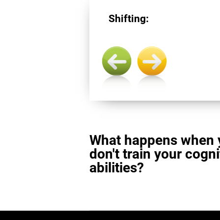
Shifting:
What happens when 
don't train your cogni
abilities?