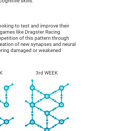
ognitive skills.
oking to test and improve their
 games like Dragster Racing
epetition of this pattern through
reation of new synapses and neural
overing damaged or weakened
K
3rd WEEK