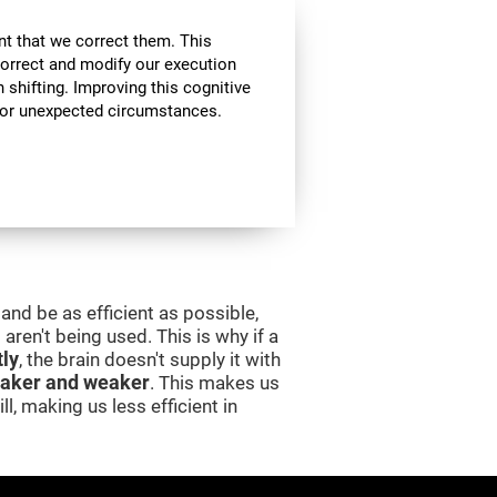
nt that we correct them. This
correct and modify our execution
in shifting. Improving this cognitive
, or unexpected circumstances.
and be as efficient as possible,
aren't being used. This is why if a
tly
, the brain doesn't supply it with
aker and weaker
. This makes us
l, making us less efficient in