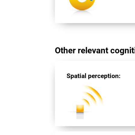
Other relevant cogniti
Spatial perception: