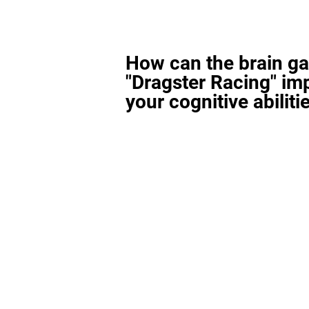
How can the brain g
"Dragster Racing" im
your cognitive abiliti