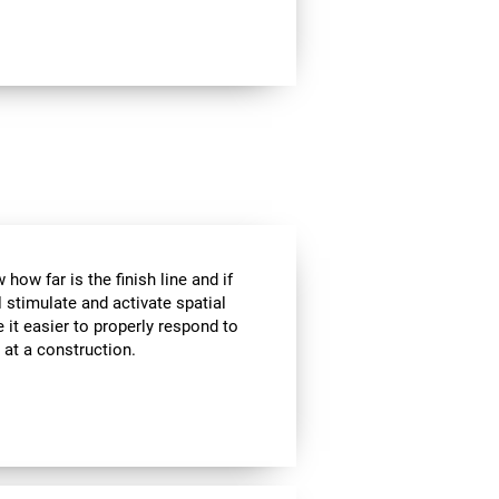
how far is the finish line and if
l stimulate and activate spatial
 it easier to properly respond to
s at a construction.