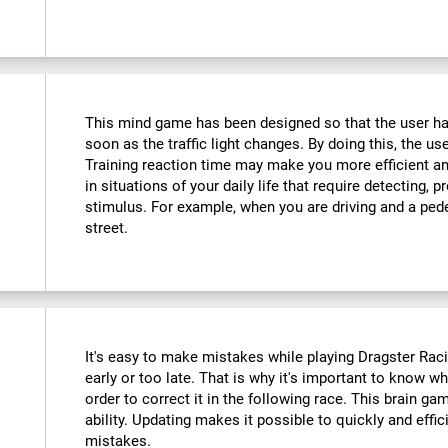
This mind game has been designed so that the user has
soon as the traffic light changes. By doing this, the use
Training reaction time may make you more efficient an
in situations of your daily life that require detecting,
stimulus. For example, when you are driving and a ped
street.
It's easy to make mistakes while playing Dragster Racin
early or too late. That is why it's important to know 
order to correct it in the following race. This brain ga
ability. Updating makes it possible to quickly and effic
mistakes.