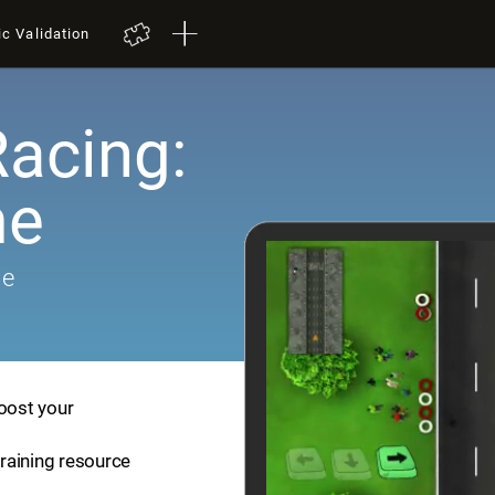
ic Validation
Racing:
me
me
boost your
training resource