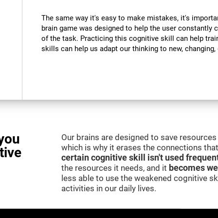
The same way it's easy to make mistakes, it's importa
brain game was designed to help the user constantly 
of the task. Practicing this cognitive skill can help tra
skills can help us adapt our thinking to new, changing
you
Our brains are designed to save resources 
which is why it erases the connections that 
tive
certain cognitive skill isn't used frequen
the resources it needs, and it
becomes we
less able to use the weakened cognitive skil
activities in our daily lives.