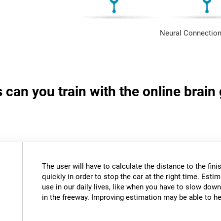
Neural Connection
s can you train with the online brai
The user will have to calculate the distance to the fini
quickly in order to stop the car at the right time. Estim
use in our daily lives, like when you have to slow down
in the freeway. Improving estimation may be able to hel