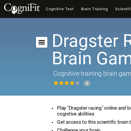
Cognitive Test
Brain Training
Scientif
Dragster 
Brain Ga
Cognitive training brain ga
4
Play "Dragster racing" online and 
cognitive abilities
Get access to this scientific brain 
Challenge your brain