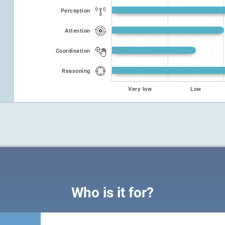
Perception
Attention
Coordination
Reasoning
Very low
Low
Who is it for?