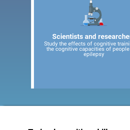
Scientists and researche
Study the effects of cognitive train
the cognitive capacities of people
epilepsy