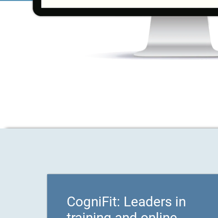
CogniFit: Leaders in
training and online