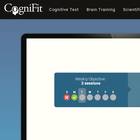
Cognitive Test
Brain Training
Scientif