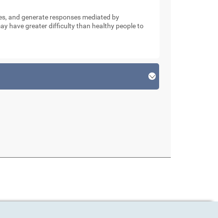
nses, and generate responses mediated by
y have greater difficulty than healthy people to