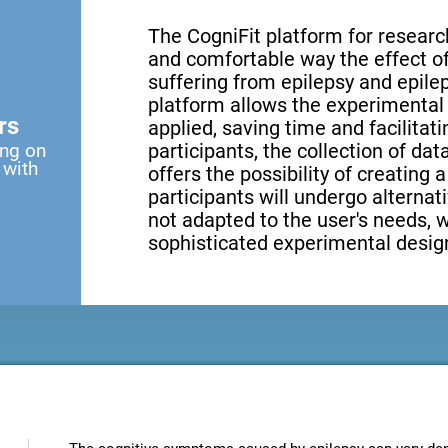
The CogniFit platform for research
and comfortable way the effect of 
suffering from epilepsy and epilep
platform allows the experimental 
rs
applied, saving time and facilita
ing on
participants, the collection of data
 with
offers the possibility of creating 
participants will undergo alternati
not adapted to the user's needs, 
sophisticated experimental design