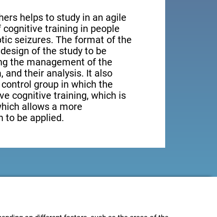
ers helps to study in an agile
cognitive training in people
tic seizures. The format of the
design of the study to be
ting the management of the
, and their analysis. It also
a control group in which the
ve cognitive training, which is
which allows a more
 to be applied.