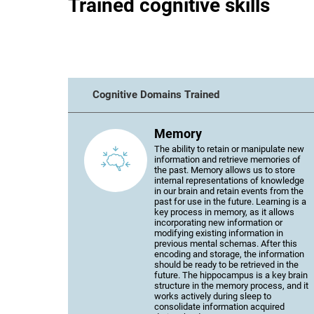
Trained cognitive skills
Cognitive Domains Trained
Memory
The ability to retain or manipulate new
information and retrieve memories of
the past. Memory allows us to store
internal representations of knowledge
in our brain and retain events from the
past for use in the future. Learning is a
key process in memory, as it allows
incorporating new information or
modifying existing information in
previous mental schemas. After this
encoding and storage, the information
should be ready to be retrieved in the
future. The hippocampus is a key brain
structure in the memory process, and it
works actively during sleep to
consolidate information acquired