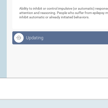
Inhibition
Ability to inhibit or control impulsive (or automatic) respo
attention and reasoning. People who suffer from epilepsy ma
inhibit automatic or already initiated behaviors.
Updating