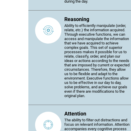
during the day.
Reasoning
Ability to efficiently manipulate (order,
relate, etc.) the information acquired.
Through executive functions, we can
access and manipulate the information
that we have acquired to achieve
complex goals. This set of superior
processes makes it possible for us to
relate, classify, order, and plan our
ideas or actions according to the needs
that are imposed by current or expected
circumstances. Therefore, they allow
us to be flexible and adapt to the
environment. Executive functions allow
us to be effective in our day to day,
solve problems, and achieve our goals
even if there are modifications to the
original plan.
Attention
The ability to filter out distractions and
focus on relevant information. Attention
accompanies every cognitive process