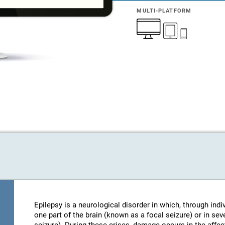
MULTI-PLATFORM
Epilepsy is a neurological disorder in which, through indi
one part of the brain (known as a focal seizure) or in sev