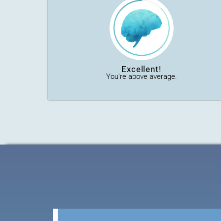
Excellent!
You're above average.