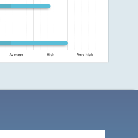
Average
High
Very high