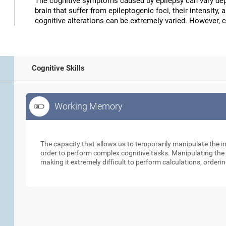
The cognitive symptoms caused by epilepsy can vary depe
brain that suffer from epileptogenic foci, their intensity, 
cognitive alterations can be extremely varied. However, 
Cognitive Skills
Working Memory
Working Memory
The capacity that allows us to temporarily manipulate the i
order to perform complex cognitive tasks. Manipulating the s
making it extremely difficult to perform calculations, orderin