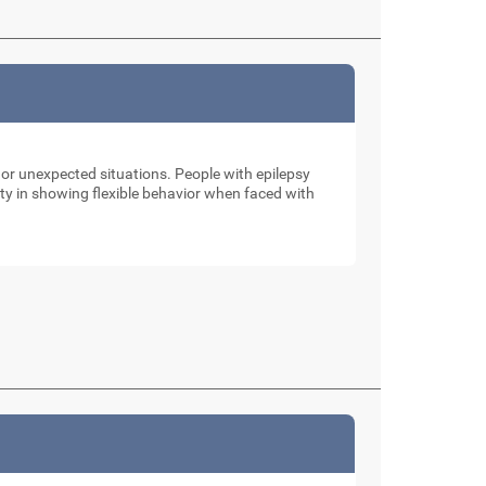
 or unexpected situations. People with epilepsy
ulty in showing flexible behavior when faced with