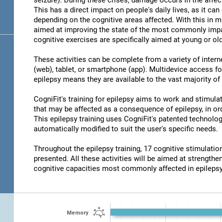
seizure). During these crises, damage occurs in the affec
This has a direct impact on people's daily lives, as it c
depending on the cognitive areas affected. With this in m
aimed at improving the state of the most commonly impair
cognitive exercises are specifically aimed at young or old
These activities can be complete from a variety of inter
(web), tablet, or smartphone (app). Multidevice access for
epilepsy means they are available to the vast majority of
CogniFit's training for epilepsy aims to work and stimulat
that may be affected as a consequence of epilepsy, in ord
This epilepsy training uses CogniFit's patented technolog
automatically modified to suit the user's specific needs.
Throughout the epilepsy training, 17 cognitive stimulat
presented. All these activities will be aimed at strengthen
cognitive capacities most commonly affected in epilepsy
Memory