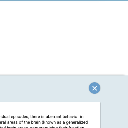
vidual episodes, there is aberrant behavior in
eral areas of the brain (known as a generalized