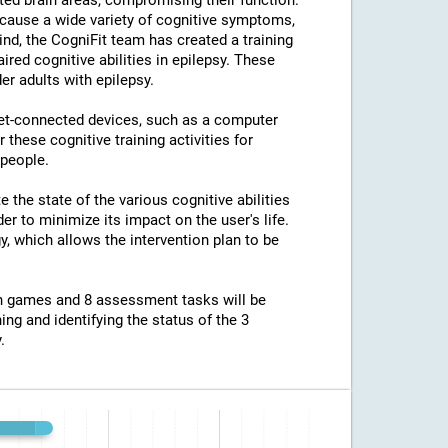
ted brain areas, compromising their function.
an cause a wide variety of cognitive symptoms,
ind, the CogniFit team has created a training
ed cognitive abilities in epilepsy. These
er adults with epilepsy.
net-connected devices, such as a computer
 these cognitive training activities for
 people.
e the state of the various cognitive abilities
er to minimize its impact on the user's life.
y, which allows the intervention plan to be
ion games and 8 assessment tasks will be
ing and identifying the status of the 3
.