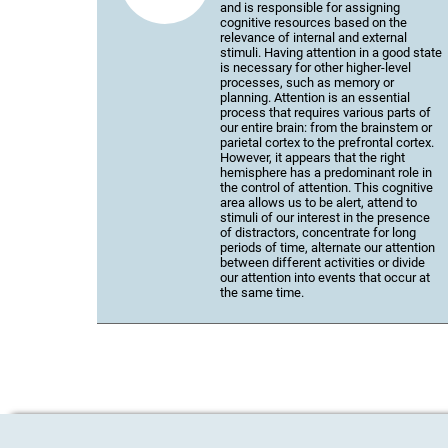
and is responsible for assigning
cognitive resources based on the
relevance of internal and external
stimuli. Having attention in a good state
is necessary for other higher-level
processes, such as memory or
planning. Attention is an essential
process that requires various parts of
our entire brain: from the brainstem or
parietal cortex to the prefrontal cortex.
However, it appears that the right
hemisphere has a predominant role in
the control of attention. This cognitive
area allows us to be alert, attend to
stimuli of our interest in the presence
of distractors, concentrate for long
periods of time, alternate our attention
between different activities or divide
our attention into events that occur at
the same time.