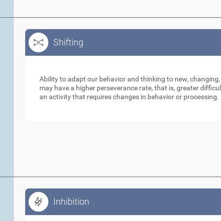
Shifting
Shifting
Ability to adapt our behavior and thinking to new, changing,
may have a higher perseverance rate, that is, greater diffic
an activity that requires changes in behavior or processing.
Inhibition