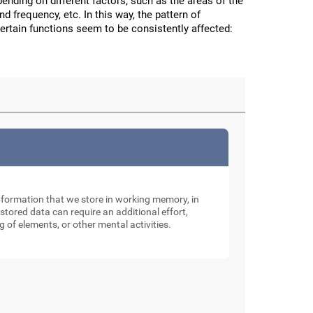
nding on different factors, such as the areas of the
and frequency, etc. In this way, the pattern of
certain functions seem to be consistently affected:
nformation that we store in working memory, in
tored data can require an additional effort,
g of elements, or other mental activities.