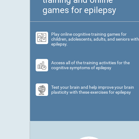
games for epilepsy
Play online cognitive training games for
children, adolescents, adults, and seniors with
epilepsy.
Access all of the training activities for the
cognitive symptoms of epilepsy
Test your brain and help improve your brain
plasticity with these exercises for epilepsy