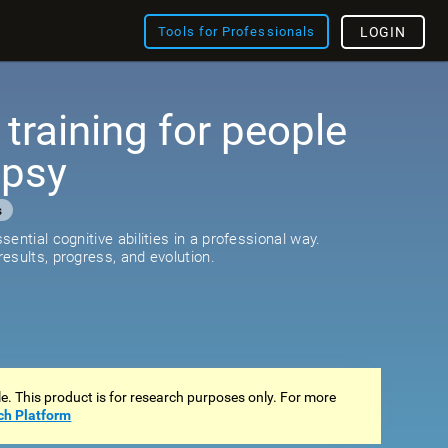
Tools for Professionals
LOGIN
 training for people
epsy
s
ential cognitive abilities in a professional way.
esults, progress, and evolution.
ale. This product is for research purposes only. For more
ch Platform