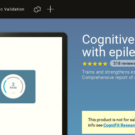
ic Validation
Cognitive
with epil
518
review
Trains and strengthens ess
Comprehensive report of r
This product is not for s
info see
CogniFit Resear