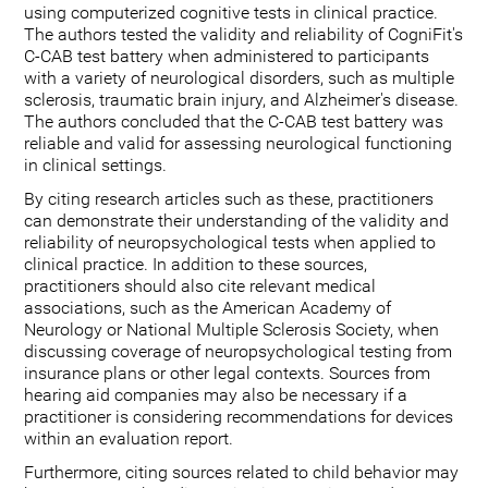
using computerized cognitive tests in clinical practice.
The authors tested the validity and reliability of CogniFit's
C-CAB test battery when administered to participants
with a variety of neurological disorders, such as multiple
sclerosis, traumatic brain injury, and Alzheimer's disease.
The authors concluded that the C-CAB test battery was
reliable and valid for assessing neurological functioning
in clinical settings.
By citing research articles such as these, practitioners
can demonstrate their understanding of the validity and
reliability of neuropsychological tests when applied to
clinical practice. In addition to these sources,
practitioners should also cite relevant medical
associations, such as the American Academy of
Neurology or National Multiple Sclerosis Society, when
discussing coverage of neuropsychological testing from
insurance plans or other legal contexts. Sources from
hearing aid companies may also be necessary if a
practitioner is considering recommendations for devices
within an evaluation report.
Furthermore, citing sources related to child behavior may