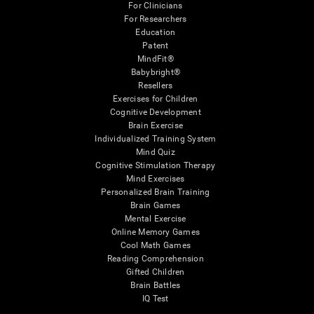
For Clinicians
For Researchers
Education
Patent
MindFit®
Babybright®
Resellers
Exercises for Children
Cognitive Development
Brain Exercise
Individualized Training System
Mind Quiz
Cognitive Stimulation Therapy
Mind Exercises
Personalized Brain Training
Brain Games
Mental Exercise
Online Memory Games
Cool Math Games
Reading Comprehension
Gifted Children
Brain Battles
IQ Test