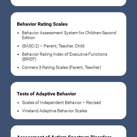
Behavior Rating Scales
Behavior Assessment System for Children-Second
Edition
(BASC-2) – Parent, Teacher, Child
Behavior Rating Index of Executive Functions
(BRIEF)
Conners 3 Rating Scales (Parent, Teacher)
Tests of Adaptive Behavior
Scales of Independent Behavior – Revised
Vineland Adaptive Behavior Scales