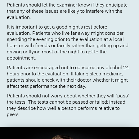
Patients should let the examiner know if they anticipate
that any of these issues are likely to interfere with the
evaluation.
It is important to get a good night’s rest before
evaluation. Patients who live far away might consider
spending the evening prior to the evaluation at a local
hotel or with friends or family rather than getting up and
driving or flying most of the night to get to the
appointment.
Patients are encouraged not to consume any alcohol 24
hours prior to the evaluation. If taking sleep medicine,
patients should check with their doctor whether it might
affect test performance the next day.
Patients should not worry about whether they will “pass”
the tests. The tests cannot be passed or failed; instead
they describe how well a person performs relative to
peers.