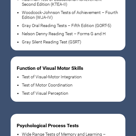
Second Edition (KTEA-II)
Woodcock-Johnson Tests of Achievement – Fourth
Edition (WJA-IV)
Gray Oral Reading Tests – Fifth Edition (GORT-5)
Nelson Denny Reading Test – Forms G and H
Gray Silent Reading Test (GSRT)
Function of Visual Motor Skills
Test of Visual-Motor Integration
Test of Motor Coordination
Test of Visual Perception
Psychological Process Tests
Wide Range Tests of Memory and Learning –