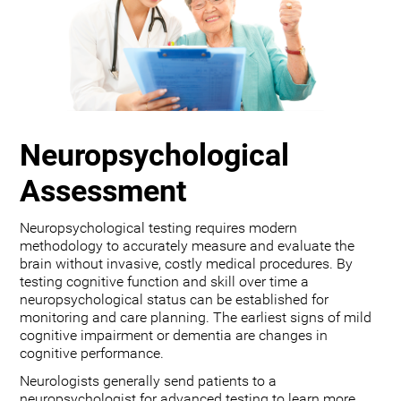
Neuropsychological
Assessment
Neuropsychological testing requires modern
methodology to accurately measure and evaluate the
brain without invasive, costly medical procedures. By
testing cognitive function and skill over time a
neuropsychological status can be established for
monitoring and care planning. The earliest signs of mild
cognitive impairment or dementia are changes in
cognitive performance.
Neurologists generally send patients to a
neuropsychologist for advanced testing to learn more