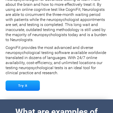
about the brain and how to more effectively treat it. By
using an online cognitive test like CogniFit, Neurologists
are able to circumvent the three-month waiting period
with patients while the neuropsychologist appointments
are set, and testing is completed. This long wait and
inaccurate, outdated testing methodology is still used by
the majority of neuropsychologists today and is a burden
to Neurologists.
CogniFit provides the most advanced and diverse
neuropsychological testing software available worldwide
translated in dozens of languages. With 24/7 online
availability, cost-efficiency, and unlimited locations our
testing neuropsychological tests is an ideal tool for
clinical practice and research.
Try it
What are examples of