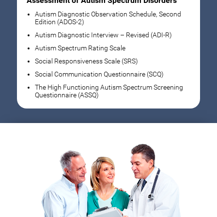
Assessment of Autism Spectrum Disorders
Autism Diagnostic Observation Schedule, Second
Edition (ADOS-2)
Autism Diagnostic Interview – Revised (ADI-R)
Autism Spectrum Rating Scale
Social Responsiveness Scale (SRS)
Social Communication Questionnaire (SCQ)
The High Functioning Autism Spectrum Screening
Questionnaire (ASSQ)