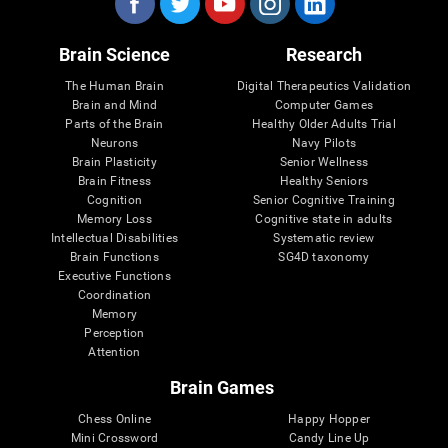
Brain Science
Research
The Human Brain
Digital Therapeutics Validation
Brain and Mind
Computer Games
Parts of the Brain
Healthy Older Adults Trial
Neurons
Navy Pilots
Brain Plasticity
Senior Wellness
Brain Fitness
Healthy Seniors
Cognition
Senior Cognitive Training
Memory Loss
Cognitive state in adults
Intellectual Disabilities
Systematic review
Brain Functions
SG4D taxonomy
Executive Functions
Coordination
Memory
Perception
Attention
Brain Games
Chess Online
Happy Hopper
Mini Crossword
Candy Line Up