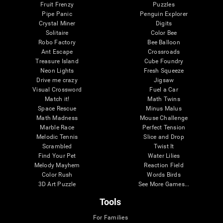
Fruit Frenzy
Puzzles
Pipe Panic
Penguin Explorer
Crystal Miner
Digits
Solitaire
Color Bee
Robo Factory
Bee Balloon
Ant Escape
Crossroads
Treasure Island
Cube Foundry
Neon Lights
Fresh Squeeze
Drive me crazy
Jigsaw
Visual Crossword
Fuel a Car
Match it!
Math Twins
Space Rescue
Minus Malus
Math Madness
Mouse Challenge
Marble Race
Perfect Tension
Melodic Tennis
Slice and Drop
Scrambled
Twist It
Find Your Pet
Water Lilies
Melody Mayhem
Reaction Field
Color Rush
Words Birds
3D Art Puzzle
See More Games...
Tools
For Families