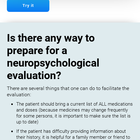
Try it
Is there any way to
prepare for a
neuropsychological
evaluation?
There are several things that one can do to facilitate the
evaluation:
The patient should bring a current list of ALL medications
and doses (because medicines may change frequently
for some persons, it is important to make sure the list is
up to date)
If the patient has difficulty providing information about
their history, it is helpful for a family member or friend to