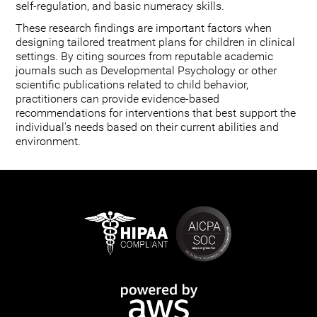
self-regulation, and basic numeracy skills.
These research findings are important factors when
designing tailored treatment plans for children in clinical
settings. By citing sources from reputable academic
journals such as Developmental Psychology or other
scientific publications related to child behavior,
practitioners can provide evidence-based
recommendations for interventions that best support the
individual's needs based on their current abilities and
environment.