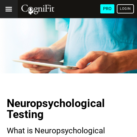
PRO
LOGIN
Neuropsychological
Testing
What is Neuropsychological