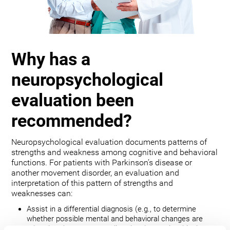
Why has a
neuropsychological
evaluation been
recommended?
Neuropsychological evaluation documents patterns of
strengths and weakness among cognitive and behavioral
functions. For patients with Parkinson’s disease or
another movement disorder, an evaluation and
interpretation of this pattern of strengths and
weaknesses can:
Assist in a differential diagnosis (e.g., to determine
whether possible mental and behavioral changes are
related to the movement disorder, depression, bipolar