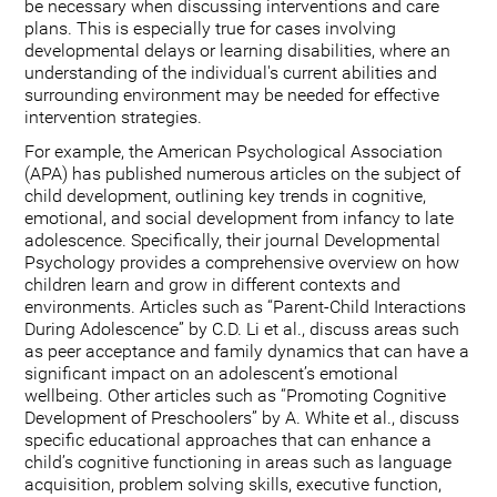
be necessary when discussing interventions and care
plans. This is especially true for cases involving
developmental delays or learning disabilities, where an
understanding of the individual's current abilities and
surrounding environment may be needed for effective
intervention strategies.
For example, the American Psychological Association
(APA) has published numerous articles on the subject of
child development, outlining key trends in cognitive,
emotional, and social development from infancy to late
adolescence. Specifically, their journal Developmental
Psychology provides a comprehensive overview on how
children learn and grow in different contexts and
environments. Articles such as “Parent-Child Interactions
During Adolescence” by C.D. Li et al., discuss areas such
as peer acceptance and family dynamics that can have a
significant impact on an adolescent’s emotional
wellbeing. Other articles such as “Promoting Cognitive
Development of Preschoolers” by A. White et al., discuss
specific educational approaches that can enhance a
child’s cognitive functioning in areas such as language
acquisition, problem solving skills, executive function,