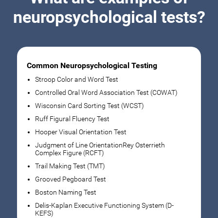
neuropsychological tests?
Common Neuropsychological Testing
Stroop Color and Word Test
Controlled Oral Word Association Test (COWAT)
Wisconsin Card Sorting Test (WCST)
Ruff Figural Fluency Test
Hooper Visual Orientation Test
Judgment of Line OrientationRey Osterrieth
Complex Figure (RCFT)
Trail Making Test (TMT)
Grooved Pegboard Test
Boston Naming Test
Delis-Kaplan Executive Functioning System (D-
KEFS)