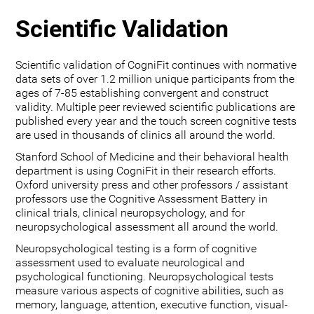
Scientific Validation
Scientific validation of CogniFit continues with normative
data sets of over 1.2 million unique participants from the
ages of 7-85 establishing convergent and construct
validity. Multiple peer reviewed scientific publications are
published every year and the touch screen cognitive tests
are used in thousands of clinics all around the world.
Stanford School of Medicine and their behavioral health
department is using CogniFit in their research efforts.
Oxford university press and other professors / assistant
professors use the Cognitive Assessment Battery in
clinical trials, clinical neuropsychology, and for
neuropsychological assessment all around the world.
Neuropsychological testing is a form of cognitive
assessment used to evaluate neurological and
psychological functioning. Neuropsychological tests
measure various aspects of cognitive abilities, such as
memory, language, attention, executive function, visual-