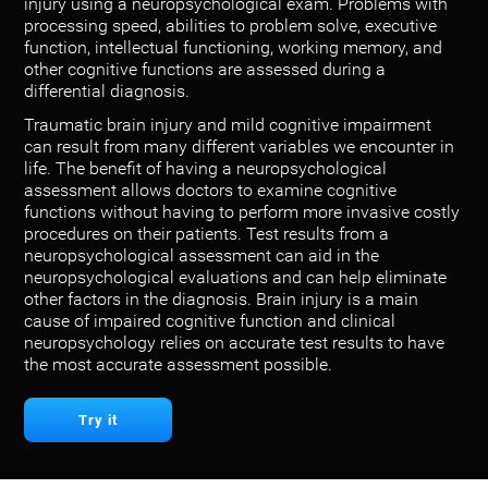
injury using a neuropsychological exam. Problems with
processing speed, abilities to problem solve, executive
function, intellectual functioning, working memory, and
other cognitive functions are assessed during a
differential diagnosis.
Traumatic brain injury and mild cognitive impairment
can result from many different variables we encounter in
life. The benefit of having a neuropsychological
assessment allows doctors to examine cognitive
functions without having to perform more invasive costly
procedures on their patients. Test results from a
neuropsychological assessment can aid in the
neuropsychological evaluations and can help eliminate
other factors in the diagnosis. Brain injury is a main
cause of impaired cognitive function and clinical
neuropsychology relies on accurate test results to have
the most accurate assessment possible.
Try it