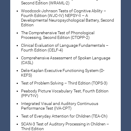
Second Edition (WRAML-2)
Woodcock-Johnson Tests of Cognitive Ability –
Fourth Edition (WJC-IV) NEPSY-II – A
Developmental Neuropsychological Battery, Second
Edition
The Comprehensive Test of Phonological
Processing, Second Edition (CTOPP-2)
Clinical Evaluation of Language Fundamentals –
Fourth Edition (CELF-4)
Comprehensive Assessment of Spoken Language
(CASL)
Delis-Kaplan Executive Functioning System (D-
KEFS)
Test of Problem Solving – Third Edition (TOPS-3)
Peabody Picture Vocabulary Test, Fourth Edition
(PPVT-IV)
Integrated Visual and Auditory Continuous
Performance Test (IVA-CPT)
Test of Everyday Attention for Children (TEA-Ch)
SCAN-3 Test of Auditory Processing in Children –
Third Edition