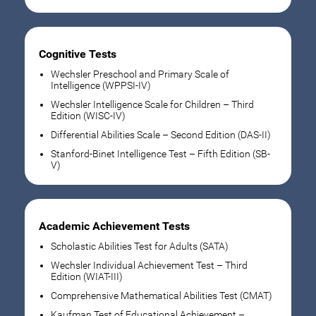
Cognitive Tests
Wechsler Preschool and Primary Scale of
Intelligence (WPPSI-IV)
Wechsler Intelligence Scale for Children – Third
Edition (WISC-IV)
Differential Abilities Scale – Second Edition (DAS-II)
Stanford-Binet Intelligence Test – Fifth Edition (SB-
V)
Academic Achievement Tests
Scholastic Abilities Test for Adults (SATA)
Wechsler Individual Achievement Test – Third
Edition (WIAT-III)
Comprehensive Mathematical Abilities Test (CMAT)
Kaufman Test of Educational Achievement –