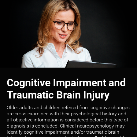
Cognitive Impairment and
Traumatic Brain Injury
Older adults and children referred from cognitive changes
are cross examined with their psychological history and
all objective information is considered before this type of
diagnoisis is concluded. Clinical neuropsychology may
identify cognitive impairment and/or traumatic brain