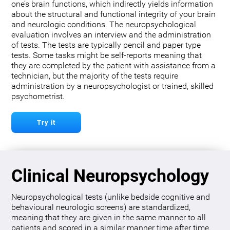
one’s brain functions, which indirectly yields information
about the structural and functional integrity of your brain
and neurologic conditions. The neuropsychological
evaluation involves an interview and the administration
of tests. The tests are typically pencil and paper type
tests. Some tasks might be self-reports meaning that
they are completed by the patient with assistance from a
technician, but the majority of the tests require
administration by a neuropsychologist or trained, skilled
psychometrist.
Try it
Clinical Neuropsychology
Neuropsychological tests (unlike bedside cognitive and
behavioural neurologic screens) are standardized,
meaning that they are given in the same manner to all
patients and scored in a similar manner time after time.