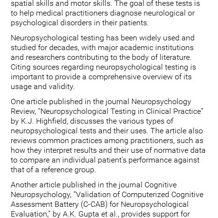
spatial skills and motor skills. The goal of these tests is
to help medical practitioners diagnose neurological or
psychological disorders in their patients.
Neuropsychological testing has been widely used and
studied for decades, with major academic institutions
and researchers contributing to the body of literature.
Citing sources regarding neuropsychological testing is
important to provide a comprehensive overview of its
usage and validity.
One article published in the journal Neuropsychology
Review, “Neuropsychological Testing in Clinical Practice”
by K.J. Highfield, discusses the various types of
neuropsychological tests and their uses. The article also
reviews common practices among practitioners, such as
how they interpret results and their use of normative data
to compare an individual patient's performance against
that of a reference group.
Another article published in the journal Cognitive
Neuropsychology, “Validation of Computerized Cognitive
Assessment Battery (C-CAB) for Neuropsychological
Evaluation,” by A.K. Gupta et al., provides support for