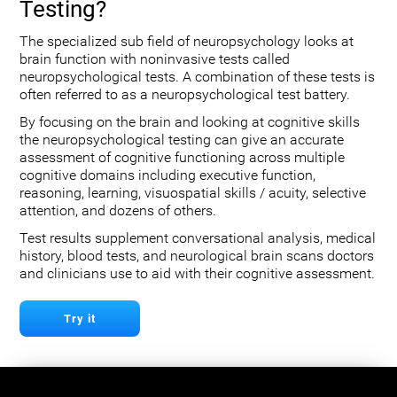
Testing?
The specialized sub field of neuropsychology looks at
brain function with noninvasive tests called
neuropsychological tests. A combination of these tests is
often referred to as a neuropsychological test battery.
By focusing on the brain and looking at cognitive skills
the neuropsychological testing can give an accurate
assessment of cognitive functioning across multiple
cognitive domains including executive function,
reasoning, learning, visuospatial skills / acuity, selective
attention, and dozens of others.
Test results supplement conversational analysis, medical
history, blood tests, and neurological brain scans doctors
and clinicians use to aid with their cognitive assessment.
Try it