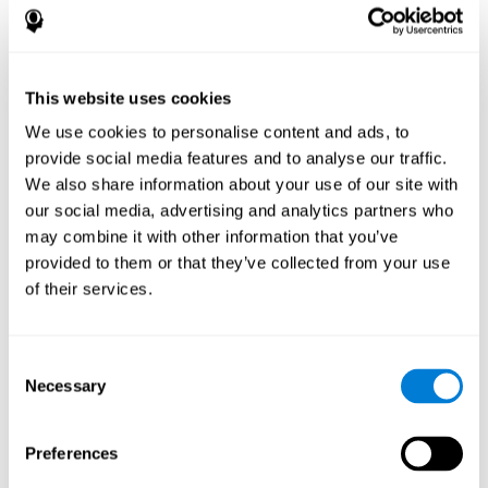
disorder, another neurological conditions or treatment)
Assist with evaluation before and after functional
neurosurgical procedures (e.g., deep brain stimulation) to
help determine if a given treatment is appropriate for a
This website uses cookies
particular person and whether treatment has had any
We use cookies to personalise content and ads, to
positive or negative effects on mental functions and
behavior.
provide social media features and to analyse our traffic.
We also share information about your use of our site with
Provide a baseline against which subsequent evaluations
can be compared. Thereby your doctors can decide
our social media, advertising and analytics partners who
whether your functioning has declined because of the
may combine it with other information that you’ve
disease process or document whether your functioning
provided to them or that they’ve collected from your use
has worsened or improved as a result of diagnostic
of their services.
impressions (e.g. medications, surgical treatment, or
DBS)
Reveal areas of daily functioning (e.g., financial
management) with which the patient may need
Consent
assistance indicate rehabilitation potential. For example,
Necessary
Selection
will the individual benefit from certain cognitive or
behavioral treatment, occupational therapy, or a
pharmacotherapy treatment plan.
Preferences
A neuropsychological evaluation is a useful tool in