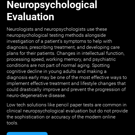
Neuropsychological
Evaluation
Neurologists and neuropsychologists use these
neuropsychological testing methods alongside
investigation of a patient's symptoms to help with
diagnosis, prescribing treatment, and developing care
plans for their patients. Changes in intellectual function,
processing speed, working memory, and psychiatric
conditions are not part of normal aging. Spotting
cognitive decline in young adults and making a
diagnosis early may be one of the most effective ways to
implement effective treatment and lifestyle changes that
could drastically improve and prevent the progression of
neuro-degenerative disease.
Low tech solutions like pencil paper tests are common in
clinical neuropsychological evaluation but do not provide
the sophistication or accuracy of the modern online
tools.