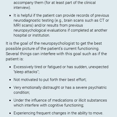
accompany them (for at least part of the clinical
interview).
It is helpful if the patient can provide records of previous
neurodiagnostic testing (e.g., brain scans such as CT or
MRI scans) and/or results from previous
neuropsychological evaluations if completed at another
hospital or institution.
It is the goal of the neuropsychologist to get the best
possible picture of the patient’s current functioning.
Several things can interfere with this goal such as if the
patient is:
Excessively tired or fatigued or has sudden, unexpected
“sleep attacks”;
Not motivated to put forth their best effort;
Very emotionally distraught or has a severe psychiatric
condition;
Under the influence of medications or illicit substances
which interfere with cognitive functioning;
Experiencing frequent changes in the ability to move.