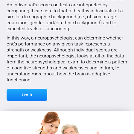
An individual’s scores on tests are interpreted by
comparing their score to that of healthy individuals of a
similar demographic background (i.e., of similar age,
education, gender, and/or ethnic background) and to
expected levels of functioning.
In this way, a neuropsychologist can determine whether
one’s performance on any given task represents a
strength or weakness. Although individual scores are
important, the neuropsychologist looks at all of the data
from the neuropsychological exam to determine a pattern
of cognitive strengths and weaknesses and, in turn, to
understand more about how the brain is adaptive
functioning.
Try it