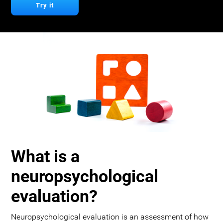
Try it
What is a
neuropsychological
evaluation?
Neuropsychological evaluation is an assessment of how