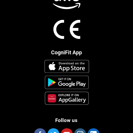
CogniFit App
Follow us