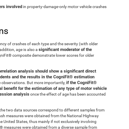
ers involved
in property-damage-only motor vehicle crashes
ns
ncy of crashes of each type and the severity (with older
significant moderator of the
addition, age is also a
ogniFit® composite demonstrate lower scores for older
orrelation analysis should show a significant direct
dents and the results in the CogniFit® estimation
if the CogniFit®
se observations. But more importantly,
 benefit for the estimation of any type of motor vehicle
ression analysis
once the effect of age has been accounted
t the two data sources correspond to different samples from
crash measures were obtained from the National Highway
 United States, thus mainly if not exclusively involving
Fit® measures were obtained from a diverse sample from