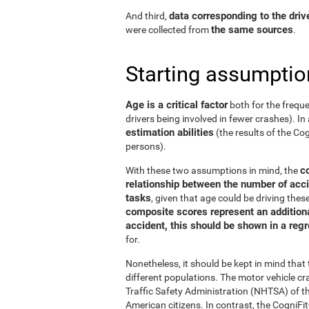
data corresponding to the driv
And third,
the same sources
were collected from
.
Starting assumptio
Age is a critical factor
both for the freque
drivers being involved in fewer crashes). In 
estimation abilities
(the results of the C
persons).
c
With these two assumptions in mind, the
relationship between the number of acci
tasks
, given that age could be driving the
composite scores represent an additional
accident, this should be shown in a reg
for.
Nonetheless, it should be kept in mind tha
different populations. The motor vehicle 
Traffic Safety Administration (NHTSA) of the
American citizens. In contrast, the Cogni