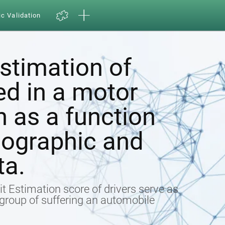
ic Validation
estimation of
ed in a motor
h as a function
ographic and
ta.
t Estimation score of drivers serve as
k group of suffering an automobile