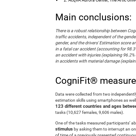
Main conclusions:
There is a robust relationship between Cogn
traffic accidents, independent of the gender 
gender, and the drivers' Estimation score ar
in a fatal car accident (accounting for 98.3
an accident with injuries (explaining 96.2% 
in accidents with material damage (explaini
CogniFit® measur
Data were collected from two independentl
estimation skills using smartphones as wel
123 different countries and ages betwe
tasks (10,627 females, 9,606 males).
One of the tasks measured participants’ abi
stimulus
by asking them to interrupt an on
of time of a previously presented continuo