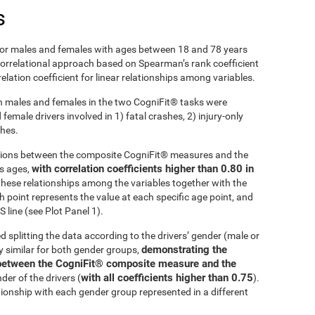
s
r males and females with ages between 18 and 78 years
 correlational approach based on Spearman’s rank coefficient
lation coefficient for linear relationships among variables.
 males and females in the two CogniFit® tasks were
emale drivers involved in 1) fatal crashes, 2) injury-only
shes.
ations between the composite CogniFit® measures and the
with correlation coefficients higher than 0.80 in
ss ages,
these relationships among the variables together with the
h point represents the value at each specific age point, and
 line (see Plot Panel 1).
d splitting the data according to the drivers’ gender (male or
demonstrating the
ly similar for both gender groups,
ip between the CogniFit® composite measure and the
with all coefficients higher than 0.75
der of the drivers (
).
tionship with each gender group represented in a different