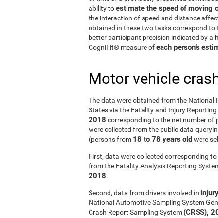
estimate the speed of moving o
ability to
the interaction of speed and distance affe
obtained in these two tasks correspond to t
better participant precision indicated by a
each person’s estim
CogniFit® measure of
Motor vehicle cras
The data were obtained from the National 
States via the Fatality and Injury Reportin
2018
corresponding to the net number of p
were collected from the public data querying
18 to 78 years old
(persons from
were sel
First, data were collected corresponding to 
from the Fatality Analysis Reporting Syst
2018
.
injur
Second, data from drivers involved in
National Automotive Sampling System Gen
(CRSS), 2
Crash Report Sampling System