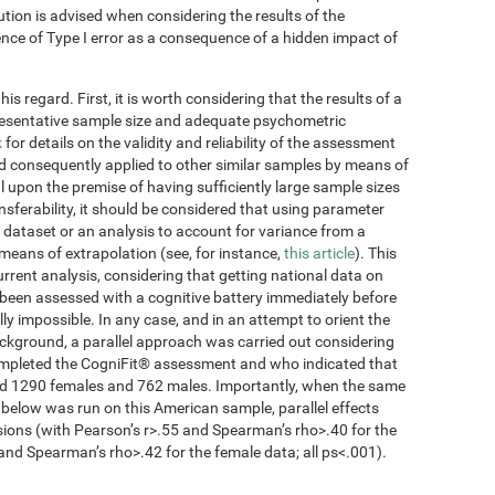
ution is advised when considering the results of the
tence of Type I error as a consequence of a hidden impact of
s regard. First, it is worth considering that the results of a
presentative sample size and adequate psychometric
k
for details on the validity and reliability of the assessment
d consequently applied to other similar samples by means of
 upon the premise of having sufficiently large sample sizes
ansferability, it should be considered that using parameter
 dataset or an analysis to account for variance from a
 means of extrapolation (see, for instance,
this article
). This
current analysis, considering that getting national data on
been assessed with a cognitive battery immediately before
lly impossible. In any case, and in an attempt to orient the
ckground, a parallel approach was carried out considering
completed the CogniFit® assessment and who indicated that
ded 1290 females and 762 males. Importantly, when the same
 below was run on this American sample, parallel effects
sions (with Pearson’s r>.55 and Spearman’s rho>.40 for the
and Spearman’s rho>.42 for the female data; all ps<.001).