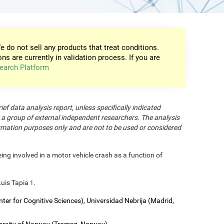
e do not sell any products that treat conditions.
ons are currently in validation process. If you are
earch Platform
rief data analysis report, unless specifically indicated
 a group of external independent researchers. The analysis
formation purposes only and are not to be used or considered
eing involved in a motor vehicle crash as a function of
Luis Tapia
.
1
nter for Cognitive Sciences), Universidad Nebrija (Madrid,
versity of Norway (Tromsø, Norway).