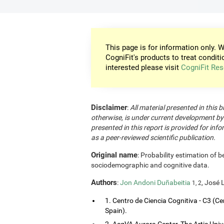
This page is for information only. W
CogniFit's products to treat conditi
interested please visit
CogniFit Res
Disclaimer
:
All material presented in this b
otherwise, is under current development by
presented in this report is provided for in
as a peer-reviewed scientific publication.
Original name
: Probability estimation of b
sociodemographic and cognitive data.
Authors
:
Jon Andoni Duñabeitia
, José 
1, 2
1. Centro de Ciencia Cognitiva - C3 (Ce
Spain).
2. AcqVA Aurora Center, The Artic Uni