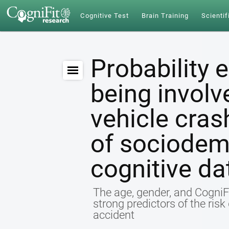
Cognitive Test
Brain Training
Scientif
Probability 
being involv
vehicle cras
of sociodem
cognitive da
The age, gender, and CogniFi
strong predictors of the ris
accident