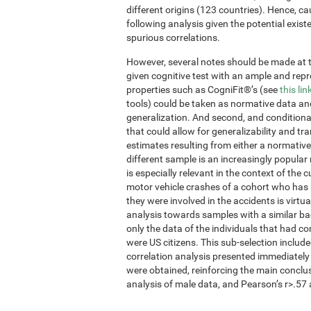
different origins (123 countries). Hence, ca
following analysis given the potential exis
spurious correlations.
However, several notes should be made at thi
given cognitive test with an ample and re
properties such as CogniFit®’s (see
this lin
tools) could be taken as normative data an
generalization. And second, and conditional
that could allow for generalizability and tr
estimates resulting from either a normative
different sample is an increasingly popular
is especially relevant in the context of the 
motor vehicle crashes of a cohort who has 
they were involved in the accidents is virtua
analysis towards samples with a similar ba
only the data of the individuals that had 
were US citizens. This sub-selection inclu
correlation analysis presented immediately
were obtained, reinforcing the main conclu
analysis of male data, and Pearson’s r>.57 