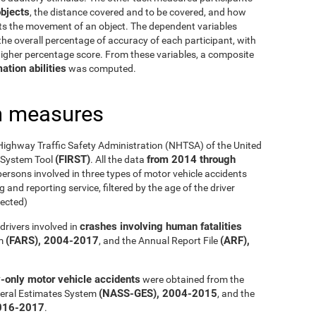
bjects
, the distance covered and to be covered, and how
cts the movement of an object. The dependent variables
he overall percentage of accuracy of each participant, with
 higher percentage score. From these variables, a composite
ation abilities
was computed.
h measures
Highway Traffic Safety Administration (NHTSA) of the United
(FIRST)
from 2014 through
g System Tool
. All the data
ersons involved in three types of motor vehicle accidents
 and reporting service, filtered by the age of the driver
ected)
crashes involving human fatalities
drivers involved in
(FARS), 2004-2017
(ARF),
em
, and the Annual Report File
y-only motor vehicle accidents
were obtained from the
(NASS-GES), 2004-2015
eral Estimates System
, and the
016-2017
.