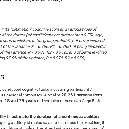
iFit's "Estimation" cognitive score and various types of
of the drivers (all coefficients are greater than 0.75). Age,
e good predictors of the group probability of being involved
% of the variance, R = 0.966, R2 = 0.983), of being involved in
of the variance, R = 0.981, R2 = 0.962), and of being involved
ng 95.8% of the variance, R = 0.979, R2 = 0.958).
es
y conducted cognitive tasks measuring participants’
20,231 persons from
l as personal computers. A total of
en 18 and 78 years old
completed these two CogniFit®
estimate the duration of a continuous auditory
lity to
going auditory stimulus so as to reproduce the exact length
us auditory stimulus. The other task measured participants’