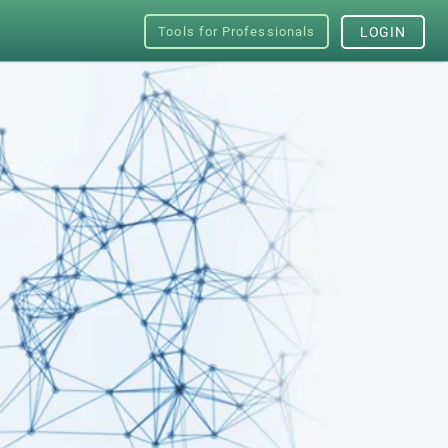
Tools for Professionals
LOGIN