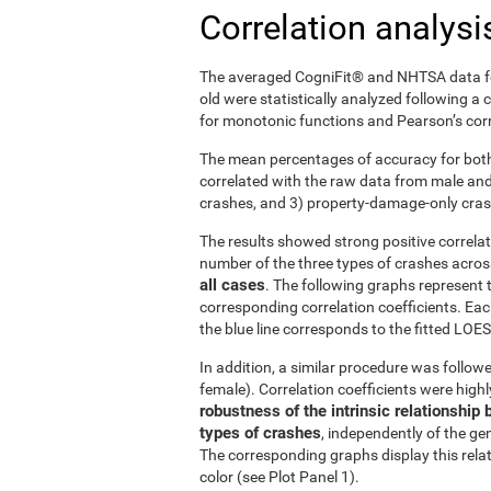
Correlation analysi
The averaged CogniFit® and NHTSA data fo
old were statistically analyzed following a
for monotonic functions and Pearson’s corre
The mean percentages of accuracy for both
correlated with the raw data from male and f
crashes, and 3) property-damage-only cra
The results showed strong positive correl
number of the three types of crashes acro
all cases
. The following graphs represent 
corresponding correlation coefficients. Eac
the blue line corresponds to the fitted LOESS
In addition, a similar procedure was followe
female). Correlation coefficients were high
robustness of the intrinsic relationsh
types of crashes
, independently of the gen
The corresponding graphs display this rela
color (see Plot Panel 1).