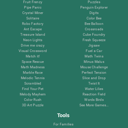
Fruit Frenzy
Puzzles
Pipe Panic
Penguin Explorer
Crystal Miner
Digits
Solitaire
Color Bee
Robo Factory
Bee Balloon
Ant Escape
Crossroads
Treasure Island
Cube Foundry
Neon Lights
Fresh Squeeze
Drive me crazy
Jigsaw
Visual Crossword
Fuel a Car
Match it!
Math Twins
Space Rescue
Minus Malus
Math Madness
Mouse Challenge
Marble Race
Perfect Tension
Melodic Tennis
Slice and Drop
Scrambled
Twist It
Find Your Pet
Water Lilies
Melody Mayhem
Reaction Field
Color Rush
Words Birds
3D Art Puzzle
See More Games...
Tools
For Families