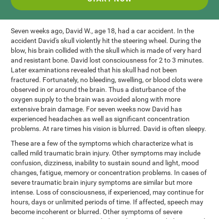
Seven weeks ago, David W., age 18, had a car accident. In the
accident David's skull violently hit the steering wheel. During the
blow, his brain collided with the skull which is made of very hard
and resistant bone. David lost consciousness for 2 to 3 minutes.
Later examinations revealed that his skull had not been
fractured. Fortunately, no bleeding, swelling, or blood clots were
observed in or around the brain. Thus a disturbance of the
oxygen supply to the brain was avoided along with more
extensive brain damage. For seven weeks now David has
experienced headaches as well as significant concentration
problems. At rare times his vision is blurred. David is often sleepy.
These are a few of the symptoms which characterize what is
called mild traumatic brain injury. Other symptoms may include
confusion, dizziness, inability to sustain sound and light, mood
changes, fatigue, memory or concentration problems. In cases of
severe traumatic brain injury symptoms are similar but more
intense. Loss of consciousness, if experienced, may continue for
hours, days or unlimited periods of time. If affected, speech may
become incoherent or blurred. Other symptoms of severe