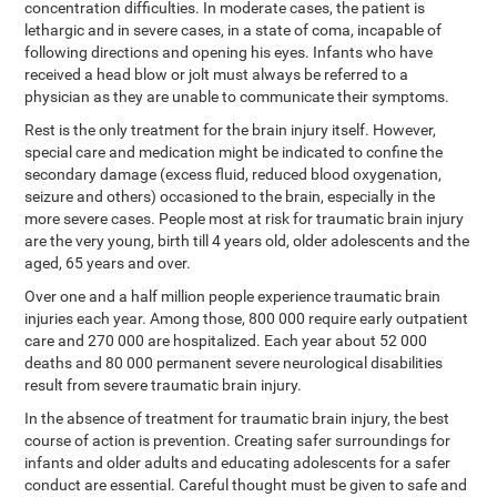
concentration difficulties. In moderate cases, the patient is
lethargic and in severe cases, in a state of coma, incapable of
following directions and opening his eyes. Infants who have
received a head blow or jolt must always be referred to a
physician as they are unable to communicate their symptoms.
Rest is the only treatment for the brain injury itself. However,
special care and medication might be indicated to confine the
secondary damage (excess fluid, reduced blood oxygenation,
seizure and others) occasioned to the brain, especially in the
more severe cases. People most at risk for traumatic brain injury
are the very young, birth till 4 years old, older adolescents and the
aged, 65 years and over.
Over one and a half million people experience traumatic brain
injuries each year. Among those, 800 000 require early outpatient
care and 270 000 are hospitalized. Each year about 52 000
deaths and 80 000 permanent severe neurological disabilities
result from severe traumatic brain injury.
In the absence of treatment for traumatic brain injury, the best
course of action is prevention. Creating safer surroundings for
infants and older adults and educating adolescents for a safer
conduct are essential. Careful thought must be given to safe and