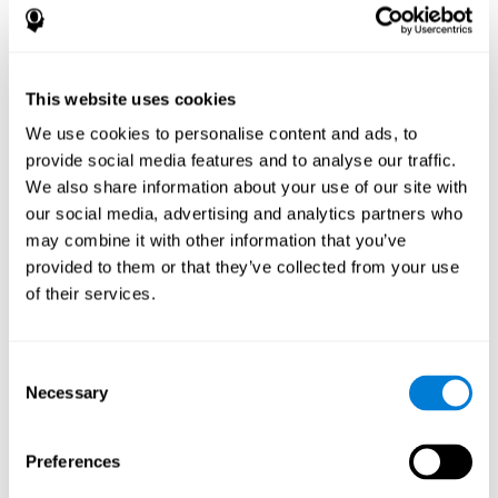
References
James Siberski, Evelyn Shatil, Carol Siberski, Margie Eckroth-
Bucher, Aubrey French, Sara Horton, Rachel F. Loefflad, Phillip
This website uses cookies
Rouse. Computer-Based Cognitive Training for Individuals With
We use cookies to personalise content and ads, to
Intellectual and Developmental Disabilities: Pilot Study - The
American Journal of Alzheimer’s Disease & Other Dementias
provide social media features and to analyse our traffic.
2014; doi: 10.1177/1533317514539376
We also share information about your use of our site with
Peretz C, Korczyn AD, Shatil E, Aharonson V, Birnboim S, Giladi N.
our social media, advertising and analytics partners who
- Computer-Based, Personalized Cognitive Training versus
may combine it with other information that you’ve
Classical Computer Games: A Randomized Double-Blind
provided to them or that they’ve collected from your use
Prospective Trial of Cognitive Stimulation - Neuroepidemiology
of their services.
2011; 36:91-9.
Evelyn Shatil, Jaroslava Mikulecká, Francesco Bellotti, Vladimír
Burěs - Novel Television-Based Cognitive Training Improves
Consent
Working Memory and Executive Function - PLOS ONE July 03,
Necessary
Selection
2014. 10.1371/journal.pone.0101472
Shatil E, Korczyn AD, Peretz C, et al. - Improving cognitive
performance in elderly subjects using computerized cognitive
Preferences
training - Alzheimer's & Dementia: The Journal of the Alzheimer's