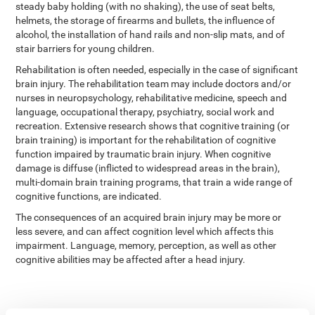
steady baby holding (with no shaking), the use of seat belts,
helmets, the storage of firearms and bullets, the influence of
alcohol, the installation of hand rails and non-slip mats, and of
stair barriers for young children.
Rehabilitation is often needed, especially in the case of significant
brain injury. The rehabilitation team may include doctors and/or
nurses in neuropsychology, rehabilitative medicine, speech and
language, occupational therapy, psychiatry, social work and
recreation. Extensive research shows that cognitive training (or
brain training) is important for the rehabilitation of cognitive
function impaired by traumatic brain injury. When cognitive
damage is diffuse (inflicted to widespread areas in the brain),
multi-domain brain training programs, that train a wide range of
cognitive functions, are indicated.
The consequences of an acquired brain injury may be more or
less severe, and can affect cognition level which affects this
impairment. Language, memory, perception, as well as other
cognitive abilities may be affected after a head injury.