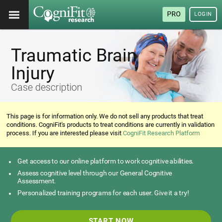
PRO
LOGIN
Traumatic Brain
Injury
Case description
This page is for information only. We do not sell any products that treat
conditions. CogniFit's products to treat conditions are currently in validation
process. If you are interested please visit
CogniFit Research Platform
Get access to our online platform to work cognitive abilities.
Assess cognitive level through our General Cognitive
Assessment.
Personalized training programs for each user. Give it a try!
START NOW