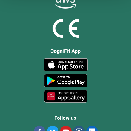
CogniFit App
Follow us