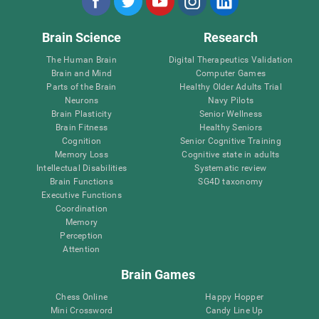
Brain Science
Research
The Human Brain
Digital Therapeutics Validation
Brain and Mind
Computer Games
Parts of the Brain
Healthy Older Adults Trial
Neurons
Navy Pilots
Brain Plasticity
Senior Wellness
Brain Fitness
Healthy Seniors
Cognition
Senior Cognitive Training
Memory Loss
Cognitive state in adults
Intellectual Disabilities
Systematic review
Brain Functions
SG4D taxonomy
Executive Functions
Coordination
Memory
Perception
Attention
Brain Games
Chess Online
Happy Hopper
Mini Crossword
Candy Line Up