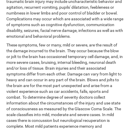
traumatic brain injury may include uncharacteristic behavior and
agitation, recurrent vomiting, pupils' dilatation, feebleness or
numbness in lower limbs and poor control of bladder or bowel.
Complications may occur which are associated with a wide range
of symptoms such as cognitive dysfunction, communication
disability, seizures, facial nerve damage, infections as well as with
emotional and behavioral problems.
These symptoms, few or many, mild or severe, are the result of
the damage incurred to the brain. They occur because the blow
or jolt to the brain has occasioned temporary cell damage, and, in
more severe cases, bruising, internal bleeding, neuronal death
and/or loss of tissue. Brain injuries and their associated
symptoms differ from each other. Damage can vary from light to
heavy and can occur in any part of the brain. Blows and jolts to
the brain are for the most part unexpected and arise from a
violent experience such as car accidents, falls, sports and
combat. To determine degree of severity doctors collect
information about the circumstances of the injury and use state
of consciousness as measured by the Glascow Coma Scale. The
scale classifies into mild, moderate and severe cases. In mild
cases there is concussion but neurological recuperation is
complete. Most mild patients experience memory and