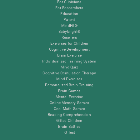
For Clinicians
For Researchers
Education
Patent
MindFit®
Babybright®
Resellers
Exercises for Children
Cognitive Development
Brain Exercise
Individualized Training System
Mind Quiz
Cognitive Stimulation Therapy
Mind Exercises
Personalized Brain Training
Brain Games
Mental Exercise
Online Memory Games
Cool Math Games
Reading Comprehension
Gifted Children
Brain Battles
IQ Test