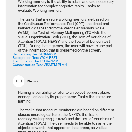
Working memory is the ability to retain and use necessary
information for complex cognitive tasks. Tasks to
evaluate Working memory:
The tasks that measure working memory are based on
the Continuous Performance Test (CPT), the direct and
indirect digits test from the Wechsler Memory Scale
(WMS), the Test of Memory Malingering (TOMM), the
Visual Organization Task (VOT), the Test of Variables of
Attention (TOVA), NEPSY, and the Tower of London test
(TOL). During these games, the user will have to use part
of the information that is presented on the screen.
Sequencing Test WOM-ASM
Recognition Test WOM-REST
Identification Test COM-NAM
Concentration Test VISMEM-PLAN
Naming
Naming is our ability to refer to an object, person, place,
concept, or idea by its proper name. Tasks that measure
naming:
The tasks that measure monitoring are based on different
classic neurological tests: the NEPSY, the Test of
Memory Malingering (TOMM) and the Test of Variables of
Attention (TOVA). The user needs to be able to name the
objects or words that appear on the screen, as well as