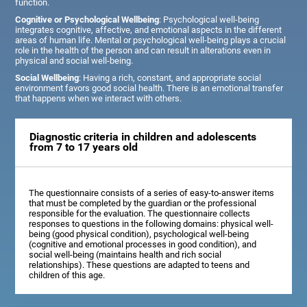
function.
Cognitive or Psychological Wellbeing
: Psychological well-being
integrates cognitive, affective, and emotional aspects in the different
areas of human life. Mental or psychological well-being plays a crucial
role in the health of the person and can result in alterations even in
physical and social well-being.
Social Wellbeing
: Having a rich, constant, and appropriate social
environment favors good social health. There is an emotional transfer
that happens when we interact with others.
Diagnostic criteria in children and adolescents
from 7 to 17 years old
The questionnaire consists of a series of easy-to-answer items
that must be completed by the guardian or the professional
responsible for the evaluation. The questionnaire collects
responses to questions in the following domains: physical well-
being (good physical condition), psychological well-being
(cognitive and emotional processes in good condition), and
social well-being (maintains health and rich social
relationships). These questions are adapted to teens and
children of this age.