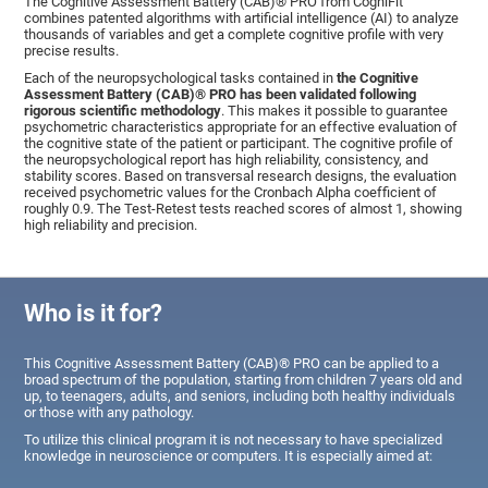
The Cognitive Assessment Battery (CAB)® PRO from CogniFit
combines patented algorithms with artificial intelligence (AI) to analyze
thousands of variables and get a complete cognitive profile with very
precise results.
Each of the neuropsychological tasks contained in
the Cognitive
Assessment Battery (CAB)® PRO has been validated following
rigorous scientific methodology
. This makes it possible to guarantee
psychometric characteristics appropriate for an effective evaluation of
the cognitive state of the patient or participant. The cognitive profile of
the neuropsychological report has high reliability, consistency, and
stability scores. Based on transversal research designs, the evaluation
received psychometric values for the Cronbach Alpha coefficient of
roughly 0.9. The Test-Retest tests reached scores of almost 1, showing
high reliability and precision.
Who is it for?
This Cognitive Assessment Battery (CAB)® PRO can be applied to a
broad spectrum of the population, starting from children 7 years old and
up, to teenagers, adults, and seniors, including both healthy individuals
or those with any pathology.
To utilize this clinical program it is not necessary to have specialized
knowledge in neuroscience or computers. It is especially aimed at: