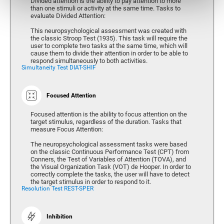
Divided attention is the ability to pay attention to more
than one stimuli or activity at the same time. Tasks to
evaluate Divided Attention:
This neuropsychological assessment was created with
the classic Stroop Test (1935). This task will require the
user to complete two tasks at the same time, which will
cause them to divide their attention in order to be able to
respond simultaneously to both activities.
Simultaneity Test DIAT-SHIF
Focused Attention
Focused attention is the ability to focus attention on the
target stimulus, regardless of the duration. Tasks that
measure Focus Attention:
The neuropsychological assessment tasks were based
on the classic Continuous Performance Test (CPT) from
Conners, the Test of Variables of Attention (TOVA), and
the Visual Organization Task (VOT) de Hooper. In order to
correctly complete the tasks, the user will have to detect
the target stimulus in order to respond to it.
Resolution Test REST-SPER
Inhibition