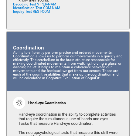
know their sound.
Decoding Test VIPER-NAM
Identification Test COM-NAM
Inquiry Test REST-COM
Coordination
Ability to efficiently perform precise and ordered movements.
Coordination allows us to perform our movements in a quickly and
efficiently. The cerebellum is the brain structure responsible for
making coordinated movements: from walking, holding a glass, or
dancing ballet. It helps to maintain a coherence between our
movements and the feedback we get from our senses. These are
each of the cognitive abilities that make up the coordination and
will be calculated in Cognitive Evaluation of CogniFit:
Hand-eye Coordination
Hand-eye coordination is the ability to complete activities
that require the simultaneous use of hands and eyes.
Tasks that measure Hand-eye coordination:
The neuropsychological tests that measure this skill were