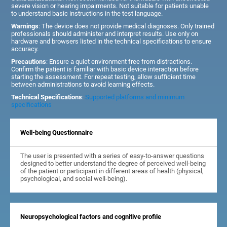
severe vision or hearing impairments. Not suitable for patients unable
to understand basic instructions in the test language.
Warnings
: The device does not provide medical diagnoses. Only trained
professionals should administer and interpret results. Use only on
hardware and browsers listed in the technical specifications to ensure
accuracy.
Precautions
: Ensure a quiet environment free from distractions.
Confirm the patient is familiar with basic device interaction before
starting the assessment. For repeat testing, allow sufficient time
between administrations to avoid learning effects.
Technical Specifications
:
Supported platforms and minimum
specifications
Well-being Questionnaire
The user is presented with a series of easy-to-answer questions
designed to better understand the degree of perceived well-being
of the patient or participant in different areas of health (physical,
psychological, and social well-being).
Neuropsychological factors and cognitive profile