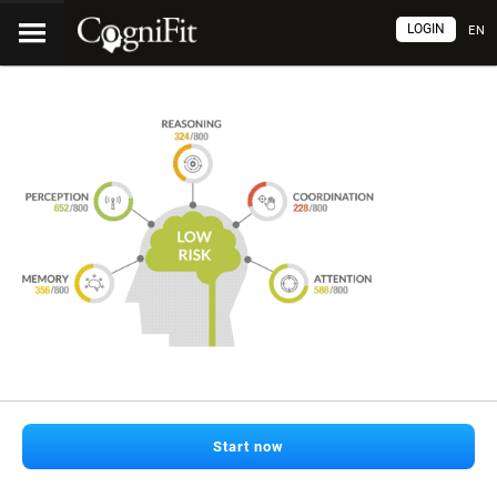
LOGIN
EN
Start now