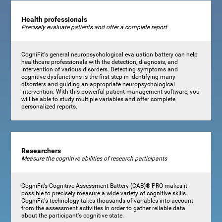
Health professionals
Precisely evaluate patients and offer a complete report
CogniFit's general neuropsychological evaluation battery can help
healthcare professionals with the detection, diagnosis, and
intervention of various disorders. Detecting symptoms and
cognitive dysfunctions is the first step in identifying many
disorders and guiding an appropriate neuropsychological
intervention. With this powerful patient management software, you
will be able to study multiple variables and offer complete
personalized reports.
Researchers
Measure the cognitive abilities of research participants
CogniFit’s Cognitive Assessment Battery (CAB)® PRO makes it
possible to precisely measure a wide variety of cognitive skills.
CogniFit's technology takes thousands of variables into account
from the assessment activities in order to gather reliable data
about the participant's cognitive state.