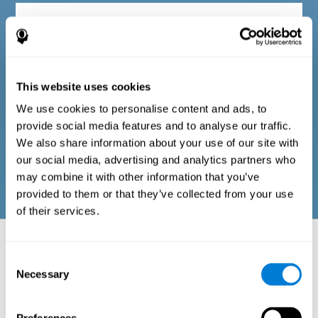
Diagnostic criteria in adults
The questionnaire consists of a series of easy-to-answer items
that can be completed by the professional responsible for the
This website uses cookies
evaluation, or by the person who performs the general cognitive
evaluation test. The questionnaire includes items on the
We use cookies to personalise content and ads, to
following domains: physical well-being (good physical
condition), psychological well-being (cognitive and emotional
provide social media features and to analyse our traffic.
processes in good condition), and social well-being (maintains
We also share information about your use of our site with
health and rich social relationships). These questions are
adapted to the routines and activities of adults.
our social media, advertising and analytics partners who
may combine it with other information that you’ve
provided to them or that they’ve collected from your use
of their services.
Neuropsychological aspects evaluated:
Battery of Tasks
Consent
Necessary
Selection
The alteration of one of the cognitive skills, or a disturbance in one of
the areas of well-being, may be sufficient to cause difficulties in daily
life
. A general profile of cognitive abilities can tell us which cognitive