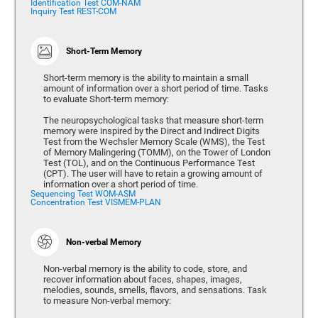
Identification Test COM-NAM
Inquiry Test REST-COM
Short-Term Memory
Short-term memory is the ability to maintain a small
amount of information over a short period of time. Tasks
to evaluate Short-term memory:
The neuropsychological tasks that measure short-term
memory were inspired by the Direct and Indirect Digits
Test from the Wechsler Memory Scale (WMS), the Test
of Memory Malingering (TOMM), on the Tower of London
Test (TOL), and on the Continuous Performance Test
(CPT). The user will have to retain a growing amount of
information over a short period of time.
Sequencing Test WOM-ASM
Concentration Test VISMEM-PLAN
Non-verbal Memory
Non-verbal memory is the ability to code, store, and
recover information about faces, shapes, images,
melodies, sounds, smells, flavors, and sensations. Task
to measure Non-verbal memory: