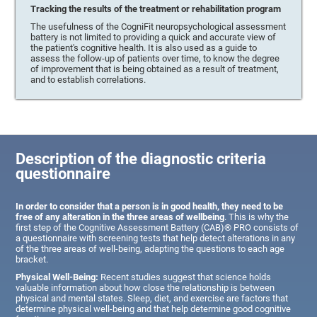
Tracking the results of the treatment or rehabilitation program
The usefulness of the CogniFit neuropsychological assessment
battery is not limited to providing a quick and accurate view of
the patient's cognitive health. It is also used as a guide to
assess the follow-up of patients over time, to know the degree
of improvement that is being obtained as a result of treatment,
and to establish correlations.
Description of the diagnostic criteria
questionnaire
In order to consider that a person is in good health, they need to be
free of any alteration in the three areas of wellbeing
. This is why the
first step of the Cognitive Assessment Battery (CAB)® PRO consists of
a questionnaire with screening tests that help detect alterations in any
of the three areas of well-being, adapting the questions to each age
bracket.
Physical Well-Being:
Recent studies suggest that science holds
valuable information about how close the relationship is between
physical and mental states. Sleep, diet, and exercise are factors that
determine physical well-being and that help determine good cognitive