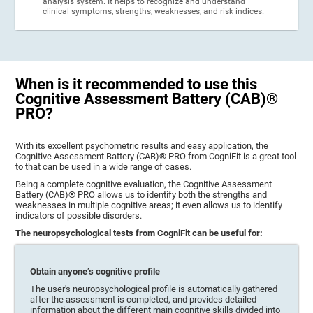
analysis system. It helps to recognize and understand
clinical symptoms, strengths, weaknesses, and risk indices.
When is it recommended to use this
Cognitive Assessment Battery (CAB)®
PRO?
With its excellent psychometric results and easy application, the
Cognitive Assessment Battery (CAB)® PRO from CogniFit is a great tool
to that can be used in a wide range of cases.
Being a complete cognitive evaluation, the Cognitive Assessment
Battery (CAB)® PRO allows us to identify both the strengths and
weaknesses in multiple cognitive areas; it even allows us to identify
indicators of possible disorders.
The neuropsychological tests from CogniFit can be useful for:
Obtain anyone’s cognitive profile
The user's neuropsychological profile is automatically gathered
after the assessment is completed, and provides detailed
information about the different main cognitive skills divided into