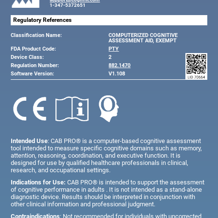
1-347-5372651
Regulatory References
Classification Name:
COMPUTERIZED COGNITIVE
ASSESSMENT AID, EXEMPT
FDA Product Code:
PTY
Device Class:
2
Regulation Number:
882.1470
Software Version:
V1.108
Intended Use
: CAB PRO® is a computer-based cognitive assessment
tool intended to measure specific cognitive domains such as memory,
attention, reasoning, coordination, and executive function. It is
designed for use by qualified healthcare professionals in clinical,
research, and occupational settings.
Indications for Use:
CAB PRO® is intended to support the assessment
of cognitive performance in adults . It is not intended as a stand-alone
diagnostic device. Results should be interpreted in conjunction with
other clinical information and professional judgment.
Contraindications
: Not recommended for individuals with uncorrected