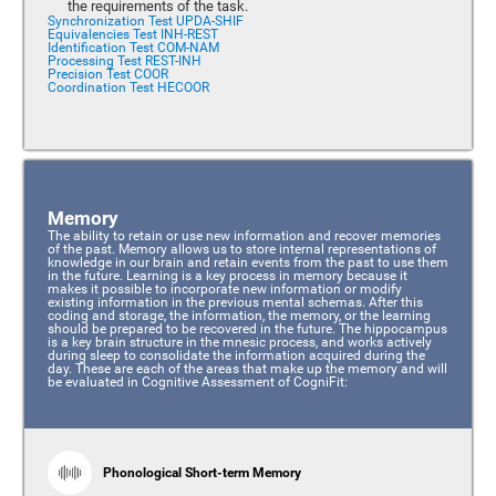
the requirements of the task.
Synchronization Test UPDA-SHIF
Equivalencies Test INH-REST
Identification Test COM-NAM
Processing Test REST-INH
Precision Test COOR
Coordination Test HECOOR
Memory
The ability to retain or use new information and recover memories
of the past. Memory allows us to store internal representations of
knowledge in our brain and retain events from the past to use them
in the future. Learning is a key process in memory because it
makes it possible to incorporate new information or modify
existing information in the previous mental schemas. After this
coding and storage, the information, the memory, or the learning
should be prepared to be recovered in the future. The hippocampus
is a key brain structure in the mnesic process, and works actively
during sleep to consolidate the information acquired during the
day. These are each of the areas that make up the memory and will
be evaluated in Cognitive Assessment of CogniFit:
Phonological Short-term Memory