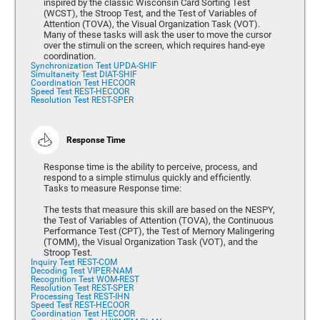
inspired by the classic Wisconsin Card Sorting Test
(WCST), the Stroop Test, and the Test of Variables of
Attention (TOVA), the Visual Organization Task (VOT).
Many of these tasks will ask the user to move the cursor
over the stimuli on the screen, which requires hand-eye
coordination.
Synchronization Test UPDA-SHIF
Simultaneity Test DIAT-SHIF
Coordination Test HECOOR
Speed Test REST-HECOOR
Resolution Test REST-SPER
Response Time
Response time is the ability to perceive, process, and
respond to a simple stimulus quickly and efficiently.
Tasks to measure Response time:
The tests that measure this skill are based on the NESPY,
the Test of Variables of Attention (TOVA), the Continuous
Performance Test (CPT), the Test of Memory Malingering
(TOMM), the Visual Organization Task (VOT), and the
Stroop Test.
Inquiry Test REST-COM
Decoding Test VIPER-NAM
Recognition Test WOM-REST
Resolution Test REST-SPER
Processing Test REST-IHN
Speed Test REST-HECOOR
Coordination Test HECOOR