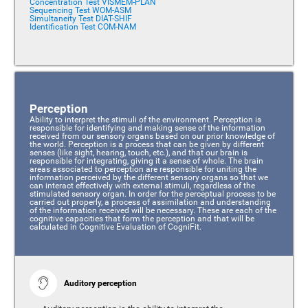
Concentration Test VISMEM-PLAN
Sequencing Test WOM-ASM
Simultaneity Test DIAT-SHIF
Identification Test COM-NAM
Perception
Ability to interpret the stimuli of the environment. Perception is
responsible for identifying and making sense of the information
received from our sensory organs based on our prior knowledge of
the world. Perception is a process that can be given by different
senses (like sight, hearing, touch, etc.), and that our brain is
responsible for integrating, giving it a sense of whole. The brain
areas associated to perception are responsible for uniting the
information perceived by the different sensory organs so that we
can interact effectively with external stimuli, regardless of the
stimulated sensory organ. In order for the perceptual process to be
carried out properly, a process of assimilation and understanding
of the information received will be necessary. These are each of the
cognitive capacities that form the perception and that will be
calculated in Cognitive Evaluation of CogniFit.
Auditory perception