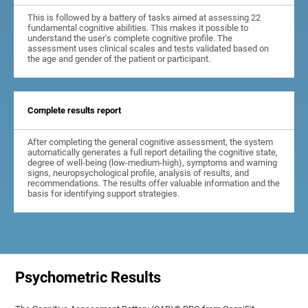
This is followed by a battery of tasks aimed at assessing 22
fundamental cognitive abilities. This makes it possible to
understand the user's complete cognitive profile. The
assessment uses clinical scales and tests validated based on
the age and gender of the patient or participant.
Complete results report
After completing the general cognitive assessment, the system
automatically generates a full report detailing the cognitive state,
degree of well-being (low-medium-high), symptoms and warning
signs, neuropsychological profile, analysis of results, and
recommendations. The results offer valuable information and the
basis for identifying support strategies.
Psychometric Results