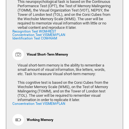
This neuropsychological task is based on the Continuous
Performance Test (CPT), the Test of Memory Malingering
(TOMM), the Visual Organization Test (VOT), NEPSY, the
Tower of London test (TOL), and on the Corsi Cubes from
the Wechsler Memory Scale (WMS). The user will be
required to memorize visual information with little or no
verbal content and reproduce it later.
Recognition Test WOM-REST
Concentration Test VISMEM-PLAN
Identification Test COM-NAM
Visual Short-Term Memory
Visual short-term memory is the ability to remember a
small amount of visual information, like letters, words,
etc. Task to measure Visual short-term memory:
This cognitive test is based on the Corsi Cubes from the
Wechsler Memory Scale (WMS), on the Test of Memory
Malingering (TOMM), and on the Tower of London test
(TOL). The user will be required to remember visual
information in order to replicate it later.
Concentration Test VISMEM-PLAN
Working Memory