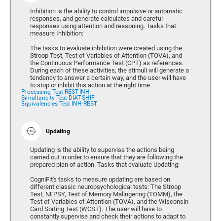
Inhibition is the ability to control impulsive or automatic
responses, and generate calculates and careful
responses using attention and reasoning. Tasks that
measure Inhibition:
The tasks to evaluate inhibition were created using the
Stroop Test, Test of Variables of Attention (TOVA), and
the Continuous Performance Test (CPT) as references.
During each of these activities, the stimuli will generate a
tendency to answer a certain way, and the user will have
to stop or inhibit this action at the right time.
Processing Test REST-INH
Simultaneity Test DIAT-SHIF
Equivalencies Test INH-REST
Updating
Updating is the ability to supervise the actions being
carried out in order to ensure that they are following the
prepared plan of action. Tasks that evaluate Updating:
CogniFit's tasks to measure updating are based on
different classic neuropsychological tests: The Stroop
Test, NEPSY, Test of Memory Malingering (TOMM), the
Test of Variables of Attention (TOVA), and the Wisconsin
Card Sorting Test (WCST). The user will have to
constantly supervise and check their actions to adapt to