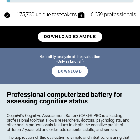
175,730 unique test-takers
6,659 professionals
DOWNLOAD EXAMPLE
Reliability analysis of the evaluation
(Only in English)
DOWNLOAD
Professional computerized battery for
assessing cognitive status
CogniFit’s Cognitive Assessment Battery (CAB)® PRO is a leading
professional tool that allows researchers, doctors, psychologists, and
other health professionals to study in-depth the cognitive profile of
children 7 years old and older, adolescents, adults, and seniors.
The application of this evaluation is simple and intuitive, ensuring that