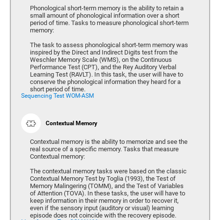
Phonological short-term memory is the ability to retain a
small amount of phonological information over a short
period of time. Tasks to measure phonological short-term
memory:
The task to assess phonological short-term memory was
inspired by the Direct and Indirect Digits test from the
Weschler Memory Scale (WMS), on the Continuous
Performance Test (CPT), and the Rey Auditory Verbal
Learning Test (RAVLT). In this task, the user will have to
conserve the phonological information they heard for a
short period of time.
Sequencing Test WOM-ASM
Contextual Memory
Contextual memory is the ability to memorize and see the
real source of a specific memory. Tasks that measure
Contextual memory:
The contextual memory tasks were based on the classic
Contextual Memory Test by Toglia (1993), the Test of
Memory Malingering (TOMM), and the Test of Variables
of Attention (TOVA). In these tasks, the user will have to
keep information in their memory in order to recover it,
even if the sensory input (auditory or visual) learning
episode does not coincide with the recovery episode.