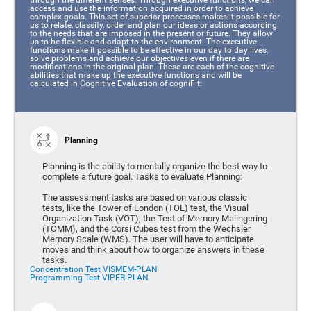
access and use the information acquired in order to achieve
complex goals. This set of superior processes makes it possible for
us to relate, classify, order and plan our ideas or actions according
to the needs that are imposed in the present or future. They allow
us to be flexible and adapt to the environment. The executive
functions make it possible to be effective in our day to day lives,
solve problems and achieve our objectives even if there are
modifications in the original plan. These are each of the cognitive
abilities that make up the executive functions and will be
calculated in Cognitive Evaluation of cogniFit:
Planning
Planning is the ability to mentally organize the best way to
complete a future goal. Tasks to evaluate Planning:
The assessment tasks are based on various classic
tests, like the Tower of London (TOL) test, the Visual
Organization Task (VOT), the Test of Memory Malingering
(TOMM), and the Corsi Cubes test from the Wechsler
Memory Scale (WMS). The user will have to anticipate
moves and think about how to organize answers in these
tasks.
Concentration Test VISMEM-PLAN
Programming Test VIPER-PLAN