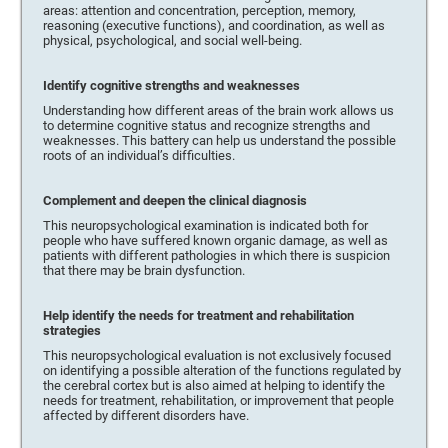
areas: attention and concentration, perception, memory,
reasoning (executive functions), and coordination, as well as
physical, psychological, and social well-being.
Identify cognitive strengths and weaknesses
Understanding how different areas of the brain work allows us
to determine cognitive status and recognize strengths and
weaknesses. This battery can help us understand the possible
roots of an individual’s difficulties.
Complement and deepen the clinical diagnosis
This neuropsychological examination is indicated both for
people who have suffered known organic damage, as well as
patients with different pathologies in which there is suspicion
that there may be brain dysfunction.
Help identify the needs for treatment and rehabilitation
strategies
This neuropsychological evaluation is not exclusively focused
on identifying a possible alteration of the functions regulated by
the cerebral cortex but is also aimed at helping to identify the
needs for treatment, rehabilitation, or improvement that people
affected by different disorders have.