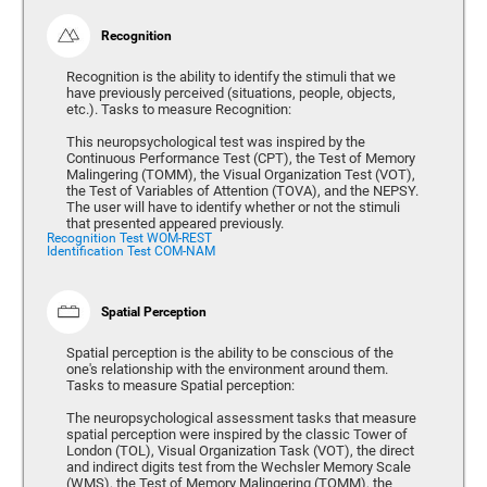
Recognition
Recognition is the ability to identify the stimuli that we
have previously perceived (situations, people, objects,
etc.). Tasks to measure Recognition:
This neuropsychological test was inspired by the
Continuous Performance Test (CPT), the Test of Memory
Malingering (TOMM), the Visual Organization Test (VOT),
the Test of Variables of Attention (TOVA), and the NEPSY.
The user will have to identify whether or not the stimuli
that presented appeared previously.
Recognition Test WOM-REST
Identification Test COM-NAM
Spatial Perception
Spatial perception is the ability to be conscious of the
one's relationship with the environment around them.
Tasks to measure Spatial perception:
The neuropsychological assessment tasks that measure
spatial perception were inspired by the classic Tower of
London (TOL), Visual Organization Task (VOT), the direct
and indirect digits test from the Wechsler Memory Scale
(WMS), the Test of Memory Malingering (TOMM), the