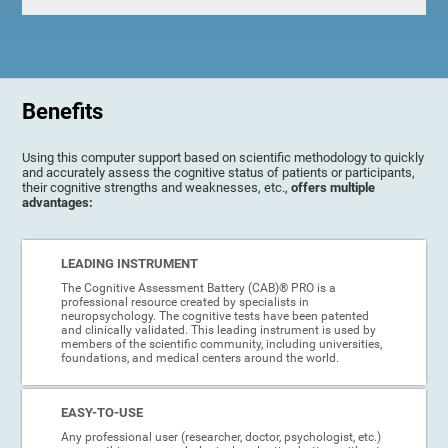
Benefits
Using this computer support based on scientific methodology to quickly
and accurately assess the cognitive status of patients or participants,
their cognitive strengths and weaknesses, etc.,
offers multiple
advantages:
LEADING INSTRUMENT
The Cognitive Assessment Battery (CAB)® PRO is a
professional resource created by specialists in
neuropsychology. The cognitive tests have been patented
and clinically validated. This leading instrument is used by
members of the scientific community, including universities,
foundations, and medical centers around the world.
EASY-TO-USE
Any professional user (researcher, doctor, psychologist, etc.)