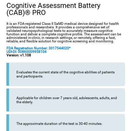
Cognitive Assessment Battery
(CAB)® PRO
It is an FDA-registered Class II SaMD medical device designed for health
professionals and researchers. It provides a comprehensive set of
validated neuropsychological tests to accurately measure cognitive
function and deliver a complete cognitive profile. The assessment can be
administered in-clinic, in research settings, or remotely, offering a fast,
reliable, and flexible solution for cognitive screening and monitoring.
FDA Registration Number: 3017544020*
UDI-DI: 00860009958104
Version: v1.108
Evaluates the current state of the cognitive abilities of patients
and participants.
Applicable for children over 7 years old, adolescents, adults, and
the elderly.
The approximate duration of the test is 30-40 minutes.