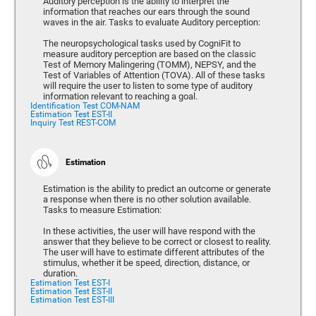
Auditory perception is the ability to interpret the
information that reaches our ears through the sound
waves in the air. Tasks to evaluate Auditory perception:
The neuropsychological tasks used by CogniFit to
measure auditory perception are based on the classic
Test of Memory Malingering (TOMM), NEPSY, and the
Test of Variables of Attention (TOVA). All of these tasks
will require the user to listen to some type of auditory
information relevant to reaching a goal.
Identification Test COM-NAM
Estimation Test EST-II
Inquiry Test REST-COM
Estimation
Estimation is the ability to predict an outcome or generate
a response when there is no other solution available.
Tasks to measure Estimation:
In these activities, the user will have respond with the
answer that they believe to be correct or closest to reality.
The user will have to estimate different attributes of the
stimulus, whether it be speed, direction, distance, or
duration.
Estimation Test EST-I
Estimation Test EST-II
Estimation Test EST-III