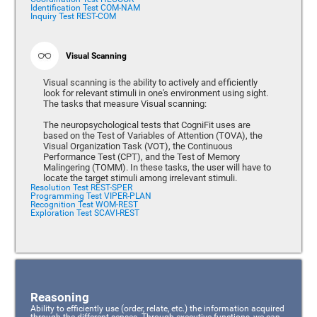
Identification Test COM-NAM
Inquiry Test REST-COM
Visual Scanning
Visual scanning is the ability to actively and efficiently
look for relevant stimuli in one's environment using sight.
The tasks that measure Visual scanning:
The neuropsychological tests that CogniFit uses are
based on the Test of Variables of Attention (TOVA), the
Visual Organization Task (VOT), the Continuous
Performance Test (CPT), and the Test of Memory
Malingering (TOMM). In these tasks, the user will have to
locate the target stimuli among irrelevant stimuli.
Resolution Test REST-SPER
Programming Test VIPER-PLAN
Recognition Test WOM-REST
Exploration Test SCAVI-REST
Reasoning
Ability to efficiently use (order, relate, etc.) the information acquired
through the different senses. Through executive functions, we can