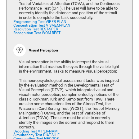
Test of Variables of Attention (TOVA), and the Continuous
Performance Test (CPT). The user will have to be able to
correctly identify the distance and position of the stimuli
in order to complete the task successfully.
Programming Test VIPER-PLAN
Concentration Test VISMEM-PLAN
Resolution Test REST-SPER
Recognition Test WOM-REST
Visual Perception
Visual perception is the ability to interpret the visual
information that reaches the eyes through the visible light
in the environment. Tasks to measure Visual perception:
This neuropsychological assessment tasks was inspired
by the evaluation method in the Developmental Test of
Visual Perception (DTVP), which integrated visual and
visual-motor perception, complemented by notions of the
classic Korkman, Kirk and Kemp test from 1998. There
are also some characteristics of the Stroop Test, the
Wisconsin Card Sorting Test (WCST), the Test of Memory
Malingering (TOMM), and the Test of Variables of
Attention (TOVA). The user must be able to correctly
identify the images on the screen and respond to them
correctly.
Decoding Test VIPER-NAM
Simultaneity Test DIAT-SHIF
Coordination Test HECOOR