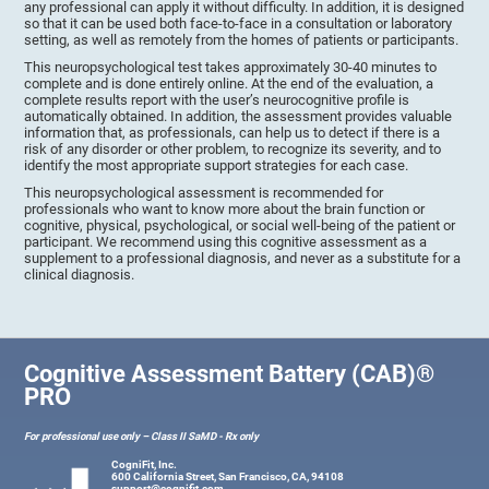
any professional can apply it without difficulty. In addition, it is designed
so that it can be used both face-to-face in a consultation or laboratory
setting, as well as remotely from the homes of patients or participants.
This neuropsychological test takes approximately 30-40 minutes to
complete and is done entirely online. At the end of the evaluation, a
complete results report with the user’s neurocognitive profile is
automatically obtained. In addition, the assessment provides valuable
information that, as professionals, can help us to detect if there is a
risk of any disorder or other problem, to recognize its severity, and to
identify the most appropriate support strategies for each case.
This neuropsychological assessment is recommended for
professionals who want to know more about the brain function or
cognitive, physical, psychological, or social well-being of the patient or
participant. We recommend using this cognitive assessment as a
supplement to a professional diagnosis, and never as a substitute for a
clinical diagnosis.
Cognitive Assessment Battery (CAB)®
PRO
For professional use only – Class II SaMD - Rx only
CogniFit, Inc.
600 California Street, San Francisco, CA, 94108
support@cognifit.com