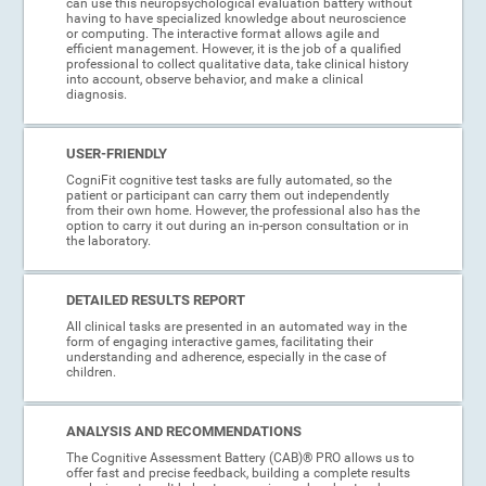
can use this neuropsychological evaluation battery without
having to have specialized knowledge about neuroscience
or computing. The interactive format allows agile and
efficient management. However, it is the job of a qualified
professional to collect qualitative data, take clinical history
into account, observe behavior, and make a clinical
diagnosis.
USER-FRIENDLY
CogniFit cognitive test tasks are fully automated, so the
patient or participant can carry them out independently
from their own home. However, the professional also has the
option to carry it out during an in-person consultation or in
the laboratory.
DETAILED RESULTS REPORT
All clinical tasks are presented in an automated way in the
form of engaging interactive games, facilitating their
understanding and adherence, especially in the case of
children.
ANALYSIS AND RECOMMENDATIONS
The Cognitive Assessment Battery (CAB)® PRO allows us to
offer fast and precise feedback, building a complete results