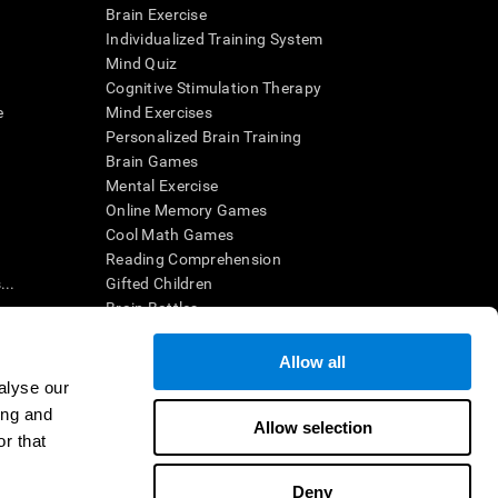
Brain Exercise
Individualized Training System
Mind Quiz
Cognitive Stimulation Therapy
e
Mind Exercises
Personalized Brain Training
Brain Games
Mental Exercise
Online Memory Games
Cool Math Games
Reading Comprehension
..
Gifted Children
Brain Battles
IQ Test
Allow all
alyse our
en interpreted by a qualified healthcare provider), may be used as
ing and
itive health. CogniFit does not offer any medical diagnosis or
Allow selection
 used for research purposes, all use of the product must be in
r that
uman subject protections shall be under the provisions of all
Deny