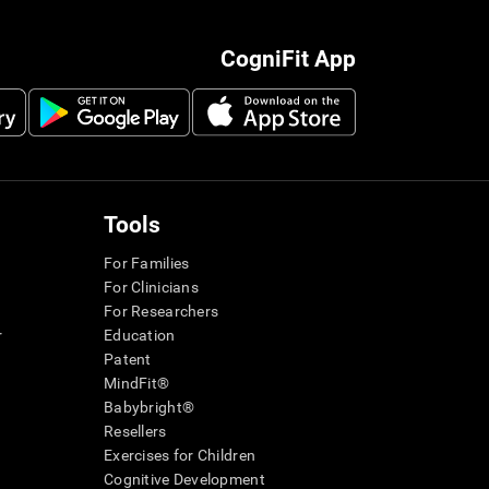
CogniFit App
Tools
For Families
For Clinicians
For Researchers
r
Education
Patent
MindFit®
Babybright®
Resellers
Exercises for Children
Cognitive Development