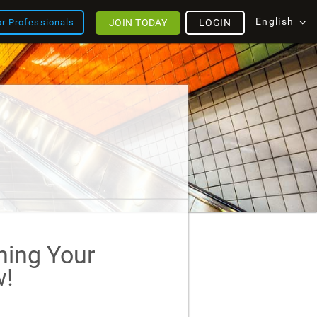
English
JOIN TODAY
LOGIN
or Professionals
ining Your
!