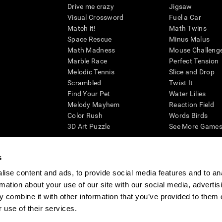
Drive me crazy
Jigsaw
Visual Crossword
Fuel a Car
Match it!
Math Twins
Space Rescue
Minus Malus
Math Madness
Mouse Challeng
Marble Race
Perfect Tension
Melodic Tennis
Slice and Drop
Scrambled
Twist It
Find Your Pet
Water Lilies
Melody Mayhem
Reaction Field
Color Rush
Words Birds
3D Art Puzzle
See More Games.
s
ise content and ads, to provide social media features and to an
essing cognitive wellbeing of an individual. In a clinical setting, the CogniFit results (wh
rmation about your use of our site with our social media, advertis
ded. CogniFit’s brain trainings are designed to promote/encourage the general state of cogn
 may also be used for research purposes for any range of cognitive related assessments. If
 combine it with other information that you’ve provided to them o
ist within the researchers' institution and will be the researcher's obligation. All such h
 use of their services.