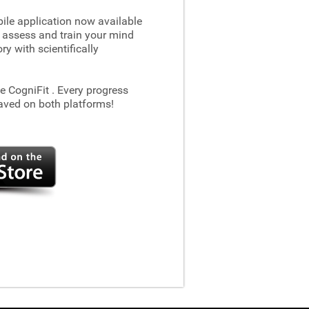
le application now available
 assess and train your mind
 with scientifically
he CogniFit
. Every progress
aved on both platforms!