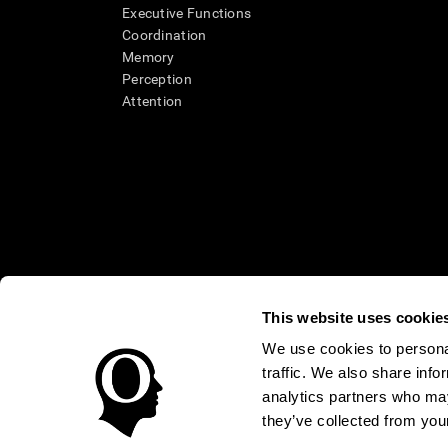
Executive Functions
Coordination
Memory
Perception
Attention
This website uses cookie
We use cookies to personal
* Every CogniFit cognitive assessment is intended as an aid for ass
traffic. We also share info
an aid in determining whether further cognitive evaluation is nee
treatment of any medical disease or condition. CogniFit products
analytics partners who may
compliance with appropriate human subjects' procedures as they ex
they’ve collected from your
applicable sections of the Code of Federal Regulations.