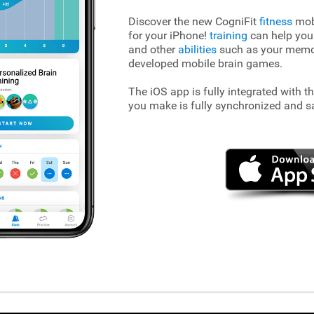
Discover the new CogniFit
fitness
mobi
for your iPhone!
training
can help you
and other
abilities
such as your memory
developed mobile brain games.
The iOS app is fully integrated with t
you make is fully synchronized and s