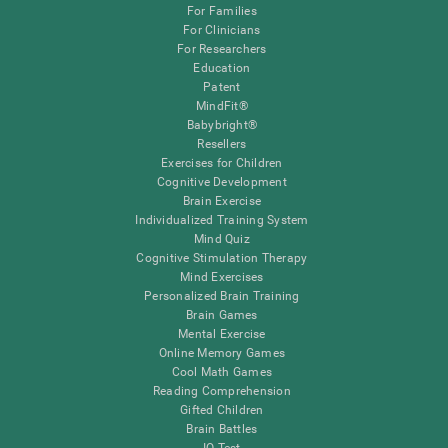
For Families
For Clinicians
For Researchers
Education
Patent
MindFit®
Babybright®
Resellers
Exercises for Children
Cognitive Development
Brain Exercise
Individualized Training System
Mind Quiz
Cognitive Stimulation Therapy
Mind Exercises
Personalized Brain Training
Brain Games
Mental Exercise
Online Memory Games
Cool Math Games
Reading Comprehension
Gifted Children
Brain Battles
IQ Test