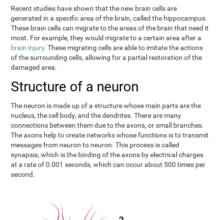
Recent studies have shown that the new brain cells are
generated in a specific area of the brain, called the hippocampus.
These brain cells can migrate to the areas of the brain that need it
most. For example, they would migrate to a certain area after a
brain injury
. These migrating cells are able to imitate the actions
of the surrounding cells, allowing for a partial restoration of the
damaged area.
Structure of a neuron
The neuron is made up of a structure whose main parts are the
nucleus, the cell body, and the dendrites. There are many
connections between them due to the axons, or small branches.
The axons help to create networks whose functions is to transmit
messages from neuron to neuron. This process is called
synapsis, which is the binding of the axons by electrical charges
at a rate of 0.001 seconds, which can occur about 500 times per
second.