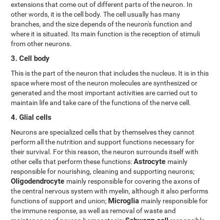
extensions that come out of different parts of the neuron. In
other words, it is the cell body. The cell usually has many
branches, and the size depends of the neuron's function and
where it is situated. Its main function is the reception of stimuli
from other neurons.
3. Cell body
This is the part of the neuron that includes the nucleus. It is in this
space where most of the neuron molecules are synthesized or
generated and the most important activities are carried out to
maintain life and take care of the functions of the nerve cell.
4. Glial cells
Neurons are specialized cells that by themselves they cannot
perform all the nutrition and support functions necessary for
their survival. For this reason, the neuron surrounds itself with
Astrocyte
other cells that perform these functions:
mainly
responsible for nourishing, cleaning and supporting neurons;
Oligodendrocyte
mainly responsible for covering the axons of
the central nervous system with myelin, although it also performs
Microglia
functions of support and union;
mainly responsible for
the immune response, as well as removal of waste and