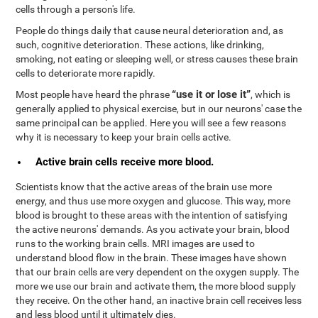
cells through a person's life.
People do things daily that cause neural deterioration and, as
such, cognitive deterioration. These actions, like drinking,
smoking, not eating or sleeping well, or stress causes these brain
cells to deteriorate more rapidly.
“use it or lose it”
Most people have heard the phrase
, which is
generally applied to physical exercise, but in our neurons' case the
same principal can be applied. Here you will see a few reasons
why it is necessary to keep your brain cells active.
Active brain cells receive more blood.
Scientists know that the active areas of the brain use more
energy, and thus use more oxygen and glucose. This way, more
blood is brought to these areas with the intention of satisfying
the active neurons' demands. As you activate your brain, blood
runs to the working brain cells. MRI images are used to
understand blood flow in the brain. These images have shown
that our brain cells are very dependent on the oxygen supply. The
more we use our brain and activate them, the more blood supply
they receive. On the other hand, an inactive brain cell receives less
and less blood until it ultimately dies.