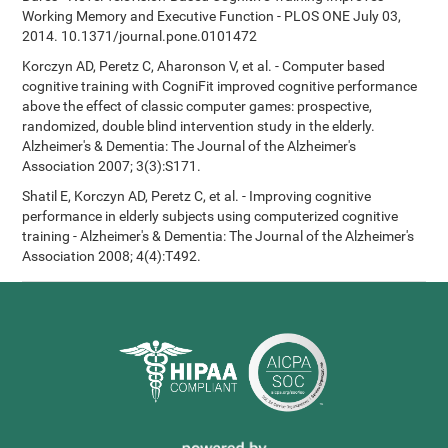
Working Memory and Executive Function - PLOS ONE July 03,
2014. 10.1371/journal.pone.0101472
Korczyn AD, Peretz C, Aharonson V, et al. - Computer based
cognitive training with CogniFit improved cognitive performance
above the effect of classic computer games: prospective,
randomized, double blind intervention study in the elderly.
Alzheimer's & Dementia: The Journal of the Alzheimer's
Association 2007; 3(3):S171.
Shatil E, Korczyn AD, Peretz C, et al. - Improving cognitive
performance in elderly subjects using computerized cognitive
training - Alzheimer's & Dementia: The Journal of the Alzheimer's
Association 2008; 4(4):T492.