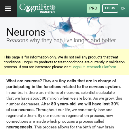
PRO
LOGIN
ENG
Neurons
Reasons why they can live longer and better
This page is for information only. We do not sell any products that treat
conditions. CogniFit's products to treat conditions are currently in validation
process. If you are interested please visit
CogniFit Research Platform
What are neurons?
tiny cells that are in charge of
They are
participating in the functions related to the nervous system.
In our brain, there are millions of neurons, scientists calculate
that we have about 80 million when we are born. As we grow, this
80 years-old, we will have lost 30%
number decreases. After
of our neurons.
Throughout our life, we constantly lose and
regenerate them. By our neurons' regeneration process, new
connections are made which produces a process called
neurogenesis.
This process allows for the birth of new brain