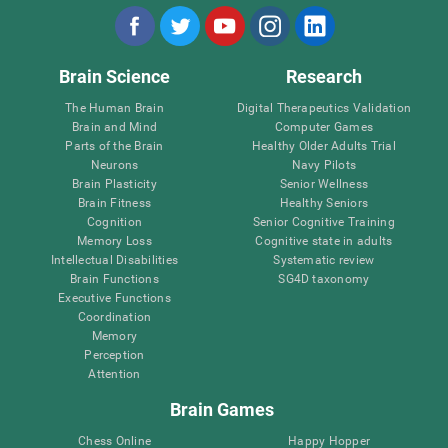
Brain Science
Research
The Human Brain
Digital Therapeutics Validation
Brain and Mind
Computer Games
Parts of the Brain
Healthy Older Adults Trial
Neurons
Navy Pilots
Brain Plasticity
Senior Wellness
Brain Fitness
Healthy Seniors
Cognition
Senior Cognitive Training
Memory Loss
Cognitive state in adults
Intellectual Disabilities
Systematic review
Brain Functions
SG4D taxonomy
Executive Functions
Coordination
Memory
Perception
Attention
Brain Games
Chess Online
Happy Hopper