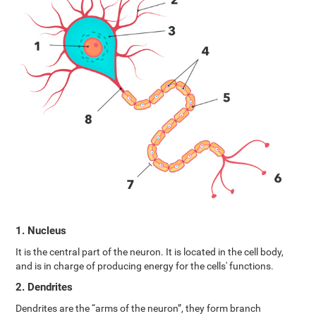
1. Nucleus
It is the central part of the neuron. It is located in the cell body,
and is in charge of producing energy for the cells' functions.
2. Dendrites
Dendrites are the “arms of the neuron”, they form branch