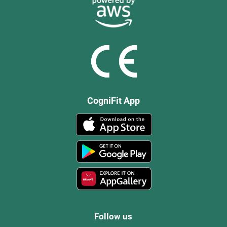
CogniFit App
Follow us