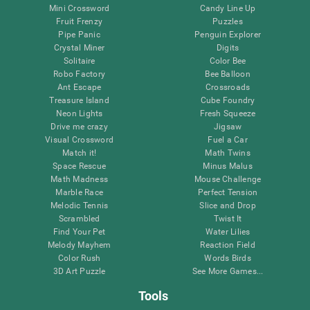
Mini Crossword
Candy Line Up
Fruit Frenzy
Puzzles
Pipe Panic
Penguin Explorer
Crystal Miner
Digits
Solitaire
Color Bee
Robo Factory
Bee Balloon
Ant Escape
Crossroads
Treasure Island
Cube Foundry
Neon Lights
Fresh Squeeze
Drive me crazy
Jigsaw
Visual Crossword
Fuel a Car
Match it!
Math Twins
Space Rescue
Minus Malus
Math Madness
Mouse Challenge
Marble Race
Perfect Tension
Melodic Tennis
Slice and Drop
Scrambled
Twist It
Find Your Pet
Water Lilies
Melody Mayhem
Reaction Field
Color Rush
Words Birds
3D Art Puzzle
See More Games...
Tools