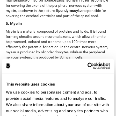
Schwann cell
maintenance of neuron homeostasis;
responsible
for covering the axons of the peripheral nervous system with
Ependymocyte
myelin, as shown in the picture;
responsible for
covering the cerebral ventricles and part of the spinal cord.
5. Myelin
Myelin is a material composed of proteins and lipids. It is found
forming sheaths around neuronal axons, which allows them to
be protected, isolated and transmit up to 100 times more
efficiently the potential for action. In the central nervous system,
myelin is produced by oligodendrocytes, while in the peripheral
nervous system, it is produced by Schwann cells.
6. Axon terminal
Axon terminals, or synaptic boutons, are found at the end of the
axon of the neuron, divided into terminals whose function is to
link other neurons and create a synapse. The brain's
This website uses cookies
neurotransmitters are stored in the synaptic boutons in small
We use cookies to personalise content and ads, to
areas called synaptic vesicles. The transmission of these vesicles
provide social media features and to analyse our traffic.
from the terminal buttons of one neuron to the dendrites of
another neuron is what is known as synapses.
We also share information about your use of our site with
our social media, advertising and analytics partners who
7. Node of Ranvier