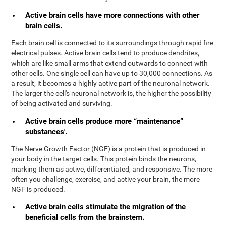
Active brain cells have more connections with other
brain cells.
Each brain cell is connected to its surroundings through rapid fire
electrical pulses. Active brain cells tend to produce dendrites,
which are like small arms that extend outwards to connect with
other cells. One single cell can have up to 30,000 connections. As
a result, it becomes a highly active part of the neuronal network.
The larger the cell's neuronal network is, the higher the possibility
of being activated and surviving.
Active brain cells produce more “maintenance”
substances'.
The Nerve Growth Factor (NGF) is a protein that is produced in
your body in the target cells. This protein binds the neurons,
marking them as active, differentiated, and responsive. The more
often you challenge, exercise, and active your brain, the more
NGF is produced.
Active brain cells stimulate the migration of the
beneficial cells from the brainstem.