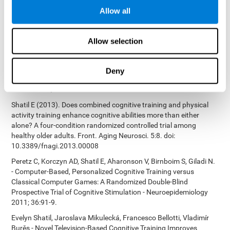
Bucher, Aubrey French, Sara Horton, Rachel F. Loefflad, Phillip
Allow all
Rouse. Computer-Based Cognitive Training for Individuals With
Intellectual and Developmental Disabilities: Pilot Study - The
American Journal of Alzheimer’s Disease & Other Dementias
Allow selection
2014; doi: 10.1177/1533317514539376
Preiss M, Shatil E, Cermáková R, Cimermanová D, Flesher I (2013)
Personalized cognitive training in unipolar and bipolar disorder: a
Deny
study of cognitive functioning. Frontiers in Human Neuroscience
doi: 10.3389/fnhum.2013.00108.
Shatil E (2013). Does combined cognitive training and physical
activity training enhance cognitive abilities more than either
alone? A four-condition randomized controlled trial among
healthy older adults. Front. Aging Neurosci. 5:8. doi:
10.3389/fnagi.2013.00008
Peretz C, Korczyn AD, Shatil E, Aharonson V, Birnboim S, Giladi N.
- Computer-Based, Personalized Cognitive Training versus
Classical Computer Games: A Randomized Double-Blind
Prospective Trial of Cognitive Stimulation - Neuroepidemiology
2011; 36:91-9.
Evelyn Shatil, Jaroslava Mikulecká, Francesco Bellotti, Vladimír
Burěs - Novel Television-Based Cognitive Training Improves