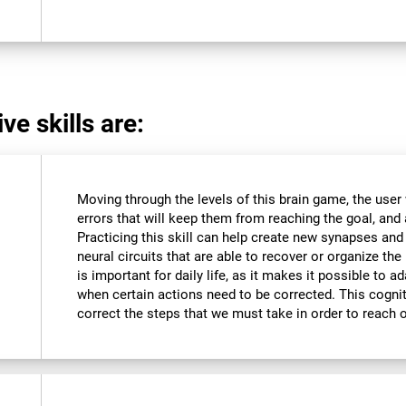
ve skills are:
Moving through the levels of this brain game, the user 
errors that will keep them from reaching the goal, and a
Practicing this skill can help create new synapses and
neural circuits that are able to recover or organize the 
is important for daily life, as it makes it possible to 
when certain actions need to be corrected. This cognit
correct the steps that we must take in order to reach 