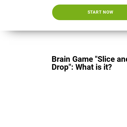
START NOW
Brain Game "Slice an
Drop": What is it?