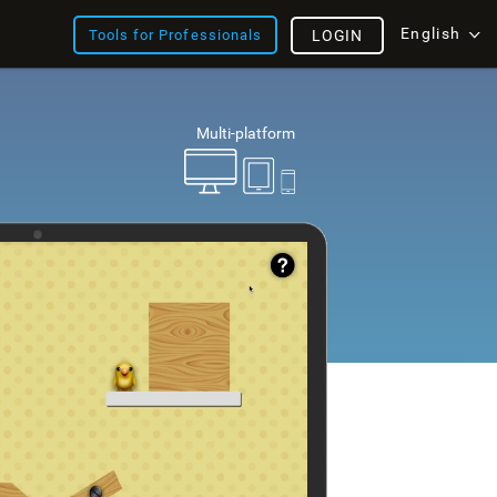
English
Tools for Professionals
LOGIN
Multi-platform