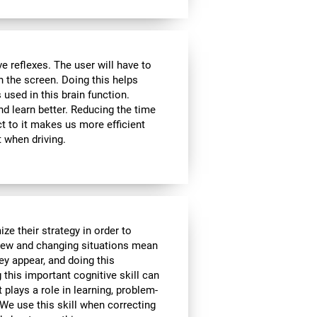
 reflexes. The user will have to
n the screen. Doing this helps
s used in this brain function.
d learn better. Reducing the time
t to it makes us more efficient
 when driving.
ze their strategy in order to
 New and changing situations mean
hey appear, and doing this
 this important cognitive skill can
t plays a role in learning, problem-
We use this skill when correcting