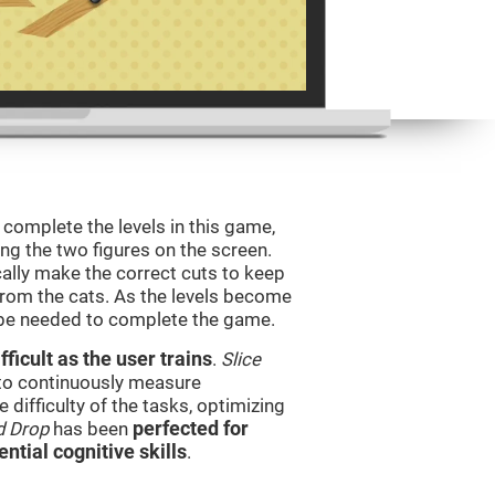
o complete the levels in this game,
ing the two figures on the screen.
ically make the correct cuts to keep
from the cats. As the levels become
l be needed to complete the game.
ficult as the user trains
.
Slice
 to continuously measure
difficulty of the tasks, optimizing
d Drop
has been
perfected for
ential cognitive skills
.