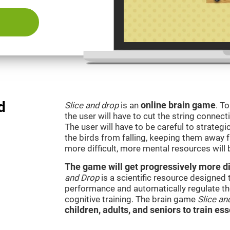
d
Slice and drop
is an
online brain game
. T
the user will have to cut the string connect
The user will have to be careful to strateg
the birds from falling, keeping them away 
more difficult, more mental resources wil
The game will get progressively more dif
and Drop
is a scientific resource designed
performance and automatically regulate the 
cognitive training. The brain game
Slice an
children, adults, and seniors to train ess