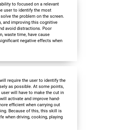
bility to focused on a relevant
e user to identify the most
 solve the problem on the screen.
, and improving this cognitive
and avoid distractions. Poor
n, waste time, have cause
significant negative effects when
ll require the user to identify the
isely as possible. At some points,
 user will have to make the cut in
 will activate and improve hand-
ore efficient when carrying out
ing. Because of this, this skill is
ife when driving, cooking, playing