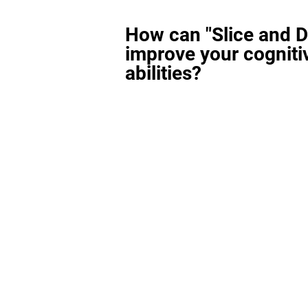
How can "Slice and D
improve your cogniti
abilities?