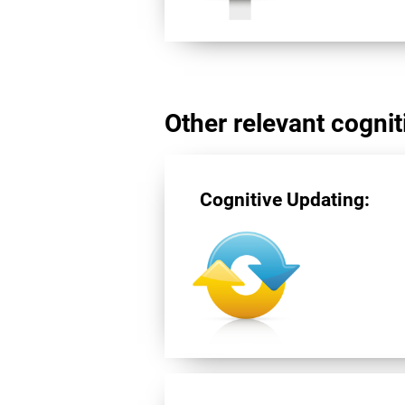
Other relevant cogniti
Cognitive Updating: