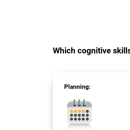
Which cognitive skill
Planning: