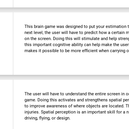
This brain game was designed to put your estimation to 
next level, the user will have to predict how a certain 
on the screen. Doing this will stimulate and help stre
this important cognitive ability can help make the user m
makes it possible to be more efficient when carrying o
The user will have to understand the entire screen in o
game. Doing this activates and strengthens spatial pe
to improve awareness of where objects are located. T
injuries. Spatial perception is an important skill for a 
driving, flying, or design.