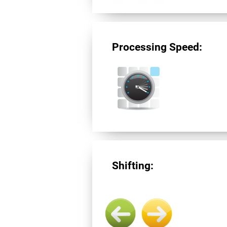
Processing Speed:
Shifting: