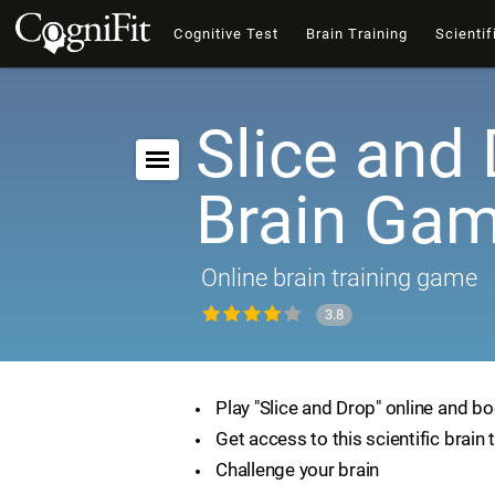
Cognitive Test
Brain Training
Scientif
Slice and 
Brain Ga
Online brain training game
3.8
Play "Slice and Drop" online and bo
Get access to this scientific brain 
Challenge your brain