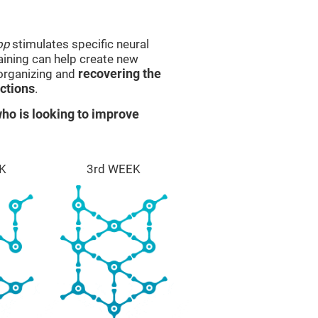
op
stimulates specific neural
raining can help create new
eorganizing and
recovering the
ctions
.
ho is looking to improve
K
3rd WEEK