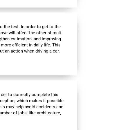
the test. In order to get to the
move will affect the other stimuli
ngthen estimation, and improving
ore efficient in daily life. This
ut an action when driving a car.
rder to correctly complete this
rception, which makes it possible
his may help avoid accidents and
number of jobs, like architecture,