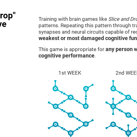
rop"
Training with brain games like
Slice and Dr
ve
patterns. Repeating this pattern through t
synapses and neural circuits capable of r
weakest or most damaged cognitive fun
This game is appropriate for
any person w
cognitive performance
.
1st WEEK
2nd WEE