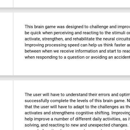
This brain game was designed to challenge and improve
be quick when perceiving and reacting to the stimuli o
activate, strengthen, and rehabilitate the neural circuit
Improving processing speed can help us think faster an
between when we receive information and start to reac
when responding to a question or avoiding an accident
The user will have to understand their errors and optimi
successfully complete the levels of this brain game.
that the user will have to adapt to the challenges as t
activates and strengthens cognitive shifting. Improving
help improve a number of different daily activities, as i
solving, and reacting to new and unexpected changes. 