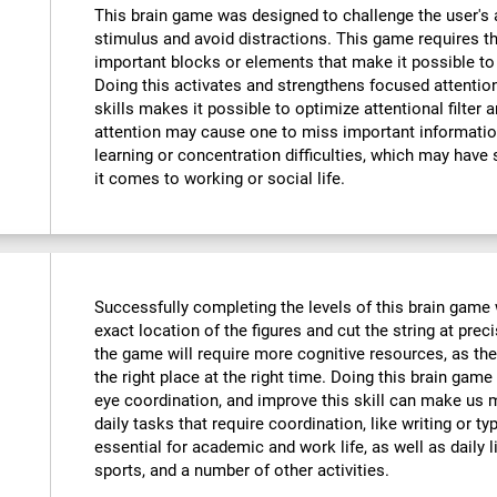
This brain game was designed to challenge the user's a
stimulus and avoid distractions. This game requires th
important blocks or elements that make it possible to
Doing this activates and strengthens focused attention
skills makes it possible to optimize attentional filter 
attention may cause one to miss important informatio
learning or concentration difficulties, which may have 
it comes to working or social life.
Successfully completing the levels of this brain game wi
exact location of the figures and cut the string at prec
the game will require more cognitive resources, as the
the right place at the right time. Doing this brain game
eye coordination, and improve this skill can make us m
daily tasks that require coordination, like writing or typ
essential for academic and work life, as well as daily l
sports, and a number of other activities.