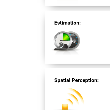
Estimation:
Spatial Perception: