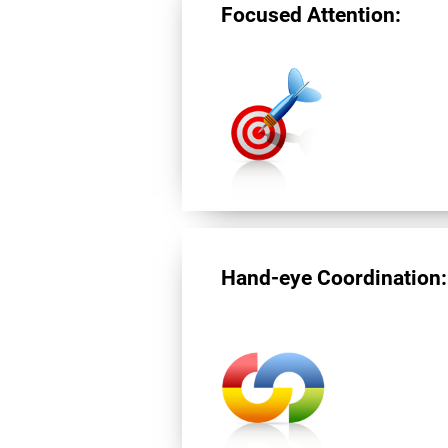
Focused Attention:
Hand-eye Coordination: