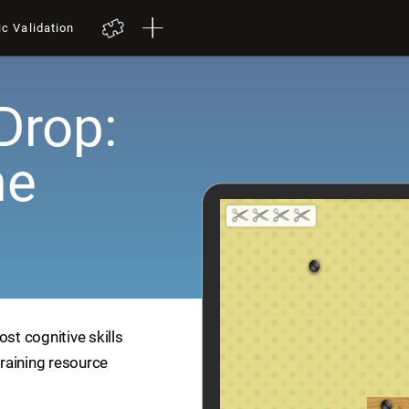
ic Validation
Drop:
me
ost cognitive skills
training resource