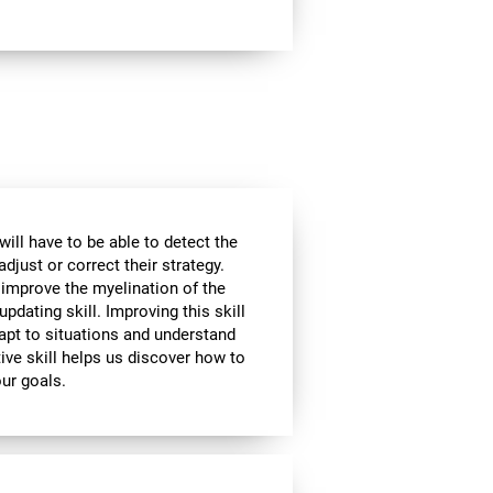
will have to be able to detect the
djust or correct their strategy.
 improve the myelination of the
updating skill. Improving this skill
adapt to situations and understand
ive skill helps us discover how to
our goals.