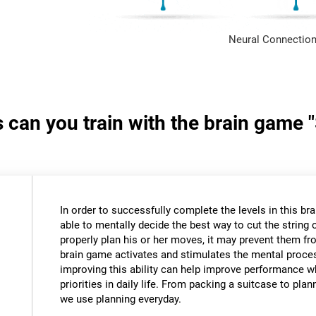
Neural Connection
s can you train with the brain game 
In order to successfully complete the levels in this bra
able to mentally decide the best way to cut the string o
properly plan his or her moves, it may prevent them fr
brain game activates and stimulates the mental proce
improving this ability can help improve performance w
priorities in daily life. From packing a suitcase to pla
we use planning everyday.