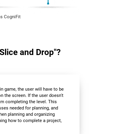
s CogniFit
"Slice and Drop"?
in game, the user will have to be
n the screen. If the user doesn't
om completing the level. This
sses needed for planning, and
hen planning and organizing
nning how to complete a project,