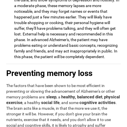
the date, and show symptoms of depression and hostility. In
a moderate phase, these memory lapses are more
noticeable, and they may forget names or events that
happened just a few minutes earlier. They will likely have
trouble shopping or cooking, their personal hygiene will
suffer, they'll have problems talking, and they will often get
lost. External help is necessary and recommended in this
phase. In advanced Alzheimer's, the patient may have
problems eating or understand basic concepts, recognizing
family and friends, and may act inappropriately in public. In
this phase, the patient will be completely dependent.
Preventing memory loss
The factors that have been shown to be most efficient in
preventing or slowing the advancement of Alzheimer's or other
sleep
healthy, balanced diet
physical
memory problems are:
, a
,
exercise
social life
cognitive activities
, a healthy
, and some
.
The brain acts like a muscle, in that the more we use it, the
stronger it will be. However, if you don't give your brain the
nutrients, exercise that it needs, and you don't allow it to use
social and cognitive skills, it is likely to atrophy and suffer