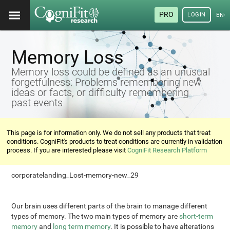
PRO
LOGIN
ENG
Memory Loss
Memory loss could be defined as an unusual
forgetfulness: Problems remembering new
ideas or facts, or difficulty remembering
past events
This page is for information only. We do not sell any products that treat
conditions. CogniFit's products to treat conditions are currently in validation
process. If you are interested please visit
CogniFit Research Platform
corporatelanding_Lost-memory-new_29
Our brain uses different parts of the brain to manage different
types of memory. The two main types of memory are
short-term
memory
and
long term memory
. It is possible to have alterations