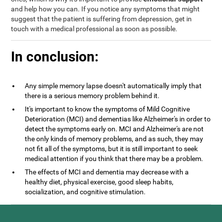
and help how you can. If you notice any symptoms that might
suggest that the patient is suffering from depression, get in
touch with a medical professional as soon as possible.
In conclusion:
Any simple memory lapse doesn't automatically imply that
there is a serious memory problem behind it.
It's important to know the symptoms of Mild Cognitive
Deterioration (MCI) and dementias like Alzheimer's in order to
detect the symptoms early on. MCI and Alzheimer's are not
the only kinds of memory problems, and as such, they may
not fit all of the symptoms, but it is still important to seek
medical attention if you think that there may be a problem.
The effects of MCI and dementia may decrease with a
healthy diet, physical exercise, good sleep habits,
socialization, and cognitive stimulation.