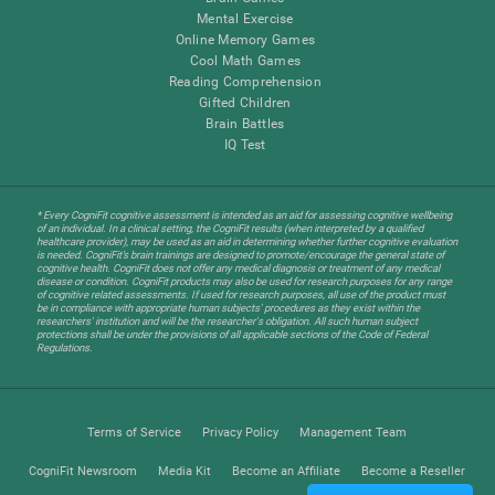
Mental Exercise
Online Memory Games
Cool Math Games
Reading Comprehension
Gifted Children
Brain Battles
IQ Test
* Every CogniFit cognitive assessment is intended as an aid for assessing cognitive wellbeing
of an individual. In a clinical setting, the CogniFit results (when interpreted by a qualified
healthcare provider), may be used as an aid in determining whether further cognitive evaluation
is needed. CogniFit’s brain trainings are designed to promote/encourage the general state of
cognitive health. CogniFit does not offer any medical diagnosis or treatment of any medical
disease or condition. CogniFit products may also be used for research purposes for any range
of cognitive related assessments. If used for research purposes, all use of the product must
be in compliance with appropriate human subjects' procedures as they exist within the
researchers' institution and will be the researcher's obligation. All such human subject
protections shall be under the provisions of all applicable sections of the Code of Federal
Regulations.
Terms of Service
Privacy Policy
Management Team
CogniFit Newsroom
Media Kit
Become an Affiliate
Become a Reseller