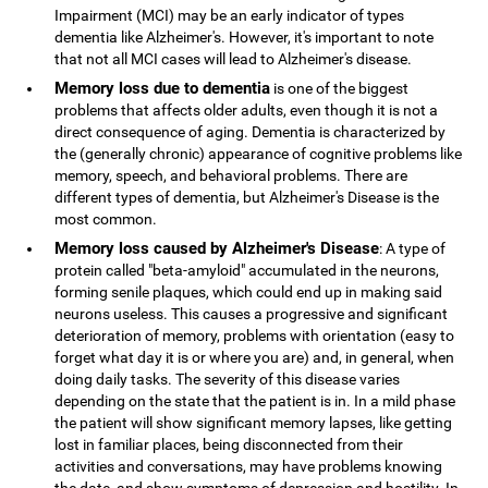
Impairment (MCI) may be an early indicator of types
dementia like Alzheimer's. However, it's important to note
that not all MCI cases will lead to Alzheimer's disease.
Memory loss due to dementia
is one of the biggest
problems that affects older adults, even though it is not a
direct consequence of aging. Dementia is characterized by
the (generally chronic) appearance of cognitive problems like
memory, speech, and behavioral problems. There are
different types of dementia, but Alzheimer's Disease is the
most common.
Memory loss caused by Alzheimer's Disease
: A type of
protein called "beta-amyloid" accumulated in the neurons,
forming senile plaques, which could end up in making said
neurons useless. This causes a progressive and significant
deterioration of memory, problems with orientation (easy to
forget what day it is or where you are) and, in general, when
doing daily tasks. The severity of this disease varies
depending on the state that the patient is in. In a mild phase
the patient will show significant memory lapses, like getting
lost in familiar places, being disconnected from their
activities and conversations, may have problems knowing