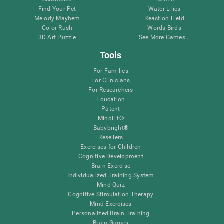
Find Your Pet
Water Lilies
Melody Mayhem
Reaction Field
Color Rush
Words Birds
3D Art Puzzle
See More Games...
Tools
For Families
For Clinicians
For Researchers
Education
Patent
MindFit®
Babybright®
Resellers
Exercises for Children
Cognitive Development
Brain Exercise
Individualized Training System
Mind Quiz
Cognitive Stimulation Therapy
Mind Exercises
Personalized Brain Training
Brain Games