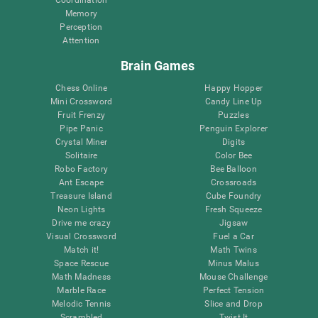
Memory
Perception
Attention
Brain Games
Chess Online
Happy Hopper
Mini Crossword
Candy Line Up
Fruit Frenzy
Puzzles
Pipe Panic
Penguin Explorer
Crystal Miner
Digits
Solitaire
Color Bee
Robo Factory
Bee Balloon
Ant Escape
Crossroads
Treasure Island
Cube Foundry
Neon Lights
Fresh Squeeze
Drive me crazy
Jigsaw
Visual Crossword
Fuel a Car
Match it!
Math Twins
Space Rescue
Minus Malus
Math Madness
Mouse Challenge
Marble Race
Perfect Tension
Melodic Tennis
Slice and Drop
Scrambled
Twist It