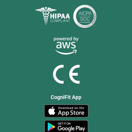
CogniFit App