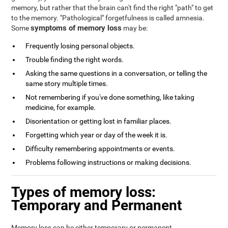
memory, but rather that the brain can't find the right "path" to get
to the memory. "Pathological" forgetfulness is called amnesia.
symptoms of memory loss
Some
may be:
Frequently losing personal objects.
Trouble finding the right words.
Asking the same questions in a conversation, or telling the
same story multiple times.
Not remembering if you've done something, like taking
medicine, for example.
Disorientation or getting lost in familiar places.
Forgetting which year or day of the week it is.
Difficulty remembering appointments or events.
Problems following instructions or making decisions.
Types of memory loss:
Temporary and Permanent
Memory loss can be either temporary or permanent.