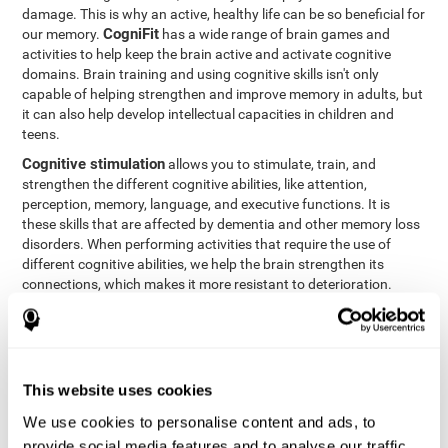
damage. This is why an active, healthy life can be so beneficial for
CogniFit
our memory.
has a wide range of brain games and
activities to help keep the brain active and activate cognitive
domains. Brain training and using cognitive skills isn't only
capable of helping strengthen and improve memory in adults, but
it can also help develop intellectual capacities in children and
teens.
Cognitive stimulation
allows you to stimulate, train, and
strengthen the different cognitive abilities, like attention,
perception, memory, language, and executive functions. It is
these skills that are affected by dementia and other memory loss
disorders. When performing activities that require the use of
different cognitive abilities, we help the brain strengthen its
connections, which makes it more resistant to deterioration.
However, effective cognitive stimulation is more than just training
randomly. In order for the brain to get the workout it needs, it
needs the right workouts designed for the particular cognitive
CognIFit
profile of each patient.
personalizes each activity so
that each patient can get the most out of his or her brain training
This website uses cookies
and help reduce or delay cognitive deficiencies.
We use cookies to personalise content and ads, to
Other factors, like a good sleep routine and reading, frequently
provide social media features and to analyse our traffic.