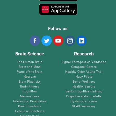
Follow us
Brain Science
Research
The Human Brain
Digital Therapeutics Validation
Brain and Mind
Computer Games
Parts of the Brain
Healthy Older Adults Trial
Neurons
Navy Pilots
Brain Plasticity
Senior Wellness
Brain Fitness
Healthy Seniors
Cognition
Senior Cognitive Training
Memory Loss
Cognitive state in adults
Intellectual Disabilities
Systematic review
Brain Functions
SG4D taxonomy
Executive Functions
Coordination