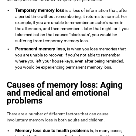
Temporary memory loss
is a loss of information that, after
a period time without remembering, it returns to normal. For
example, if you are unable to remember an actor's name in
the afternoon, and then remember it later that night, or if you
take medication that causes "blackouts", you would be
suffering from temporary memory loss.
Permanent memory loss,
is when you lose memories that
you are unable to recover. If you're not able to remember
where you left your house keys, even after being reminded,
you would be experiencing permanent memory loss.
Causes of memory loss: Aging
and medical and emotional
problems
There are a number of different factors that can cause
involuntary memory loss in both adults and children.
Memory loss due to health problems
is, in many cases,