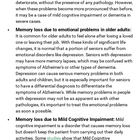
deteriorate, without the presence of any pathology. However,
when these problems become more pronounced than before,
it may be a case of mild cognitive impairment or dementia in
severe cases.
Memory loss due to emotional problems in older adults:
It is common for older adults to feel alone after losing a loved
one or leaving their job. With these kinds of significant life
changes, it is normal that a portion of seniors suffer from
emotional disorders like depression. Seniors with depression
may have more memory lapses, which may be confused with
symptoms of Alzheimer's or other types of dementia.
Depression can cause serious memory problems in both
adults and children, but it is especially important for seniors
to have a differential diagnosis to differentiate the
symptoms of Alzheimer's. While memory problems in people
with depression may not be as apparent as with other
pathologies, it's important to treat the emotional problems
as soon a possible.
Memory loss due to Mild Cognitive Impairment:
Mild
cognitive impairment is a disorder that causes memory loss
but doesn't keep the patient from carrying out their daily
activities. Some
studies
show that Mild Cognitive