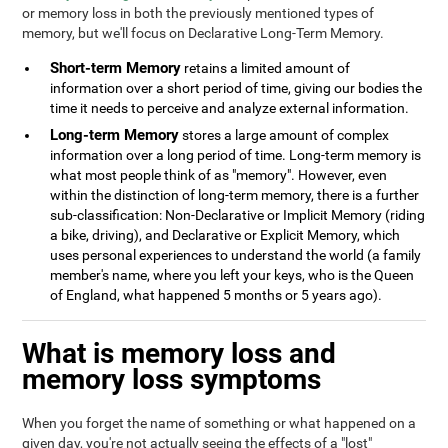
or memory loss in both the previously mentioned types of
memory, but we'll focus on Declarative Long-Term Memory.
Short-term Memory
retains a limited amount of
information over a short period of time, giving our bodies the
time it needs to perceive and analyze external information.
Long-term Memory
stores a large amount of complex
information over a long period of time. Long-term memory is
what most people think of as "memory". However, even
within the distinction of long-term memory, there is a further
sub-classification: Non-Declarative or Implicit Memory (riding
a bike, driving), and Declarative or Explicit Memory, which
uses personal experiences to understand the world (a family
member's name, where you left your keys, who is the Queen
of England, what happened 5 months or 5 years ago).
What is memory loss and
memory loss symptoms
When you forget the name of something or what happened on a
given day, you're not actually seeing the effects of a "lost"