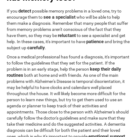
detect
If you
possible memory problems in a loved one, try to
see a specialist
encourage them to
who will be able to help
them make a diagnosis. Remember that many people that suffer
from memory problems aren't conscious of the fact that they
reluctant
have them, so they may be
to see a specialist and get
patience
help. In these cases, it's important to have
and bring the
carefully
subject up
.
Once a medical professional has found a diagnosis, it's important
to follow the guidelines that they set for the patient. If the
keep their daily
problem is in an early stage, help the person
routines
both at home and with friends. As one of the main
problems with Alzheimer's Disease is temporal disorientation, it
may be helpful to have clocks and calendars well placed
throughout the house. It will likely become more difficult for the
person to learn new things, but try to get them used to use an
agenda or planner to keep track of their activities and
appointments. Those close to the person with Alzheimer's should
carefully follow the doctor's guidelines and make sure that they
take their medicine and do the suggested activities. A dementia
diagnosis can be difficult for both the patient and their loved
emotional support
ones, which is why it's important to provide