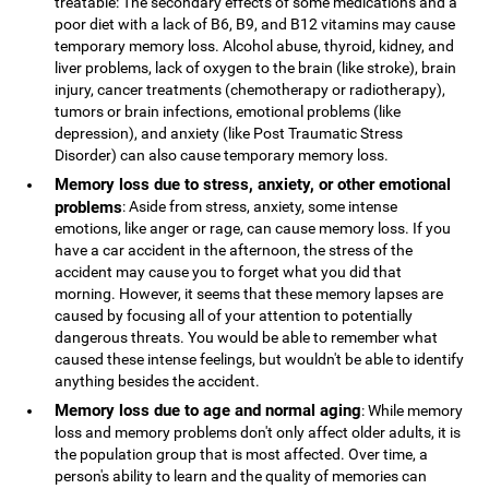
treatable: The secondary effects of some medications and a
poor diet with a lack of B6, B9, and B12 vitamins may cause
temporary memory loss. Alcohol abuse, thyroid, kidney, and
liver problems, lack of oxygen to the brain (like stroke), brain
injury, cancer treatments (chemotherapy or radiotherapy),
tumors or brain infections, emotional problems (like
depression), and anxiety (like Post Traumatic Stress
Disorder) can also cause temporary memory loss.
Memory loss due to stress, anxiety, or other emotional
problems
: Aside from stress, anxiety, some intense
emotions, like anger or rage, can cause memory loss. If you
have a car accident in the afternoon, the stress of the
accident may cause you to forget what you did that
morning. However, it seems that these memory lapses are
caused by focusing all of your attention to potentially
dangerous threats. You would be able to remember what
caused these intense feelings, but wouldn't be able to identify
anything besides the accident.
Memory loss due to age and normal aging
: While memory
loss and memory problems don't only affect older adults, it is
the population group that is most affected. Over time, a
person's ability to learn and the quality of memories can