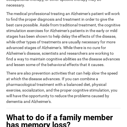
necessary.
The medical professional treating an Alzheimer's patient will work
to find the proper diagnosis and treatment in order to give the
best care possible. Aside from traditional treatment, the cognitive
stimulation exercises for Alzheimer's patients in the early or mild
stages has been shown to help delay the effects of the disease,
while other types of treatments are usually necessary for more
advanced stages of Alzheimer's. While there is no cure for
Alzheimer's disease, scientists and researchers are working to
find a way to maintain cognitive abilities as the disease advances
and lessen some of the behavioral effects that it causes.
There are also prevention activities that can help slow the speed
at which the disease advances. If you can combine a
pharmacological treatment with a balanced diet, physical
exercise, socialization, and the proper cognitive stimulation, you
will have the opportunity to reduce the problems caused by
dementia and Alzheimer's.
What to do if a family member
has memory loss?