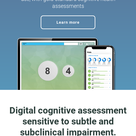
assessments
Learn more
Digital cognitive assessment
sensitive to subtle and
subclinical impairment.