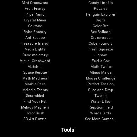
Mini Crossword
Candy Line Up
Fruit Frenzy
Puzzles
Pipe Panic
Penguin Explorer
Crystal Miner
Digits
Solitaire
Color Bee
Robo Factory
Bee Balloon
Ant Escape
Crossroads
Treasure Island
Cube Foundry
Neon Lights
Fresh Squeeze
Drive me crazy
Jigsaw
Visual Crossword
Fuel a Car
Match it!
Math Twins
Space Rescue
Minus Malus
Math Madness
Mouse Challenge
Marble Race
Perfect Tension
Melodic Tennis
Slice and Drop
Scrambled
Twist It
Find Your Pet
Water Lilies
Melody Mayhem
Reaction Field
Color Rush
Words Birds
3D Art Puzzle
See More Games...
Tools