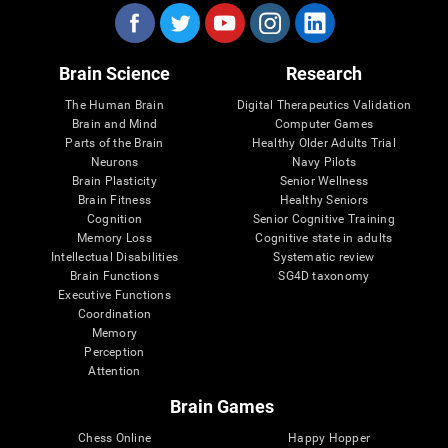
Brain Science
Research
The Human Brain
Digital Therapeutics Validation
Brain and Mind
Computer Games
Parts of the Brain
Healthy Older Adults Trial
Neurons
Navy Pilots
Brain Plasticity
Senior Wellness
Brain Fitness
Healthy Seniors
Cognition
Senior Cognitive Training
Memory Loss
Cognitive state in adults
Intellectual Disabilities
Systematic review
Brain Functions
SG4D taxonomy
Executive Functions
Coordination
Memory
Perception
Attention
Brain Games
Chess Online
Happy Hopper