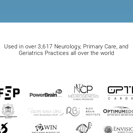
Used in over 3,617 Neurology, Primary Care, and
Geriatrics Practices all over the world