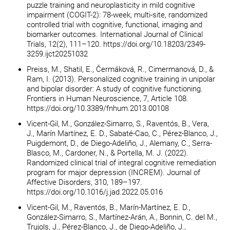
puzzle training and neuroplasticity in mild cognitive
impairment (COGIT-2): 78-week, multi-site, randomized
controlled trial with cognitive, functional, imaging and
biomarker outcomes. International Journal of Clinical
Trials, 12(2), 111–120. https://doi.org/10.18203/2349-
3259.ijct20251032
Preiss, M., Shatil, E., Čermáková, R., Cimermanová, D., &
Ram, I. (2013). Personalized cognitive training in unipolar
and bipolar disorder: A study of cognitive functioning.
Frontiers in Human Neuroscience, 7, Article 108.
https://doi.org/10.3389/fnhum.2013.00108
Vicent-Gil, M., González-Simarro, S., Raventós, B., Vera,
J., Marín Martínez, E. D., Sabaté-Cao, C., Pérez-Blanco, J.,
Puigdemont, D., de Diego-Adeliño, J., Alemany, C., Serra-
Blasco, M., Cardoner, N., & Portella, M. J. (2022).
Randomized clinical trial of integral cognitive remediation
program for major depression (INCREM). Journal of
Affective Disorders, 310, 189–197.
https://doi.org/10.1016/j.jad.2022.05.016
Vicent-Gil, M., Raventós, B., Marín-Martínez, E. D.,
González-Simarro, S., Martínez-Arán, A., Bonnin, C. del M.,
Trujols, J., Pérez-Blanco, J., de Diego-Adeliño, J.,