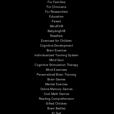
For Families
For Clinicians
For Researchers
Education
Patent
MindFit®
Babybright®
Resellers
Exercises for Children
Cognitive Development
Brain Exercise
Individualized Training System
Mind Quiz
Cognitive Stimulation Therapy
Mind Exercises
Personalized Brain Training
Brain Games
Mental Exercise
Online Memory Games
Cool Math Games
Reading Comprehension
Gifted Children
Brain Battles
IQ Test