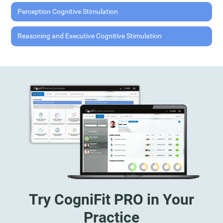
Perception Cognitive Stimulation
Reasoning and Executive Cognitive Stimulation
Try CogniFit PRO in Your
Practice