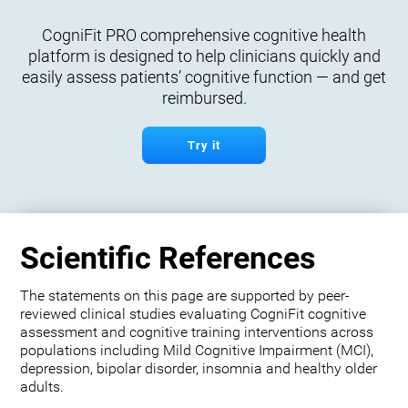
CogniFit PRO comprehensive cognitive health
platform is designed to help clinicians quickly and
easily assess patients’ cognitive function — and get
reimbursed.
Try it
Scientific References
The statements on this page are supported by peer-
reviewed clinical studies evaluating CogniFit cognitive
assessment and cognitive training interventions across
populations including Mild Cognitive Impairment (MCI),
depression, bipolar disorder, insomnia and healthy older
adults.