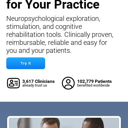
for Your Practice
Neuropsychological exploration,
stimulation, and cognitive
rehabilitation tools. Clinically proven,
reimbursable, reliable and easy for
you and your patients.
Try it
3,617 Clinicians
102,779 Patients
already trust us
benefited worldwide