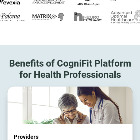
Benefits of CogniFit Platform
for Health Professionals
Providers