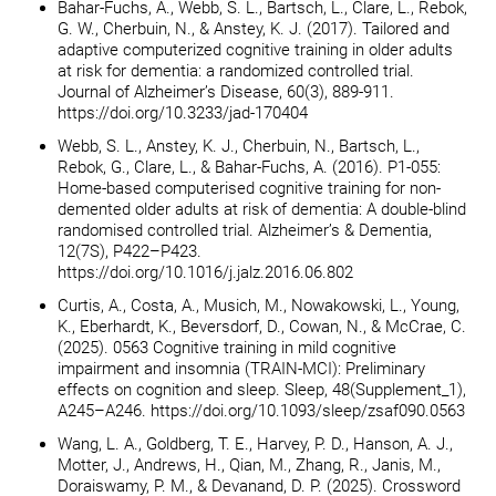
Bahar-Fuchs, A., Webb, S. L., Bartsch, L., Clare, L., Rebok,
G. W., Cherbuin, N., & Anstey, K. J. (2017). Tailored and
adaptive computerized cognitive training in older adults
at risk for dementia: a randomized controlled trial.
Journal of Alzheimer’s Disease, 60(3), 889-911.
https://doi.org/10.3233/jad-170404
Webb, S. L., Anstey, K. J., Cherbuin, N., Bartsch, L.,
Rebok, G., Clare, L., & Bahar-Fuchs, A. (2016). P1-055:
Home-based computerised cognitive training for non-
demented older adults at risk of dementia: A double-blind
randomised controlled trial. Alzheimer’s & Dementia,
12(7S), P422–P423.
https://doi.org/10.1016/j.jalz.2016.06.802
Curtis, A., Costa, A., Musich, M., Nowakowski, L., Young,
K., Eberhardt, K., Beversdorf, D., Cowan, N., & McCrae, C.
(2025). 0563 Cognitive training in mild cognitive
impairment and insomnia (TRAIN-MCI): Preliminary
effects on cognition and sleep. Sleep, 48(Supplement_1),
A245–A246. https://doi.org/10.1093/sleep/zsaf090.0563
Wang, L. A., Goldberg, T. E., Harvey, P. D., Hanson, A. J.,
Motter, J., Andrews, H., Qian, M., Zhang, R., Janis, M.,
Doraiswamy, P. M., & Devanand, D. P. (2025). Crossword