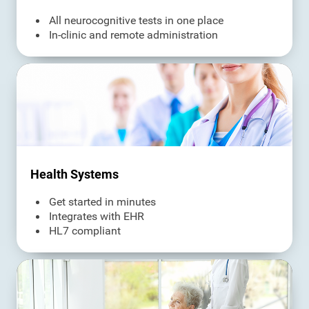
All neurocognitive tests in one place
In-clinic and remote administration
Health Systems
Get started in minutes
Integrates with EHR
HL7 compliant