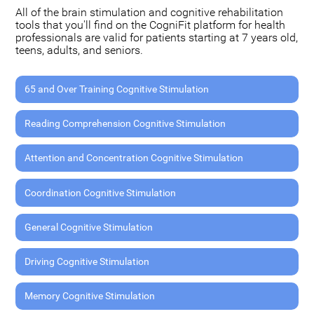
All of the brain stimulation and cognitive rehabilitation
tools that you'll find on the CogniFit platform for health
professionals are valid for patients starting at 7 years old,
teens, adults, and seniors.
65 and Over Training Cognitive Stimulation
Reading Comprehension Cognitive Stimulation
Attention and Concentration Cognitive Stimulation
Coordination Cognitive Stimulation
General Cognitive Stimulation
Driving Cognitive Stimulation
Memory Cognitive Stimulation