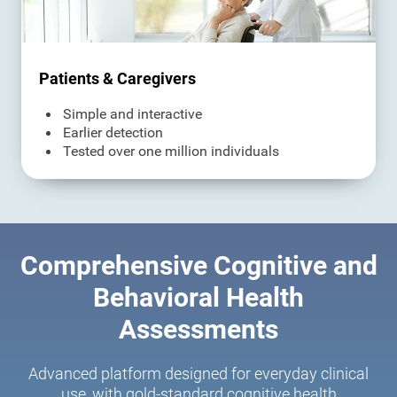
Patients & Caregivers
Simple and interactive
Earlier detection
Tested over one million individuals
Comprehensive Cognitive and
Behavioral Health
Assessments
Advanced platform designed for everyday clinical
use, with gold-standard cognitive health