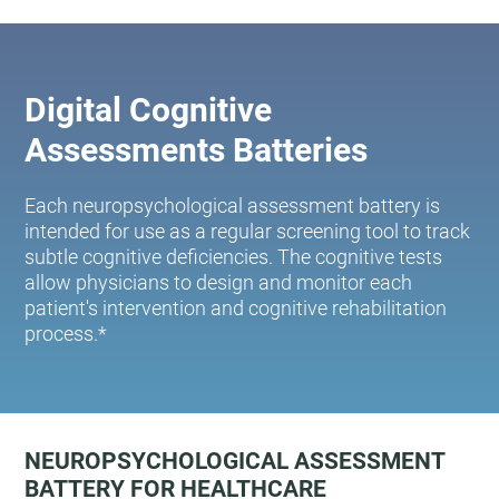
Digital Cognitive
Assessments Batteries
Each neuropsychological assessment battery is
intended for use as a regular screening tool to track
subtle cognitive deficiencies. The cognitive tests
allow physicians to design and monitor each
patient's intervention and cognitive rehabilitation
process.*
NEUROPSYCHOLOGICAL ASSESSMENT
BATTERY FOR HEALTHCARE