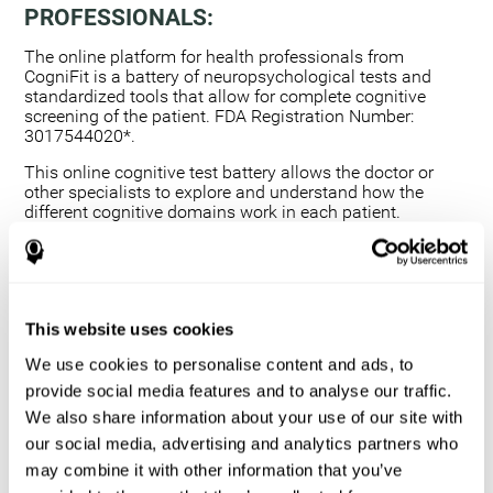
PROFESSIONALS:
The online platform for health professionals from
CogniFit is a battery of neuropsychological tests and
standardized tools that allow for complete cognitive
screening of the patient. FDA Registration Number:
3017544020*.
This online cognitive test battery allows the doctor or
other specialists to explore and understand how the
different cognitive domains work in each patient.
Using a computerized neuropsychological exam,
we are able to measure 20+ fundamental cognitive
skills.
This assessment allows the professional to detect
This website uses cookies
any deficit and grade the severity of the cognitive
alteration.
We use cookies to personalise content and ads, to
The platform for health professionals allows you to
provide social media features and to analyse our traffic.
compare data to a set of references and create
We also share information about your use of our site with
graphs and reports.
our social media, advertising and analytics partners who
The neuropsychological assessment from CogniFit
may combine it with other information that you’ve
provides healthcare professionals with a tool to