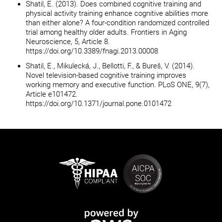
Shatil, E. (2013). Does combined cognitive training and
physical activity training enhance cognitive abilities more
than either alone? A four-condition randomized controlled
trial among healthy older adults. Frontiers in Aging
Neuroscience, 5, Article 8.
https://doi.org/10.3389/fnagi.2013.00008
Shatil, E., Mikulecká, J., Bellotti, F., & Bureš, V. (2014).
Novel television-based cognitive training improves
working memory and executive function. PLoS ONE, 9(7),
Article e101472.
https://doi.org/10.1371/journal.pone.0101472