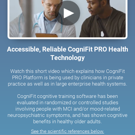
Accessible, Reliable CogniFit PRO Health
Technology
Watch this short video which explains how CogniFit
PRO Platform is being used by clinicians in private
practice as well as in large enterprise health systems.
CogniFit cognitive training software has been
evaluated in randomized or controlled studies
involving people with MCI and/or mood-related
neuropsychiatric symptoms, and has shown cognitive
benefits in healthy older adults.
See the scientific references below.