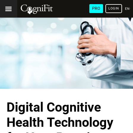
PRO
LOGIN
ENG
Digital Cognitive
Health Technology