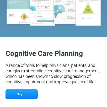
Cognitive Care Planning
A range of tools to help physicians, patients, and
caregivers streamline cognitive care management,
which has been shown to slow progression of
cognitive impairment and improve quality of life
Try it