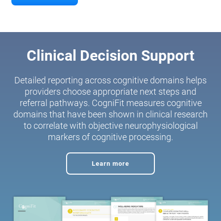
Clinical Decision Support
Detailed reporting across cognitive domains helps
providers choose appropriate next steps and
referral pathways. CogniFit measures cognitive
domains that have been shown in clinical research
to correlate with objective neurophysiological
markers of cognitive processing.
Learn more