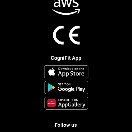
CogniFit App
Follow us