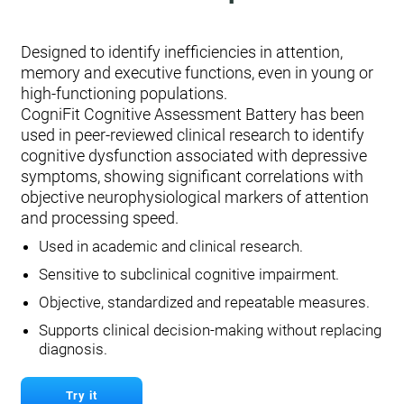
Designed to identify inefficiencies in attention,
memory and executive functions, even in young or
high-functioning populations.
CogniFit Cognitive Assessment Battery has been
used in peer-reviewed clinical research to identify
cognitive dysfunction associated with depressive
symptoms, showing significant correlations with
objective neurophysiological markers of attention
and processing speed.
Used in academic and clinical research.
Sensitive to subclinical cognitive impairment.
Objective, standardized and repeatable measures.
Supports clinical decision-making without replacing
diagnosis.
Try it