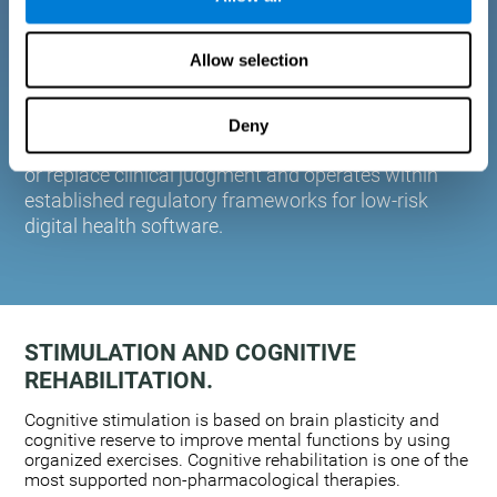
plasticity. Based on AI and advanced adaptive
algorithms the system automatically adapts the
Allow selection
training to the needs of each user.
CogniFit is designed to support healthcare
professionals in cognitive assessment and
Deny
monitoring. It does not provide medical diagnoses
or replace clinical judgment and operates within
established regulatory frameworks for low-risk
digital health software.
STIMULATION AND COGNITIVE
REHABILITATION.
Cognitive stimulation is based on brain plasticity and
cognitive reserve to improve mental functions by using
organized exercises. Cognitive rehabilitation is one of the
most supported non-pharmacological therapies.