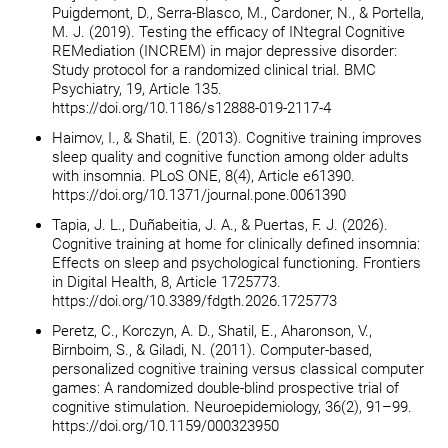
Puigdemont, D., Serra-Blasco, M., Cardoner, N., & Portella,
M. J. (2019). Testing the efficacy of INtegral Cognitive
REMediation (INCREM) in major depressive disorder:
Study protocol for a randomized clinical trial. BMC
Psychiatry, 19, Article 135.
https://doi.org/10.1186/s12888-019-2117-4
Haimov, I., & Shatil, E. (2013). Cognitive training improves
sleep quality and cognitive function among older adults
with insomnia. PLoS ONE, 8(4), Article e61390.
https://doi.org/10.1371/journal.pone.0061390
Tapia, J. L., Duñabeitia, J. A., & Puertas, F. J. (2026).
Cognitive training at home for clinically defined insomnia:
Effects on sleep and psychological functioning. Frontiers
in Digital Health, 8, Article 1725773.
https://doi.org/10.3389/fdgth.2026.1725773
Peretz, C., Korczyn, A. D., Shatil, E., Aharonson, V.,
Birnboim, S., & Giladi, N. (2011). Computer-based,
personalized cognitive training versus classical computer
games: A randomized double-blind prospective trial of
cognitive stimulation. Neuroepidemiology, 36(2), 91–99.
https://doi.org/10.1159/000323950