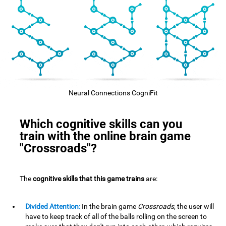
Neural Connections CogniFit
Which cognitive skills can you
train with the online brain game
"Crossroads"?
The
cognitive skills that this game trains
are:
Divided Attention:
In the brain game
Crossroads
, the user will
have to keep track of all of the balls rolling on the screen to