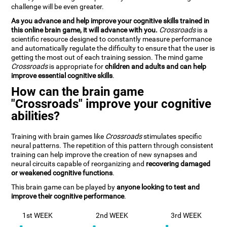
challenge will be even greater.
As you advance and help improve your cognitive skills trained in
this online brain game, it will advance with you.
Crossroads
is a
scientific resource designed to constantly measure performance
and automatically regulate the difficulty to ensure that the user is
getting the most out of each training session. The mind game
Crossroads
is appropriate for
children and adults and can help
improve essential cognitive skills
.
How can the brain game
"Crossroads" improve your cognitive
abilities?
Training with brain games like
Crossroads
stimulates specific
neural patterns. The repetition of this pattern through consistent
training can help improve the creation of new synapses and
neural circuits capable of reorganizing and
recovering damaged
or weakened cognitive functions
.
This brain game can be played by
anyone looking to test and
improve their cognitive performance
.
1st WEEK
2nd WEEK
3rd WEEK