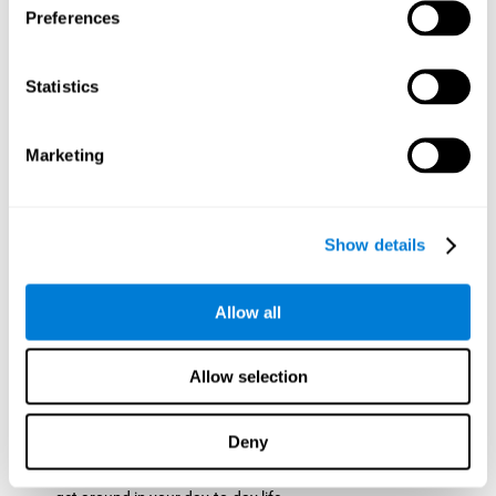
Preferences
ball while paying attention to the others. This will make it
easy to later find the same ball after ensuring that the other
balls won't run into each other. We use short-term visual
Statistics
memory in order to remember this information. Short-term
visual memory is also important at school when
remembering what was written on the board as you copy it
Marketing
down in the notebook. Training this cognitive skill may make
these types of skills easier and more efficient.
Focused Attention:
The user will use focused attention to
detect the balls and the intersections where two balls may
Show details
hit. Focused attention is a skill that you use daily, like when
you pay attention to the teacher during a lecture. You can
learn to be more efficient in situations that require focused
Allow all
attention with the brain game
Crossroads
.
Spatial Perception:
The user has to calculate the spaces,
Allow selection
direction, and distance of the balls to see if they are going to
hit each other, which requires spatial perception. This is one
of the cognitive abilities that is used when driving, to ensure
Deny
that you don't merge into another lane dangerously.
Activating and stimulating spatial perception can help you