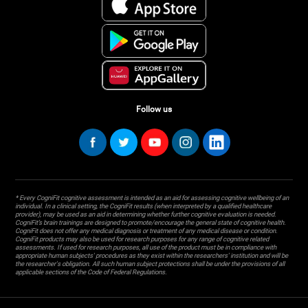
Follow us
* Every CogniFit cognitive assessment is intended as an aid for assessing cognitive wellbeing of an
individual. In a clinical setting, the CogniFit results (when interpreted by a qualified healthcare
provider), may be used as an aid in determining whether further cognitive evaluation is needed.
CogniFit’s brain trainings are designed to promote/encourage the general state of cognitive health.
CogniFit does not offer any medical diagnosis or treatment of any medical disease or condition.
CogniFit products may also be used for research purposes for any range of cognitive related
assessments. If used for research purposes, all use of the product must be in compliance with
appropriate human subjects' procedures as they exist within the researchers' institution and will be
the researcher's obligation. All such human subject protections shall be under the provisions of all
applicable sections of the Code of Federal Regulations.