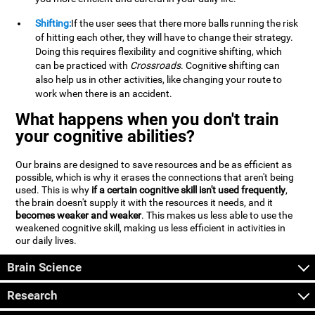
Shifting:
If the user sees that there more balls running the risk
of hitting each other, they will have to change their strategy.
Doing this requires flexibility and cognitive shifting, which
can be practiced with
Crossroads
. Cognitive shifting can
also help us in other activities, like changing your route to
work when there is an accident.
What happens when you don't train
your cognitive abilities?
Our brains are designed to save resources and be as efficient as
possible, which is why it erases the connections that aren't being
used. This is why
if a certain cognitive skill isn't used frequently
,
the brain doesn't supply it with the resources it needs, and it
becomes weaker and weaker
. This makes us less able to use the
weakened cognitive skill, making us less efficient in activities in
our daily lives.
Brain Science
Research