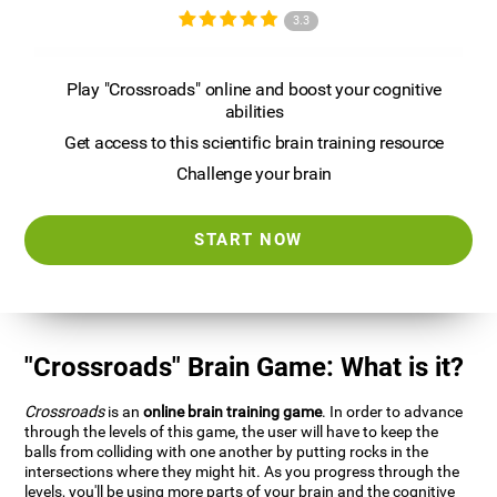
3.3
Play "Crossroads" online and boost your cognitive
abilities
Get access to this scientific brain training resource
Challenge your brain
START NOW
"Crossroads" Brain Game: What is it?
Crossroads
is an
online brain training game
. In order to advance
through the levels of this game, the user will have to keep the
balls from colliding with one another by putting rocks in the
intersections where they might hit. As you progress through the
levels, you'll be using more parts of your brain and the cognitive