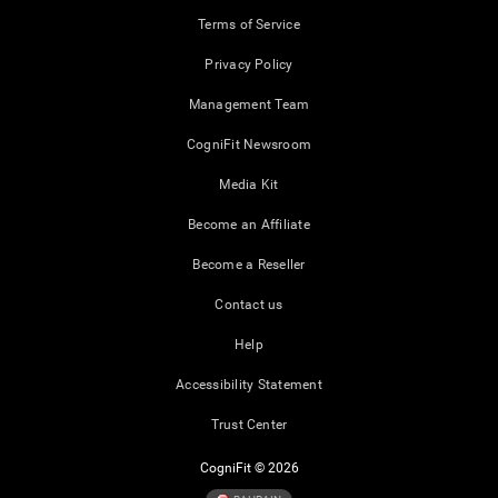
Terms of Service
Privacy Policy
Management Team
CogniFit Newsroom
Media Kit
Become an Affiliate
Become a Reseller
Contact us
Help
Accessibility Statement
Trust Center
CogniFit © 2026