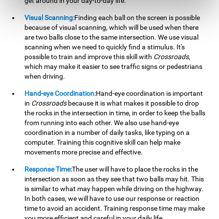
get around in your day-to-day life.
Visual Scanning:
Finding each ball on the screen is possible
because of visual scanning, which will be used when there
are two balls close to the same intersection. We use visual
scanning when we need to quickly find a stimulus. It's
possible to train and improve this skill with
Crossroads
,
which may make it easier to see traffic signs or pedestrians
when driving.
Hand-eye Coordination:
Hand-eye coordination is important
in
Crossroads
because it is what makes it possible to drop
the rocks in the intersection in time, in order to keep the balls
from running into each other. We also use hand-eye
coordination in a number of daily tasks, like typing on a
computer. Training this cognitive skill can help make
movements more precise and effective.
Response Time:
The user will have to place the rocks in the
intersection as soon as they see that two balls may hit. This
is similar to what may happen while driving on the highway.
In both cases, we will have to use our response or reaction
time to avoid an accident. Training response time may make
you more efficient and careful in your daily life.