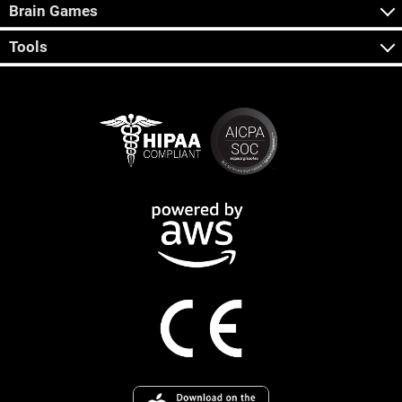
Brain Games
Tools