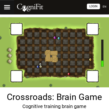
LOGIN
EN
Crossroads: Brain Game
Cognitive training brain game