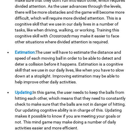
make sure that they don't run into each other, which requires
divided attention. As the user advances through the levels,
there will be more obstacles and the game will become more
difficult, which will require more divided attention. This is a
cognitive skill that we use in our daily lives in a number of
tasks, like when driving, walking, or working. Training this
cognitive skill with
Crossroads
may make it easier to face
other situations where divided attention is required.
Estimation:
The user will have to estimate the distance and
speed of each moving ball in order to be able to detect and
deter a collision before it happens. Estimation is a cognitive
skill that we use in our daily lives, like when you have to slow
down at a stoplight. Improving estimation may be able to
help improve other daily activities.
Updating:
In this game, the user needs to keep the balls from
hitting each other, which means that they need to constantly
check to make sure that the balls are not in danger of hitting.
Our updating cognitive ability is in charge of this. Updating
makes it possible to know if you are meeting your goals or
not. This mind game may make doing a number of daily
activities easier and more efficient.