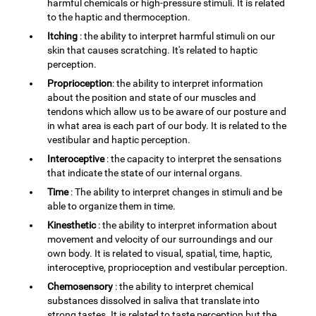
harmful chemicals or high-pressure stimuli. It is related
to the haptic and thermoception.
Itching
: the ability to interpret harmful stimuli on our
skin that causes scratching. It's related to haptic
perception.
Proprioception
: the ability to interpret information
about the position and state of our muscles and
tendons which allow us to be aware of our posture and
in what area is each part of our body. It is related to the
vestibular and haptic perception.
Interoceptive
: the capacity to interpret the sensations
that indicate the state of our internal organs.
Time
: The ability to interpret changes in stimuli and be
able to organize them in time.
Kinesthetic
: the ability to interpret information about
movement and velocity of our surroundings and our
own body. It is related to visual, spatial, time, haptic,
interoceptive, proprioception and vestibular perception.
Chemosensory
: the ability to interpret chemical
substances dissolved in saliva that translate into
strong tastes. It is related to taste perception but the