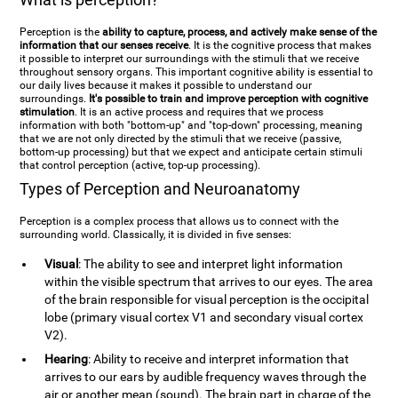
Perception is the
ability to capture, process, and actively make sense of the
information that our senses receive
. It is the cognitive process that makes
it possible to interpret our surroundings with the stimuli that we receive
throughout sensory organs. This important cognitive ability is essential to
our daily lives because it makes it possible to understand our
surroundings.
It's possible to train and improve perception with cognitive
stimulation
. It is an active process and requires that we process
information with both "bottom-up" and "top-down" processing, meaning
that we are not only directed by the stimuli that we receive (passive,
bottom-up processing) but that we expect and anticipate certain stimuli
that control perception (active, top-up processing).
Types of Perception and Neuroanatomy
Perception is a complex process that allows us to connect with the
surrounding world. Classically, it is divided in five senses:
Visual
: The ability to see and interpret light information
within the visible spectrum that arrives to our eyes. The area
of the brain responsible for visual perception is the occipital
lobe (primary visual cortex V1 and secondary visual cortex
V2).
Hearing
: Ability to receive and interpret information that
arrives to our ears by audible frequency waves through the
air or another mean (sound). The brain part in charge of the