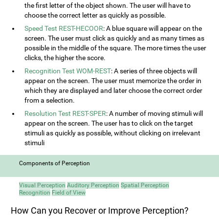
the first letter of the object shown. The user will have to
choose the correct letter as quickly as possible.
Speed Test REST-HECOOR
: A blue square will appear on the
screen. The user must click as quickly and as many times as
possible in the middle of the square. The more times the user
clicks, the higher the score.
Recognition Test WOM-REST
: A series of three objects will
appear on the screen. The user must memorize the order in
which they are displayed and later choose the correct order
from a selection.
Resolution Test REST-SPER
: A number of moving stimuli will
appear on the screen. The user has to click on the target
stimuli as quickly as possible, without clicking on irrelevant
stimuli
Components of Perception
Visual Perception
Auditory Perception
Spatial Perception
Recognition
Field of View
How Can you Recover or Improve Perception?