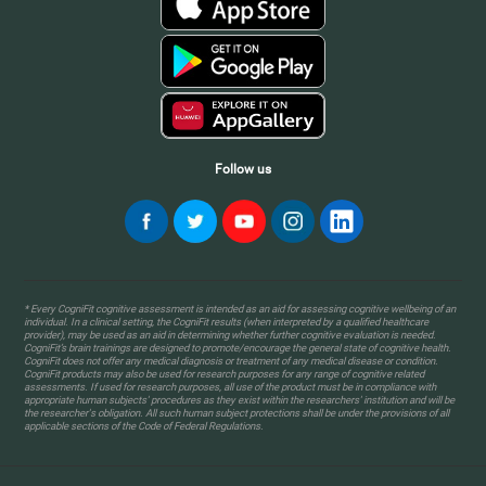
Follow us
* Every CogniFit cognitive assessment is intended as an aid for assessing cognitive wellbeing of an
individual. In a clinical setting, the CogniFit results (when interpreted by a qualified healthcare
provider), may be used as an aid in determining whether further cognitive evaluation is needed.
CogniFit’s brain trainings are designed to promote/encourage the general state of cognitive health.
CogniFit does not offer any medical diagnosis or treatment of any medical disease or condition.
CogniFit products may also be used for research purposes for any range of cognitive related
assessments. If used for research purposes, all use of the product must be in compliance with
appropriate human subjects' procedures as they exist within the researchers' institution and will be
the researcher's obligation. All such human subject protections shall be under the provisions of all
applicable sections of the Code of Federal Regulations.