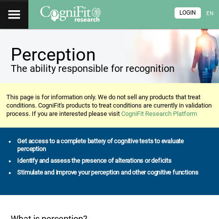
LOGIN
EN
Perception
The ability responsible for recognition
This page is for information only. We do not sell any products that treat
conditions. CogniFit's products to treat conditions are currently in validation
process. If you are interested please visit
CogniFit Research Platform
Get access to a complete battery of cognitive tests to evaluate
perception
Identify and assess the presence of alterations or deficits
Stimulate and improve your perception and other cognitive functions
What is perception?