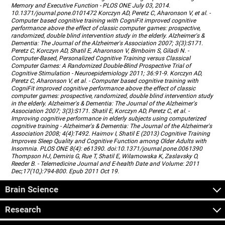
Memory and Executive Function - PLOS ONE July 03, 2014.
10.1371/journal.pone.0101472 Korczyn AD, Peretz C, Aharonson V, et al. -
Computer based cognitive training with CogniFit improved cognitive
performance above the effect of classic computer games: prospective,
randomized, double blind intervention study in the elderly. Alzheimer's &
Dementia: The Journal of the Alzheimer's Association 2007; 3(3):S171.
Peretz C, Korczyn AD, Shatil E, Aharonson V, Birnboim S, Giladi N. -
Computer-Based, Personalized Cognitive Training versus Classical
Computer Games: A Randomized Double-Blind Prospective Trial of
Cognitive Stimulation - Neuroepidemiology 2011; 36:91-9. Korczyn AD,
Peretz C, Aharonson V, et al. - Computer based cognitive training with
CogniFit improved cognitive performance above the effect of classic
computer games: prospective, randomized, double blind intervention study
in the elderly. Alzheimer's & Dementia: The Journal of the Alzheimer's
Association 2007; 3(3):S171. Shatil E, Korczyn AD, Peretz C, et al. -
Improving cognitive performance in elderly subjects using computerized
cognitive training - Alzheimer's & Dementia: The Journal of the Alzheimer's
Association 2008; 4(4):T492. Haimov I, Shatil E (2013) Cognitive Training
Improves Sleep Quality and Cognitive Function among Older Adults with
Insomnia. PLOS ONE 8(4): e61390. doi:10.1371/journal.pone.0061390
Thompson HJ, Demiris G, Rue T, Shatil E, Wilamowska K, Zaslavsky O,
Reeder B. - Telemedicine Journal and E-health Date and Volume: 2011
Dec;17(10,):794-800. Epub 2011 Oct 19.
Brain Science
Research