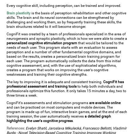
Every cognitive skill, including perception, can be trained and improved.
Brain plasticity
is the basis of perception rehabilitation and other cognitive
skills. The brain and its neural connections can be strengthened by
challenging and working them, so by frequently training these skills, the
brain structures related to it will become stronger.
CogniFit was created by a team of professionals specialized in the area of
neurogenesis and synaptic plasticity, which is how we were able to create a
personalized cognitive stimulation program
that would be tailored to the
needs of each user. This program starts with an evaluation to assess
perception and a number of other fundamental cognitive domains, and
based on the results, creates a personalized brain training program for
each user. The program automatically collects the data from this initial
cognitive assessment, and, with the use of sophisticated algorithms,
creates a program that works on improving the user's cognitive
weaknesses and training their cognitive strengths.
The key to improving it is adequate and consistent training.
CogniFit has
professional assessment and training tools
to help both individuals and
professionals optimize this function. It only takes 15 minutes a day, two to
three times a week.
CogniFit's assessments and stimulation programs
are available online
and can be practiced on most computers and mobile devices. The
program is made up of fun, interactive brain games, and at the end of each
training session, the user automatically receives
a detailed graph
highlighting the user's cognitive progress
.
References:
Evelyn Shatil, Jaroslava Mikulecká, Francesco Bellotti, Vladimír
Burěs - Novel Television-Based Cognitive Training Improves Working