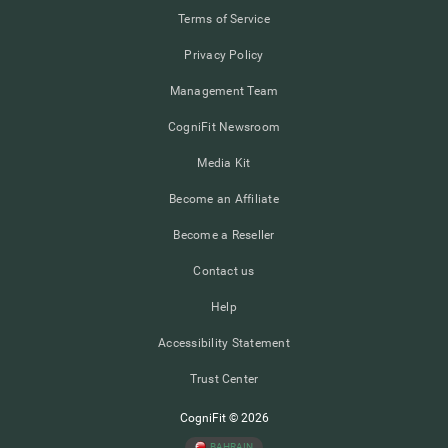
Terms of Service
Privacy Policy
Management Team
CogniFit Newsroom
Media Kit
Become an Affiliate
Become a Reseller
Contact us
Help
Accessibility Statement
Trust Center
CogniFit © 2026
BAHRAIN