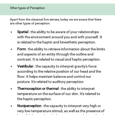
Other types of Perception
Apart from the classical five senses, today we are aware that there
are other types of perception:
Spatial
: the ability to be aware of your relationships
with the environment around you and with yourself. It
is related to the haptic and kinesthetic perception.
Form
: the ability to retrieve information about the limits
and aspects of an entity through the outline and
contrast. It is related to visual and haptic perception.
Vestibular
: the capacity to interpret gravity's force
according to the relative position of our head and the
floor. It helps maintain balance and control our
posture. It's related to auditory perception.
Thermoception or thermal
: the ability to interpret
temperature on the surface of our skin. It's related to
the haptic perception.
Nociperception
: the capacity to interpret very high or
very low-temperature stimuli, as well as the presence of