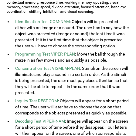
contextual memory, response time, working memory, updating, visual
memory, processing speed, divided attention, focused attention, hand-eye
coordination, shifting, inhibition, and visual scanning.
Identification Test COM-NAM
: Objects will be presented
either with an image or a sound. The user has to say how the
object was presented (image or sound) the last time it was
presented. If it is the first time that the object is presented,
the user will have to choose the corresponding option.
Programming Test VIPER-PLAN
: Move the ball through the
maze in as few moves and as quickly as possible.
Concentration Test VISMEM-PLAN
: Stimuli on the screen will
illuminate and play a sound in a certain order. As the stimuli
is being presented, the user must pay close attention so that
they will be able to repeat it in the same order that it was
presented.
Inquiry Test REST-COM
: Objects will appear for a short period
of time. The user will later have to choose the option that
corresponds to the objects presented as quickly as possible.
Decoding Test VIPER-NAM
: Images will appear on the screen
for a short period of time before they disappear. Four letters
will then appear on the screen, one of which corresponds to