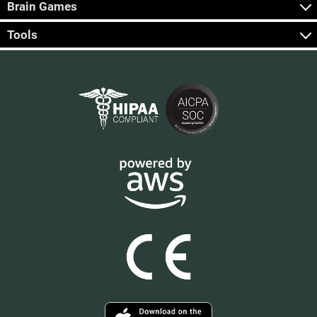
Brain Games
Tools