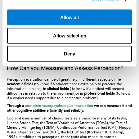
general. There are two types:
Perceptive visual agnosia
(can see parts of
an object but is incapable of understanding the object as a whole) and
Associative visual agnosia
(understands the object as a whole but can
Allow all
place what object is it). It's difficult to understand it through these
disorders since even though they can see, for them it is a similar sensation
to being blind. There are also more specific disorders, such as
akinetopsia
(inability to see movement),
achromatopsia
(inability to see colours),
Allow selection
prosopagnosia
(inability to recognize familiar faces),
auditive agnosia
(inability to recognize an object by sound, and, in the case of verbal
information, person with agnosia wouldn't be able to recognize the
language as such),
amusia
(inability to recognize or reproduce musical
Deny
tones or rhythms). These disorders are produced by brain damages such
as
ictus
,
brain trauma
or, even a
neurodegenerative disease
.
How Can you Measure and Assess Perception?
Perception evaluation can be of great help in different aspects of life: in
academic fields
(to know if a student needs extra help to perceive the
information in class), in
clinical fields
( to know if a patient will present
difficulties in relation to the environment)or in
professional fields
(to know
if a worker needs support due to a perceptive problem).
Through a
complete neuropsychological evaluation
we can measure it and
other cognitive abilities efficiently and reliably
.
CogniFit uses a number of classic tests as a basis for many of its tasks,
like the Stroop Test, the Test of Variables of Attention (TOVA), the Test of
Memory Malingering (TOMM), Continuous Performance Test (CPT), Hooper
Visual Organization Task (VOT), the NEPSY test (Korkman, Kirk, Kemp,
1998). In addition to perception, these tests also measure naming,