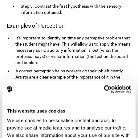
Step 3: Contrast the first hypothesis with the sensory
information obtained.
Examples of Perception
It's important to identify on time any perceptive problem that
the student might have. This will allow us to apply the means
necessary so no auditory information is lost (what the
professor says) or visual information (the text on the board
and books).
A correct perception helps workers do their job efficiently.
Artists are a clear example of the importance of it in the
professional world. However, any job requires, in a greater or
lesser manner, some type of perception: sweepers, taxi
drivers, designers, policemen, cashiers, builders, etc.
Perceiving road signs, as well as sounds from your own car,
is essential in driving safely.
This website uses cookies
It makes it possible for us to advance in our environment and
We use cookies to personalise content and ads, to
interact with it. Grocery shopping, playing a video game,
provide social media features and to analyse our traffic.
cooking and doing laundry require that we use all our
We also share information about your use of our site with
senses.