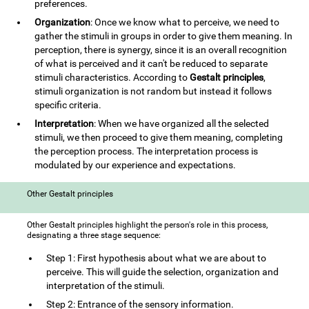
preferences.
Organization
: Once we know what to perceive, we need to
gather the stimuli in groups in order to give them meaning. In
perception, there is synergy, since it is an overall recognition
of what is perceived and it can't be reduced to separate
stimuli characteristics. According to
Gestalt principles
,
stimuli organization is not random but instead it follows
specific criteria.
Interpretation
: When we have organized all the selected
stimuli, we then proceed to give them meaning, completing
the perception process. The interpretation process is
modulated by our experience and expectations.
Other Gestalt principles
Other Gestalt principles highlight the person's role in this process,
designating a three stage sequence:
Step 1: First hypothesis about what we are about to
perceive. This will guide the selection, organization and
interpretation of the stimuli.
Step 2: Entrance of the sensory information.