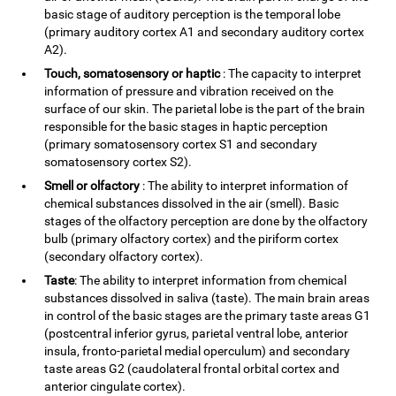
basic stage of auditory perception is the temporal lobe
(primary auditory cortex A1 and secondary auditory cortex
A2).
Touch, somatosensory or haptic
: The capacity to interpret
information of pressure and vibration received on the
surface of our skin. The parietal lobe is the part of the brain
responsible for the basic stages in haptic perception
(primary somatosensory cortex S1 and secondary
somatosensory cortex S2).
Smell or olfactory
: The ability to interpret information of
chemical substances dissolved in the air (smell). Basic
stages of the olfactory perception are done by the olfactory
bulb (primary olfactory cortex) and the piriform cortex
(secondary olfactory cortex).
Taste
: The ability to interpret information from chemical
substances dissolved in saliva (taste). The main brain areas
in control of the basic stages are the primary taste areas G1
(postcentral inferior gyrus, parietal ventral lobe, anterior
insula, fronto-parietal medial operculum) and secondary
taste areas G2 (caudolateral frontal orbital cortex and
anterior cingulate cortex).