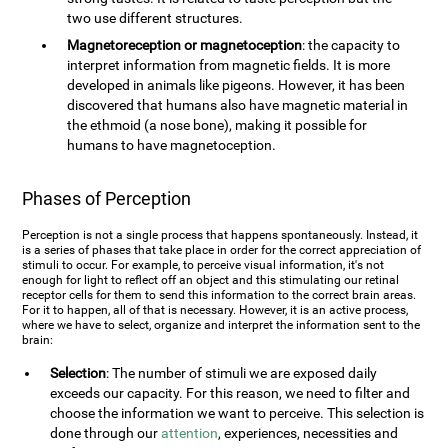
two use different structures.
Magnetoreception or magnetoception
: the capacity to
interpret information from magnetic fields. It is more
developed in animals like pigeons. However, it has been
discovered that humans also have magnetic material in
the ethmoid (a nose bone), making it possible for
humans to have magnetoception.
Phases of Perception
Perception is not a single process that happens spontaneously. Instead, it
is a series of phases that take place in order for the correct appreciation of
stimuli to occur. For example, to perceive visual information, it's not
enough for light to reflect off an object and this stimulating our retinal
receptor cells for them to send this information to the correct brain areas.
For it to happen, all of that is necessary. However, it is an active process,
where we have to select, organize and interpret the information sent to the
brain:
Selection
: The number of stimuli we are exposed daily
exceeds our capacity. For this reason, we need to filter and
choose the information we want to perceive. This selection is
done through our
attention
, experiences, necessities and