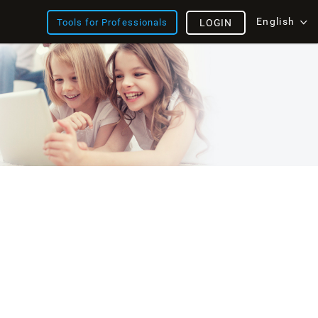
English
Tools for Professionals
LOGIN