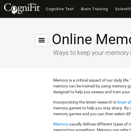
Cognitive Test
Brain Training
Scientif
Online Mem
Ways to keep your memory 
Memory is a critical aspect of our daily lif
memory can be trained by using memory g
designed to help you assess and train your 
Incorporating the latest research in
brain pl
memory games to help you stay sharp. By us
memory games and you can then select diffe
Memory
usually defines different types o
memorizing something. Memory can refer 