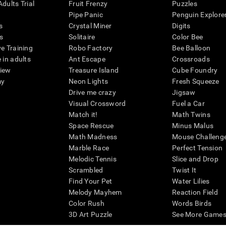
dults Trial
Fruit Frenzy
Puzzles
Pipe Panic
Penguin Explore
s
Crystal Miner
Digits
s
Solitaire
Color Bee
ve Training
Robo Factory
Bee Balloon
 in adults
Ant Escape
Crossroads
view
Treasure Island
Cube Foundry
my
Neon Lights
Fresh Squeeze
Drive me crazy
Jigsaw
Visual Crossword
Fuel a Car
Match it!
Math Twins
Space Rescue
Minus Malus
Math Madness
Mouse Challeng
Marble Race
Perfect Tension
Melodic Tennis
Slice and Drop
Scrambled
Twist It
Find Your Pet
Water Lilies
Melody Mayhem
Reaction Field
Color Rush
Words Birds
3D Art Puzzle
See More Games.