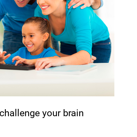
 challenge your brain