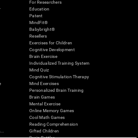
For Researchers
r
Education
Patent
MindFit®
Babybright®
Resellers
Exercises for Children
Cognitive Development
Brain Exercise
Individualized Training System
Mind Quiz
Cognitive Stimulation Therapy
e
Mind Exercises
Personalized Brain Training
Brain Games
Mental Exercise
Online Memory Games
Cool Math Games
Reading Comprehension
..
Gifted Children
Brain Battles