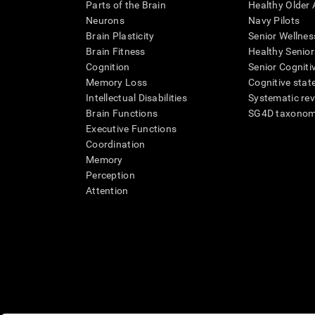
Parts of the Brain
Healthy Older A
Neurons
Navy Pilots
Brain Plasticity
Senior Wellnes
Brain Fitness
Healthy Senior
Cognition
Senior Cogniti
Memory Loss
Cognitive state
Intellectual Disabilities
Systematic re
Brain Functions
SG4D taxono
Executive Functions
Coordination
Memory
Perception
Attention