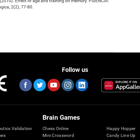
. (2010). Effect of age and training on memory. PSIENCIA:
gica, 2(2), 77-80.
Follow us
Brain Games
eutics Validation
Chess Online
Happy Hopper
mes
Mini Crossword
Candy Line Up