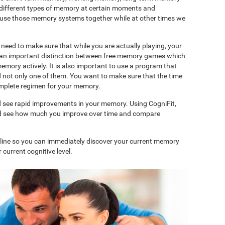
 different types of memory at certain moments and
use those memory systems together while at other times we
need to make sure that while you are actually playing, your
is an important distinction between free memory games which
memory actively. It is also important to use a program that
d not only one of them. You want to make sure that the time
complete regimen for your memory.
d see rapid improvements in your memory. Using CogniFit,
and see how much you improve over time and compare
nline so you can immediately discover your current memory
 current cognitive level.