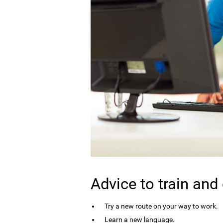
Advice to train and
Try a new route on your way to work.
Learn a new language.