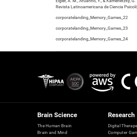
Elgier, A. M., Aruanno, Y., & Kamenetzky, G
Revista Latinoamericana de Ciencia Psicoló
corporatelanding_Memory_Games_22
corporatelanding_Memory_Games_23
corporatelanding_Memory_Games_24
Brain Science
Research
The Human Brain
Digital Therap
Brain and Mind
Computer Ga