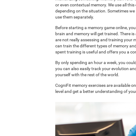
or even contextual memory. We use all this
depending on the situation. Sometimes we 
use them separately.
Before starting a memory game online, you 
brain and memory will get trained. There 
are not really assessing and training your 
can train the different types of memory an
spent training is useful and offers you a 
By only spending an hour a week, you coul
you can also easily track your evolution 
yourself with the rest of the world.
CogniFit memory exercises are available o
level and get a better understanding of your