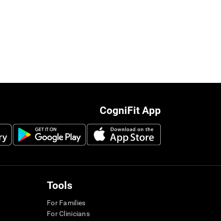
CogniFit App
Tools
For Families
For Clinicians