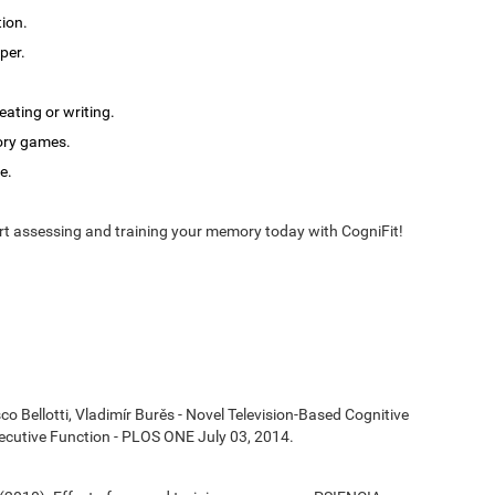
tion.
per.
ating or writing.
ory games.
e.
t assessing and training your memory today with CogniFit!
co Bellotti, Vladimír Burěs - Novel Television-Based Cognitive
cutive Function - PLOS ONE July 03, 2014.