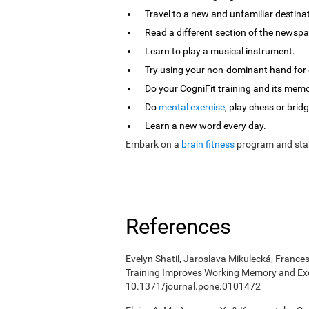
Travel to a new and unfamiliar destina
Read a different section of the newspa
Learn to play a musical instrument.
Try using your non-dominant hand for e
Do your CogniFit training and its mem
Do
mental exercise
, play chess or bridg
Learn a new word every day.
Embark on a
brain fitness
program and star
References
Evelyn Shatil, Jaroslava Mikulecká, Frances
Training Improves Working Memory and Exe
10.1371/journal.pone.0101472