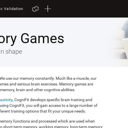
ic Validation
ory Games
in shape
e. We use our memory constantly. Much like a muscle, our
ames and serious brain exercises. Memory games are
memory, brain and other cognitive abilities.
asticity
, CogniFit develops specific brain training and
ing CogniFit, you will gain access to a large number of
rent training options that fit your unique needs.
f memory functions and processed which are used when
to short-term memory, working memory, long-term memory