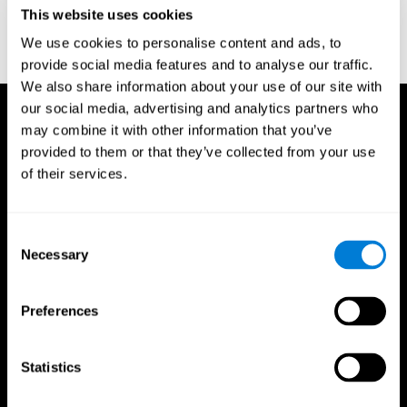
or
Create an additional account for a trainer
This website uses cookies
We use cookies to personalise content and ads, to
provide social media features and to analyse our traffic.
We also share information about your use of our site with
our social media, advertising and analytics partners who
may combine it with other information that you’ve
provided to them or that they’ve collected from your use
of their services.
Consent
Necessary
Selection
Preferences
Statistics