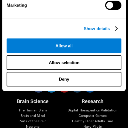
Marketing
CogniFit App
Show details
Allow all
Allow selection
Follow us
Deny
Brain Science
Research
The Human Brain
Digital Therapeutics Validation
Brain and Mind
Computer Games
Parts of the Brain
Healthy Older Adults Trial
Neurons
Navy Pilots