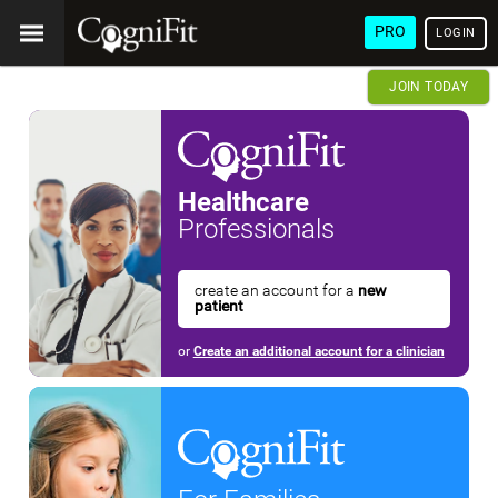
PRO
LOGIN
JOIN TODAY
Healthcare
Professionals
create an account for a
new
patient
or
Create an additional account for a clinician