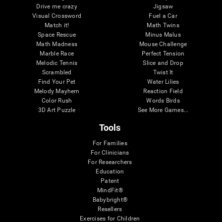
Drive me crazy
Jigsaw
Visual Crossword
Fuel a Car
Match it!
Math Twins
Space Rescue
Minus Malus
Math Madness
Mouse Challenge
Marble Race
Perfect Tension
Melodic Tennis
Slice and Drop
Scrambled
Twist It
Find Your Pet
Water Lilies
Melody Mayhem
Reaction Field
Color Rush
Words Birds
3D Art Puzzle
See More Games...
Tools
For Families
For Clinicians
For Researchers
Education
Patent
MindFit®
Babybright®
Resellers
Exercises for Children