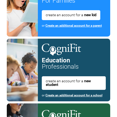
For Families
create an account for a
new kid
or
Create an additional account for a parent
Education
Professionals
create an account for a
new
student
or
Create an additional account for a school