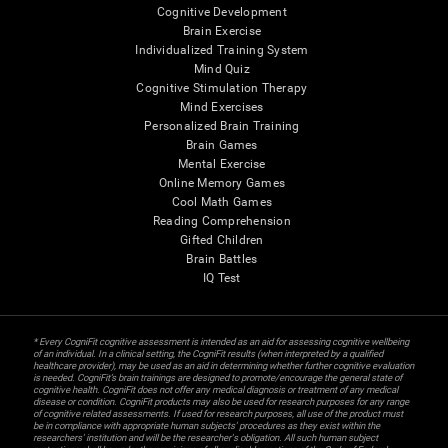
Cognitive Development
Brain Exercise
Individualized Training System
Mind Quiz
Cognitive Stimulation Therapy
Mind Exercises
Personalized Brain Training
Brain Games
Mental Exercise
Online Memory Games
Cool Math Games
Reading Comprehension
Gifted Children
Brain Battles
IQ Test
* Every CogniFit cognitive assessment is intended as an aid for assessing cognitive wellbeing
of an individual. In a clinical setting, the CogniFit results (when interpreted by a qualified
healthcare provider), may be used as an aid in determining whether further cognitive evaluation
is needed. CogniFit’s brain trainings are designed to promote/encourage the general state of
cognitive health. CogniFit does not offer any medical diagnosis or treatment of any medical
disease or condition. CogniFit products may also be used for research purposes for any range
of cognitive related assessments. If used for research purposes, all use of the product must
be in compliance with appropriate human subjects' procedures as they exist within the
researchers' institution and will be the researcher's obligation. All such human subject