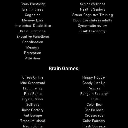
Brain Plasticity
Senior Wellness
Brain Fitness
Healthy Seniors
Cognition
Senior Cognitive Training
Memory Loss
Cognitive state in adults
Intellectual Disabilities
Systematic review
Brain Functions
SG4D taxonomy
Executive Functions
Coordination
Memory
Perception
Attention
Brain Games
Chess Online
Happy Hopper
Mini Crossword
Candy Line Up
Fruit Frenzy
Puzzles
Pipe Panic
Penguin Explorer
Crystal Miner
Digits
Solitaire
Color Bee
Robo Factory
Bee Balloon
Ant Escape
Crossroads
Treasure Island
Cube Foundry
Neon Lights
Fresh Squeeze