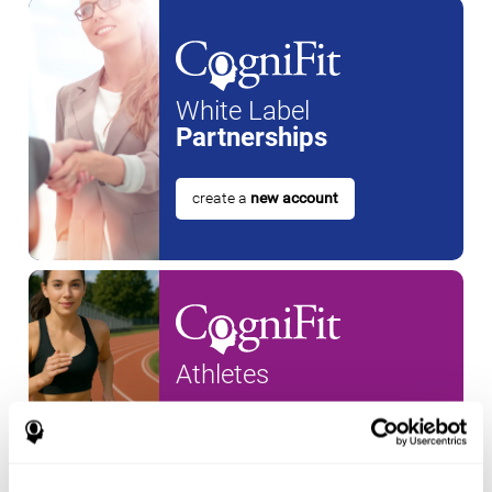
White Label
Partnerships
create a
new account
Athletes
create an account for a
new
athlete