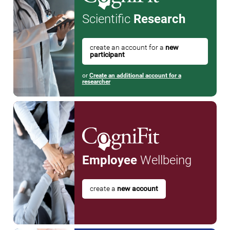
Scientific
Research
create an account for a
new
participant
or
Create an additional account for a
researcher
Employee
Wellbeing
create a
new account