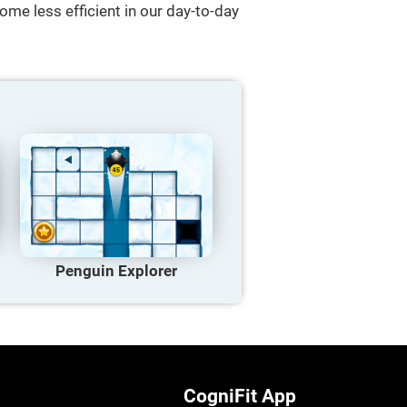
ome less efficient in our day-to-day
Penguin Explorer
CogniFit App