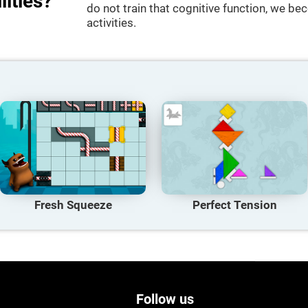
lities?
do not train that cognitive function, we bec
activities.
Fresh Squeeze
Perfect Tension
Follow us