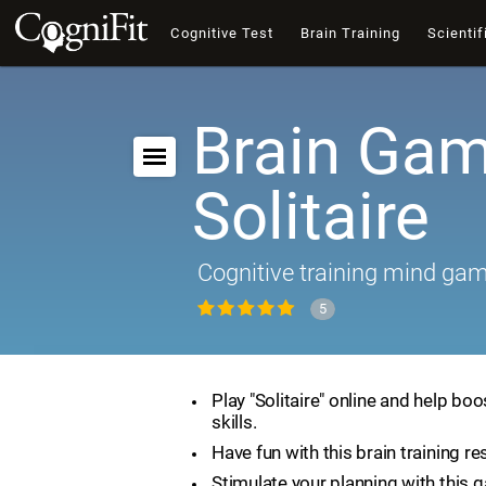
Cognitive Test
Brain Training
Scientif
Brain Gam
Solitaire
Cognitive training mind ga
5
Play "Solitaire" online and help boo
skills.
Have fun with this brain training re
Stimulate your planning with this 