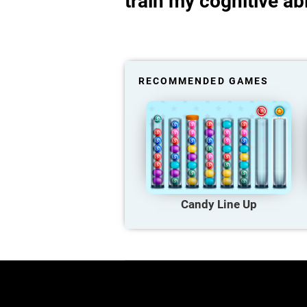
train my cognitive abi
RECOMMENDED GAMES
Candy Line Up