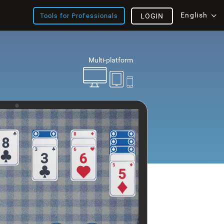
English
Tools for Professionals
LOGIN
Multi-platform