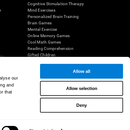
Cognitive Stimulation Therapy
e
Mind Exercises
Personalized Brain Training
Brain Games
Mental Exercise
Online Memory Games
Cool Math Games
Reading Comprehension
..
Gifted Children
Brain Battles
IQ Test
Allow all
alyse our
ing and
en interpreted by a qualified healthcare provider), may be used as
Allow selection
itive health. CogniFit does not offer any medical diagnosis or
r that
 used for research purposes, all use of the product must be in
uman subject protections shall be under the provisions of all
Deny
ct us
Help
Accessibility Statement
Trust Center