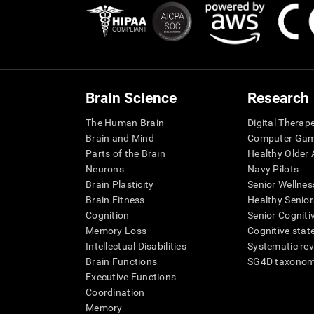
Brain Science
Research
The Human Brain
Digital Therap
Brain and Mind
Computer Ga
Parts of the Brain
Healthy Older A
Neurons
Navy Pilots
Brain Plasticity
Senior Wellnes
Brain Fitness
Healthy Senior
Cognition
Senior Cogniti
Memory Loss
Cognitive state
Intellectual Disabilities
Systematic re
Brain Functions
SG4D taxono
Executive Functions
Coordination
Memory