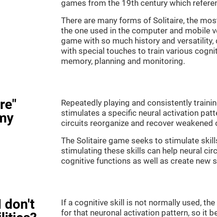
games from the 19th century which referenc
There are many forms of Solitaire, the most 
the one used in the computer and mobile ver
game with so much history and versatility
with special touches to train various cogni
memory, planning and monitoring.
re"
Repeatedly playing and consistently training
stimulates a specific neural activation patt
my
circuits reorganize and recover weakened 
The Solitaire game seeks to stimulate skill
stimulating these skills can help neural ci
cognitive functions as well as create new 
 don't
If a cognitive skill is not normally used, t
for that neuronal activation pattern, so i