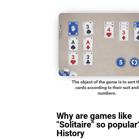
The object of the game is to sort t
cards according to their suit and
numbers.
Why are games like
"Solitaire" so popular
History