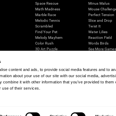
Space Rescue
Minus Malus
Math Madness
Mouse Challeng
Marble Race
Perfect Tension
Melodic Tennis
Slice and Drop
Scrambled
Twist It
Find Your Pet
Water Lilies
Melody Mayhem
Reaction Field
Color Rush
Words Birds
3D Art Puzzle
See More Games.
s
ise content and ads, to provide social media features and to an
rmation about your use of our site with our social media, advertis
essing cognitive wellbeing of an individual. In a clinical setting, the CogniFit results (wh
ded. CogniFit’s brain trainings are designed to promote/encourage the general state of cogn
 combine it with other information that you’ve provided to them o
 may also be used for research purposes for any range of cognitive related assessments. If
 use of their services.
ist within the researchers' institution and will be the researcher's obligation. All such h
ogniFit Newsroom
Media Kit
Become an Affiliate
Become a Reseller
Conta