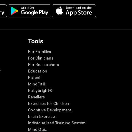
Tools
For Families
For Clinicians
For Researchers
r
Education
Patent
MindFit®
Babybright®
Resellers
Exercises for Children
Cognitive Development
Brain Exercise
Individualized Training System
Mind Quiz