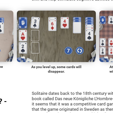
he
As you level up, some cards will
At
disappear.
wi
Solitaire dates back to the 18th century wi
book called Das neue Königliche L'Hombre-
? -
it seems that it was a competitive card ga
that the game originated in Sweden as the