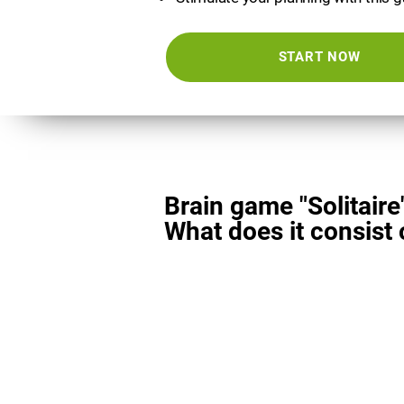
START NOW
Brain game "Solitaire
What does it consist 