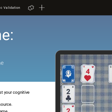
ic Validation
e:
me
st your cognitive
source.
game.