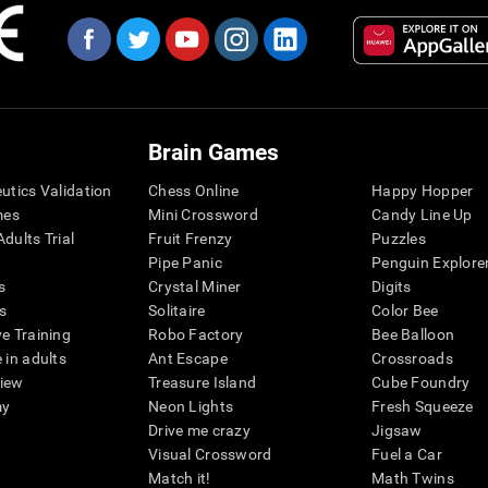
Brain Games
eutics Validation
Chess Online
Happy Hopper
mes
Mini Crossword
Candy Line Up
dults Trial
Fruit Frenzy
Puzzles
Pipe Panic
Penguin Explore
s
Crystal Miner
Digits
s
Solitaire
Color Bee
ve Training
Robo Factory
Bee Balloon
 in adults
Ant Escape
Crossroads
view
Treasure Island
Cube Foundry
my
Neon Lights
Fresh Squeeze
Drive me crazy
Jigsaw
Visual Crossword
Fuel a Car
Match it!
Math Twins