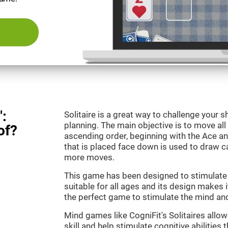
":
Solitaire is a great way to challenge your
planning. The main objective is to move all
of?
ascending order, beginning with the Ace an
that is placed face down is used to draw
more moves.
This game has been designed to stimulate o
suitable for all ages and its design makes it
the perfect game to stimulate the mind and 
Mind games like CogniFit's Solitaires allo
skill and help stimulate cognitive abilities 