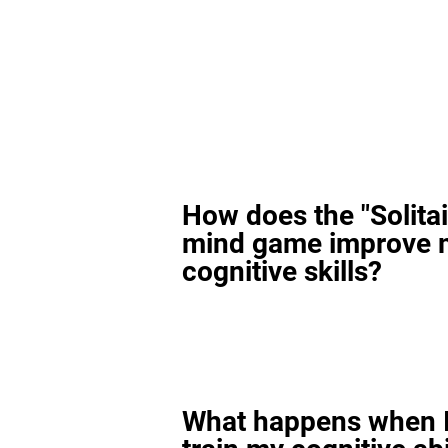
How does the "Solitai
mind game improve 
cognitive skills?
What happens when I