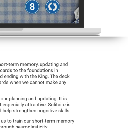
 short-term memory, updating and
 cards to the foundations in
d ending with the King. The deck
 cards when we cannot make any
ur planning and updating. It is
 especially attractive. Solitaire is
help strengthen cognitive skills.
w us to train our short-term memory
through neuroplasticity.