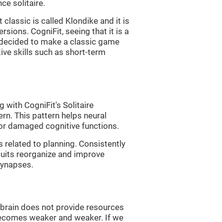
e solitaire.
classic is called Klondike and it is
sions. CogniFit, seeing that it is a
, decided to make a classic game
tive skills such as short-term
 with CogniFit's Solitaire
ern. This pattern helps neural
or damaged cognitive functions.
s related to planning. Consistently
rcuits reorganize and improve
synapses.
he brain does not provide resources
t becomes weaker and weaker. If we