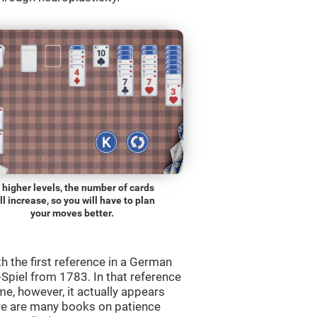
 higher levels, the number of cards
ll increase, so you will have to plan
your moves better.
th the first reference in a German
Spiel from 1783. In that reference
me, however, it actually appears
re are many books on patience