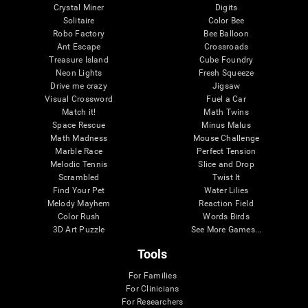
Crystal Miner
Digits
Solitaire
Color Bee
Robo Factory
Bee Balloon
Ant Escape
Crossroads
Treasure Island
Cube Foundry
Neon Lights
Fresh Squeeze
Drive me crazy
Jigsaw
Visual Crossword
Fuel a Car
Match it!
Math Twins
Space Rescue
Minus Malus
Math Madness
Mouse Challenge
Marble Race
Perfect Tension
Melodic Tennis
Slice and Drop
Scrambled
Twist It
Find Your Pet
Water Lilies
Melody Mayhem
Reaction Field
Color Rush
Words Birds
3D Art Puzzle
See More Games...
Tools
For Families
For Clinicians
For Researchers