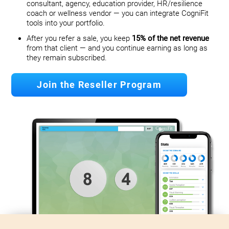
consultant, agency, education provider, HR/resilience
coach or wellness vendor — you can integrate CogniFit
tools into your portfolio.
After you refer a sale, you keep
15% of the net revenue
from that client — and you continue earning as long as
they remain subscribed.
Join the Reseller Program