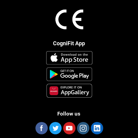
CogniFit App
Follow us