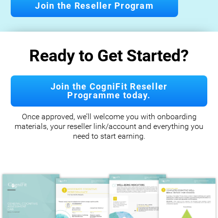
Join the Reseller Program
Ready to Get Started?
Join the CogniFit Reseller
Programme today.
Once approved, we’ll welcome you with onboarding
materials, your reseller link/account and everything you
need to start earning.