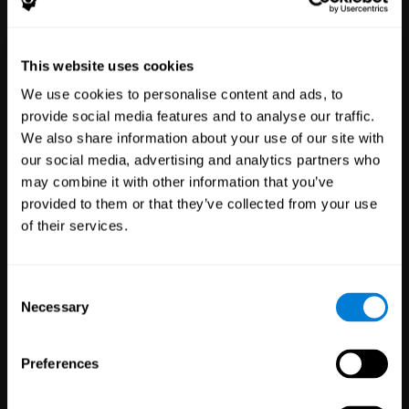
Healthcare
Scientific
This website uses cookies
Professionals
Research
We use cookies to personalise content and ads, to
3,617
Clinicians
784
Researchers
provide social media features and to analyse our traffic.
102,771
Patients
72,891
Participants
We also share information about your use of our site with
our social media, advertising and analytics partners who
may combine it with other information that you’ve
provided to them or that they’ve collected from your use
of their services.
Consent
Necessary
Selection
Education
Employee
Preferences
Professionals
Wellbeing