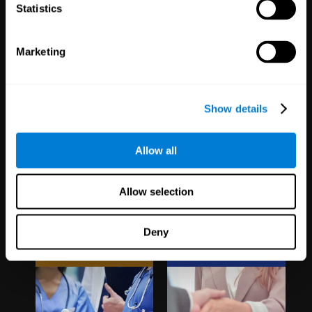
1,067
Schools
51
Companies
Statistics
19,741
Students
298
Employees
Marketing
Show details
Allow all
Clinical
White Label
Allow selection
Trials
Partnerships
Deny
1,135
Trials
126
Partners
30,488
Participants
1,120,525
Users