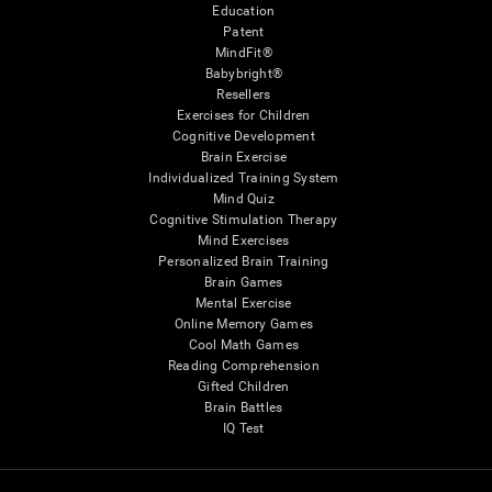
Education
Patent
MindFit®
Babybright®
Resellers
Exercises for Children
Cognitive Development
Brain Exercise
Individualized Training System
Mind Quiz
Cognitive Stimulation Therapy
Mind Exercises
Personalized Brain Training
Brain Games
Mental Exercise
Online Memory Games
Cool Math Games
Reading Comprehension
Gifted Children
Brain Battles
IQ Test