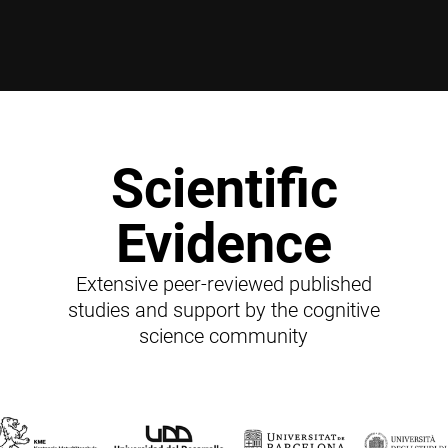
Scientific
Evidence
Extensive peer-reviewed published
studies and support by the cognitive
science community