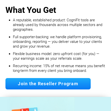
What You Get
A reputable, established product: CogniFit tools are
already used by thousands across multiple sectors and
geographies.
Full supporter-backing: we handle platform provisioning,
onboarding, reporting — you deliver value to your clients
and grow your revenue.
Flexible business model: zero upfront cost (for you) —
your earnings scale as your referrals scale.
Recurring income: 15% of net revenue means you benefit
long‐term from every client you bring onboard.
Join the Reseller Program