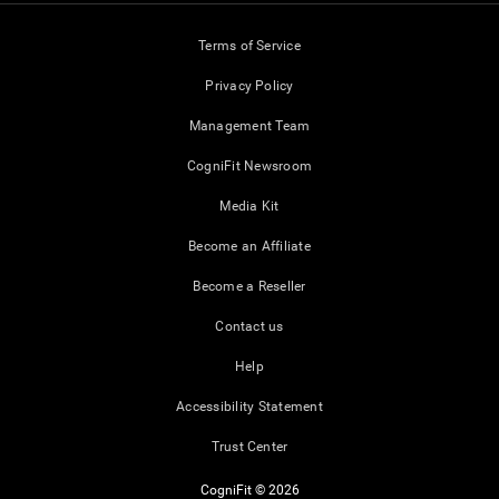
Terms of Service
Privacy Policy
Management Team
CogniFit Newsroom
Media Kit
Become an Affiliate
Become a Reseller
Contact us
Help
Accessibility Statement
Trust Center
CogniFit © 2026