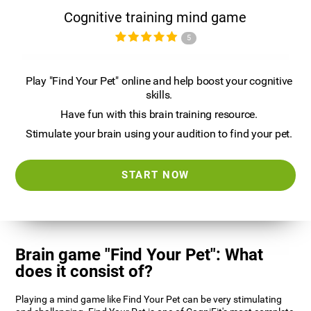
Cognitive training mind game
5
Play "Find Your Pet" online and help boost your cognitive
skills.
Have fun with this brain training resource.
Stimulate your brain using your audition to find your pet.
START NOW
Brain game "Find Your Pet": What
does it consist of?
Playing a mind game like Find Your Pet can be very stimulating