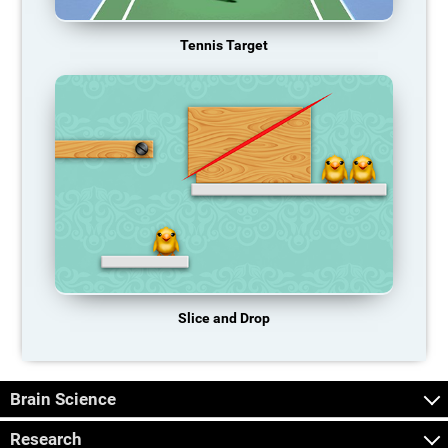
Tennis Target
Slice and Drop
Brain Science
Research