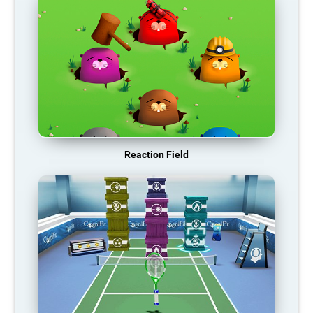
Reaction Field