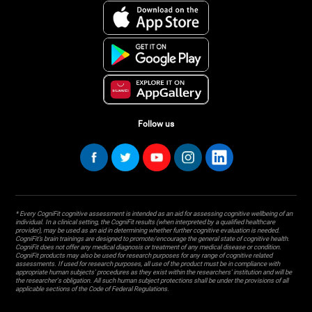
Follow us
* Every CogniFit cognitive assessment is intended as an aid for assessing cognitive wellbeing of an
individual. In a clinical setting, the CogniFit results (when interpreted by a qualified healthcare
provider), may be used as an aid in determining whether further cognitive evaluation is needed.
CogniFit’s brain trainings are designed to promote/encourage the general state of cognitive health.
CogniFit does not offer any medical diagnosis or treatment of any medical disease or condition.
CogniFit products may also be used for research purposes for any range of cognitive related
assessments. If used for research purposes, all use of the product must be in compliance with
appropriate human subjects' procedures as they exist within the researchers' institution and will be
the researcher's obligation. All such human subject protections shall be under the provisions of all
applicable sections of the Code of Federal Regulations.