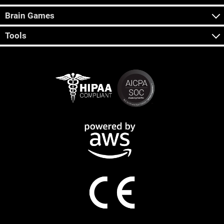
Brain Games
Tools