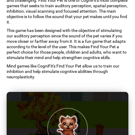
and challenging. Find Your Pet is one of CogniFit's most complete
games that seeks to train auditory perception, spatial perception,
inhibition, visual scanning and focused attention. The main
objective is to follow the sound that your pet makes until you find
it.
This game has been designed with the objective of stimulating
our auditory perception since the sound of the pet varies if you
move closer or farther away from it. It is a fun game that adapts
according to the level of the user. This makes Find Your Pet a
perfect choice for those people, children and adults, who want to
stimulate their mind and help strengthen cognitive skills.
Mind games like CogniFit's Find Your Pet allow us to train our
inhibition and help stimulate cognitive abilities through
neuroplasticity.