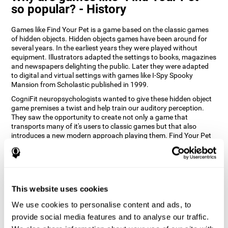
so popular? - History
Games like Find Your Pet is a game based on the classic games
of hidden objects. Hidden objects games have been around for
several years. In the earliest years they were played without
equipment. Illustrators adapted the settings to books, magazines
and newspapers delighting the public. Later they were adapted
to digital and virtual settings with games like I-Spy Spooky
Mansion from Scholastic published in 1999.
CogniFit neuropsychologists wanted to give these hidden object
game premises a twist and help train our auditory perception.
They saw the opportunity to create not only a game that
transports many of it's users to classic games but that also
introduces a new modern approach playing them. Find Your Pet
gives you the chance to train your spatial perception and
auditory skills while enjoying different stimulating settings.
How does the "Find Your Pet" mind
game improve my cognitive skills?
This website uses cookies
Playing games like CogniFit's Find Your Pet stimulates a specific
We use cookies to personalise content and ads, to
neural activation pattern. Repeatedly playing and consistently
provide social media features and to analyse our traffic.
training this pattern helps neural circuits reorganize and recover