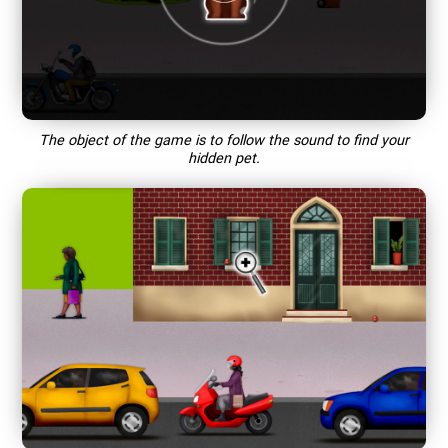
The object of the game is to follow the sound to find your
hidden pet.