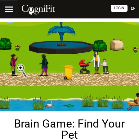
LOGIN
EN
Brain Game: Find Your
Pet