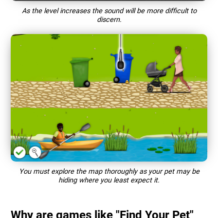
As the level increases the sound will be more difficult to
discern.
You must explore the map thoroughly as your pet may be
hiding where you least expect it.
Why are games like "Find Your Pet"