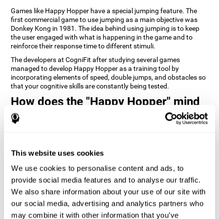
Games like Happy Hopper have a special jumping feature. The
first commercial game to use jumping as a main objective was
Donkey Kong in 1981. The idea behind using jumping is to keep
the user engaged with what is happening in the game and to
reinforce their response time to different stimuli.
The developers at CogniFit after studying several games
managed to develop Happy Hopper as a training tool by
incorporating elements of speed, double jumps, and obstacles so
that your cognitive skills are constantly being tested.
How does the "Happy Hopper" mind
game improve my cognitive skills?
Playing games like CogniFit's Happy Hopper stimulates a specific
neural activation pattern. Repeatedly playing and consistently
training this pattern helps neural circuits reorganize and recover
This website uses cookies
weakened or damaged cognitive functions.
We use cookies to personalise content and ads, to
Consistently stimulating our skills can help create new synapses,
provide social media features and to analyse our traffic.
and help neural circuits reorganize and improve cognitive
functions. The Happy Hopper game seeks to stimulate skills
We also share information about your use of our site with
related to inhibition and estimation.
our social media, advertising and analytics partners who
may combine it with other information that you’ve
1st WEEK
2nd WEEK
3rd WEEK