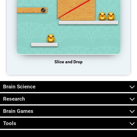
Slice and Drop
Brain Science
Research
Brain Games
Tools