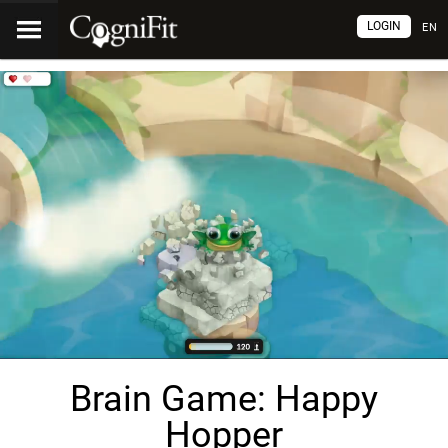
LOGIN
EN
Brain Game: Happy
Hopper