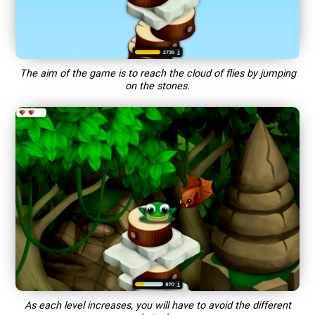
The aim of the game is to reach the cloud of flies by jumping
on the stones.
As each level increases, you will have to avoid the different