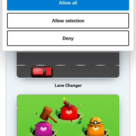
Allow all
RECOMMENDED GAMES
Allow selection
Deny
Lane Changer