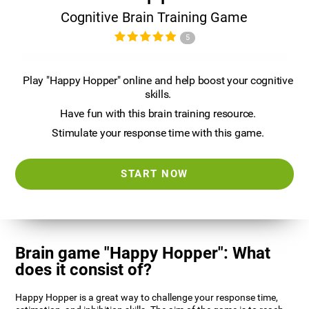
Cognitive Brain Training Game
5
Play "Happy Hopper" online and help boost your cognitive
skills.
Have fun with this brain training resource.
Stimulate your response time with this game.
START NOW
Brain game "Happy Hopper": What
does it consist of?
Happy Hopper is a great way to challenge your response time,