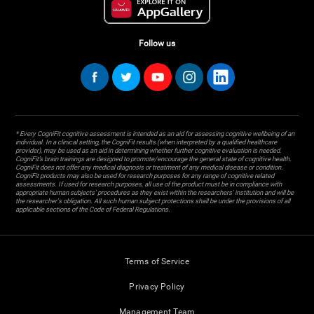
Follow us
* Every CogniFit cognitive assessment is intended as an aid for assessing cognitive wellbeing of an
individual. In a clinical setting, the CogniFit results (when interpreted by a qualified healthcare
provider), may be used as an aid in determining whether further cognitive evaluation is needed.
CogniFit’s brain trainings are designed to promote/encourage the general state of cognitive health.
CogniFit does not offer any medical diagnosis or treatment of any medical disease or condition.
CogniFit products may also be used for research purposes for any range of cognitive related
assessments. If used for research purposes, all use of the product must be in compliance with
appropriate human subjects' procedures as they exist within the researchers' institution and will be
the researcher's obligation. All such human subject protections shall be under the provisions of all
applicable sections of the Code of Federal Regulations.
Terms of Service
Privacy Policy
Management Team