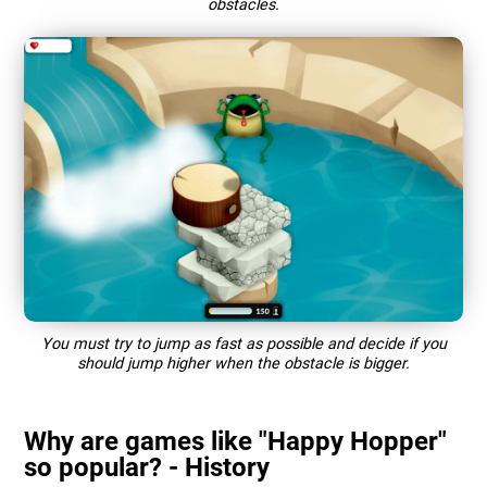
obstacles.
You must try to jump as fast as possible and decide if you
should jump higher when the obstacle is bigger.
Why are games like "Happy Hopper"
so popular? - History