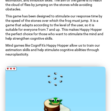
estimation, and inhibition skills. The aim of the game is to reach
the cloud of flies by jumping on the stones while avoiding
obstacles.
This game has been designed to stimulate our response time by
the speed of the stones over which the frog must jump. It is a
game that adapts according to the level of the user, so it is
suitable for everyone from 7 and up. This makes Happy Hopper
the perfect choice for those who want to stimulate the mind and
help strengthen cognitive skills.
Mind games like CogniFit's Happy Hopper allow us to train our
estimation skills and help stimulate cognitive abilities through
neuroplasticity.