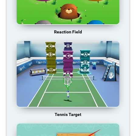
Reaction Field
Tennis Target