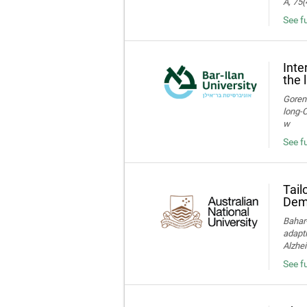
A, 75(
See f
Inte
the 
Gorens
long‑C
w
See fu
Tail
Deme
Bahar-
adapti
Alzhei
See fu