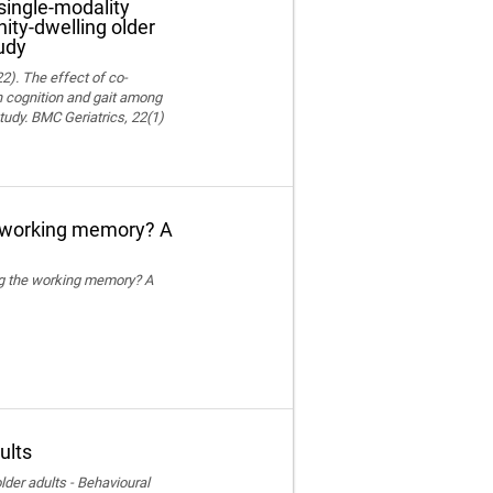
single-modality
ity-dwelling older
udy
22). The effect of co-
on cognition and gait among
tudy. BMC Geriatrics, 22(1)
e working memory? A
ing the working memory? A
ults
der adults - Behavioural