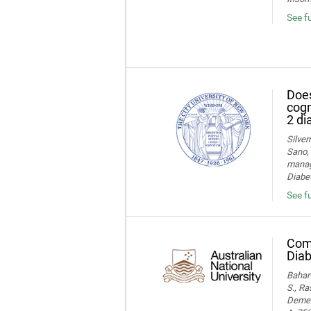
See f
Does
cogn
2 di
Silver
Sano, 
manage
Diabet
See fu
Comp
Diab
Bahar-
S., Ra
Dement