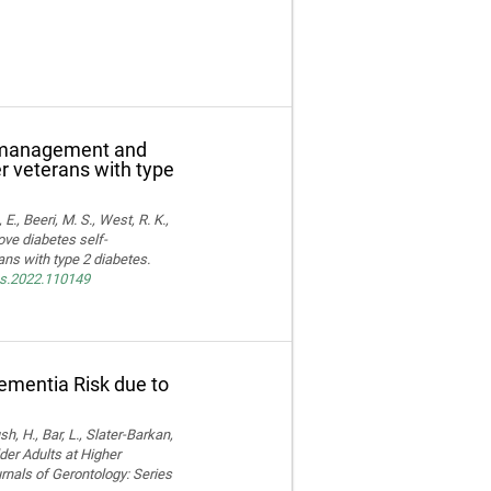
f-management and
er veterans with type
E., Beeri, M. S., West, R. K.,
ove diabetes self-
ns with type 2 diabetes.
res.2022.110149
Dementia Risk due to
, H., Bar, L., Slater-Barkan,
der Adults at Higher
rnals of Gerontology: Series