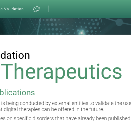
ic Validation
idation
l Therapeutics
blications
 is being conducted by external entities to validate the us
at digital therapies can be offered in the future.
es on specific disorders that have already been published 