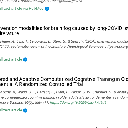
4), 747–754. https://doi.org/10.1093/gerona/glz073
ull text article via PubMed
rvention modalities for brain fog caused by long-COVID: 
literature
htein, A., Liba, T., Leibovitch, L., Stern, S., & Stern, Y. (2024). Intervention moda
OVID: systematic review of the literature. Neurological Sciences. https://doi.
ll text article
ored and Adaptive Computerized Cognitive Training in Olde
ntia: A Randomized Controlled Trial
Fuchs, A., Webb, S. L., Bartsch, L., Clare, L., Rebok, G. W., Cherbuin, N., & Anstey,
ve computerized cognitive training in older adults at risk for dementia: a randomiz
mer’s Disease, 60(3), 889-911.
https://doi.org/10.3233/jad-170404
ll text article