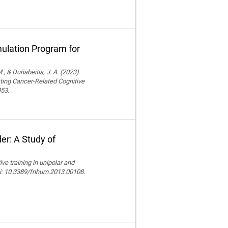
ulation Program for
., & Duñabeitia, J. A. (2023).
ting Cancer-Related Cognitive
953.
er: A Study of
e training in unipolar and
doi: 10.3389/fnhum.2013.00108.