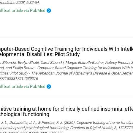
medicine 2008; 6:32-54.
ull text article via PubMed
uter-Based Cognitive Training for Individuals With Intel
lopmental Disabilities: Pilot Study
Siberski, Evelyn Shatil, Carol Siberski, Margie Eckroth-Bucher, Aubrey French, S
ad, and Phillip Rouse - Computer-Based Cognitive Training for Individuals With 
lities: Pilot Study - The American Journal of Alzheimer's Disease & Other Demen
77/1533317514539376
ull text article via PubMed
itive training at home for clinically defined insomnia: ef
hological functioning
 J. L., Duñabeitia, J. A., & Puertas, F. J. (2026). Cognitive training at home for cli
s on sleep and psychological functioning. Frontiers in Digital Health, 8, 1725773