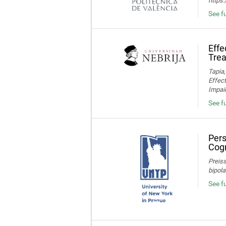
https
See fu
Effe
Trea
Tapia,
Effec
Impair
See fu
Pers
Cogn
Preiss
bipola
See f