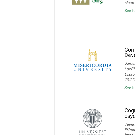
sleep 
See f
Comp
Deve
James 
Loeffl
Disabi
10.11
See f
Cogn
psyc
Tapia,
Effect