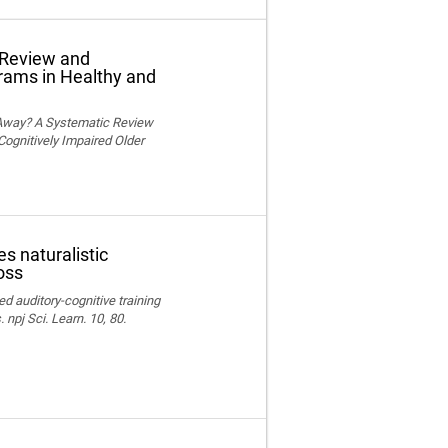
 Review and
grams in Healthy and
 Away? A Systematic Review
Cognitively Impaired Older
s naturalistic
oss
ed auditory-cognitive training
npj Sci. Learn. 10, 80.