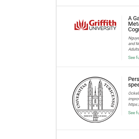
A Ga
Meta
Cogn
Nguye
and Me
Adult
See f
Pers
spee
Ockelm
improv
https
See fu