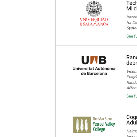
Tech
Mild
Irazok
for Co
System
See fu
Rand
dep
Vicent
Puigde
Random
Affect
See fu
Cogn
Adul
Haimov
Insom