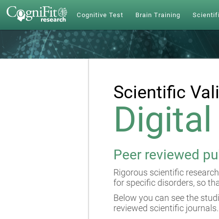
Cognitive Test
Brain Training
Scientif
Scientific Val
Digita
Peer reviewed pu
Rigorous scientific research
for specific disorders, so th
Below you can see the studi
reviewed scientific journals.