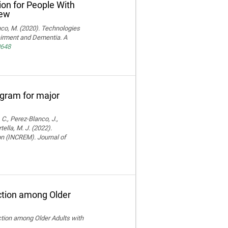
ion for People With
iew
ranco, M. (2020). Technologies
pairment and Dementia. A
0648
rogram for major
 C., Perez-Blanco, J.,
ella, M. J. (2022).
ion (INCREM). Journal of
ction among Older
ction among Older Adults with