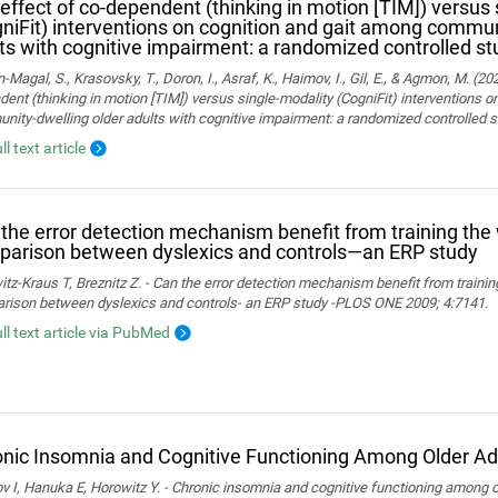
effect of co-dependent (thinking in motion [TIM]) versus 
niFit) interventions on cognition and gait among commun
ts with cognitive impairment: a randomized controlled st
Magal, S., Krasovsky, T., Doron, I., Asraf, K., Haimov, I., Gil, E., & Agmon, M. (20
ent (thinking in motion [TIM]) versus single-modality (CogniFit) interventions 
ity-dwelling older adults with cognitive impairment: a randomized controlled s
ll text article
the error detection mechanism benefit from training th
arison between dyslexics and controls—an ERP study
tz-Kraus T, Breznitz Z. - Can the error detection mechanism benefit from train
rison between dyslexics and controls- an ERP study -PLOS ONE 2009; 4:7141.
ull text article via PubMed
nic Insomnia and Cognitive Functioning Among Older Ad
 I, Hanuka E, Horowitz Y. - Chronic insomnia and cognitive functioning among ol