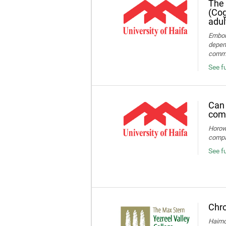
The 
(Cog
adul
Embon-
depend
commun
See fu
Can 
comp
Horowi
compa
See f
Chro
Haimov