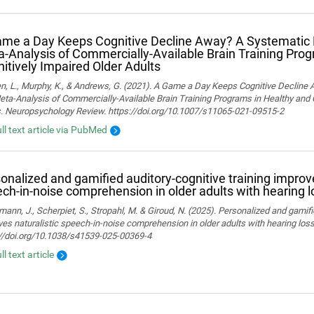
me a Day Keeps Cognitive Decline Away? A Systematic
‑Analysis of Commercially‑Available Brain Training Pro
itively Impaired Older Adults
n, L., Murphy, K., & Andrews, G. (2021). A Game a Day Keeps Cognitive Decline
ta-Analysis of Commercially-Available Brain Training Programs in Healthy and 
s. Neuropsychology Review. https://doi.org/10.1007/s11065-021-09515-2
ull text article via PubMed
onalized and gamified auditory-cognitive training improve
ch-in-noise comprehension in older adults with hearing l
ann, J., Scherpiet, S., Stropahl, M. & Giroud, N. (2025). Personalized and gamifi
es naturalistic speech-in-noise comprehension in older adults with hearing loss. 
://doi.org/10.1038/s41539-025-00369-4
ll text article