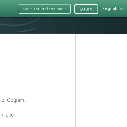
English
Tools for Professionals
LOGIN
e of CogniFit
in peer-