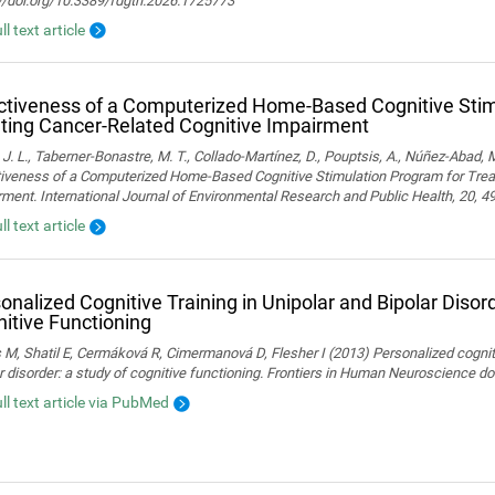
://doi.org/10.3389/fdgth.2026.1725773
ll text article
ctiveness of a Computerized Home-Based Cognitive Stim
ting Cancer-Related Cognitive Impairment
 J. L., Taberner-Bonastre, M. T., Collado-Martínez, D., Pouptsis, A., Núñez-Abad, M
tiveness of a Computerized Home-Based Cognitive Stimulation Program for Trea
ment. International Journal of Environmental Research and Public Health, 20, 4
ll text article
onalized Cognitive Training in Unipolar and Bipolar Disord
itive Functioning
 M, Shatil E, Cermáková R, Cimermanová D, Flesher I (2013) Personalized cognitiv
r disorder: a study of cognitive functioning. Frontiers in Human Neuroscience 
ull text article via PubMed