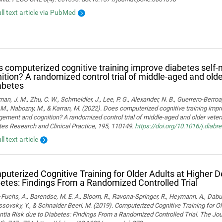
ull text article via PubMed
 computerized cognitive training improve diabetes sel
ition? A randomized control trial of middle-aged and old
abetes
man, J. M., Zhu, C. W., Schmeidler, J., Lee, P. G., Alexander, N. B., Guerrero-Berroa, 
M., Nabozny, M., & Karran, M. (2022). Does computerized cognitive training impr
ment and cognition? A randomized control trial of middle-aged and older vetera
es Research and Clinical Practice, 195, 110149.
https://doi.org/10.1016/j.diab
ll text article
uterized Cognitive Training for Older Adults at Higher 
etes: Findings From a Randomized Controlled Trial
Fuchs, A., Barendse, M. E. A., Bloom, R., Ravona-Springer, R., Heymann, A., Dabush
ssovsky, Y., & Schnaider Beeri, M. (2019). Computerized Cognitive Training for Ol
ia Risk due to Diabetes: Findings From a Randomized Controlled Trial. The Jou