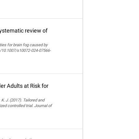
systematic review of
lities for brain fog caused by
org/10.1007/s10072-024-07566-
r Adults at Risk for
 K. J. (2017). Tailored and
ed controlled trial. Journal of