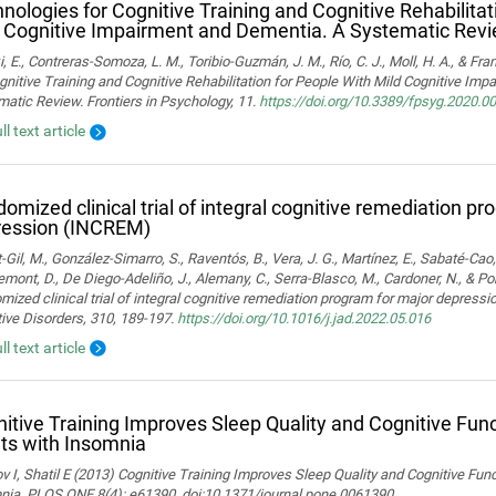
nologies for Cognitive Training and Cognitive Rehabilitat
 Cognitive Impairment and Dementia. A Systematic Rev
i, E., Contreras-Somoza, L. M., Toribio-Guzmán, J. M., Río, C. J., Moll, H. A., & F
gnitive Training and Cognitive Rehabilitation for People With Mild Cognitive Im
atic Review. Frontiers in Psychology, 11.
https://doi.org/10.3389/fpsyg.2020.0
ll text article
omized clinical trial of integral cognitive remediation p
ression (INCREM)
-Gil, M., González-Simarro, S., Raventós, B., Vera, J. G., Martínez, E., Sabaté-Cao,
mont, D., De Diego-Adeliño, J., Alemany, C., Serra-Blasco, M., Cardoner, N., & Port
ized clinical trial of integral cognitive remediation program for major depress
ive Disorders, 310, 189-197.
https://doi.org/10.1016/j.jad.2022.05.016
ll text article
itive Training Improves Sleep Quality and Cognitive Fun
ts with Insomnia
 I, Shatil E (2013) Cognitive Training Improves Sleep Quality and Cognitive Fun
nia. PLOS ONE 8(4): e61390. doi:10.1371/journal.pone.0061390