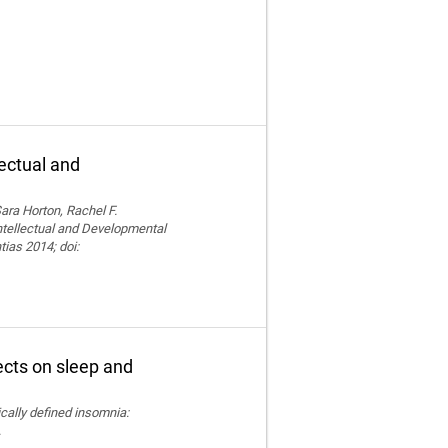
lectual and
ara Horton, Rachel F.
Intellectual and Developmental
tias 2014; doi:
fects on sleep and
nically defined insomnia:
.