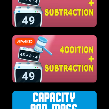
ADVANCED