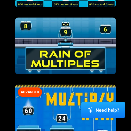
ADVANCED
Need help?