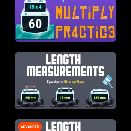
ADVANCED