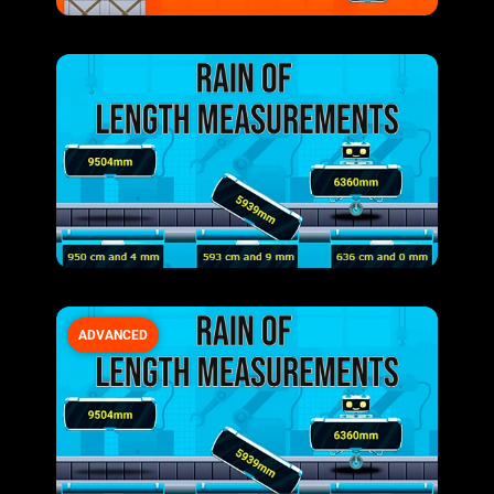
ADVANCED