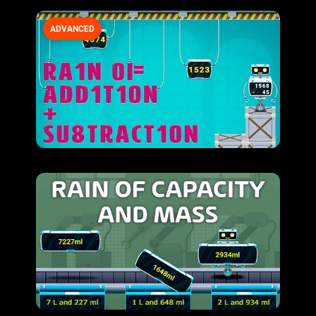
ADVANCED