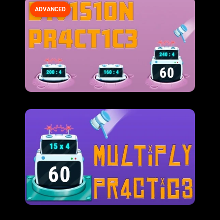
ADVANCED