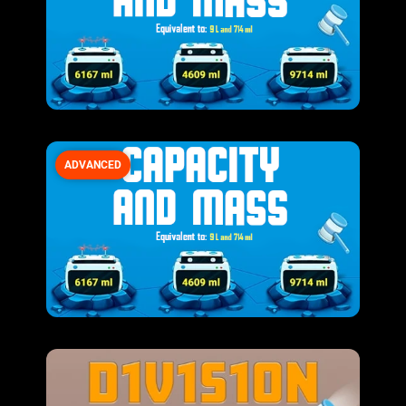
ADVANCED