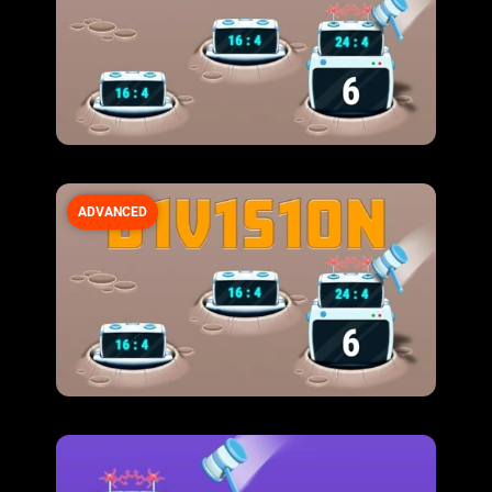
ADVANCED