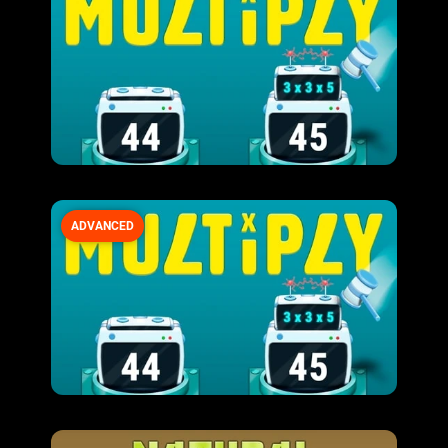
ADVANCED