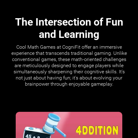
The Intersection of Fun
and Learning
Cool Math Games at CogniFit offer an immersive
experience that transcends traditional gaming. Unlike
conventional games, these math-oriented challenges
are meticulously designed to engage players while
simultaneously sharpening their cognitive skills. It's
not just about having fun; it's about evolving your
brainpower through enjoyable gameplay.