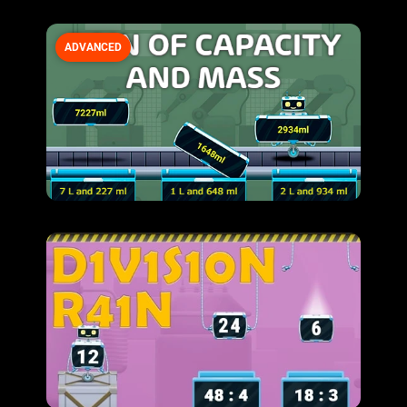
ADVANCED