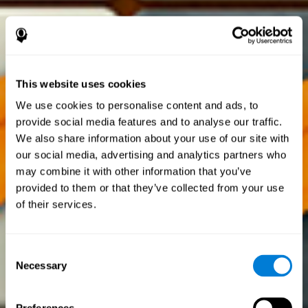
This website uses cookies
We use cookies to personalise content and ads, to
provide social media features and to analyse our traffic.
We also share information about your use of our site with
our social media, advertising and analytics partners who
may combine it with other information that you’ve
provided to them or that they’ve collected from your use
of their services.
Consent
Necessary
Selection