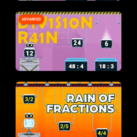
ADVANCED