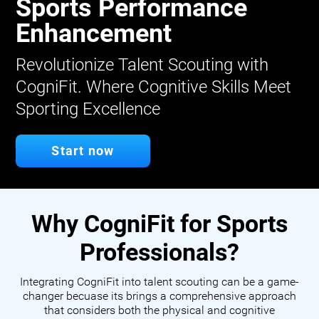
Sports Performance
Enhancement
Revolutionize Talent Scouting with
CogniFit. Where Cognitive Skills Meet
Sporting Excellence
Start now
Why CogniFit for Sports
Professionals?
Integrating CogniFit into talent scouting can be a game-
changer becuase its brings a comprehensive approach
that considers both the physical and cognitive