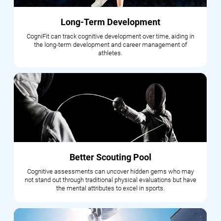
Long-Term Development
CogniFit can track cognitive development over time, aiding in
the long-term development and career management of
athletes.
Better Scouting Pool
Cognitive assessments can uncover hidden gems who may
not stand out through traditional physical evaluations but have
the mental attributes to excel in sports.