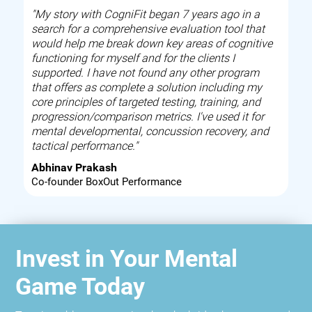
"My story with CogniFit began 7 years ago in a
search for a comprehensive evaluation tool that
would help me break down key areas of cognitive
functioning for myself and for the clients I
supported. I have not found any other program
that offers as complete a solution including my
core principles of targeted testing, training, and
progression/comparison metrics. I've used it for
mental developmental, concussion recovery, and
tactical performance."
Abhinav Prakash
Co-founder BoxOut Performance
Invest in Your Mental
Game Today