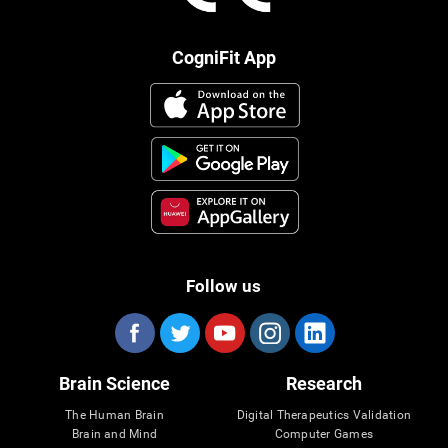
CogniFit App
Follow us
Brain Science
Research
The Human Brain
Digital Therapeutics Validation
Brain and Mind
Computer Games