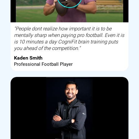
"People dont realize how important it is to be
mentally sharp when paying pro football. Even it is
is 10 minutes a day CogniFit brain training puts
you ahead of the competition."
Kaden Smith
Professional Football Player