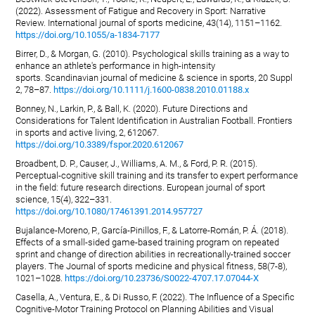
(2022). Assessment of Fatigue and Recovery in Sport: Narrative
Review. International journal of sports medicine, 43(14), 1151–1162.
https://doi.org/10.1055/a-1834-7177
Birrer, D., & Morgan, G. (2010). Psychological skills training as a way to
enhance an athlete's performance in high-intensity
sports. Scandinavian journal of medicine & science in sports, 20 Suppl
2, 78–87.
https://doi.org/10.1111/j.1600-0838.2010.01188.x
Bonney, N., Larkin, P., & Ball, K. (2020). Future Directions and
Considerations for Talent Identification in Australian Football. Frontiers
in sports and active living, 2, 612067.
https://doi.org/10.3389/fspor.2020.612067
Broadbent, D. P., Causer, J., Williams, A. M., & Ford, P. R. (2015).
Perceptual-cognitive skill training and its transfer to expert performance
in the field: future research directions. European journal of sport
science, 15(4), 322–331.
https://doi.org/10.1080/17461391.2014.957727
Bujalance-Moreno, P., García-Pinillos, F., & Latorre-Román, P. Á. (2018).
Effects of a small-sided game-based training program on repeated
sprint and change of direction abilities in recreationally-trained soccer
players. The Journal of sports medicine and physical fitness, 58(7-8),
1021–1028.
https://doi.org/10.23736/S0022-4707.17.07044-X
Casella, A., Ventura, E., & Di Russo, F. (2022). The Influence of a Specific
Cognitive-Motor Training Protocol on Planning Abilities and Visual