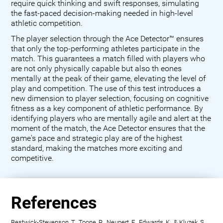
require quick thinking and swift responses, simulating
the fast-paced decision-making needed in high-level
athletic competition.
The player selection through the Ace Detector™ ensures
that only the top-performing athletes participate in the
match. This guarantees a match filled with players who
are not only physically capable but also th eones
mentally at the peak of their game, elevating the level of
play and competition. The use of this test introduces a
new dimension to player selection, focusing on cognitive
fitness as a key component of athletic performance. By
identifying players who are mentally agile and alert at the
moment of the match, the Ace Detector ensures that the
game's pace and strategic play are of the highest
standard, making the matches more exciting and
competitive.
References
Bestwick-Stevenson, T., Toone, R., Neupert, E., Edwards, K., & Kluzek, S.