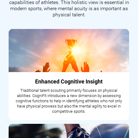
capabilities of athletes. This holistic view is essential in
modern sports, where mental acuity is as important as
physical talent.
Enhanced Cognitive Insight
Traditional talent scouting primarily focuses on physical
abilities. CogniFit introduces a new dimension by assessing
cognitive functions to help in identifying athletes who not only
have physical prowess but also the mental agility to excel in
competitive sports.