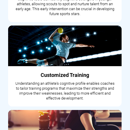
athletes, allowing scouts to spot and nurture talent from an
early age. This early intervention can be crucial in developing
future sports stars.
Customized Training
Understanding an athlete's cognitive profile enables coaches
to tailor training programs that maximize their strengths and
improve their weaknesses, leading to more efficient and
effective development.