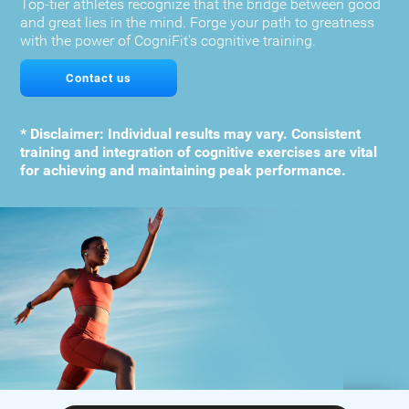
Top-tier athletes recognize that the bridge between good
and great lies in the mind. Forge your path to greatness
with the power of CogniFit's cognitive training.
Contact us
* Disclaimer: Individual results may vary. Consistent
training and integration of cognitive exercises are vital
for achieving and maintaining peak performance.