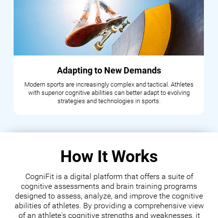
Adapting to New Demands
Modern sports are increasingly complex and tactical. Athletes
with superior cognitive abilities can better adapt to evolving
strategies and technologies in sports.
How It Works
CogniFit is a digital platform that offers a suite of
cognitive assessments and brain training programs
designed to assess, analyze, and improve the cognitive
abilities of athletes. By providing a comprehensive view
of an athlete's cognitive strengths and weaknesses, it