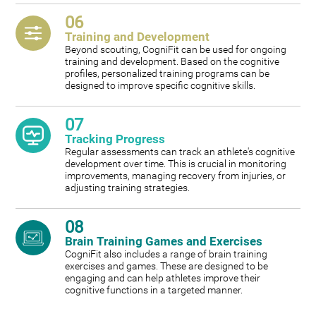
06
Training and Development
Beyond scouting, CogniFit can be used for ongoing
training and development. Based on the cognitive
profiles, personalized training programs can be
designed to improve specific cognitive skills.
07
Tracking Progress
Regular assessments can track an athlete's cognitive
development over time. This is crucial in monitoring
improvements, managing recovery from injuries, or
adjusting training strategies.
08
Brain Training Games and Exercises
CogniFit also includes a range of brain training
exercises and games. These are designed to be
engaging and can help athletes improve their
cognitive functions in a targeted manner.