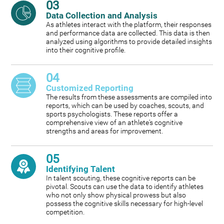
03
Data Collection and Analysis
As athletes interact with the platform, their responses
and performance data are collected. This data is then
analyzed using algorithms to provide detailed insights
into their cognitive profile.
04
Customized Reporting
The results from these assessments are compiled into
reports, which can be used by coaches, scouts, and
sports psychologists. These reports offer a
comprehensive view of an athlete's cognitive
strengths and areas for improvement.
05
Identifying Talent
In talent scouting, these cognitive reports can be
pivotal. Scouts can use the data to identify athletes
who not only show physical prowess but also
possess the cognitive skills necessary for high-level
competition.