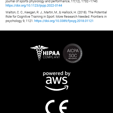
journal of sports physiology and performance, 17(12), 1732–1740.
https://doi.org/10.1123/ijspp.2022-0144
Walton, C. C., Keegan, R. J., Martin, M., & Hallock, H. (2018). The Potential
Role for Cognitive Training in Sport: More Research Needed. Frontiers in
psychology, 9, 1121.
https://doi.org/10.3389/fpsyg.2018.01121