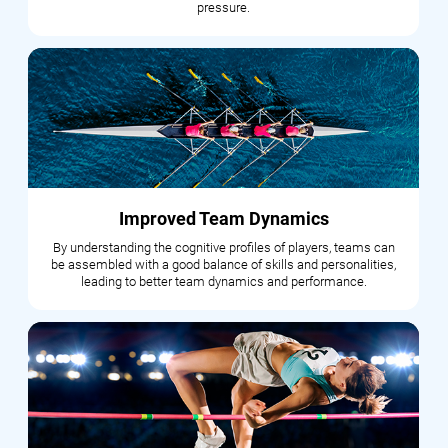
pressure.
Improved Team Dynamics
By understanding the cognitive profiles of players, teams can
be assembled with a good balance of skills and personalities,
leading to better team dynamics and performance.