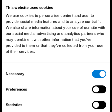
Professionals
This website uses cookies
We use cookies to personalise content and ads, to
Faster Decision Making
provide social media features and to analyse our traffic.
We also share information about your use of our site with
Researchers from Frontiers in Psychology found that
our social media, advertising and analytics partners who
cognitive training can significantly improve athletes'
decision-making abilities, giving them the edge during
may combine it with other information that you’ve
critical game moments.
provided to them or that they’ve collected from your use
of their services.
Improved Focus
A study in the Journal of Sport and Exercise Psychology
reported enhanced focus and reduced errors in athletes
Consent
following cognitive training.
Necessary
Selection
Enhanced Hand-Eye Coordination
Preferences
Boost your reaction times and precision. This not only
elevates your performance but can also reduce the risk of
in-game injuries.
Statistics