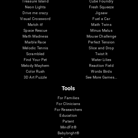
Treasure Island
Cube Foundry
Neon Lights
Fresh Squeeze
Drive me crazy
Jigsaw
Visual Crossword
Fuel a Car
Match it!
Math Twins
Space Rescue
Minus Malus
Math Madness
Mouse Challenge
Marble Race
Perfect Tension
Melodic Tennis
Slice and Drop
Scrambled
Twist It
Find Your Pet
Water Lilies
Melody Mayhem
Reaction Field
Color Rush
Words Birds
3D Art Puzzle
See More Games...
Tools
For Families
For Clinicians
For Researchers
Education
Patent
MindFit®
Babybright®