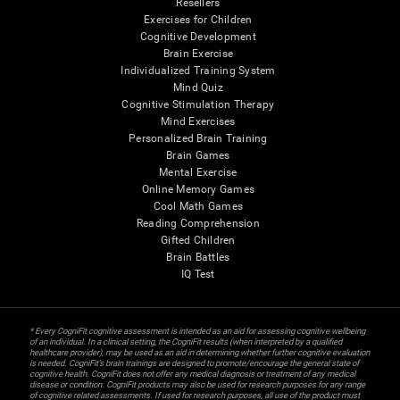
Resellers
Exercises for Children
Cognitive Development
Brain Exercise
Individualized Training System
Mind Quiz
Cognitive Stimulation Therapy
Mind Exercises
Personalized Brain Training
Brain Games
Mental Exercise
Online Memory Games
Cool Math Games
Reading Comprehension
Gifted Children
Brain Battles
IQ Test
* Every CogniFit cognitive assessment is intended as an aid for assessing cognitive wellbeing
of an individual. In a clinical setting, the CogniFit results (when interpreted by a qualified
healthcare provider), may be used as an aid in determining whether further cognitive evaluation
is needed. CogniFit’s brain trainings are designed to promote/encourage the general state of
cognitive health. CogniFit does not offer any medical diagnosis or treatment of any medical
disease or condition. CogniFit products may also be used for research purposes for any range
of cognitive related assessments. If used for research purposes, all use of the product must