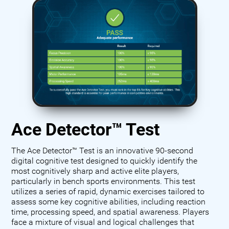
Ace Detector™ Test
The Ace Detector™ Test is an innovative 90-second
digital cognitive test designed to quickly identify the
most cognitively sharp and active elite players,
particularly in bench sports environments. This test
utilizes a series of rapid, dynamic exercises tailored to
assess some key cognitive abilities, including reaction
time, processing speed, and spatial awareness. Players
face a mixture of visual and logical challenges that