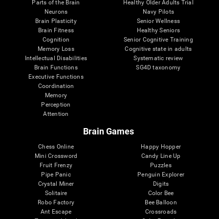
Parts of the Brain
Healthy Older Adults Trial
Neurons
Navy Pilots
Brain Plasticity
Senior Wellness
Brain Fitness
Healthy Seniors
Cognition
Senior Cognitive Training
Memory Loss
Cognitive state in adults
Intellectual Disabilities
Systematic review
Brain Functions
SG4D taxonomy
Executive Functions
Coordination
Memory
Perception
Attention
Brain Games
Chess Online
Happy Hopper
Mini Crossword
Candy Line Up
Fruit Frenzy
Puzzles
Pipe Panic
Penguin Explorer
Crystal Miner
Digits
Solitaire
Color Bee
Robo Factory
Bee Balloon
Ant Escape
Crossroads