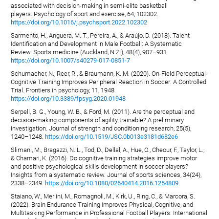
associated with decision-making in semi-elite basketball
players. Psychology of sport and exercise, 64, 102302.
https://doi.org/10.1016/j.psychsport.2022.102302
Sarmento, H., Anguera, M. T., Pereira, A., & Araújo, D. (2018). Talent
Identification and Development in Male Football: A Systematic
Review. Sports medicine (Auckland, N.Z.), 48(4), 907–931.
https://doi.org/10.1007/s40279-017-0851-7
Schumacher, N., Reer, R., & Braumann, K. M. (2020). On-Field Perceptual-
Cognitive Training Improves Peripheral Reaction in Soccer: A Controlled
Trial. Frontiers in psychology, 11, 1948.
https://doi.org/10.3389/fpsyg.2020.01948
Serpell, B. G., Young, W. B., & Ford, M. (2011). Are the perceptual and
decision-making components of agility trainable? A preliminary
investigation. Journal of strength and conditioning research, 25(5),
1240–1248.
https://doi.org/10.1519/JSC.0b013e3181d682e6
Slimani, M., Bragazzi, N. L., Tod, D., Dellal, A., Hue, O., Cheour, F., Taylor, L.,
& Chamari, K. (2016). Do cognitive training strategies improve motor
and positive psychological skills development in soccer players?
Insights from a systematic review. Journal of sports sciences, 34(24),
2338–2349.
https://doi.org/10.1080/02640414.2016.1254809
Staiano, W., Merlini, M., Romagnoli, M., Kirk, U., Ring, C., & Marcora, S.
(2022). Brain Endurance Training Improves Physical, Cognitive, and
Multitasking Performance in Professional Football Players. International