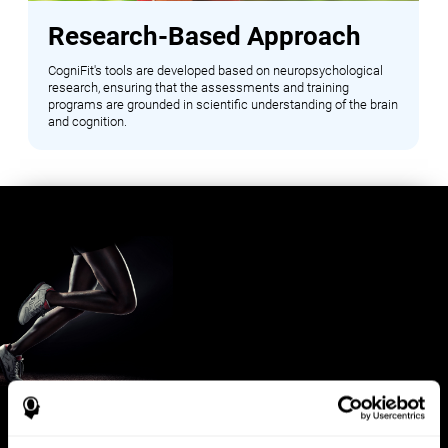
Research-Based Approach
CogniFit's tools are developed based on neuropsychological
research, ensuring that the assessments and training
programs are grounded in scientific understanding of the brain
and cognition.
Benefits for Sports