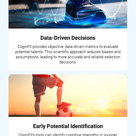
Data-Driven Decisions
CogniFit provides objective, data-driven metrics to evaluate
potential talents. This scientific approach reduces biases and
assumptions, leading to more accurate and reliable selection
decisions.
Early Potential Identification
CogniFit's tools can identify cognitive strengths in younger