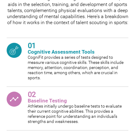
aids in the selection, training, and development of sports
talents, complementing physical evaluations with a deep
understanding of mental capabilities. Here's a breakdown
of how it works in the context of talent scouting in sports:
01
Cognitive Assessment Tools
CogniFit provides a series of tests designed to
measure various cognitive skills. These skills include
memory, attention, coordination, perception, and
reaction time, among others, which are crucial in
sports.
02
Baseline Testing
Athletes initially undergo baseline tests to evaluate
their current cognitive abilities. This provides a
reference point for understanding an individual's
strengths and weaknesses.