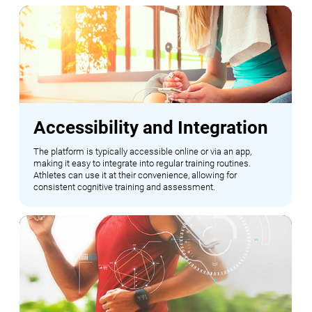
Accessibility and Integration
The platform is typically accessible online or via an app,
making it easy to integrate into regular training routines.
Athletes can use it at their convenience, allowing for
consistent cognitive training and assessment.