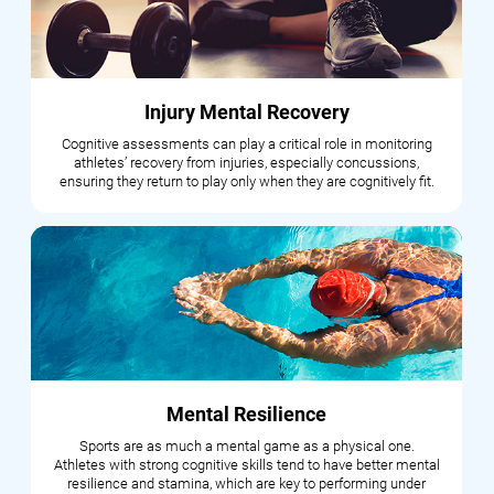
Injury Mental Recovery
Cognitive assessments can play a critical role in monitoring
athletes’ recovery from injuries, especially concussions,
ensuring they return to play only when they are cognitively fit.
Mental Resilience
Sports are as much a mental game as a physical one.
Athletes with strong cognitive skills tend to have better mental
resilience and stamina, which are key to performing under