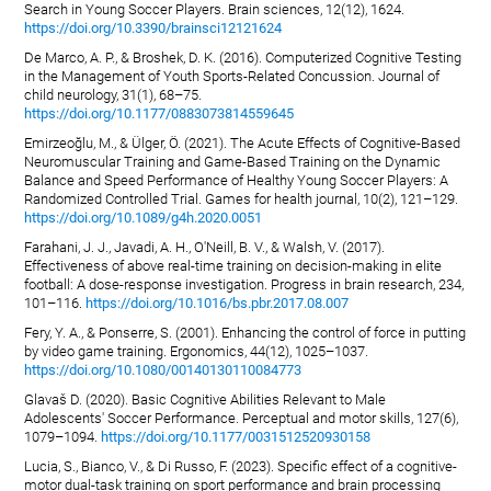
Search in Young Soccer Players. Brain sciences, 12(12), 1624.
https://doi.org/10.3390/brainsci12121624
De Marco, A. P., & Broshek, D. K. (2016). Computerized Cognitive Testing
in the Management of Youth Sports-Related Concussion. Journal of
child neurology, 31(1), 68–75.
https://doi.org/10.1177/0883073814559645
Emirzeoğlu, M., & Ülger, Ö. (2021). The Acute Effects of Cognitive-Based
Neuromuscular Training and Game-Based Training on the Dynamic
Balance and Speed Performance of Healthy Young Soccer Players: A
Randomized Controlled Trial. Games for health journal, 10(2), 121–129.
https://doi.org/10.1089/g4h.2020.0051
Farahani, J. J., Javadi, A. H., O'Neill, B. V., & Walsh, V. (2017).
Effectiveness of above real-time training on decision-making in elite
football: A dose-response investigation. Progress in brain research, 234,
101–116.
https://doi.org/10.1016/bs.pbr.2017.08.007
Fery, Y. A., & Ponserre, S. (2001). Enhancing the control of force in putting
by video game training. Ergonomics, 44(12), 1025–1037.
https://doi.org/10.1080/00140130110084773
Glavaš D. (2020). Basic Cognitive Abilities Relevant to Male
Adolescents' Soccer Performance. Perceptual and motor skills, 127(6),
1079–1094.
https://doi.org/10.1177/0031512520930158
Lucia, S., Bianco, V., & Di Russo, F. (2023). Specific effect of a cognitive-
motor dual-task training on sport performance and brain processing