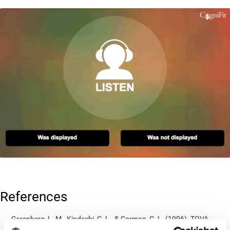
References
Greenberg, L. M., Kindschi, C. L., & Corman, C. L. (1996). TOVA
test of variables of attention: clinical guide. St. Paul, MN: TOVA