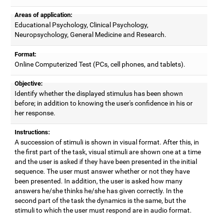
Areas of application:
Educational Psychology, Clinical Psychology,
Neuropsychology, General Medicine and Research.
Format:
Online Computerized Test (PCs, cell phones, and tablets).
Objective:
Identify whether the displayed stimulus has been shown
before; in addition to knowing the user's confidence in his or
her response.
Instructions:
A succession of stimuli is shown in visual format. After this, in
the first part of the task, visual stimuli are shown one at a time
and the user is asked if they have been presented in the initial
sequence. The user must answer whether or not they have
been presented. In addition, the user is asked how many
answers he/she thinks he/she has given correctly. In the
second part of the task the dynamics is the same, but the
stimuli to which the user must respond are in audio format.