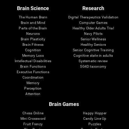
Brain Science
Research
The Human Brain
Digital Therapeutics Validation
Brain and Mind
Computer Games
Parts of the Brain
Healthy Older Adults Trial
Neurons
Navy Pilots
Brain Plasticity
Senior Wellness
Brain Fitness
Healthy Seniors
Cognition
Senior Cognitive Training
Memory Loss
Cognitive state in adults
Intellectual Disabilities
Systematic review
Brain Functions
SG4D taxonomy
Executive Functions
Coordination
Memory
Perception
Attention
Brain Games
Chess Online
Happy Hopper
Mini Crossword
Candy Line Up
Fruit Frenzy
Puzzles