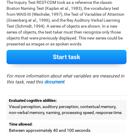
The Inquiry Test REST-COM took as a reference the classic
Boston Naming Test (Kaplan et al., 1983), the vocabulary test
from WAIS-III (Wechsler, 1997), the Test of Variables of Attention
(Greenberg et al., 1996), and the Rey Auditory Verbal Learning
Test (Schmidt, 1994). A series of objects are shown. In a new
series of objects, the test-taker must then recognize only those
objects that were previously displayed. This new series could be
presented as images or as spoken words.
Start task
For more information about what variables are measured in
this task, read this
document
.
Evaluated cognitive abilities:
Visual perception, auditory perception, contextual memory,
non-verbal memory, naming, processing speed, response time.
Time allowed:
Between approximately 40 and 100 seconds.