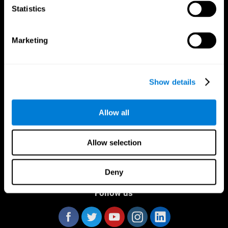
Statistics
Marketing
CogniFit App
Show details
Allow all
Allow selection
Deny
Follow us