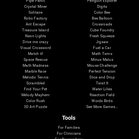
Pipe Panic
Penguin Explorer
Crystal Miner
Digits
Solitaire
Color Bee
Robo Factory
Bee Balloon
Ant Escape
Crossroads
Treasure Island
Cube Foundry
Neon Lights
Fresh Squeeze
Drive me crazy
Jigsaw
Visual Crossword
Fuel a Car
Match it!
Math Twins
Space Rescue
Minus Malus
Math Madness
Mouse Challenge
Marble Race
Perfect Tension
Melodic Tennis
Slice and Drop
Scrambled
Twist It
Find Your Pet
Water Lilies
Melody Mayhem
Reaction Field
Color Rush
Words Birds
3D Art Puzzle
See More Games...
Tools
For Families
For Clinicians