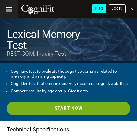
PRO
LOGIN
ENG
Lexical Memory
Test
REST-COM: Inquiry Test
Cognitive test to evaluate the cognitive domains related to
memory and naming capacity.
Cognitive test that comprehensively measures cognitive abilities.
Compare results by age group. Give it a try!
START NOW
Technical Specifications