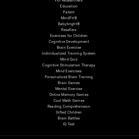
For Researchers
Education
Patent
MindFit®
Babybright®
Resellers
Exercises for Children
Cognitive Development
Brain Exercise
Individualized Training System
Mind Quiz
Cognitive Stimulation Therapy
Mind Exercises
Personalized Brain Training
Brain Games
Mental Exercise
Online Memory Games
Cool Math Games
Reading Comprehension
Gifted Children
Brain Battles
IQ Test