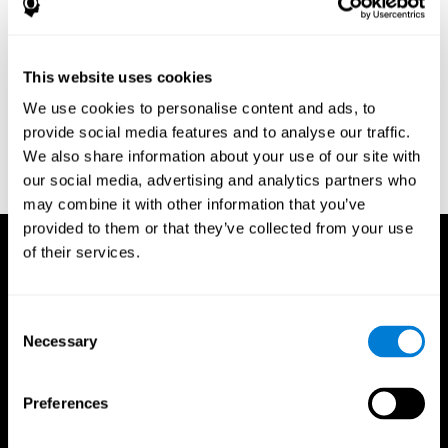
Research Foundation.
Kaplan, E., Goodglass, H., Weintraub, S. (1983). Boston Naming
Test. Philadelphia: Lea & Febiger.
This website uses cookies
Schmidt, M. (1994). Rey auditory verbal learning test: a
We use cookies to personalise content and ads, to
handbook. Los Angeles: Western Psychological Services.
provide social media features and to analyse our traffic.
Wechsler, D. (1997). WAIS-III: Wechsler Adult Intelligence Scale -
We also share information about your use of our site with
Third edition administration and scoring manual. San Antonio,
our social media, advertising and analytics partners who
TX: Psychological Corporation.
may combine it with other information that you’ve
provided to them or that they’ve collected from your use
of their services.
Consent
Necessary
Selection
Preferences