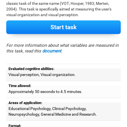
classic task of the same name (VOT; Hooper, 1983; Merten,
2004). This task is specifically aimed at measuring the user's
visual organization and visual perception.
Start task
For more information about what variables are measured in
this task, read this
document
.
Evaluated cognitive abilities:
Visual perception, Visual organization.
Time allowed:
Approximately 50 seconds to 4.5 minutes.
Areas of application:
Educational Psychology, Clinical Psychology,
Neuropsychology, General Medicine and Research.
Format: