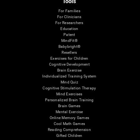
Tools
For Families
For Clinicians
For Researchers
Education
Patent
MindFit®
Babybright®
Resellers
Exercises for Children
Cognitive Development
Brain Exercise
Individualized Training System
Mind Quiz
Cognitive Stimulation Therapy
Mind Exercises
Personalized Brain Training
Brain Games
Mental Exercise
Online Memory Games
Cool Math Games
Reading Comprehension
Gifted Children