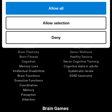
Follow us
Allow all
Allow selection
Brain Science
Research
The Human Brain
Digital Therapeutics Validation
Deny
Brain and Mind
Computer Games
Parts of the Brain
Healthy Older Adults Trial
Neurons
Navy Pilots
Brain Plasticity
Senior Wellness
Brain Fitness
Healthy Seniors
Cognition
Senior Cognitive Training
Memory Loss
Cognitive state in adults
Intellectual Disabilities
Systematic review
Brain Functions
SG4D taxonomy
Executive Functions
Coordination
Memory
Perception
Attention
Brain Games