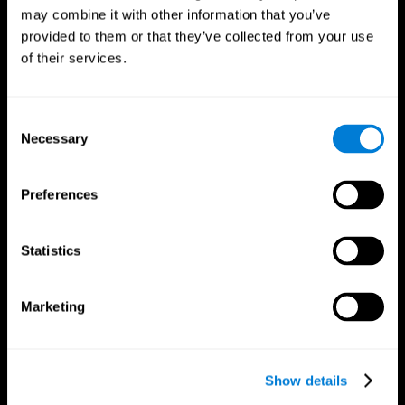
may combine it with other information that you’ve
provided to them or that they’ve collected from your use
of their services.
Consent
Necessary
Selection
Preferences
CogniFit App
Statistics
Marketing
Show details