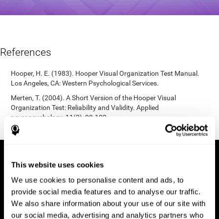
References
Hooper, H. E. (1983). Hooper Visual Organization Test Manual.
Los Angeles, CA: Western Psychological Services.
Merten, T. (2004). A Short Version of the Hooper Visual
Organization Test: Reliability and Validity. Applied
neuropsychology, 11(2), 99-102.
https://doi.org/10.1207/s15324826an1102_5
This website uses cookies
We use cookies to personalise content and ads, to
provide social media features and to analyse our traffic.
We also share information about your use of our site with
our social media, advertising and analytics partners who