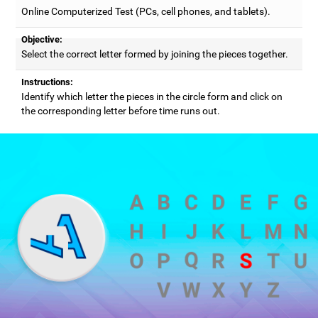
Online Computerized Test (PCs, cell phones, and tablets).
Objective:
Select the correct letter formed by joining the pieces together.
Instructions:
Identify which letter the pieces in the circle form and click on
the corresponding letter before time runs out.