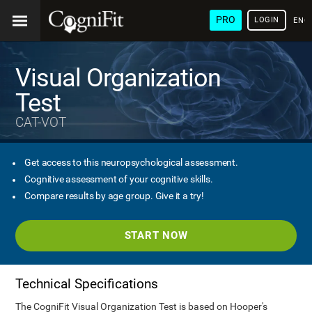
PRO
LOGIN
ENG
Visual Organization
Test
CAT-VOT
Get access to this neuropsychological assessment.
Cognitive assessment of your cognitive skills.
Compare results by age group. Give it a try!
START NOW
Technical Specifications
The CogniFit Visual Organization Test is based on Hooper's