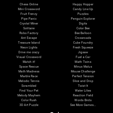
Chess Online
Happy Hopper
Mini Crossword
Candy Line Up
Fruit Frenzy
Puzzles
Pipe Panic
Penguin Explorer
Crystal Miner
Digits
Solitaire
Color Bee
Robo Factory
Bee Balloon
Ant Escape
Crossroads
Treasure Island
Cube Foundry
Neon Lights
Fresh Squeeze
Drive me crazy
Jigsaw
Visual Crossword
Fuel a Car
Match it!
Math Twins
Space Rescue
Minus Malus
Math Madness
Mouse Challenge
Marble Race
Perfect Tension
Melodic Tennis
Slice and Drop
Scrambled
Twist It
Find Your Pet
Water Lilies
Melody Mayhem
Reaction Field
Color Rush
Words Birds
3D Art Puzzle
See More Games...