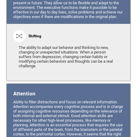
present or future. They allow us to be flexible and adapt to the
environment. The executive functions make it possible to be
effective in our day to day lives, solve problems and achieve our
objectives even if there are modifications in the original plan.
Shifting
The ability to adapt our behavior and thinking to new,
changing or unexpected situations. When a person
suffers from depression, changing certain habits or
modifying certain behaviors and thoughts can be a real
challenge.
Attention
Ability to filter distractions and focus on relevant information.
Attention accompanies every cognitive process and is in charge
of assigning cognitive resources depending on the relevance of
both internal and external stimuli. Good attention skills are
necessary for other high-level processes, like memory or
planning. Attention is an essential process that requires the use
of different parts of the brain, from the brainstem or the parietal
cortex, to the prefrontal cortex. However, it seems that the right