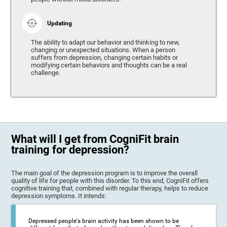
Updating
The ability to adapt our behavior and thinking to new,
changing or unexpected situations. When a person
suffers from depression, changing certain habits or
modifying certain behaviors and thoughts can be a real
challenge.
What will I get from CogniFit brain
training for depression?
The main goal of the depression program is to improve the overall
quality of life for people with this disorder. To this end, CogniFit offers
cognitive training that, combined with regular therapy, helps to reduce
depression symptoms. It intends:
Depressed people's brain activity has been shown to be