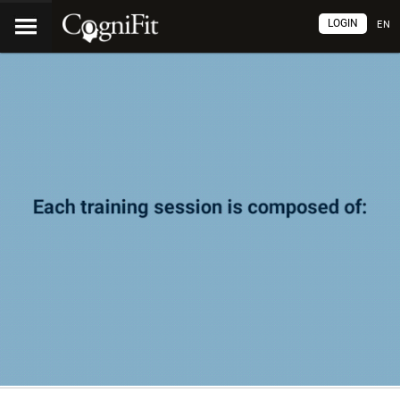
LOGIN
EN