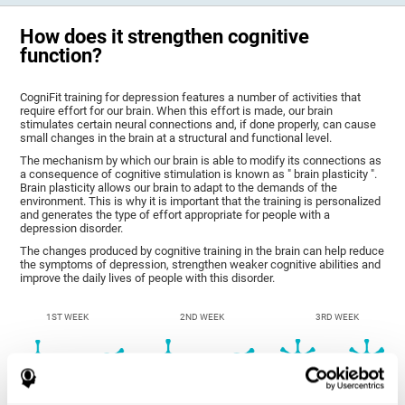
How does it strengthen cognitive
function?
CogniFit training for depression features a number of activities that
require effort for our brain. When this effort is made, our brain
stimulates certain neural connections and, if done properly, can cause
small changes in the brain at a structural and functional level.
The mechanism by which our brain is able to modify its connections as
a consequence of cognitive stimulation is known as " brain plasticity ".
Brain plasticity allows our brain to adapt to the demands of the
environment. This is why it is important that the training is personalized
and generates the type of effort appropriate for people with a
depression disorder.
The changes produced by cognitive training in the brain can help reduce
the symptoms of depression, strengthen weaker cognitive abilities and
improve the daily lives of people with this disorder.
1ST WEEK
2ND WEEK
3RD WEEK