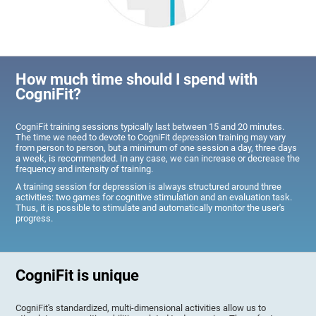
How much time should I spend with
CogniFit?
CogniFit training sessions typically last between 15 and 20 minutes.
The time we need to devote to CogniFit depression training may vary
from person to person, but a minimum of one session a day, three days
a week, is recommended. In any case, we can increase or decrease the
frequency and intensity of training.
A training session for depression is always structured around three
activities: two games for cognitive stimulation and an evaluation task.
Thus, it is possible to stimulate and automatically monitor the user's
progress.
CogniFit is unique
CogniFit's standardized, multi-dimensional activities allow us to