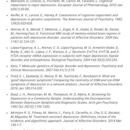
Matrazziti, D., Consoli, G., Picchetti, M., Carlini, M., Faravelli, L. Cognitive
impairment in major depression. European Journal of Pharmacology. 2010 Jan
626(1):83-86.
Reifler, B. V., Larson, E., Hanley, R. Coexistence of cognitive impairment and
depression in geriatric outpatients. The American Journal of Psychiatry. 1982,
139(5):623-626.
Werner, N. S., Meindl, T., MAterne, J., Engel, R. R., Huber, D., Riedel, M., Reiser,
M., Henning-Fast, K. Functional MRI study of memory-related brain regions in
patients with depressive disorder. Journal of Affective Disorders. 2009 Dec
119(1-3):124-131.
López-Figueroa, A. L., Norton, C. S., López-Figueroa, M. O., Armellini-Dodel, D.,
Burke, S., Akil, H., López, J. F., Watson, S. J. Serotonin 5-HT1A, 5-HT1B, and 5-
HT2A receptor mRNA expression in subjects with major depression, bipolar
disorder, and schizophrenia. Biological Psychiatry. 2004 Feb 55(3):225-233.
Kato, T. Molecular genetics of bipolar disorder and depression. Psychiatry and
Clinical Neurosciences. 2007 Feb 61(1):3-19.
Fried, E. I., Epskamp, S., Nesse, R. M., Tuerlinckx, F., Borsboom D. What are
‘good’ depression symptoms? Comparing the centrality of DSM and non-DSM
symptoms of depression in a network analysis. Journal of Affective Disorders.
2016 Jan 189:314-320.
Boyd, J. H., Weissman, M. M., Thompson, W. D., Myers, K. Screening for
Depression in a Community Sample. Understanding the Discrepancies
Between Depression Symptom and Diagnostic Scales. Arch gen Psychiatry.
1982 Oct 39(10):1195-1200.
McIntyre R. S., Filteau, M., Martin, L., Patry, S., Carvalho, A., Cha, D. S., Barakat,
M, Miguelez, M. Treatment-resistant depression: Definitions, review of the
evidence, and algorithmic approach. Journal of Affective Disorders. 2014 Mar
156:1-7.