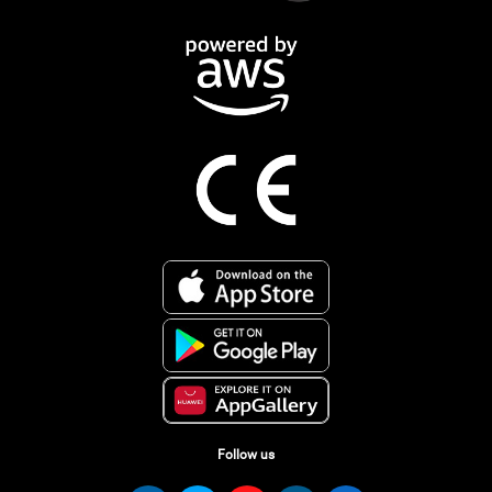
Follow us