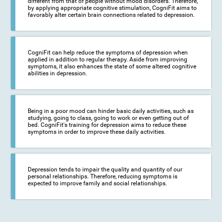
different from that of people without mood disorders. Therefore,
by applying appropriate cognitive stimulation, CogniFit aims to
favorably alter certain brain connections related to depression.
CogniFit can help reduce the symptoms of depression when
applied in addition to regular therapy. Aside from improving
symptoms, it also enhances the state of some altered cognitive
abilities in depression.
Being in a poor mood can hinder basic daily activities, such as
studying, going to class, going to work or even getting out of
bed. CogniFit's training for depression aims to reduce these
symptoms in order to improve these daily activities.
Depression tends to impair the quality and quantity of our
personal relationships. Therefore, reducing symptoms is
expected to improve family and social relationships.