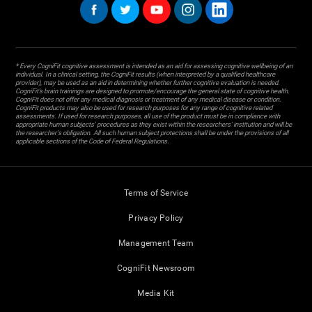
* Every CogniFit cognitive assessment is intended as an aid for assessing cognitive wellbeing of an
individual. In a clinical setting, the CogniFit results (when interpreted by a qualified healthcare
provider), may be used as an aid in determining whether further cognitive evaluation is needed.
CogniFit’s brain trainings are designed to promote/encourage the general state of cognitive health.
CogniFit does not offer any medical diagnosis or treatment of any medical disease or condition.
CogniFit products may also be used for research purposes for any range of cognitive related
assessments. If used for research purposes, all use of the product must be in compliance with
appropriate human subjects' procedures as they exist within the researchers' institution and will be
the researcher's obligation. All such human subject protections shall be under the provisions of all
applicable sections of the Code of Federal Regulations.
Terms of Service
Privacy Policy
Management Team
CogniFit Newsroom
Media Kit