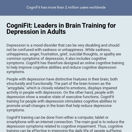
CogniFit has more than 2 million users worldwide
CogniFit: Leaders in Brain Training for
Depression in Adults
Depression is a mood disorder that can be very disabling and should
not be confused with sadness or unhappiness. While sadness,
unhappiness, anger, frustration, grief, suicidal thoughts, or apathy are
common symptoms of depression, it also includes cognitive
symptoms. CogniFit has therefore designed an online cognitive training
to help improve cognitive abilities and reduce cognitive depression
symptoms.
People with depression have distinctive features in their brain, both
structurally and functionally. The part of the brain known as the
"amygdala," which is closely related to emotions, displays impaired
activity in people with depression. On the other hand, people with
depression show a weaker state of executive functions. CogniFit
training for people with depression stimulates cognitive abilities to
promote small changes in the brain that help reduce depressive
symptoms.
CogniFit training can be done from either a computer, tablet or
smartphone with an internet connection. The main goal is to reduce the
depression symptoms related to cognitive impairment. Thus, cognitive
training can be effective in improving the daily life of people suffering