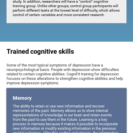
study. In addition, researchers will have a "control" cognitive
training group. Unlike other groups, control group participants will
perform different tasks at the lowest level of difficulty, which allows
control of certain variables and more consistent research.
Trained cognitive skills
Some of the most typical symptoms of depression have a
neuropsychological basis. People with depression show difficulties
related to certain cognitive abilities. CogniFit training for depression
focuses on these alterations to strengthen cognitive abilities and help
improve depression symptoms:
Memory
The ability to retain or use new information and recover
memories of the past. Memory allows us to store internal
representations of knowledge in our brain and retain events
from the past to use them in the future. Learning is a key
process in memory because it makes it possible to incorporate
new information or modify existing information in the previous
mental schemas. After this coding and storage, the information,