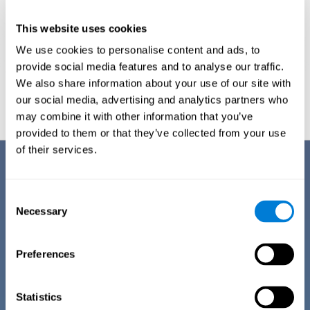
This website uses cookies
We use cookies to personalise content and ads, to
provide social media features and to analyse our traffic.
We also share information about your use of our site with
Graphic projection of neural networks after
3 weeks.
our social media, advertising and analytics partners who
may combine it with other information that you’ve
provided to them or that they’ve collected from your use
of their services.
Benefits
CogniFit has spent many years researching and studying how to provide
Consent
the best cognitive training for people suffering from depression. This
Necessary
Selection
effort can be reflected in all the advantages it offers over other online
cognitive stimulation programs:
Preferences
EASY TO USE
One of CogniFit's goals is to make training as accessible as
possible, so the training process has been made as simple
Statistics
as possible. The training for depression has automated