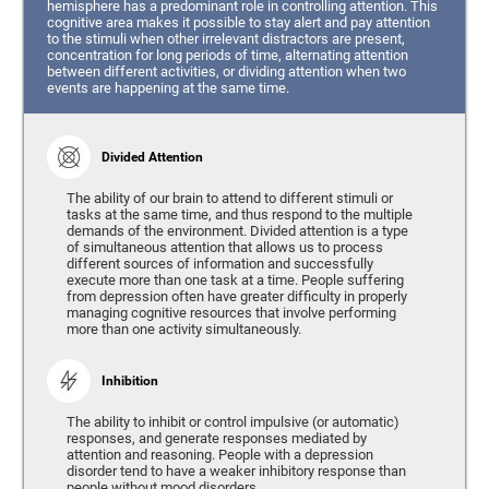
hemisphere has a predominant role in controlling attention. This
cognitive area makes it possible to stay alert and pay attention
to the stimuli when other irrelevant distractors are present,
concentration for long periods of time, alternating attention
between different activities, or dividing attention when two
events are happening at the same time.
Divided Attention
The ability of our brain to attend to different stimuli or
tasks at the same time, and thus respond to the multiple
demands of the environment. Divided attention is a type
of simultaneous attention that allows us to process
different sources of information and successfully
execute more than one task at a time. People suffering
from depression often have greater difficulty in properly
managing cognitive resources that involve performing
more than one activity simultaneously.
Inhibition
The ability to inhibit or control impulsive (or automatic)
responses, and generate responses mediated by
attention and reasoning. People with a depression
disorder tend to have a weaker inhibitory response than
people without mood disorders.