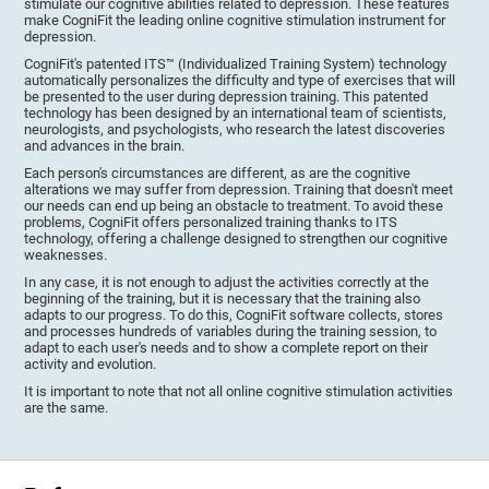
stimulate our cognitive abilities related to depression. These features
make CogniFit the leading online cognitive stimulation instrument for
depression.
CogniFit's patented ITS™ (Individualized Training System) technology
automatically personalizes the difficulty and type of exercises that will
be presented to the user during depression training. This patented
technology has been designed by an international team of scientists,
neurologists, and psychologists, who research the latest discoveries
and advances in the brain.
Each person's circumstances are different, as are the cognitive
alterations we may suffer from depression. Training that doesn't meet
our needs can end up being an obstacle to treatment. To avoid these
problems, CogniFit offers personalized training thanks to ITS
technology, offering a challenge designed to strengthen our cognitive
weaknesses.
In any case, it is not enough to adjust the activities correctly at the
beginning of the training, but it is necessary that the training also
adapts to our progress. To do this, CogniFit software collects, stores
and processes hundreds of variables during the training session, to
adapt to each user's needs and to show a complete report on their
activity and evolution.
It is important to note that not all online cognitive stimulation activities
are the same.