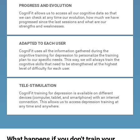
PROGRESS AND EVOLUTION
CogniFit allows us to access all our cognitive data so that
we can check at any time our evolution, how much we have
progressed since the last sessions and what are our
strengths and weaknesses.
ADAPTED TO EACH USER
CogniFit uses all the information gathered during the
cognitive training for depression to personalize the training
plan to our specific needs. This way, we will always train the
cognitive skills that need to be strengthened at the highest
level of difficulty for each user.
TELE-STIMULATION
CogniFit training for depression is available on different
devices (computer, tablet, and smartphone) with an internet
connection. This allows us to access depression training at
any time and anywhere.
What happens if you don't train your