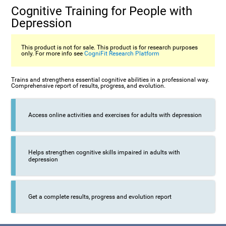
Cognitive Training for People with
Depression
This product is not for sale. This product is for research purposes
only. For more info see
CogniFit Research Platform
Trains and strengthens essential cognitive abilities in a professional way.
Comprehensive report of results, progress, and evolution.
Access online activities and exercises for adults with depression
Helps strengthen cognitive skills impaired in adults with
depression
Get a complete results, progress and evolution report