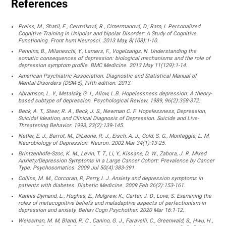
References
Preiss, M., Shatil, E., Cermáková, R., Cimermanová, D., Ram, I. Personalized
Cognitive Training in Unipolar and bipolar Disorder: A Study of Cognitive
Functioning. Front hum Neurosci. 2013 May, 8(108):1-10.
Penninx, B., Milaneschi, Y., Lamers, F., Vogelzangs, N. Understanding the
somatic consequences of depression: biological mechanisms and the role of
depression symptom profile. BMC Medicine. 2013 May 11(129):1-14.
American Psychiatric Association. Diagnostic and Statistical Manual of
Mental Disorders (DSM-5), Fifth edition. 2013.
Abramson, L. Y., Metalsky, G. I., Allow, L.B. Hopelessness depression: A theory-
based subtype of depression. Psychological Review. 1989, 96(2):358-372.
Beck, A. T., Steer, R. A., Beck, J. S., Newman C. F. Hopelessness, Depression,
Suicidal Ideation, and Clinical Diagnosis of Depression. Suicide and Live-
Threatening Behavior. 1993, 23(2):139-145.
Netler, E. J., Barrot, M., DiLeone, R. J., Eisch, A. J., Gold, S. G., Monteggia, L. M.
Neurobiology of Depression. Neuron. 2002 Mar 34(1):13-25.
Brintzenhofe-Szoc, K. M., Levin, T. T., Li, Y., Kissane, D. W., Zabora, J. R. Mixed
Anxiety/Depression Symptoms in a Large Cancer Cohort: Prevalence by Cancer
Type. Psychosomatics. 2009 Jul 50(4):383-391.
Collins, M. M., Corcoran, P., Perry, I. J. Anxiety and depression symptoms in
patients with diabetes. Diabetic Medicine. 2009 Feb 26(2):153-161.
Kannis-Dymand, L., Hughes, E., Mulgrew, K., Carter, J. D., Love, S. Examining the
roles of metacognitive beliefs and maladaptive aspects of perfectionism in
depression and anxiety. Behav Cogn Psychother. 2020 Mar 16:1-12.
Weissman, M. M, Bland, R. C., Canino, G. J., Faravelli, C., Greenwald, S., Hwu, H.,