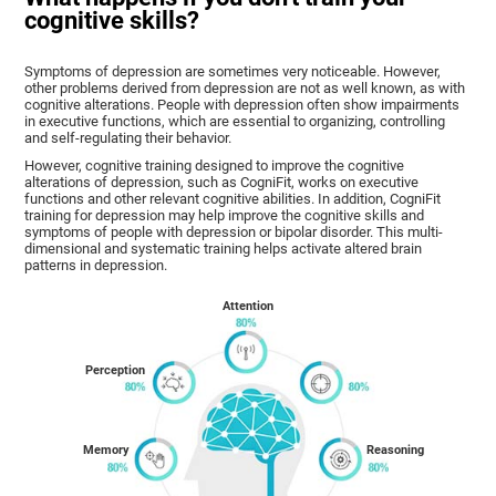
cognitive skills?
Symptoms of depression are sometimes very noticeable. However,
other problems derived from depression are not as well known, as with
cognitive alterations. People with depression often show impairments
in executive functions, which are essential to organizing, controlling
and self-regulating their behavior.
However, cognitive training designed to improve the cognitive
alterations of depression, such as CogniFit, works on executive
functions and other relevant cognitive abilities. In addition, CogniFit
training for depression may help improve the cognitive skills and
symptoms of people with depression or bipolar disorder. This multi-
dimensional and systematic training helps activate altered brain
patterns in depression.
Attention
Perception
Memory
Reasoning