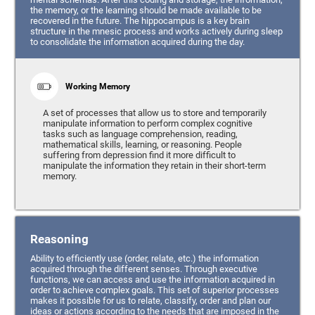
the memory, or the learning should be made available to be
recovered in the future. The hippocampus is a key brain
structure in the mnesic process and works actively during sleep
to consolidate the information acquired during the day.
Working Memory
A set of processes that allow us to store and temporarily
manipulate information to perform complex cognitive
tasks such as language comprehension, reading,
mathematical skills, learning, or reasoning. People
suffering from depression find it more difficult to
manipulate the information they retain in their short-term
memory.
Reasoning
Ability to efficiently use (order, relate, etc.) the information
acquired through the different senses. Through executive
functions, we can access and use the information acquired in
order to achieve complex goals. This set of superior processes
makes it possible for us to relate, classify, order and plan our
ideas or actions according to the needs that are imposed in the