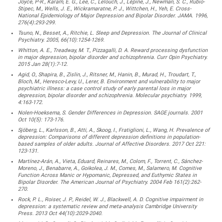
Joyce, P-R., Karam, E. G., Lee, C., Lelouch, J., Lépine, J., Newman, S. C., Rubio-
Stipec, M., Wells, J. E., Wickramaratne, P. J., Wittchen, H., Yeh, E. Cross-
National Epidemiology of Major Depression and Bipolar Disorder. JAMA. 1996,
276(4):293-299.
Tsuno, N., Besset, A., Ritchie, L. Sleep and Depression. The Journal of Clinical
Psychiatry. 2005, 66(10):1254-1269.
Whitton, A. E., Treadway, M. T., Pizzagalli, D. A. Reward processing dysfunction
in major depression, bipolar disorder and schizophrenia. Curr Opin Psychiatry.
2015 Jan 28(1):7-12.
Agid, O., Shapira, B., Zislin, J., Ritsner, M., Hanin, B., Murad, H., Troudart, T.,
Bloch, M., Heresco-Levy, U., Lerer, B. Environment and vulnerability to major
psychiatric illness: a case control study of early parental loss in major
depression, bipolar disorder and schizophrenia. Molecular psychiatry. 1999,
4:163-172.
Nolen-Hoeksema, S. Gender Differences in Depression. SAGE journals. 2001
Oct 10(5): 173-176.
Sjöberg, L., Karlsson, B., Atti, A., Skoog, I., Fratiglioni, L., Wang, H. Prevalence of
depression: Comparisons of different depression definitions in population-
based samples of older adults. Journal of Affective Disorders. 2017 Oct 221:
123-131.
Martínez-Arán, A., Vieta, Eduard, Reinares, M., Colom, F., Torrent, C., Sánchez-
Moreno, J., Benabarre, A., Goikolea, J. M., Comes, M., Salamero, M. Cognitive
Function Across Manic or Hypomanic, Depressed, and Euthymic States in
Bipolar Disorder. The American Journal of Psychiatry. 2004 Feb 161(2):262-
270.
Rock, P. L., Roiser, J. P., Reidel, W. J., Blackwell, A. D. Cognitive impairment in
depression: a systematic review and meta-analysis Cambridge University
Press. 2013 Oct 44(10):2029-2040.