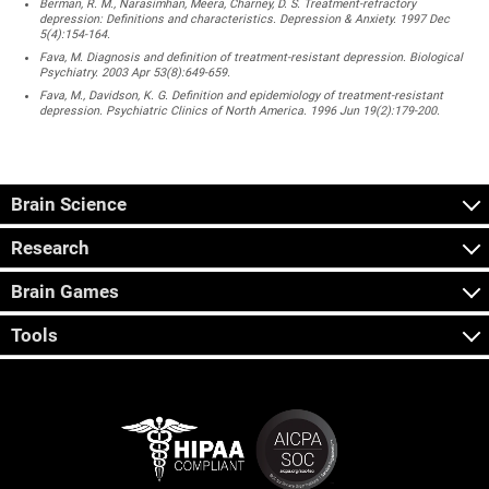
Berman, R. M., Narasimhan, Meera, Charney, D. S. Treatment-refractory
depression: Definitions and characteristics. Depression & Anxiety. 1997 Dec
5(4):154-164.
Fava, M. Diagnosis and definition of treatment-resistant depression. Biological
Psychiatry. 2003 Apr 53(8):649-659.
Fava, M., Davidson, K. G. Definition and epidemiology of treatment-resistant
depression. Psychiatric Clinics of North America. 1996 Jun 19(2):179-200.
Brain Science
Research
Brain Games
Tools