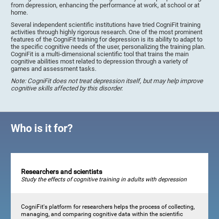
from depression, enhancing the performance at work, at school or at
home.
Several independent scientific institutions have tried CogniFit training
activities through highly rigorous research. One of the most prominent
features of the CogniFit training for depression is its ability to adapt to
the specific cognitive needs of the user, personalizing the training plan.
CogniFit is a multi-dimensional scientific tool that trains the main
cognitive abilities most related to depression through a variety of
games and assessment tasks.
Note: CogniFit does not treat depression itself, but may help improve
cognitive skills affected by this disorder.
Who is it for?
Researchers and scientists
Study the effects of cognitive training in adults with depression
CogniFit's platform for researchers helps the process of collecting,
managing, and comparing cognitive data within the scientific