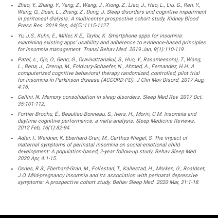
Zhao, Y., Zhang, Y., Yang, Z., Wang, J., Xiong, Z., Liao, J., Hao, L., Liu, G., Ren, Y.,
Wang, Q., Duan, L., Zheng, Z., Dong, J. Sleep disorders and cognitive impairment
in peritoneal dialysis: A multicenter prospective cohort study. Kidney Blood
Press Res. 2019 Sep, 44(5):1115-1127.
Yu, J.S., Kuhn, E., Miller, K.E., Taylor, K. Smartphone apps for insomnia:
examining existing apps’ usability and adherence to evidence-based principles
for insomnia management. Transl Behav Med. 2019 Jan, 9(1):110-119.
Patel, s., Ojo, O., Genc, G., Oravivattanakul, S., Huo, Y., Rasameesoraj, T., Wang,
L., Bena, J., Drerup, M., Foldvary-Schaefer, N., Ahmed, A., Fernandez, H.H. A
computerized cognitive behavioral therapy randomized, controlled, pilot trial
for insomnia in Parkinson disease (ACCORD-PD). J Clin Mov Disord. 2017 Aug,
4:16.
Cellini, N. Memory consolidation in sleep disorders. Sleep Med Rev. 2017 Oct,
35:101-112.
Fortier-Brochu, É., Beaulieu-Bonneau, S., Ivers, H., Morin, C.M. Insomnia and
daytime cognitive performance: a meta-analysis. Sleep Medicine Reviews.
2012 Feb, 16(1):82-94.
Adler, I,. Weidner, K, Eberhard-Gran, M., Garthus-Niegel, S. The impact of
maternal symptoms of perinatal insomnia on social-emotional child
development: A population-based, 2-year follow-up study. Behav Sleep Med.
2020 Apr, 4:1-15.
Osnes, R.S., Eberhard-Gran, M., Follestad, T., Kallestad, H., Morken, G., Roaldset,
J.O. Mild-pregnancy insomnia and its association with perinatal depressive
symptoms: A prospective cohort study. Behav Sleep Med. 2020 Mar, 31:1-18.