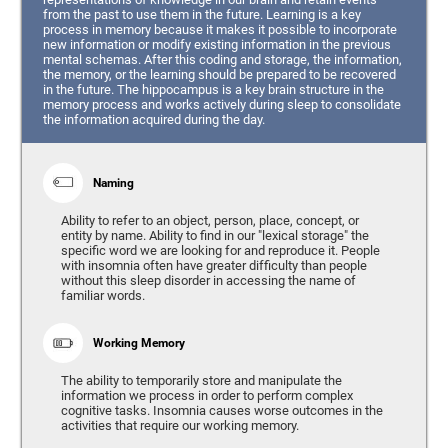
from the past to use them in the future. Learning is a key
process in memory because it makes it possible to incorporate
new information or modify existing information in the previous
mental schemas. After this coding and storage, the information,
the memory, or the learning should be prepared to be recovered
in the future. The hippocampus is a key brain structure in the
memory process and works actively during sleep to consolidate
the information acquired during the day.
Naming
Ability to refer to an object, person, place, concept, or
entity by name. Ability to find in our "lexical storage" the
specific word we are looking for and reproduce it. People
with insomnia often have greater difficulty than people
without this sleep disorder in accessing the name of
familiar words.
Working Memory
The ability to temporarily store and manipulate the
information we process in order to perform complex
cognitive tasks. Insomnia causes worse outcomes in the
activities that require our working memory.