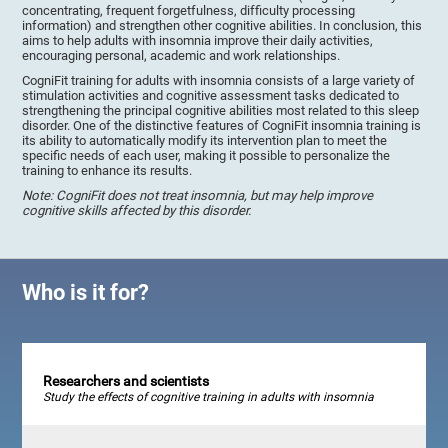
concentrating, frequent forgetfulness, difficulty processing
information) and strengthen other cognitive abilities. In conclusion, this
aims to help adults with insomnia improve their daily activities,
encouraging personal, academic and work relationships.
CogniFit training for adults with insomnia consists of a large variety of
stimulation activities and cognitive assessment tasks dedicated to
strengthening the principal cognitive abilities most related to this sleep
disorder. One of the distinctive features of CogniFit insomnia training is
its ability to automatically modify its intervention plan to meet the
specific needs of each user, making it possible to personalize the
training to enhance its results.
Note: CogniFit does not treat insomnia, but may help improve
cognitive skills affected by this disorder.
Who is it for?
Researchers and scientists
Study the effects of cognitive training in adults with insomnia