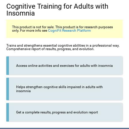
Cognitive Training for Adults with
Insomnia
This product is not for sale. This product is for research purposes
only. For more info see
CogniFit Research Platform
Trains and strengthens essential cognitive abilities in a professional way.
Comprehensive report of results, progress, and evolution.
Access online activities and exercises for adults with insomnia
Helps strengthen cognitive skills impaired in adults with
insomnia
Get a complete results, progress and evolution report