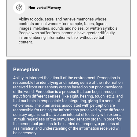
Non-verbal Memory
Ability to code, store, and retrieve memories whose
contents are not words—for example, faces, figures,
images, melodies, sounds and noises, or written symbols.
People who suffer from insomnia have greater difficulty
in remembering information with or without verbal
content.
Perception
Ability to interpret the stimuli of the environment. Perception is
responsible for identifying and making sense of the information
received from our sensory organs based on our prior knowledge
of the world. Perception is a process that can begin through
input from different senses (like sight, hearing, touch, etc.), and
that our brain is responsible for integrating, giving it a sense of
wholeness. The brain areas associated with perception are
responsible for uniting the information perceived by the different
sensory organs so that we can interact effectively with external
stimuli, regardless of the stimulated sensory organ. In order for
the perceptual process to be carried out properly, a process of
assimilation and understanding of the information received will
be necessary.