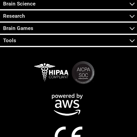
Brain Science
Research
Brain Games
Tools