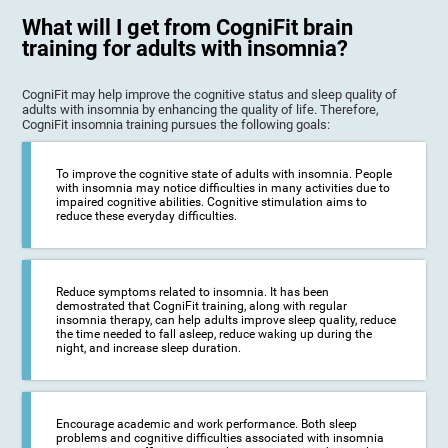
What will I get from CogniFit brain
training for adults with insomnia?
CogniFit may help improve the cognitive status and sleep quality of
adults with insomnia by enhancing the quality of life. Therefore,
CogniFit insomnia training pursues the following goals:
To improve the cognitive state of adults with insomnia. People
with insomnia may notice difficulties in many activities due to
impaired cognitive abilities. Cognitive stimulation aims to
reduce these everyday difficulties.
Reduce symptoms related to insomnia. It has been
demostrated that CogniFit training, along with regular
insomnia therapy, can help adults improve sleep quality, reduce
the time needed to fall asleep, reduce waking up during the
night, and increase sleep duration.
Encourage academic and work performance. Both sleep
problems and cognitive difficulties associated with insomnia