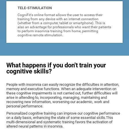
TELE-STIMULATION
CogniFit's online format allows the user to access their
training from any device with an internet connection
(whether from a computer, tablet or smartphone). This is
also an advantage for professionals who want their patients
to perform insomnia training from home, permitting
cognitive remote stimulation.
What happens if you don't train your
cognitive skills?
People with insomnia can easily recognize the difficulties in attention,
memory and executive functions. When an adequate intervention on
these cognitive impairments is not carried out, further difficulties will
arise in attending to, incorporating, managing, maintaining and
recovering new information, worsening our academic, work and
personal performance.
Personalized cognitive training can improve our cognitive performance
on a daily basis, enhancing the state of some essential skills.This
multi-dimensional and systematic training favors the activation of
altered neural patterns in insomnia.