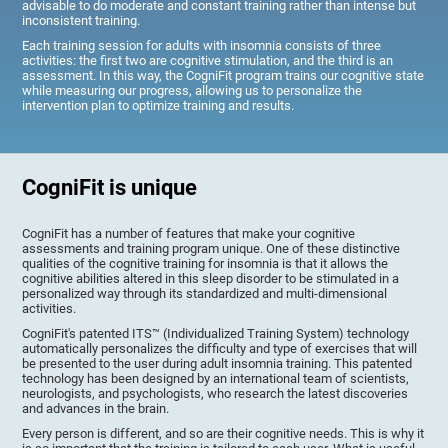
advisable to do moderate and constant training rather than intense but
inconsistent training.
Each training session for adults with insomnia consists of three
activities: the first two are cognitive stimulation, and the third is an
assessment. In this way, the CogniFit program trains our cognitive state
while measuring our progress, allowing us to personalize the
intervention plan to optimize training and results.
CogniFit is unique
CogniFit has a number of features that make your cognitive
assessments and training program unique. One of these distinctive
qualities of the cognitive training for insomnia is that it allows the
cognitive abilities altered in this sleep disorder to be stimulated in a
personalized way through its standardized and multi-dimensional
activities.
CogniFit's patented ITS™ (Individualized Training System) technology
automatically personalizes the difficulty and type of exercises that will
be presented to the user during adult insomnia training. This patented
technology has been designed by an international team of scientists,
neurologists, and psychologists, who research the latest discoveries
and advances in the brain.
Every person is different, and so are their cognitive needs. This is why it