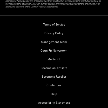
appropriate human subjects' procedures as they exist within the researchers' institution and will be
the researcher's obligation. All such human subject protections shall be under the provisions of all
applicable sections of the Code of Federal Regulations.
Terms of Service
Privacy Policy
Management Team
CogniFit Newsroom
Media Kit
Become an Affiliate
Become a Reseller
Contact us
Help
Accessibility Statement