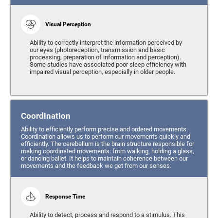
Visual Perception
Ability to correctly interpret the information perceived by
our eyes (photoreception, transmission and basic
processing, preparation of information and perception).
Some studies have associated poor sleep efficiency with
impaired visual perception, especially in older people.
Coordination
Ability to efficiently perform precise and ordered movements.
Coordination allows us to perform our movements quickly and
efficiently. The cerebellum is the brain structure responsible for
making coordinated movements: from walking, holding a glass,
or dancing ballet. It helps to maintain coherence between our
movements and the feedback we get from our senses.
Response Time
Ability to detect, process and respond to a stimulus. This