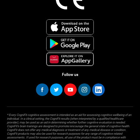
Follow us
* Every CogniFit cognitive assessment is intended as an aid for assessing cognitive wellbeing of an
individual. In a clinical setting, the CogniFit results (when interpreted by a qualified healthcare
provider), may be used as an aid in determining whether further cognitive evaluation is needed.
CogniFit’s brain trainings are designed to promote/encourage the general state of cognitive health.
CogniFit does not offer any medical diagnosis or treatment of any medical disease or condition.
CogniFit products may also be used for research purposes for any range of cognitive related
assessments. If used for research purposes, all use of the product must be in compliance with