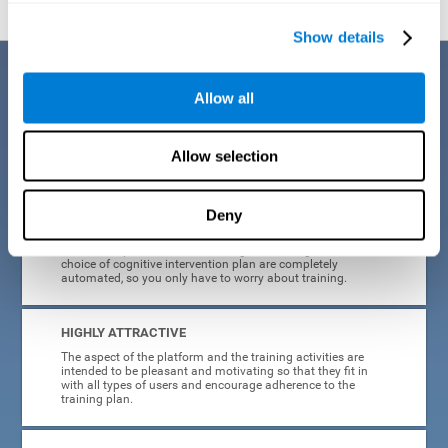
Show details
Benefits
Allow all
CogniFit's cognitive training for adults with insomnia has been designed
after many years of research. Some of the advantages that make this
online cognitive training the best option are:
Allow selection
EASY TO USE
Deny
CogniFit is designed to be comfortable, simple and intuitive
to use. The processes of obtaining and storing data, or the
choice of cognitive intervention plan are completely
automated, so you only have to worry about training.
HIGHLY ATTRACTIVE
The aspect of the platform and the training activities are
intended to be pleasant and motivating so that they fit in
with all types of users and encourage adherence to the
training plan.