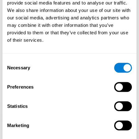
our brain to mold within the possibilities according to our experience.
provide social media features and to analyse our traffic.
Thus, if CogniFit activities constantly demand an adequate effort of
cognitive skills (such as memory or attention), our brain will try to
We also share information about your use of our site with
modify slightly so that these activities are reinforced. As a
our social media, advertising and analytics partners who
consequence, the areas of the brain involved will become more
efficient.
may combine it with other information that you’ve
When these activities are tailored to our needs, such as CogniFit
provided to them or that they’ve collected from your use
training, cognitive abilities can be improved and, in addition, help reduce
of their services.
insomnia symptoms in adults. This can translate into a higher quality of
life.
1ST WEEK
2ND WEEK
3RD WEEK
Consent
Necessary
Selection
Preferences
Statistics
Marketing
Graphic projection of neural networks after
3 weeks.