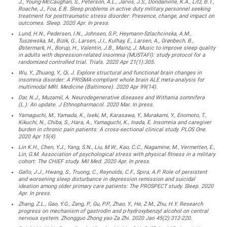
J., Young-McCaughan, S., Peterson, A.L., Jarvis, J.S., Dondanville, K.A., Litz, B.T.,
Roache, J., Foa, E.B. Sleep problems in active duty military personnel seeking
treatment for posttraumatic stress disorder: Presence, change, and impact on
outcomes. Sleep. 2020 Apr. In press.
Lund, H.N., Pedersen, I.N., Johnsen, S.P., Heymann-Szlachcinska, A.M.,
Tuszewska, M., Bizik, G., Larsen, J.I., Kulhay, E., Larsen, A., Grønbech, B.,
Østermark, H., Borup, H., Valentin, J.B., Mainz, J. Music to improve sleep quality
in adults with depression-related insomnia (MUSTAFI): study protocol for a
randomized controlled trial. Trials. 2020 Apr 21(1):305.
Wu, Y., Zhuang, Y., Qi, J. Explore structural and functional brain changes in
insomnia disorder: A PRISMA-compliant whole brain ALE meta-analysis for
multimodal MRI. Medicine (Baltimore). 2020 Apr 99(14).
Dar, N.J., Muzamil, A. Neurodegenerative diseases and Withania somnifera
(L.): An update. J Ethnopharmacol. 2020 Mar. In press.
Yamaguchi, M., Yamada, K., Iseki, M., Karasawa, Y., Murakami, Y., Enomoto, T.,
Kikuchi, N., Chiba, S., Hara, A., Yamaguchi, K., Inada, E. Insomnia and caregiver
burden in chronic pain patients: A cross-sectional clinical study. PLOS One.
2020 Apr 15(4).
Lin K.H., Chen, Y.J., Yang, S.N., Liu, M.W., Kao, C.C., Nagamine, M., Vermetten, E.,
Lin, G.M. Association of psychological stress with physical fitness in a military
cohort: The CHIEF study. Mil Med. 2020 Apr. In press.
Gallo, J.J., Hwang, S., Truong, C., Reynolds, C.F., Spira, A.P. Role of persistent
and worsening sleep disturbance in depression remission and suicidal
ideation among older primary care patients: The PROSPECT study. Sleep. 2020
Apr. In press.
Zhang, Z.L., Gao, Y.G., Zang, P., Gu, P.P., Zhao, Y., He, Z.M., Zhu, H.Y. Research
progress on mechanism of gastrodin and p-hydroxybenzyl alcohol on central
nervous system. Zhongguo Zhong yao Za Zhi. 2020 Jan 45(2):312-220.