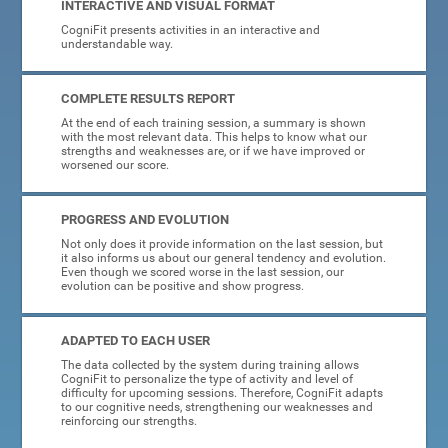
INTERACTIVE AND VISUAL FORMAT
CogniFit presents activities in an interactive and
understandable way.
COMPLETE RESULTS REPORT
At the end of each training session, a summary is shown
with the most relevant data. This helps to know what our
strengths and weaknesses are, or if we have improved or
worsened our score.
PROGRESS AND EVOLUTION
Not only does it provide information on the last session, but
it also informs us about our general tendency and evolution.
Even though we scored worse in the last session, our
evolution can be positive and show progress.
ADAPTED TO EACH USER
The data collected by the system during training allows
CogniFit to personalize the type of activity and level of
difficulty for upcoming sessions. Therefore, CogniFit adapts
to our cognitive needs, strengthening our weaknesses and
reinforcing our strengths.