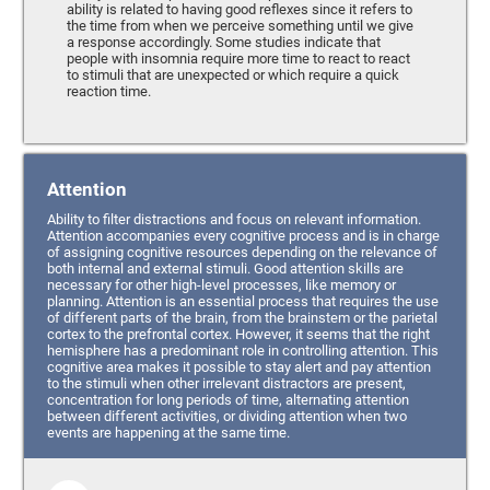
ability is related to having good reflexes since it refers to
the time from when we perceive something until we give
a response accordingly. Some studies indicate that
people with insomnia require more time to react to react
to stimuli that are unexpected or which require a quick
reaction time.
Attention
Ability to filter distractions and focus on relevant information.
Attention accompanies every cognitive process and is in charge
of assigning cognitive resources depending on the relevance of
both internal and external stimuli. Good attention skills are
necessary for other high-level processes, like memory or
planning. Attention is an essential process that requires the use
of different parts of the brain, from the brainstem or the parietal
cortex to the prefrontal cortex. However, it seems that the right
hemisphere has a predominant role in controlling attention. This
cognitive area makes it possible to stay alert and pay attention
to the stimuli when other irrelevant distractors are present,
concentration for long periods of time, alternating attention
between different activities, or dividing attention when two
events are happening at the same time.