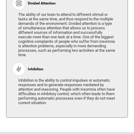
Divided Attention
The ability of our brain to attend to different stimuli or
tasks at the same time, and thus respond to the multiple
demands of the environment. Divided attention is a type
of simultaneous attention that allows us to process
different sources of information and successfully
execute more than one task at a time. One of the biggest
cognitive complaints of people who suffer from insomnia
is attention problems, especially in more demanding
processes, such as performing two activities at the same
time.
Inhibition
Inhibition is the ability to control impulses or automatic
responses and to generate responses mediated by
attention and reasoning. People with insomnia often have
difficulties in inhibitory control, which often leads to them
performing automatic processes even if they do not meet
current situation.