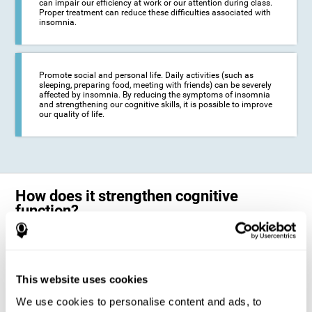
can impair our efficiency at work or our attention during class.
Proper treatment can reduce these difficulties associated with
insomnia.
Promote social and personal life. Daily activities (such as
sleeping, preparing food, meeting with friends) can be severely
affected by insomnia. By reducing the symptoms of insomnia
and strengthening our cognitive skills, it is possible to improve
our quality of life.
How does it strengthen cognitive
function?
The neuropsychological activities offered by CogniFit training for adults
with insomnia represent a progressive challenge to our brains and
cognitive abilities. Our brain will gradually modify its brain connections
to adapt and respond effectively to the demands of the training.
This website uses cookies
This ability of our brain to modify its structure in order to adapt to the
We use cookies to personalise content and ads, to
stimulation received is called "brain plasticity". This mechanism allows