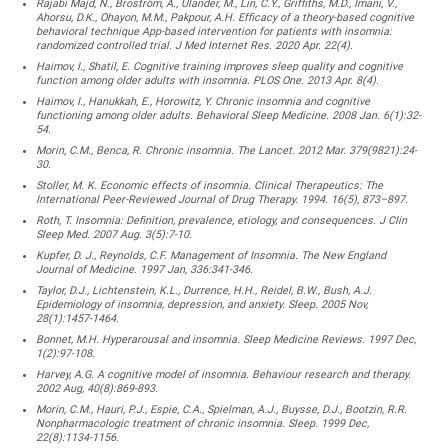
Rajabi Majd, N., Broström, A., Ulander, M., Lin, C.Y., Griffiths, M.D., Imani, V.,
Ahorsu, D.K., Ohayon, M.M., Pakpour, A.H. Efficacy of a theory-based cognitive
behavioral technique App-based intervention for patients with insomnia:
randomized controlled trial. J Med Internet Res. 2020 Apr. 22(4).
Haimov, I., Shatil, E. Cognitive training improves sleep quality and cognitive
function among older adults with insomnia. PLOS One. 2013 Apr. 8(4).
Haimov, I., Hanukkah, E., Horowitz, Y. Chronic insomnia and cognitive
functioning among older adults. Behavioral Sleep Medicine. 2008 Jan. 6(1):32-
54.
Morin, C.M., Benca, R. Chronic insomnia. The Lancet. 2012 Mar. 379(9821):24-
30.
Stoller, M. K. Economic effects of insomnia. Clinical Therapeutics: The
International Peer-Reviewed Journal of Drug Therapy. 1994. 16(5), 873–897.
Roth, T. Insomnia: Definition, prevalence, etiology, and consequences. J Clin
Sleep Med. 2007 Aug. 3(5):7-10.
Kupfer, D. J., Reynolds, C.F. Management of Insomnia. The New England
Journal of Medicine. 1997 Jan, 336:341-346.
Taylor, D.J., Lichtenstein, K.L., Durrence, H.H., Reidel, B.W., Bush, A.J.
Epidemiology of insomnia, depression, and anxiety. Sleep. 2005 Nov,
28(1):1457-1464.
Bonnet, M.H. Hyperarousal and insomnia. Sleep Medicine Reviews. 1997 Dec,
1(2):97-108.
Harvey, A.G. A cognitive model of insomnia. Behaviour research and therapy.
2002 Aug, 40(8):869-893.
Morin, C.M., Hauri, P.J., Espie, C.A., Spielman, A.J., Buysse, D.J., Bootzin, R.R.
Nonpharmacologic treatment of chronic insomnia. Sleep. 1999 Dec,
22(8):1134-1156.