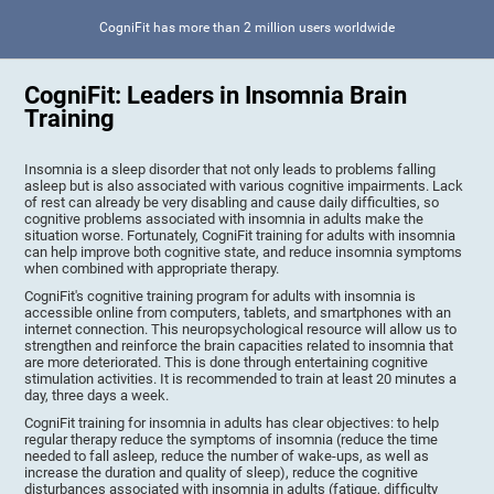
CogniFit has more than 2 million users worldwide
CogniFit: Leaders in Insomnia Brain
Training
Insomnia is a sleep disorder that not only leads to problems falling
asleep but is also associated with various cognitive impairments. Lack
of rest can already be very disabling and cause daily difficulties, so
cognitive problems associated with insomnia in adults make the
situation worse. Fortunately, CogniFit training for adults with insomnia
can help improve both cognitive state, and reduce insomnia symptoms
when combined with appropriate therapy.
CogniFit's cognitive training program for adults with insomnia is
accessible online from computers, tablets, and smartphones with an
internet connection. This neuropsychological resource will allow us to
strengthen and reinforce the brain capacities related to insomnia that
are more deteriorated. This is done through entertaining cognitive
stimulation activities. It is recommended to train at least 20 minutes a
day, three days a week.
CogniFit training for insomnia in adults has clear objectives: to help
regular therapy reduce the symptoms of insomnia (reduce the time
needed to fall asleep, reduce the number of wake-ups, as well as
increase the duration and quality of sleep), reduce the cognitive
disturbances associated with insomnia in adults (fatigue, difficulty