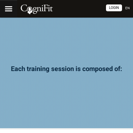
LOGIN
EN