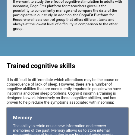
If we want to study the effect of cognitive stimulation in adults with
insomnia, CogniFit's platform for researchers gives us the
possibility to conveniently manage and compare the data of the
participants in our study. In addition, the CogniFit Platform for
Researchers has a control group that offers different tasks and
always at the lowest level of difficulty in comparison to the other
group.
Trained cognitive skills
It is difficult to differentiate which alterations may be the cause or
consequence of lack of sleep. However, there are a number of
cognitive abilities that are consistently impaired in people who have
insomnia and other sleep problems. CogniFit insomnia training is
designed to work intensively on these cognitive abilities, and has
proven to help reduce the symptoms associated with insomnia:
Memory
The ability to retain or use new information and recover
memories of the past. Memory allows us to store internal
representations of knowledge in our brain and retain events