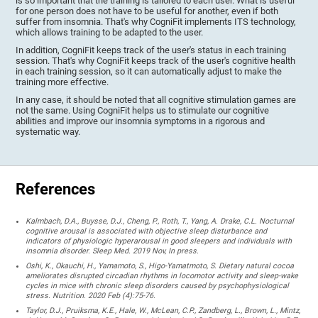
is so important that the training is tailored to each user. What is useful
for one person does not have to be useful for another, even if both
suffer from insomnia. That's why CogniFit implements ITS technology,
which allows training to be adapted to the user.
In addition, CogniFit keeps track of the user's status in each training
session. That's why CogniFit keeps track of the user's cognitive health
in each training session, so it can automatically adjust to make the
training more effective.
In any case, it should be noted that all cognitive stimulation games are
not the same. Using CogniFit helps us to stimulate our cognitive
abilities and improve our insomnia symptoms in a rigorous and
systematic way.
References
Kalmbach, D.A., Buysse, D.J., Cheng, P., Roth, T., Yang, A. Drake, C.L. Nocturnal
cognitive arousal is associated with objective sleep disturbance and
indicators of physiologic hyperarousal in good sleepers and individuals with
insomnia disorder. Sleep Med. 2019 Nov, In press.
Oshi, K., Okauchi, H., Yamamoto, S., Higo-Yamatmoto, S. Dietary natural cocoa
ameliorates disrupted circadian rhythms in locomotor activity and sleep-wake
cycles in mice with chronic sleep disorders caused by psychophysiological
stress. Nutrition. 2020 Feb (4):75-76.
Taylor, D.J., Pruiksma, K.E., Hale, W., McLean, C.P., Zandberg, L., Brown, L., Mintz,