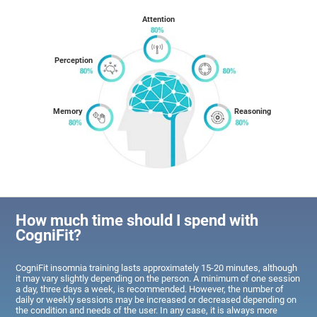
Attention
Perception
Memory
Reasoning
How much time should I spend with
CogniFit?
CogniFit insomnia training lasts approximately 15-20 minutes, although
it may vary slightly depending on the person. A minimum of one session
a day, three days a week, is recommended. However, the number of
daily or weekly sessions may be increased or decreased depending on
the condition and needs of the user. In any case, it is always more