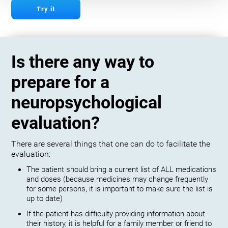
Try it
Is there any way to
prepare for a
neuropsychological
evaluation?
There are several things that one can do to facilitate the
evaluation:
The patient should bring a current list of ALL medications
and doses (because medicines may change frequently
for some persons, it is important to make sure the list is
up to date)
If the patient has difficulty providing information about
their history, it is helpful for a family member or friend to