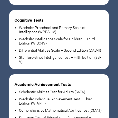
Cognitive Tests
Wechsler Preschool and Primary Scale of
Intelligence (WPPSI-IV)
Wechsler Intelligence Scale for Children – Third
Edition (WISC-IV)
Differential Abilities Scale – Second Edition (DAS-II)
Stanford-Binet Intelligence Test – Fifth Edition (SB-
V)
Academic Achievement Tests
Scholastic Abilities Test for Adults (SATA)
Wechsler Individual Achievement Test – Third
Edition (WIAT-III)
Comprehensive Mathematical Abilities Test (CMAT)
Kaufman Test of Educational Achievement –