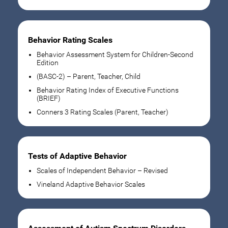
Behavior Rating Scales
Behavior Assessment System for Children-Second
Edition
(BASC-2) – Parent, Teacher, Child
Behavior Rating Index of Executive Functions
(BRIEF)
Conners 3 Rating Scales (Parent, Teacher)
Tests of Adaptive Behavior
Scales of Independent Behavior – Revised
Vineland Adaptive Behavior Scales