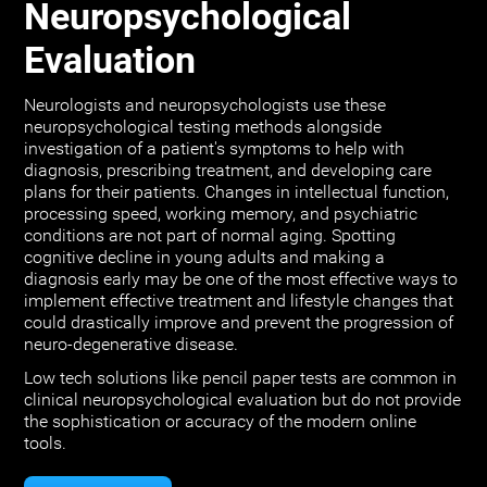
Neuropsychological
Evaluation
Neurologists and neuropsychologists use these
neuropsychological testing methods alongside
investigation of a patient's symptoms to help with
diagnosis, prescribing treatment, and developing care
plans for their patients. Changes in intellectual function,
processing speed, working memory, and psychiatric
conditions are not part of normal aging. Spotting
cognitive decline in young adults and making a
diagnosis early may be one of the most effective ways to
implement effective treatment and lifestyle changes that
could drastically improve and prevent the progression of
neuro-degenerative disease.
Low tech solutions like pencil paper tests are common in
clinical neuropsychological evaluation but do not provide
the sophistication or accuracy of the modern online
tools.