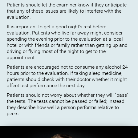
Patients should let the examiner know if they anticipate
that any of these issues are likely to interfere with the
evaluation.
It is important to get a good night’s rest before
evaluation. Patients who live far away might consider
spending the evening prior to the evaluation at a local
hotel or with friends or family rather than getting up and
driving or flying most of the night to get to the
appointment.
Patients are encouraged not to consume any alcohol 24
hours prior to the evaluation. If taking sleep medicine,
patients should check with their doctor whether it might
affect test performance the next day.
Patients should not worry about whether they will “pass”
the tests. The tests cannot be passed or failed; instead
they describe how well a person performs relative to
peers.