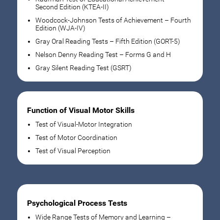
Second Edition (KTEA-II)
Woodcock-Johnson Tests of Achievement – Fourth
Edition (WJA-IV)
Gray Oral Reading Tests – Fifth Edition (GORT-5)
Nelson Denny Reading Test – Forms G and H
Gray Silent Reading Test (GSRT)
Function of Visual Motor Skills
Test of Visual-Motor Integration
Test of Motor Coordination
Test of Visual Perception
Psychological Process Tests
Wide Range Tests of Memory and Learning –