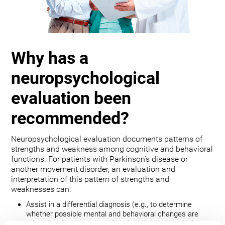
Why has a
neuropsychological
evaluation been
recommended?
Neuropsychological evaluation documents patterns of
strengths and weakness among cognitive and behavioral
functions. For patients with Parkinson’s disease or
another movement disorder, an evaluation and
interpretation of this pattern of strengths and
weaknesses can:
Assist in a differential diagnosis (e.g., to determine
whether possible mental and behavioral changes are
related to the movement disorder, depression, bipolar