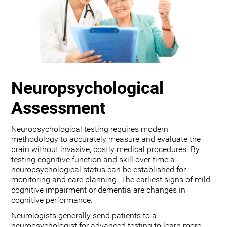
Neuropsychological
Assessment
Neuropsychological testing requires modern
methodology to accurately measure and evaluate the
brain without invasive, costly medical procedures. By
testing cognitive function and skill over time a
neuropsychological status can be established for
monitoring and care planning. The earliest signs of mild
cognitive impairment or dementia are changes in
cognitive performance.
Neurologists generally send patients to a
neuropsychologist for advanced testing to learn more