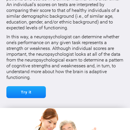
An individual’s scores on tests are interpreted by
comparing their score to that of healthy individuals of a
similar demographic background (i.e., of similar age,
education, gender, and/or ethnic background) and to
expected levels of functioning.
In this way, a neuropsychologist can determine whether
one’s performance on any given task represents a
strength or weakness. Although individual scores are
important, the neuropsychologist looks at all of the data
from the neuropsychological exam to determine a pattern
of cognitive strengths and weaknesses and, in turn, to
understand more about how the brain is adaptive
functioning.
Try it