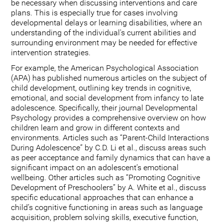
be necessary when discussing interventions and care
plans. This is especially true for cases involving
developmental delays or learning disabilities, where an
understanding of the individual's current abilities and
surrounding environment may be needed for effective
intervention strategies.
For example, the American Psychological Association
(APA) has published numerous articles on the subject of
child development, outlining key trends in cognitive,
emotional, and social development from infancy to late
adolescence. Specifically, their journal Developmental
Psychology provides a comprehensive overview on how
children learn and grow in different contexts and
environments. Articles such as “Parent-Child Interactions
During Adolescence” by C.D. Li et al., discuss areas such
as peer acceptance and family dynamics that can have a
significant impact on an adolescent’s emotional
wellbeing. Other articles such as “Promoting Cognitive
Development of Preschoolers” by A. White et al., discuss
specific educational approaches that can enhance a
child’s cognitive functioning in areas such as language
acquisition, problem solving skills, executive function,