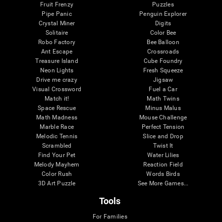
Fruit Frenzy
Puzzles
Pipe Panic
Penguin Explorer
Crystal Miner
Digits
Solitaire
Color Bee
Robo Factory
Bee Balloon
Ant Escape
Crossroads
Treasure Island
Cube Foundry
Neon Lights
Fresh Squeeze
Drive me crazy
Jigsaw
Visual Crossword
Fuel a Car
Match it!
Math Twins
Space Rescue
Minus Malus
Math Madness
Mouse Challenge
Marble Race
Perfect Tension
Melodic Tennis
Slice and Drop
Scrambled
Twist It
Find Your Pet
Water Lilies
Melody Mayhem
Reaction Field
Color Rush
Words Birds
3D Art Puzzle
See More Games...
Tools
For Families