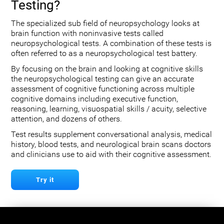
Testing?
The specialized sub field of neuropsychology looks at
brain function with noninvasive tests called
neuropsychological tests. A combination of these tests is
often referred to as a neuropsychological test battery.
By focusing on the brain and looking at cognitive skills
the neuropsychological testing can give an accurate
assessment of cognitive functioning across multiple
cognitive domains including executive function,
reasoning, learning, visuospatial skills / acuity, selective
attention, and dozens of others.
Test results supplement conversational analysis, medical
history, blood tests, and neurological brain scans doctors
and clinicians use to aid with their cognitive assessment.
Try it