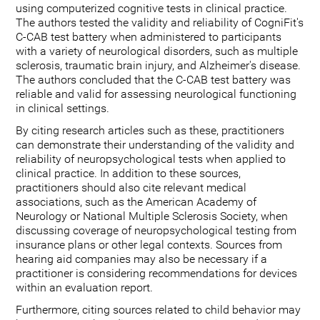
using computerized cognitive tests in clinical practice.
The authors tested the validity and reliability of CogniFit's
C-CAB test battery when administered to participants
with a variety of neurological disorders, such as multiple
sclerosis, traumatic brain injury, and Alzheimer's disease.
The authors concluded that the C-CAB test battery was
reliable and valid for assessing neurological functioning
in clinical settings.
By citing research articles such as these, practitioners
can demonstrate their understanding of the validity and
reliability of neuropsychological tests when applied to
clinical practice. In addition to these sources,
practitioners should also cite relevant medical
associations, such as the American Academy of
Neurology or National Multiple Sclerosis Society, when
discussing coverage of neuropsychological testing from
insurance plans or other legal contexts. Sources from
hearing aid companies may also be necessary if a
practitioner is considering recommendations for devices
within an evaluation report.
Furthermore, citing sources related to child behavior may