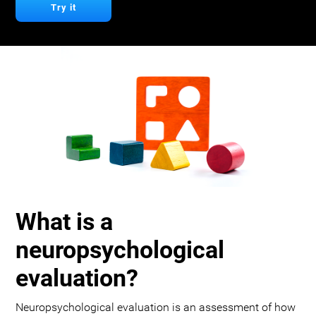
Try it
What is a
neuropsychological
evaluation?
Neuropsychological evaluation is an assessment of how