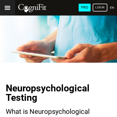
PRO
LOGIN
ENG
Neuropsychological
Testing
What is Neuropsychological