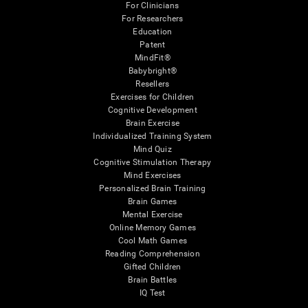
For Clinicians
For Researchers
Education
Patent
MindFit®
Babybright®
Resellers
Exercises for Children
Cognitive Development
Brain Exercise
Individualized Training System
Mind Quiz
Cognitive Stimulation Therapy
Mind Exercises
Personalized Brain Training
Brain Games
Mental Exercise
Online Memory Games
Cool Math Games
Reading Comprehension
Gifted Children
Brain Battles
IQ Test