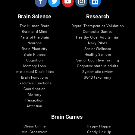
Brain Science
Research
The Human Brain
Digital Therapeutics Validation
Brain and Mind
Computer Games
Parts of the Brain
Healthy Older Adults Trial
Neurons
Navy Pilots
Brain Plasticity
Senior Wellness
Brain Fitness
Healthy Seniors
Cognition
Senior Cognitive Training
Memory Loss
Cognitive state in adults
Intellectual Disabilities
Systematic review
Brain Functions
SG4D taxonomy
Executive Functions
Coordination
Memory
Perception
Attention
Brain Games
Chess Online
Happy Hopper
Mini Crossword
Candy Line Up