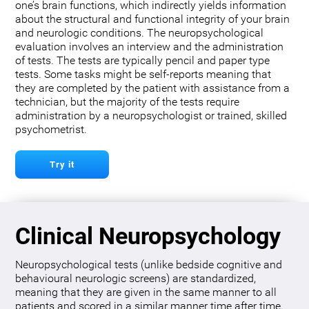
one’s brain functions, which indirectly yields information
about the structural and functional integrity of your brain
and neurologic conditions. The neuropsychological
evaluation involves an interview and the administration
of tests. The tests are typically pencil and paper type
tests. Some tasks might be self-reports meaning that
they are completed by the patient with assistance from a
technician, but the majority of the tests require
administration by a neuropsychologist or trained, skilled
psychometrist.
Try it
Clinical Neuropsychology
Neuropsychological tests (unlike bedside cognitive and
behavioural neurologic screens) are standardized,
meaning that they are given in the same manner to all
patients and scored in a similar manner time after time.