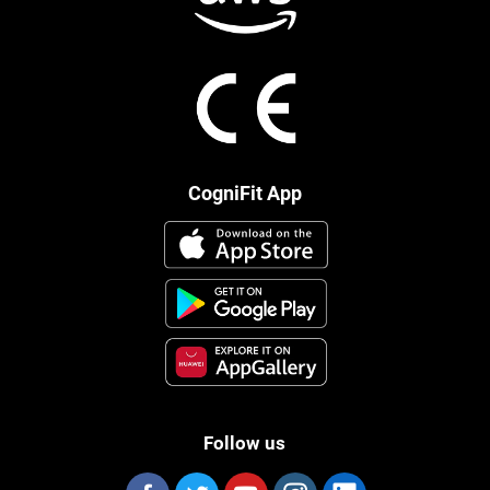
CogniFit App
Follow us