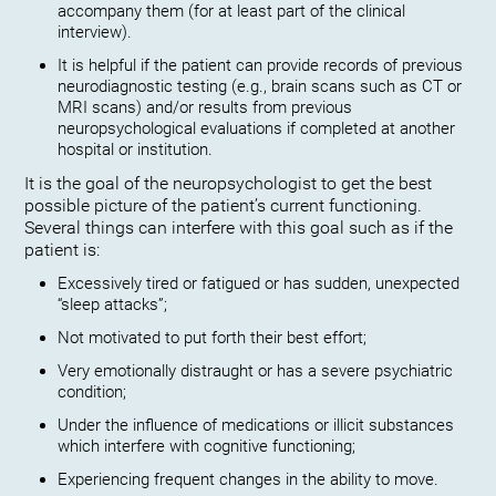
accompany them (for at least part of the clinical
interview).
It is helpful if the patient can provide records of previous
neurodiagnostic testing (e.g., brain scans such as CT or
MRI scans) and/or results from previous
neuropsychological evaluations if completed at another
hospital or institution.
It is the goal of the neuropsychologist to get the best
possible picture of the patient’s current functioning.
Several things can interfere with this goal such as if the
patient is:
Excessively tired or fatigued or has sudden, unexpected
“sleep attacks”;
Not motivated to put forth their best effort;
Very emotionally distraught or has a severe psychiatric
condition;
Under the influence of medications or illicit substances
which interfere with cognitive functioning;
Experiencing frequent changes in the ability to move.