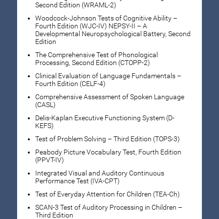
Second Edition (WRAML-2)
Woodcock-Johnson Tests of Cognitive Ability –
Fourth Edition (WJC-IV) NEPSY-II – A
Developmental Neuropsychological Battery, Second
Edition
The Comprehensive Test of Phonological
Processing, Second Edition (CTOPP-2)
Clinical Evaluation of Language Fundamentals –
Fourth Edition (CELF-4)
Comprehensive Assessment of Spoken Language
(CASL)
Delis-Kaplan Executive Functioning System (D-
KEFS)
Test of Problem Solving – Third Edition (TOPS-3)
Peabody Picture Vocabulary Test, Fourth Edition
(PPVT-IV)
Integrated Visual and Auditory Continuous
Performance Test (IVA-CPT)
Test of Everyday Attention for Children (TEA-Ch)
SCAN-3 Test of Auditory Processing in Children –
Third Edition