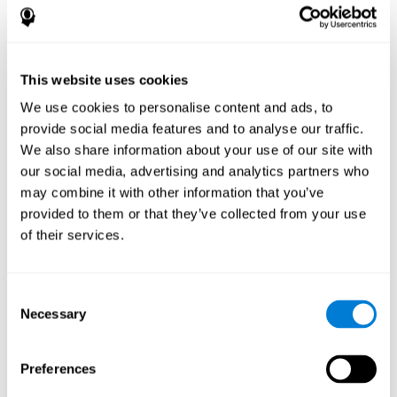
disorder, another neurological conditions or treatment)
Assist with evaluation before and after functional
neurosurgical procedures (e.g., deep brain stimulation) to
help determine if a given treatment is appropriate for a
This website uses cookies
particular person and whether treatment has had any
We use cookies to personalise content and ads, to
positive or negative effects on mental functions and
behavior.
provide social media features and to analyse our traffic.
We also share information about your use of our site with
Provide a baseline against which subsequent evaluations
can be compared. Thereby your doctors can decide
our social media, advertising and analytics partners who
whether your functioning has declined because of the
may combine it with other information that you’ve
disease process or document whether your functioning
provided to them or that they’ve collected from your use
has worsened or improved as a result of diagnostic
of their services.
impressions (e.g. medications, surgical treatment, or
DBS)
Reveal areas of daily functioning (e.g., financial
management) with which the patient may need
Consent
assistance indicate rehabilitation potential. For example,
Necessary
Selection
will the individual benefit from certain cognitive or
behavioral treatment, occupational therapy, or a
pharmacotherapy treatment plan.
Preferences
A neuropsychological evaluation is a useful tool in