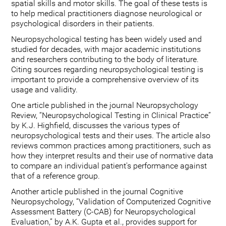
spatial skills and motor skills. The goal of these tests is
to help medical practitioners diagnose neurological or
psychological disorders in their patients.
Neuropsychological testing has been widely used and
studied for decades, with major academic institutions
and researchers contributing to the body of literature.
Citing sources regarding neuropsychological testing is
important to provide a comprehensive overview of its
usage and validity.
One article published in the journal Neuropsychology
Review, “Neuropsychological Testing in Clinical Practice”
by K.J. Highfield, discusses the various types of
neuropsychological tests and their uses. The article also
reviews common practices among practitioners, such as
how they interpret results and their use of normative data
to compare an individual patient's performance against
that of a reference group.
Another article published in the journal Cognitive
Neuropsychology, “Validation of Computerized Cognitive
Assessment Battery (C-CAB) for Neuropsychological
Evaluation,” by A.K. Gupta et al., provides support for