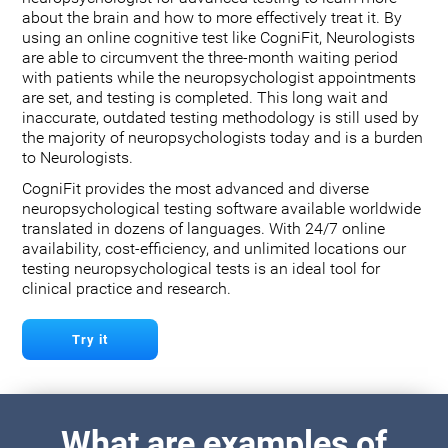
about the brain and how to more effectively treat it. By
using an online cognitive test like CogniFit, Neurologists
are able to circumvent the three-month waiting period
with patients while the neuropsychologist appointments
are set, and testing is completed. This long wait and
inaccurate, outdated testing methodology is still used by
the majority of neuropsychologists today and is a burden
to Neurologists.
CogniFit provides the most advanced and diverse
neuropsychological testing software available worldwide
translated in dozens of languages. With 24/7 online
availability, cost-efficiency, and unlimited locations our
testing neuropsychological tests is an ideal tool for
clinical practice and research.
Try it
What are examples of