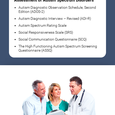
Assessment of Autism Spectrum Disorders
Autism Diagnostic Observation Schedule, Second
Edition (ADOS-2)
Autism Diagnostic Interview – Revised (ADI-R)
Autism Spectrum Rating Scale
Social Responsiveness Scale (SRS)
Social Communication Questionnaire (SCQ)
The High Functioning Autism Spectrum Screening
Questionnaire (ASSQ)