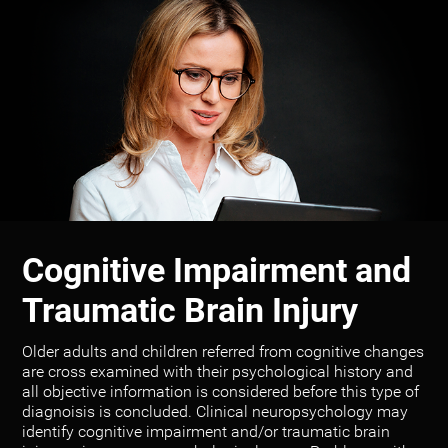
Cognitive Impairment and
Traumatic Brain Injury
Older adults and children referred from cognitive changes
are cross examined with their psychological history and
all objective information is considered before this type of
diagnoisis is concluded. Clinical neuropsychology may
identify cognitive impairment and/or traumatic brain