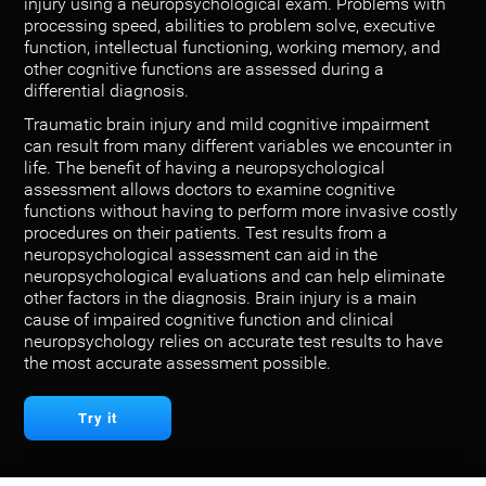
injury using a neuropsychological exam. Problems with
processing speed, abilities to problem solve, executive
function, intellectual functioning, working memory, and
other cognitive functions are assessed during a
differential diagnosis.
Traumatic brain injury and mild cognitive impairment
can result from many different variables we encounter in
life. The benefit of having a neuropsychological
assessment allows doctors to examine cognitive
functions without having to perform more invasive costly
procedures on their patients. Test results from a
neuropsychological assessment can aid in the
neuropsychological evaluations and can help eliminate
other factors in the diagnosis. Brain injury is a main
cause of impaired cognitive function and clinical
neuropsychology relies on accurate test results to have
the most accurate assessment possible.
Try it