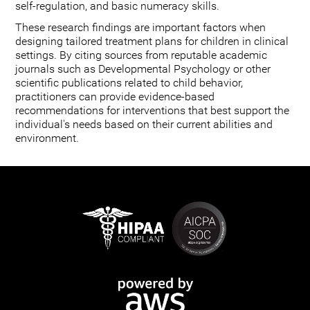
self-regulation, and basic numeracy skills.
These research findings are important factors when
designing tailored treatment plans for children in clinical
settings. By citing sources from reputable academic
journals such as Developmental Psychology or other
scientific publications related to child behavior,
practitioners can provide evidence-based
recommendations for interventions that best support the
individual's needs based on their current abilities and
environment.