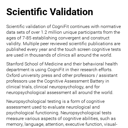
Scientific Validation
Scientific validation of CogniFit continues with normative
data sets of over 1.2 million unique participants from the
ages of 7-85 establishing convergent and construct
validity. Multiple peer reviewed scientific publications are
published every year and the touch screen cognitive tests
are used in thousands of clinics all around the world.
Stanford School of Medicine and their behavioral health
department is using CogniFit in their research efforts.
Oxford university press and other professors / assistant
professors use the Cognitive Assessment Battery in
clinical trials, clinical neuropsychology, and for
neuropsychological assessment all around the world.
Neuropsychological testing is a form of cognitive
assessment used to evaluate neurological and
psychological functioning. Neuropsychological tests
measure various aspects of cognitive abilities, such as
memory, language, attention, executive function, visual-