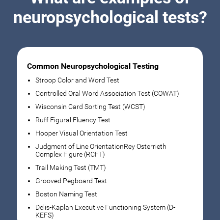
neuropsychological tests?
Common Neuropsychological Testing
Stroop Color and Word Test
Controlled Oral Word Association Test (COWAT)
Wisconsin Card Sorting Test (WCST)
Ruff Figural Fluency Test
Hooper Visual Orientation Test
Judgment of Line OrientationRey Osterrieth
Complex Figure (RCFT)
Trail Making Test (TMT)
Grooved Pegboard Test
Boston Naming Test
Delis-Kaplan Executive Functioning System (D-
KEFS)