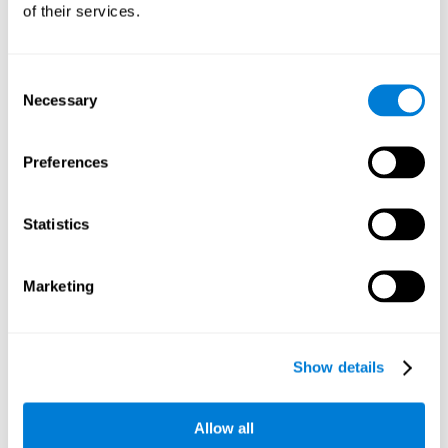
of their services.
Consent
Necessary
Selection
Preferences
Statistics
Marketing
Show details
Allow all