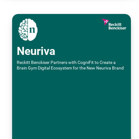
Neuriva
Reckitt Benckiser Partners with CogniFit to Create a
Brain Gym Digital Ecosystem for the New Neuriva Brand