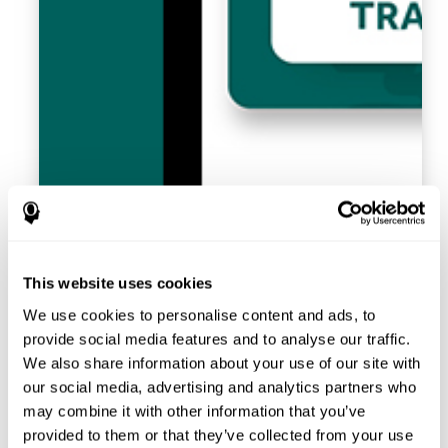
This website uses cookies
We use cookies to personalise content and ads, to
provide social media features and to analyse our traffic.
We also share information about your use of our site with
our social media, advertising and analytics partners who
may combine it with other information that you’ve
provided to them or that they’ve collected from your use