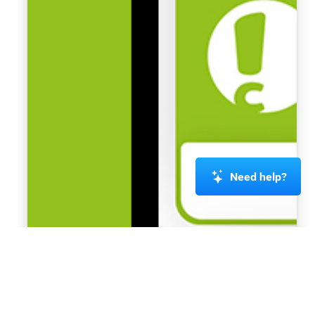
Need help?