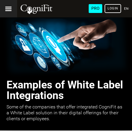
PRO
LOGIN
ENG
Examples of White Label
Integrations
Some of the companies that offer integrated CogniFit as
a White Label solution in their digital offerings for their
clients or employees.