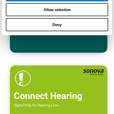
Allow selection
Deny
Connect Hearing
Digital Help for Hearing Loss