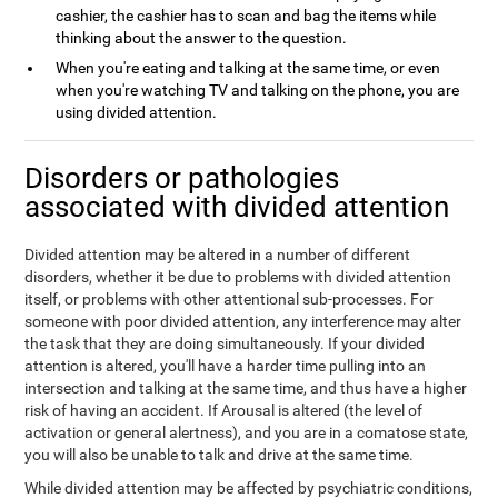
cashier, the cashier has to scan and bag the items while
thinking about the answer to the question.
When you're eating and talking at the same time, or even
when you're watching TV and talking on the phone, you are
using divided attention.
Disorders or pathologies
associated with divided attention
Divided attention may be altered in a number of different
disorders, whether it be due to problems with divided attention
itself, or problems with other attentional sub-processes. For
someone with poor divided attention, any interference may alter
the task that they are doing simultaneously. If your divided
attention is altered, you'll have a harder time pulling into an
intersection and talking at the same time, and thus have a higher
risk of having an accident. If Arousal is altered (the level of
activation or general alertness), and you are in a comatose state,
you will also be unable to talk and drive at the same time.
While divided attention may be affected by psychiatric conditions,