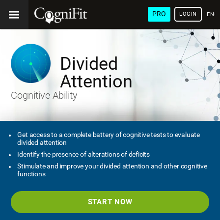
PRO
LOGIN
ENG
Divided
Attention
Cognitive Ability
Get access to a complete battery of cognitive tests to evaluate
divided attention
Identify the presence of alterations of deficits
Stimulate and improve your divided attention and other cognitive
functions
START NOW