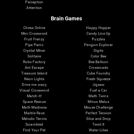
Perception
Attention
Brain Games
Chess Online
Happy Hopper
Mini Crossword
Candy Line Up
Fruit Frenzy
Puzzles
Pipe Panic
Penguin Explorer
Crystal Miner
Digits
Solitaire
Color Bee
Robo Factory
Bee Balloon
Ant Escape
Crossroads
Treasure Island
Cube Foundry
Neon Lights
Fresh Squeeze
Drive me crazy
Jigsaw
Visual Crossword
Fuel a Car
Match it!
Math Twins
Space Rescue
Minus Malus
Math Madness
Mouse Challenge
Marble Race
Perfect Tension
Melodic Tennis
Slice and Drop
Scrambled
Twist It
Find Your Pet
Water Lilies