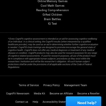
Online Memory Games
Cool Math Games
Reading Comprehension
Gifted Children
Brain Battles
IQ Test
* Every CogniFit cognitive assessment is intended as an aid for assessing cognitive wellbeing
of an individual. In a clinical setting, the CogniFit results (when interpreted by a qualified
healthcare provider), may be used as an aid in determining whether further cognitive evaluation
is needed. CogniFit’s brain trainings are designed to promote/encourage the general state of
cognitive health. CogniFit does not offer any medical diagnosis or treatment of any medical
disease or condition. CogniFit products may also be used for research purposes for any range
of cognitive related assessments. If used for research purposes, all use of the product must
be in compliance with appropriate human subjects' procedures as they exist within the
researchers' institution and will be the researcher's obligation. All such human subject
protections shall be under the provisions of all applicable sections of the Code of Federal
Regulations.
Terms of Service
Privacy Policy
Management Team
CogniFit Newsroom
Media Kit
Become an Affiliate
Become a Reseller
Contact us
Help
Accessibility Statement
Trust Center
Need help?