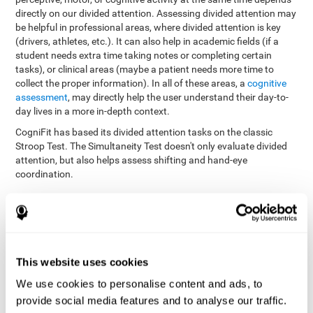
directly on our divided attention. Assessing divided attention may
be helpful in professional areas, where divided attention is key
(drivers, athletes, etc.). It can also help in academic fields (if a
student needs extra time taking notes or completing certain
tasks), or clinical areas (maybe a patient needs more time to
collect the proper information). In all of these areas, a
cognitive
assessment
, may directly help the user understand their day-to-
day lives in a more in-depth context.
CogniFit has based its divided attention tasks on the classic
Stroop Test. The Simultaneity Test doesn't only evaluate divided
attention, but also helps assess shifting and hand-eye
coordination.
Simultaneity Test DIAT-SHIF
: The user has to follow a ball
with your pointer, and be aware of the words that appear in
the middle of the screen. When the word in the middle of the
screen corresponds with the color in which it's written, the
user must give the appropriate response (while attending to
This website uses cookies
both stimuli at the same time). In this activity, the user must
change strategies, create new responses, and manage the
We use cookies to personalise content and ads, to
ability to motor and visual skills at the same time.
provide social media features and to analyse our traffic.