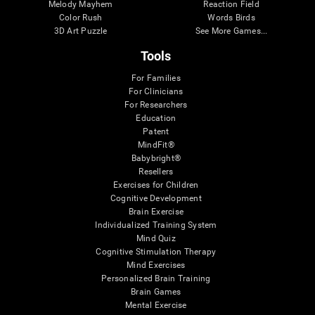
Melody Mayhem
Reaction Field
Color Rush
Words Birds
3D Art Puzzle
See More Games...
Tools
For Families
For Clinicians
For Researchers
Education
Patent
MindFit®
Babybright®
Resellers
Exercises for Children
Cognitive Development
Brain Exercise
Individualized Training System
Mind Quiz
Cognitive Stimulation Therapy
Mind Exercises
Personalized Brain Training
Brain Games
Mental Exercise