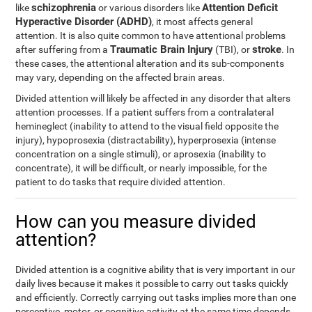
schizophrenia
Attention Deficit
like
or various disorders like
Hyperactive Disorder (ADHD)
, it most affects general
attention. It is also quite common to have attentional problems
Traumatic Brain Injury
stroke
after suffering from a
(TBI), or
. In
these cases, the attentional alteration and its sub-components
may vary, depending on the affected brain areas.
Divided attention will likely be affected in any disorder that alters
attention processes. If a patient suffers from a contralateral
hemineglect (inability to attend to the visual field opposite the
injury), hypoprosexia (distractability), hyperprosexia (intense
concentration on a single stimuli), or aprosexia (inability to
concentrate), it will be difficult, or nearly impossible, for the
patient to do tasks that require divided attention.
How can you measure divided
attention?
Divided attention is a cognitive ability that is very important in our
daily lives because it makes it possible to carry out tasks quickly
and efficiently. Correctly carrying out tasks implies more than one
perceptive, motor, or cognitive activity at the same time depends