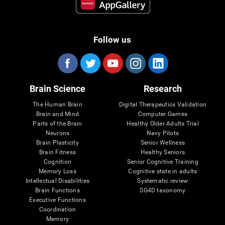
Follow us
Brain Science
Research
The Human Brain
Digital Therapeutics Validation
Brain and Mind
Computer Games
Parts of the Brain
Healthy Older Adults Trial
Neurons
Navy Pilots
Brain Plasticity
Senior Wellness
Brain Fitness
Healthy Seniors
Cognition
Senior Cognitive Training
Memory Loss
Cognitive state in adults
Intellectual Disabilities
Systematic review
Brain Functions
SG4D taxonomy
Executive Functions
Coordination
Memory