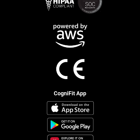
CogniFit App