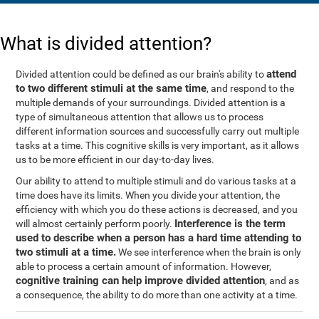
What is divided attention?
attend
Divided attention could be defined as our brain's ability to
to two different stimuli at the same time
, and respond to the
multiple demands of your surroundings. Divided attention is a
type of simultaneous attention that allows us to process
different information sources and successfully carry out multiple
tasks at a time. This cognitive skills is very important, as it allows
us to be more efficient in our day-to-day lives.
Our ability to attend to multiple stimuli and do various tasks at a
time does have its limits. When you divide your attention, the
efficiency with which you do these actions is decreased, and you
Interference is the term
will almost certainly perform poorly.
used to describe when a person has a hard time attending to
two stimuli at a time.
We see interference when the brain is only
able to process a certain amount of information. However,
cognitive training can help improve divided attention
, and as
a consequence, the ability to do more than one activity at a time.