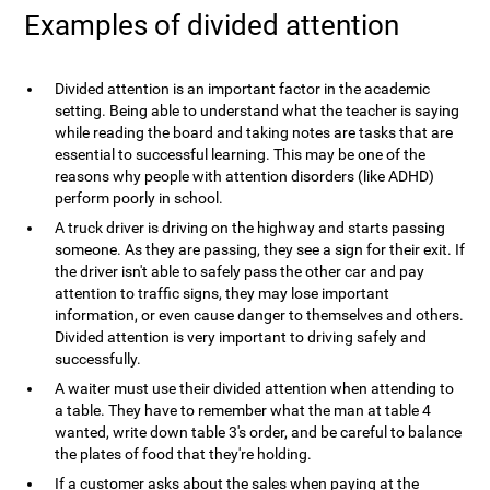
Examples of divided attention
Divided attention is an important factor in the academic
setting. Being able to understand what the teacher is saying
while reading the board and taking notes are tasks that are
essential to successful learning. This may be one of the
reasons why people with attention disorders (like ADHD)
perform poorly in school.
A truck driver is driving on the highway and starts passing
someone. As they are passing, they see a sign for their exit. If
the driver isn't able to safely pass the other car and pay
attention to traffic signs, they may lose important
information, or even cause danger to themselves and others.
Divided attention is very important to driving safely and
successfully.
A waiter must use their divided attention when attending to
a table. They have to remember what the man at table 4
wanted, write down table 3's order, and be careful to balance
the plates of food that they're holding.
If a customer asks about the sales when paying at the