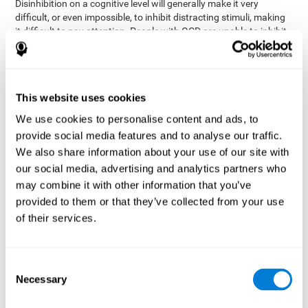
Disinhibition on a cognitive level will generally make it very
difficult, or even impossible, to inhibit distracting stimuli, making
it difficult to pay attention. People with OCD are unable to inhibit
or control their catastrophizing thoughts that make them
anxious, focusing their attention on what they're worried about.
Alcohol and drugs can significantly affect inhibition. In general,
alcohol intoxication causes alterations in inhibitory control
This website uses cookies
and is one of the reasons why it's illegal to drive with a certain
We use cookies to personalise content and ads, to
blood alcohol level. Alcoholism can permanently affect inhibition.
Recent studies show that binge drinking (drinking a large amount
provide social media features and to analyse our traffic.
of alcohol in a short period, combined with periods of abstinence)
We also share information about your use of our site with
can damage inhibition similarly to alcoholism.
our social media, advertising and analytics partners who
may combine it with other information that you’ve
How can you measure and assess
provided to them or that they’ve collected from your use
inhibition?
of their services.
Inhibitory control is based on many daily behaviors. Our ability to
fit into our environments and handle distractions and unexpected
Consent
assessing
changes depend directly on inhibition. This is why
Necessary
Selection
inhibitory control
can be helpful in a variety of different
Academic areas
environments.
: Know if a child may be more