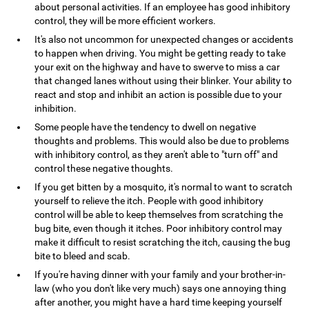
about personal activities. If an employee has good inhibitory
control, they will be more efficient workers.
It's also not uncommon for unexpected changes or accidents
to happen when driving. You might be getting ready to take
your exit on the highway and have to swerve to miss a car
that changed lanes without using their blinker. Your ability to
react and stop and inhibit an action is possible due to your
inhibition.
Some people have the tendency to dwell on negative
thoughts and problems. This would also be due to problems
with inhibitory control, as they aren't able to "turn off" and
control these negative thoughts.
If you get bitten by a mosquito, it's normal to want to scratch
yourself to relieve the itch. People with good inhibitory
control will be able to keep themselves from scratching the
bug bite, even though it itches. Poor inhibitory control may
make it difficult to resist scratching the itch, causing the bug
bite to bleed and scab.
If you're having dinner with your family and your brother-in-
law (who you don't like very much) says one annoying thing
after another, you might have a hard time keeping yourself