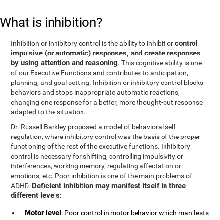
What is inhibition?
control
Inhibition or inhibitory control is the ability to inhibit or
impulsive (or automatic) responses, and create responses
by using attention and reasoning
. This cognitive ability is one
of our Executive Functions and contributes to anticipation,
planning, and goal setting. Inhibition or inhibitory control blocks
behaviors and stops inappropriate automatic reactions,
changing one response for a better, more thought-out response
adapted to the situation.
Dr. Russell Barkley proposed a model of behavioral self-
regulation, where inhibitory control was the basis of the proper
functioning of the rest of the executive functions. Inhibitory
control is necessary for shifting, controlling impulsivity or
interferences, working memory, regulating affectation or
emotions, etc. Poor inhibition is one of the main problems of
Deficient inhibition may manifest itself in three
ADHD.
different levels
:
Motor level
: Poor control in motor behavior which manifests