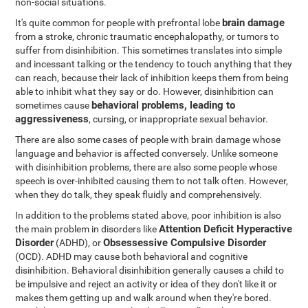
non-social situations.
brain damage
It's quite common for people with prefrontal lobe
from a stroke, chronic traumatic encephalopathy, or tumors to
suffer from disinhibition. This sometimes translates into simple
and incessant talking or the tendency to touch anything that they
can reach, because their lack of inhibition keeps them from being
able to inhibit what they say or do. However, disinhibition can
behavioral problems, leading to
sometimes cause
aggressiveness
, cursing, or inappropriate sexual behavior.
There are also some cases of people with brain damage whose
language and behavior is affected conversely. Unlike someone
with disinhibition problems, there are also some people whose
speech is over-inhibited causing them to not talk often. However,
when they do talk, they speak fluidly and comprehensively.
In addition to the problems stated above, poor inhibition is also
Attention Deficit Hyperactive
the main problem in disorders like
Disorder
Obsessessive Compulsive Disorder
(ADHD), or
(OCD). ADHD may cause both behavioral and cognitive
disinhibition. Behavioral disinhibition generally causes a child to
be impulsive and reject an activity or idea of they don't like it or
makes them getting up and walk around when they're bored.