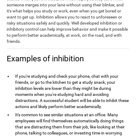
someone merges into your lane without using their blinker, and
it's what helps you study or work, even when you get bored or
want to get up. Inhibition allows you to react to unforeseen or
risky situations safely and quickly. Well developed inhibition or
inhibitory control can help improve behavior and make it possible
to perform better academically, at work, on the road, and with
friends.
Examples of inhibition
If you're studying and check your phone, chat with your
friends, or go to the kitchen to get a study snack, your
inhibition levels are lower than they might be during
moments when you're studying hard and avoiding
distractions. A successful student will be able to inhibit these
actions and likely perform better academically.
It's common to see similar situations at an office. Many
employees will find themselves automatically doing things
that are distracting them from their job, like looking at their
phone, talking to colleagues, or investing time in worrying