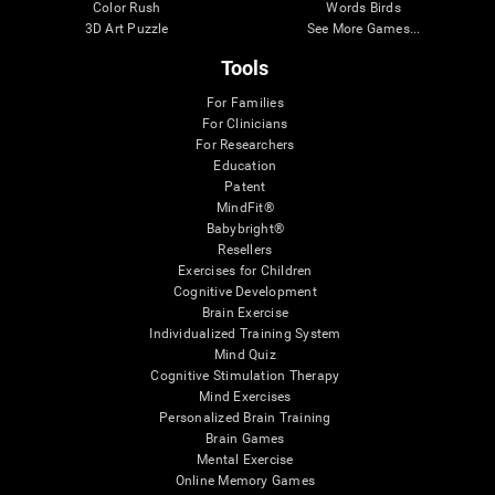
Color Rush
Words Birds
3D Art Puzzle
See More Games...
Tools
For Families
For Clinicians
For Researchers
Education
Patent
MindFit®
Babybright®
Resellers
Exercises for Children
Cognitive Development
Brain Exercise
Individualized Training System
Mind Quiz
Cognitive Stimulation Therapy
Mind Exercises
Personalized Brain Training
Brain Games
Mental Exercise
Online Memory Games