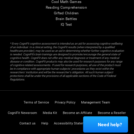
Cool Math Games
Reading Comprehension
Gifted Children
Brain Battles
IQ Test
* Every CogniFit cognitive assessment is intended as an aid for assessing cognitive wellbeing
of an individual. In a clinical setting, the CogniFit results (when interpreted by a qualified
healthcare provider), may be used as an aid in determining whether further cognitive evaluation
is needed. CogniFit’s brain trainings are designed to promote/encourage the general state of
cognitive health. CogniFit does not offer any medical diagnosis or treatment of any medical
disease or condition. CogniFit products may also be used for research purposes for any range
of cognitive related assessments. If used for research purposes, all use of the product must
be in compliance with appropriate human subjects' procedures as they exist within the
researchers' institution and will be the researcher's obligation. All such human subject
protections shall be under the provisions of all applicable sections of the Code of Federal
Regulations.
Terms of Service
Privacy Policy
Management Team
CogniFit Newsroom
Media Kit
Become an Affiliate
Become a Reseller
Contact us
Help
Accessibility Statement
Trust Center
Need help?