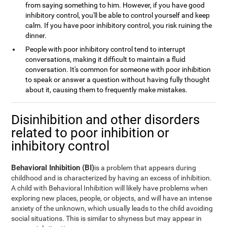
from saying something to him. However, if you have good
inhibitory control, you'll be able to control yourself and keep
calm. If you have poor inhibitory control, you risk ruining the
dinner.
People with poor inhibitory control tend to interrupt
conversations, making it difficult to maintain a fluid
conversation. It's common for someone with poor inhibition
to speak or answer a question without having fully thought
about it, causing them to frequently make mistakes.
Disinhibition and other disorders
related to poor inhibition or
inhibitory control
Behavioral Inhibition (BI)
is a problem that appears during
childhood and is characterized by having an excess of inhibition.
A child with Behavioral Inhibition will likely have problems when
exploring new places, people, or objects, and will have an intense
anxiety of the unknown, which usually leads to the child avoiding
social situations. This is similar to shyness but may appear in