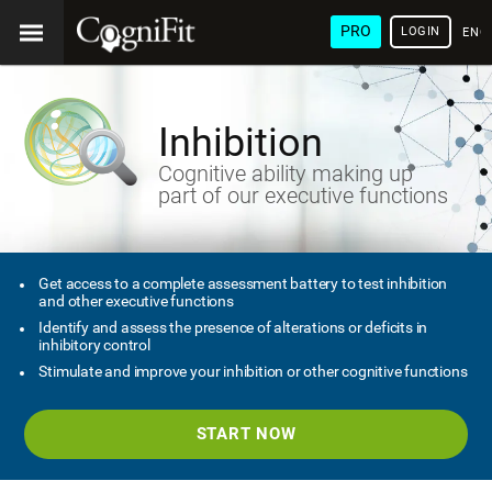
PRO
LOGIN
ENG
Inhibition
Cognitive ability making up
part of our executive functions
Get access to a complete assessment battery to test inhibition
and other executive functions
Identify and assess the presence of alterations or deficits in
inhibitory control
Stimulate and improve your inhibition or other cognitive functions
START NOW