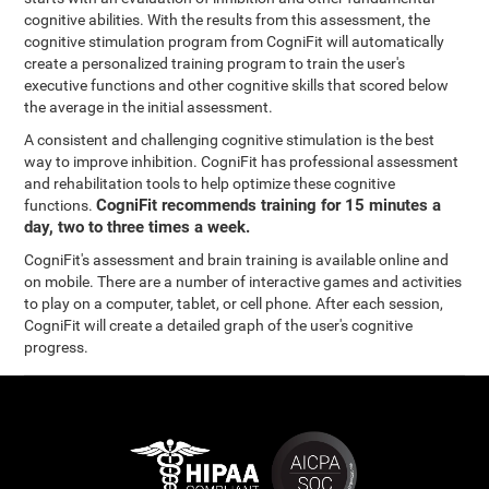
cognitive abilities. With the results from this assessment, the
cognitive stimulation program from CogniFit will automatically
create a personalized training program to train the user's
executive functions and other cognitive skills that scored below
the average in the initial assessment.
A consistent and challenging cognitive stimulation is the best
way to improve inhibition. CogniFit has professional assessment
and rehabilitation tools to help optimize these cognitive
CogniFit recommends training for 15 minutes a
functions.
day, two to three times a week.
CogniFit's assessment and brain training is available online and
on mobile. There are a number of interactive games and activities
to play on a computer, tablet, or cell phone. After each session,
CogniFit will create a detailed graph of the user's cognitive
progress.