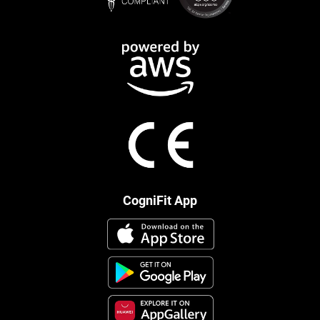
CogniFit App