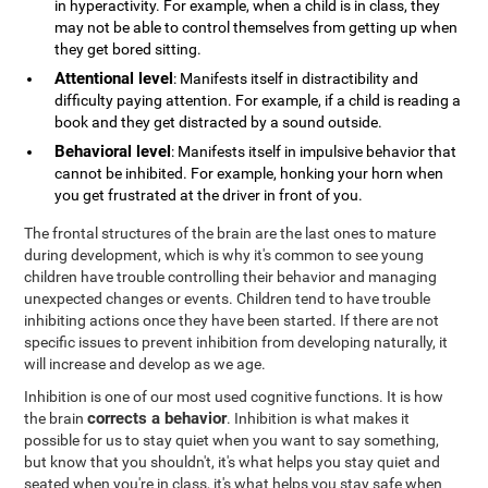
in hyperactivity. For example, when a child is in class, they
may not be able to control themselves from getting up when
they get bored sitting.
Attentional level
: Manifests itself in distractibility and
difficulty paying attention. For example, if a child is reading a
book and they get distracted by a sound outside.
Behavioral level
: Manifests itself in impulsive behavior that
cannot be inhibited. For example, honking your horn when
you get frustrated at the driver in front of you.
The frontal structures of the brain are the last ones to mature
during development, which is why it's common to see young
children have trouble controlling their behavior and managing
unexpected changes or events. Children tend to have trouble
inhibiting actions once they have been started. If there are not
specific issues to prevent inhibition from developing naturally, it
will increase and develop as we age.
Inhibition is one of our most used cognitive functions. It is how
corrects a behavior
the brain
. Inhibition is what makes it
possible for us to stay quiet when you want to say something,
but know that you shouldn't, it's what helps you stay quiet and
seated when you're in class, it's what helps you stay safe when