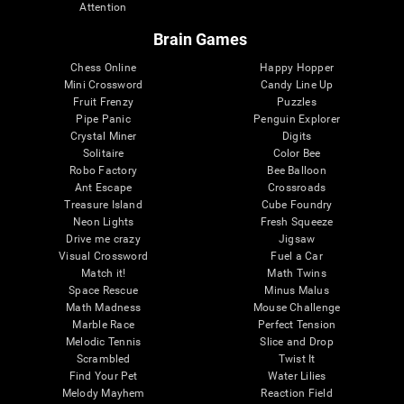
Attention
Brain Games
Chess Online
Happy Hopper
Mini Crossword
Candy Line Up
Fruit Frenzy
Puzzles
Pipe Panic
Penguin Explorer
Crystal Miner
Digits
Solitaire
Color Bee
Robo Factory
Bee Balloon
Ant Escape
Crossroads
Treasure Island
Cube Foundry
Neon Lights
Fresh Squeeze
Drive me crazy
Jigsaw
Visual Crossword
Fuel a Car
Match it!
Math Twins
Space Rescue
Minus Malus
Math Madness
Mouse Challenge
Marble Race
Perfect Tension
Melodic Tennis
Slice and Drop
Scrambled
Twist It
Find Your Pet
Water Lilies
Melody Mayhem
Reaction Field