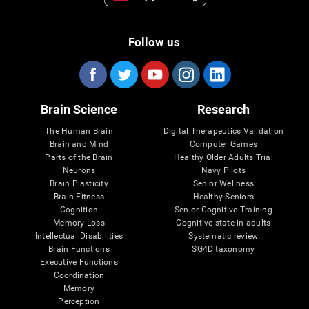
Follow us
Brain Science
Research
The Human Brain
Digital Therapeutics Validation
Brain and Mind
Computer Games
Parts of the Brain
Healthy Older Adults Trial
Neurons
Navy Pilots
Brain Plasticity
Senior Wellness
Brain Fitness
Healthy Seniors
Cognition
Senior Cognitive Training
Memory Loss
Cognitive state in adults
Intellectual Disabilities
Systematic review
Brain Functions
SG4D taxonomy
Executive Functions
Coordination
Memory
Perception