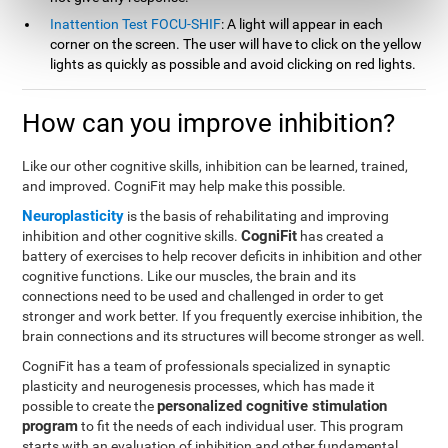
Inattention Test FOCU-SHIF
: A light will appear in each
corner on the screen. The user will have to click on the yellow
lights as quickly as possible and avoid clicking on red lights.
How can you improve inhibition?
Like our other cognitive skills, inhibition can be learned, trained,
and improved. CogniFit may help make this possible.
Neuroplasticity
is the basis of rehabilitating and improving
CogniFit
inhibition and other cognitive skills.
has created a
battery of exercises to help recover deficits in inhibition and other
cognitive functions. Like our muscles, the brain and its
connections need to be used and challenged in order to get
stronger and work better. If you frequently exercise inhibition, the
brain connections and its structures will become stronger as well.
CogniFit has a team of professionals specialized in synaptic
plasticity and neurogenesis processes, which has made it
personalized cognitive stimulation
possible to create the
program
to fit the needs of each individual user. This program
starts with an evaluation of inhibition and other fundamental