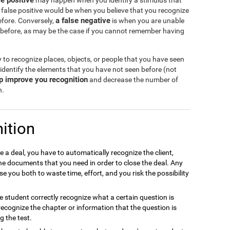
se positive
may happen when you identify a stimulus that
 false positive would be when you believe that you recognize
a false negative
efore. Conversely,
is when you are unable
 before, as may be the case if you cannot remember having
y to recognize places, objects, or people that you have seen
 identify the elements that you have not seen before (not
lp improve you recognition
and decrease the number of
n.
ition
e a deal, you have to automatically recognize the client,
the documents that you need in order to close the deal. Any
e you both to waste time, effort, and you risk the possibility
the student correctly recognize what a certain question is
to recognize the chapter or information that the question is
g the test.