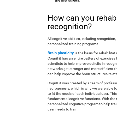
the first screen.
How can you rehabi
recognition?
All cognitive abilities, including recogniti
personalized training programs.
Brain plasticity
is the basis for rehabilita
CogniFit has an entire battery of exercise
scientists to help improve deficits in recog
networks get stronger and more efficient t
can help improve the brain structures relat
CognIFit was created by a team of professio
neurogenesis, which is why we were able to
to fit the needs of each individual user. Th
fundamental cognitive functions. With the 
personalized cognitive program to help tra
user needs to train.