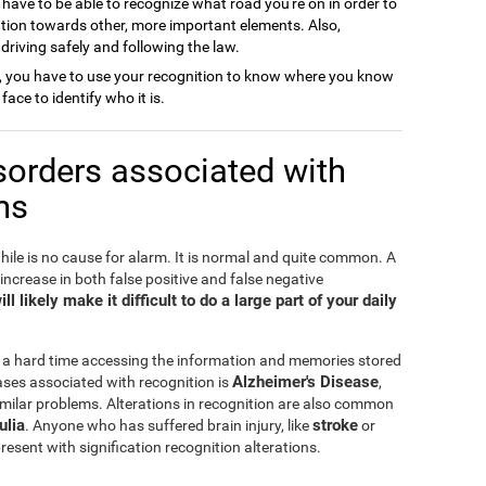
 have to be able to recognize what road you're on in order to
ention towards other, more important elements. Also,
o driving safely and following the law.
, you have to use your recognition to know where you know
face to identify who it is.
sorders associated with
ms
hile is no cause for alarm. It is normal and quite common. A
 increase in both false positive and false negative
l likely make it difficult to do a large part of your daily
 a hard time accessing the information and memories stored
Alzheimer's Disease
ses associated with recognition is
,
milar problems. Alterations in recognition are also common
ulia
stroke
. Anyone who has suffered brain injury, like
or
esent with signification recognition alterations.