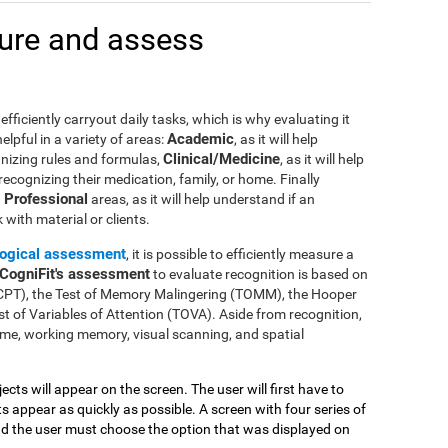
ure and assess
efficiently carryout daily tasks, which is why evaluating it
Academic
lpful in a variety of areas:
, as it will help
Clinical/Medicine
gnizing rules and formulas,
, as it will help
 recognizing their medication, family, or home. Finally
Professional
n
areas, as it will help understand if an
with material or clients.
ogical assessment
, it is possible to efficiently measure a
CogniFit's assessment
to evaluate recognition is based on
(CPT), the Test of Memory Malingering (TOMM), the Hooper
t of Variables of Attention (TOVA). Aside from recognition,
me, working memory, visual scanning, and spatial
jects will appear on the screen. The user will first have to
 appear as quickly as possible. A screen with four series of
and the user must choose the option that was displayed on