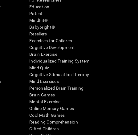
For Researchers
r
Education
Patent
MindFit®
Babybright®
Resellers
Exercises for Children
Cognitive Development
Brain Exercise
Individualized Training System
Mind Quiz
Cognitive Stimulation Therapy
e
Mind Exercises
Personalized Brain Training
Brain Games
Mental Exercise
Online Memory Games
Cool Math Games
Reading Comprehension
..
Gifted Children
Brain Battles