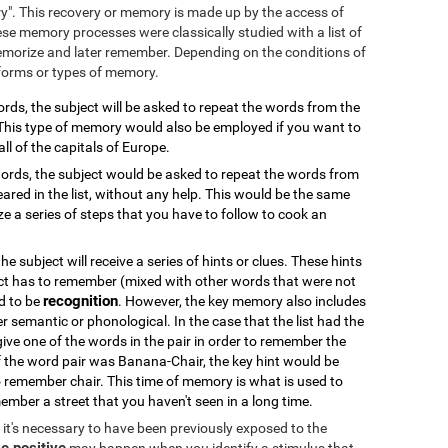
ry". This recovery or memory is made up by the access of
se memory processes were classically studied with a list of
emorize and later remember. Depending on the conditions of
 forms or types of memory.
 words, the subject will be asked to repeat the words from the
. This type of memory would also be employed if you want to
all of the capitals of Europe.
f words, the subject would be asked to repeat the words from
ared in the list, without any help. This would be the same
 a series of steps that you have to follow to cook an
 the subject will receive a series of hints or clues. These hints
ct has to remember (mixed with other words that were not
recognition
od to be
. However, the key memory also includes
er semantic or phonological. In the case that the list had the
 give one of the words in the pair in order to remember the
if the word pair was Banana-Chair, the key hint would be
 remember chair. This time of memory is what is used to
ember a street that you haven't seen in a long time.
k, it's necessary to have been previously exposed to the