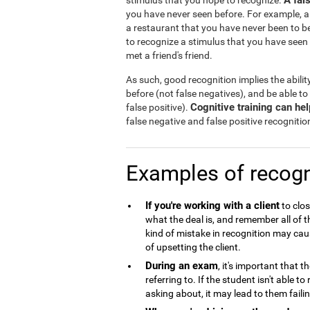
A fal
stimulus that you hope to recognize.
you have never seen before. For example, a
a restaurant that you have never been to b
to recognize a stimulus that you have seen
met a friend's friend.
As such, good recognition implies the abilit
before (not false negatives), and be able to
Cognitive training can he
false positive).
false negative and false positive recognitio
Examples of recogn
If you're working with a client
to clos
what the deal is, and remember all of 
kind of mistake in recognition may caus
of upsetting the client.
During an exam
, it's important that 
referring to. If the student isn't able 
asking about, it may lead to them failin