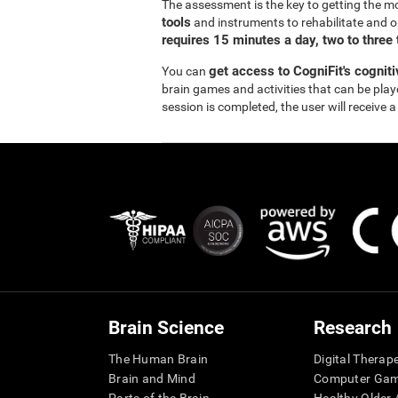
The assessment is the key to getting the m
tools
and instruments to rehabilitate and o
requires 15 minutes a day, two to three
get access to CogniFit's cognit
You can
brain games and activities that can be pla
session is completed, the user will receive a
Brain Science
Research
The Human Brain
Digital Therap
Brain and Mind
Computer Ga