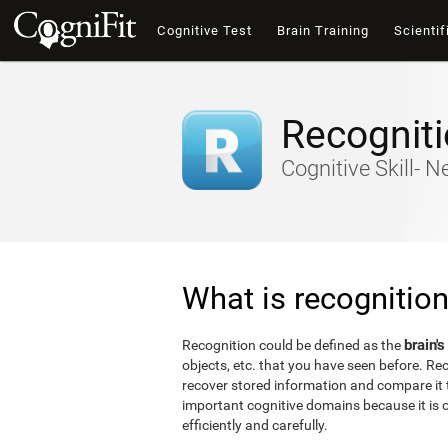
Cognitive Test
Brain Training
Scientif
Recognit
Cognitive Skill- 
What is recognitio
brain's
Recognition could be defined as the
objects, etc. that you have seen before. Reco
recover stored information and compare it t
important cognitive domains because it is o
efficiently and carefully.