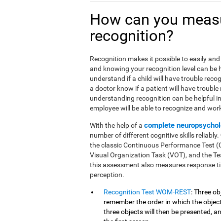
How can you meas
recognition?
Recognition makes it possible to easily and 
and knowing your recognition level can be he
understand if a child will have trouble reco
a doctor know if a patient will have trouble
understanding recognition can be helpful i
employee will be able to recognize and work 
complete neuropsychol
With the help of a
number of different cognitive skills reliably.
the classic Continuous Performance Test 
Visual Organization Task (VOT), and the Tes
this assessment also measures response ti
perception.
Recognition Test WOM-REST
: Three ob
remember the order in which the objects
three objects will then be presented, 