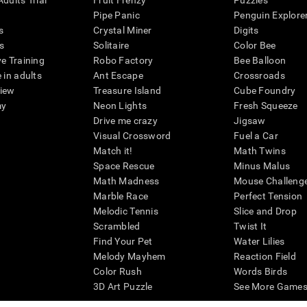
dults Trial
Fruit Frenzy
Puzzles
Pipe Panic
Penguin Explore
s
Crystal Miner
Digits
s
Solitaire
Color Bee
ve Training
Robo Factory
Bee Balloon
 in adults
Ant Escape
Crossroads
view
Treasure Island
Cube Foundry
my
Neon Lights
Fresh Squeeze
Drive me crazy
Jigsaw
Visual Crossword
Fuel a Car
Match it!
Math Twins
Space Rescue
Minus Malus
Math Madness
Mouse Challeng
Marble Race
Perfect Tension
Melodic Tennis
Slice and Drop
Scrambled
Twist It
Find Your Pet
Water Lilies
Melody Mayhem
Reaction Field
Color Rush
Words Birds
3D Art Puzzle
See More Games.