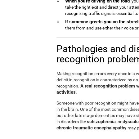
When you're driving on the road
, you
take the right exit and direct your att
recognizing traffic signs is essential t
If someone greets you on the street
them from and use either their voice or 
Pathologies and di
recognition proble
Making recognition errors every once in a w
deficit in recognition is characterized by an
A real recognition problem wil
recognition.
activities
.
Someone with poor recognition might have
in the brain. One of the most common disea
but other late stage dementias may have si
schizophrenia
dyscalc
in disorders like
, or
chronic traumatic encephalopathy
may pr