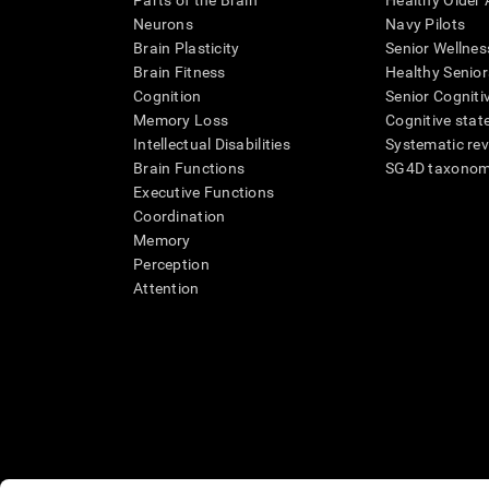
Parts of the Brain
Healthy Older A
Neurons
Navy Pilots
Brain Plasticity
Senior Wellnes
Brain Fitness
Healthy Senior
Cognition
Senior Cogniti
Memory Loss
Cognitive state
Intellectual Disabilities
Systematic re
Brain Functions
SG4D taxono
Executive Functions
Coordination
Memory
Perception
Attention