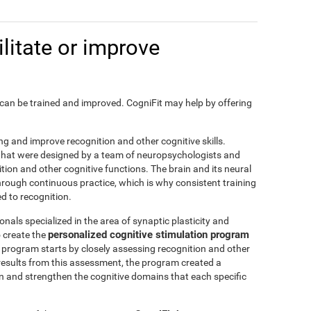
litate or improve
on, can be trained and improved. CogniFit may help by offering
ting and improve recognition and other cognitive skills.
s that were designed by a team of neuropsychologists and
nition and other cognitive functions. The brain and its neural
hrough continuous practice, which is why consistent training
ed to recognition.
nals specialized in the area of synaptic plasticity and
personalized cognitive stimulation program
 create the
is program starts by closely assessing recognition and other
results from this assessment, the program created a
in and strengthen the cognitive domains that each specific