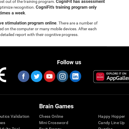
CogniFit has assessment
ost out of the training program.
CogniFit's training program only
ptimize recognition.
 times a week
.
ive stimulation program online
. There are a number of
yed on the computer or many mobile devices. After each
 detailed report with their cognitive progress.
Follow us
Brain Games
eutics Validation
Chess Online
Happy Hopper
mes
Mini Crossword
Candy Line Up