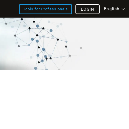
English
Tools for Professionals
LOGIN