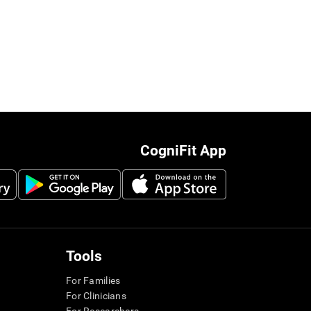
CogniFit App
Tools
For Families
For Clinicians