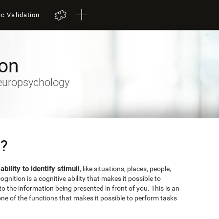
ic Validation
ion
Neuropsychology
n?
 ability to identify stimuli
, like situations, places, people,
gnition is a cognitive ability that makes it possible to
o the information being presented in front of you. This is an
ne of the functions that makes it possible to perform tasks