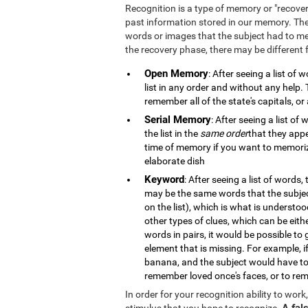
Recognition is a type of memory or "recove
past information stored in our memory. The
words or images that the subject had to m
the recovery phase, there may be different
Open Memory
: After seeing a list of
list in any order and without any help
remember all of the state's capitals, or 
Serial Memory
: After seeing a list o
the list in the
same order
that they appe
time of memory if you want to memorize
elaborate dish
Keyword
: After seeing a list of words,
may be the same words that the subje
on the list), which is what is understo
other types of clues, which can be eith
words in pairs, it would be possible to
element that is missing. For example, 
banana, and the subject would have to
remember loved once's faces, or to rem
In order for your recognition ability to wor