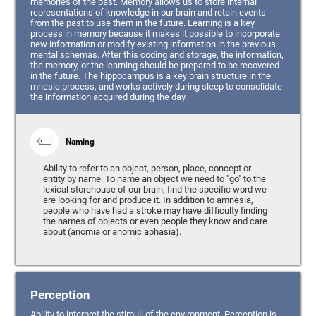
memories of the past. Memory allows us to store internal
representations of knowledge in our brain and retain events
from the past to use them in the future. Learning is a key
process in memory because it makes it possible to incorporate
new information or modify existing information in the previous
mental schemas. After this coding and storage, the information,
the memory, or the learning should be prepared to be recovered
in the future. The hippocampus is a key brain structure in the
mnesic process, and works actively during sleep to consolidate
the information acquired during the day.
Naming
Ability to refer to an object, person, place, concept or
entity by name. To name an object we need to "go" to the
lexical storehouse of our brain, find the specific word we
are looking for and produce it. In addition to amnesia,
people who have had a stroke may have difficulty finding
the names of objects or even people they know and care
about (anomia or anomic aphasia).
Perception
Ability to interpret the stimuli of the environment. Perception is