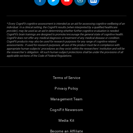
* Every CogniFit cognitive assessment is intended as an aid for assessing cognitive wellbeing of an
individual. In a clinical setting, the CogniFit results (when interpreted by a qualified healthcare
provider), may be used as an aid in determining whether further cognitive evaluation is needed.
CogniFit’s brain trainings are designed to promote/encourage the general state of cognitive health.
CogniFit does not offer any medical diagnosis or treatment of any medical disease or condition.
CogniFit products may also be used for research purposes for any range of cognitive related
assessments. If used for research purposes, all use of the product must be in compliance with
appropriate human subjects' procedures as they exist within the researchers' institution and will be
the researcher's obligation. All such human subject protections shall be under the provisions of all
applicable sections of the Code of Federal Regulations.
Terms of Service
Privacy Policy
Management Team
CogniFit Newsroom
Media Kit
Become an Affiliate