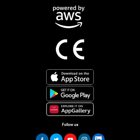
Follow us