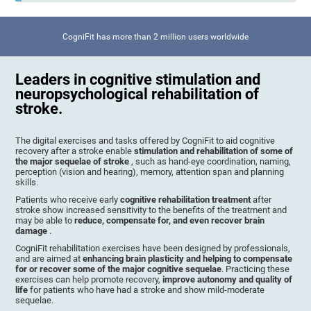
CogniFit has more than 2 million users worldwide
Leaders in cognitive stimulation and
neuropsychological rehabilitation of
stroke.
The digital exercises and tasks offered by CogniFit to aid cognitive
recovery after a stroke enable
stimulation and rehabilitation of some of
the major sequelae of stroke
, such as hand-eye coordination, naming,
perception (vision and hearing), memory, attention span and planning
skills.
Patients who receive early
cognitive rehabilitation treatment
after
stroke show increased sensitivity to the benefits of the treatment and
may be able to
reduce, compensate for, and even recover brain
damage
.
CogniFit rehabilitation exercises have been designed by professionals,
and are aimed at
enhancing brain plasticity and helping to compensate
for or recover some of the major cognitive sequelae
. Practicing these
exercises can help promote recovery,
improve autonomy and quality of
life
for patients who have had a stroke and show mild-moderate
sequelae.