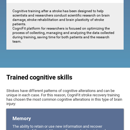
Cognitive training after a stroke has been designed to help
scientists and researchers conduct scientific research on brain
damage, stroke rehabilitation and brain plasticity of stroke
patients.
CogniFit platform for researchers is focused on optimizing the
process of collecting, managing and analyzing the data collected
during training, saving time for both patients and the research
team.
Trained cognitive skills
Strokes have different patterns of cognitive alterations and can be
unique in each case. For this reason, CogniFit stroke recovery training
has chosen the most common cognitive alterations in this type of brain
injury:
Memory
The ability to retain or use new information and recover