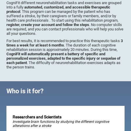
CogniFit different neurorehabilitation tasks and exercises are grouped
into a fully
automated, customized, and accessible therapeutic
protocol
. This program can be managed by the patient who has
suffered a stroke, by their caregivers or family members, and/or by
health care professionals . To start using this rehabilitation program,
register, create your account and follow the steps
. No computer skills
are required, and you can contact professionals who will help you solve
all your questions.
For best results, it is recommended to practice this therapeutic tasks
3
times a week for at least 6 months
. The duration of each cognitive
rehabilitation session is approximately 20 minutes. During this time,
CogniFit will automatically present a battery of specific and
personalized exercises, adapted to the specific injury or sequelae of
each patient
. The difficulty of neurorehabilitation exercises adapts as
the person trains.
Who is it for?
Researchers and Scientists
Investigate brain functions by studying the different cognitive
alterations after a stroke