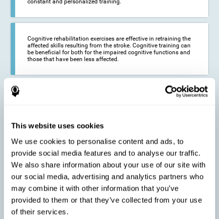
constant and personalized training.
Cognitive rehabilitation exercises are effective in retraining the
affected skills resulting from the stroke. Cognitive training can
be beneficial for both for the impaired cognitive functions and
those that have been less affected.
This cognitive training seeks to reduce the long-term impact of
the stroke on the life of the person and their loved ones.
CogniFit neurorehabilitation and training can help maximize
the autonomy of the affected person and thus improve their
quality of life.
This website uses cookies
We use cookies to personalise content and ads, to
provide social media features and to analyse our traffic.
Cognitive rehabilitation does not have the ability to activate the
We also share information about your use of our site with
functioning of damaged brain tissue. However, thanks to
cortical reorganization, it can stimulate adjacent, healthy or less
our social media, advertising and analytics partners who
affected areas of the brain to recover some of the lost functions,
may combine it with other information that you’ve
activate and establish new neuronal connections.
provided to them or that they’ve collected from your use
of their services.