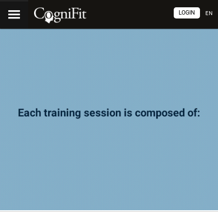
LOGIN
EN