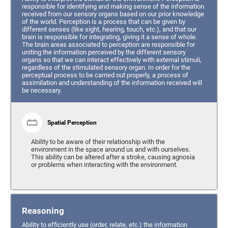
responsible for identifying and making sense of the information
received from our sensory organs based on our prior knowledge
of the world. Perception is a process that can be given by
different senses (like sight, hearing, touch, etc.), and that our
brain is responsible for integrating, giving it a sense of whole.
The brain areas associated to perception are responsible for
uniting the information perceived by the different sensory
organs so that we can interact effectively with external stimuli,
regardless of the stimulated sensory organ. In order for the
perceptual process to be carried out properly, a process of
assimilation and understanding of the information received will
be necessary.
Spatial Perception
Ability to be aware of their relationship with the
environment in the space around us and with ourselves.
This ability can be altered after a stroke, causing agnosia
or problems when interacting with the environment.
Reasoning
Ability to efficiently use (order, relate, etc.) the information