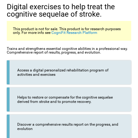
Digital exercises to help treat the
cognitive sequelae of stroke.
This product is not for sale. This product is for research purposes
only. For more info see
CogniFit Research Platform
Trains and strengthens essential cognitive abilities in a professional way.
Comprehensive report of results, progress, and evolution.
Access a digital personalized rehabilitation program of
activities and exercises
Helps to restore or compensate for the cognitive sequelae
derived from stroke and to promote recovery.
Discover a comprehensive results report on the progress, and
evolution