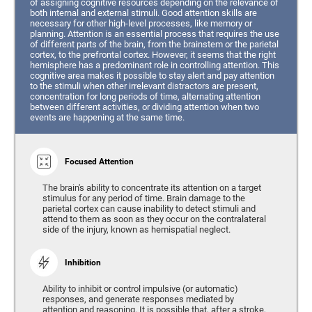
of assigning cognitive resources depending on the relevance of
both internal and external stimuli. Good attention skills are
necessary for other high-level processes, like memory or
planning. Attention is an essential process that requires the use
of different parts of the brain, from the brainstem or the parietal
cortex, to the prefrontal cortex. However, it seems that the right
hemisphere has a predominant role in controlling attention. This
cognitive area makes it possible to stay alert and pay attention
to the stimuli when other irrelevant distractors are present,
concentration for long periods of time, alternating attention
between different activities, or dividing attention when two
events are happening at the same time.
Focused Attention
The brain's ability to concentrate its attention on a target
stimulus for any period of time. Brain damage to the
parietal cortex can cause inability to detect stimuli and
attend to them as soon as they occur on the contralateral
side of the injury, known as hemispatial neglect.
Inhibition
Ability to inhibit or control impulsive (or automatic)
responses, and generate responses mediated by
attention and reasoning. It is possible that, after a stroke,