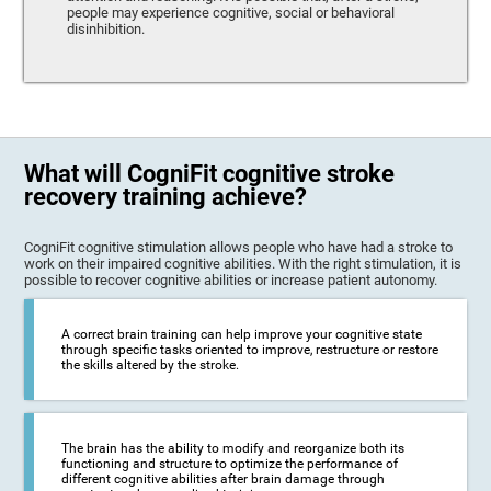
people may experience cognitive, social or behavioral
disinhibition.
What will CogniFit cognitive stroke
recovery training achieve?
CogniFit cognitive stimulation allows people who have had a stroke to
work on their impaired cognitive abilities. With the right stimulation, it is
possible to recover cognitive abilities or increase patient autonomy.
A correct brain training can help improve your cognitive state
through specific tasks oriented to improve, restructure or restore
the skills altered by the stroke.
The brain has the ability to modify and reorganize both its
functioning and structure to optimize the performance of
different cognitive abilities after brain damage through