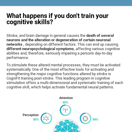
What happens if you don't train your
cognitive skills?
Stroke, and brain damage in general causes the
death of several
neurons and the alteration or degeneration of certain neuronal
networks
, depending on different factors. This can end up causing
different neuropsychological symptoms
, affecting various cognitive
abilities and, therefore, seriously impairing a person's day-to-day
performance.
To stimulate these altered mental processes, they must be activated
systematically. One of the most effective tools for activating and
strengthening the major cognitive functions altered by stroke is
CogniFit training post-stroke. This leading program in cognitive
stimulation offers a multi-dimensional and systematic training of each
cognitive skill, which helps activate fundamental neural patterns.
Attention
Perception