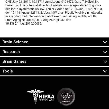
ONE July 03, 2014. 10.1371/journal.pone.0101472. Gard T, Hölzel BK,
Lazar SW. The potential effects of meditation on age-related cognitive
decline: a systematic review. Ann N Y Acad Sci. 2014 Jan; 1307:89-103.
doi: 10.1111/nyas.12348. 2. Voss MW et al. Plasticity of brain networks
in a randomized intervention trial of exercise training in older adults.
Front Aging Neurosci. 2010 Aug 26;2. pii: 32. doi:
10.3389/fnagi.2010.00032.
Brain Science
Research
Brain Games
Tools