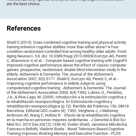
are the best choice.
References
Shatil E (2013). Does combined cognitive training and physical activity
training enhance cognitive abilities more than either alone? A four-
condition randomized controlled trial among healthy older adults. Front.
Aging Neurosci. 5:8. doi: 10.3389/fnagi.2013.00008.Korczyn AD, Peretz
C, Aharonson V, et al. - Computer based cognitive training with CogniFit
improved cognitive performance above the effect of classic computer
games: prospective, randomized, double blind intervention study in the
elderly. Alzheimer's & Dementia: The Journal of the Alzheimer's
Association 2007; 3(3):S171. Shatil E, Korczyn AD, Peretz C, et al. -
Improving cognitive performance in elderly subjects using
computerized cognitive training - Alzheimer's & Dementia: The Journal
of the Alzheimer's Association 2008; 4(4):T492, Lubrini, G., Periáñez,
J.A., & Ríos-Lago, M. (2009). Introducción a la estimulación cognitiva y
la rehabilitación neuropsicológica. En Estimulación cognitiva y
rehabilitación neuropsicológica (p.13). Rambla del Poblenou 156, 08018
Barcelona: Editorial UOC.cuatro (4): T492. Verghese J, J Mahoney,
Ambrosio AF, Wang C, Holtzer R. - Efecto de la rehabilitación cognitiva
en la marcha en personas mayores sedentarias - J Gerontol A Biol Sci
Med Sci. 2010 Dec;65(12):1338-43. Evelyn Shatil, Jaroslava Mikulecká,
Francesco Bellotti, Vladimír Burěs - Novel Television-Based Cognitive
Training Improves Working Memory and Executive Function - PLOS