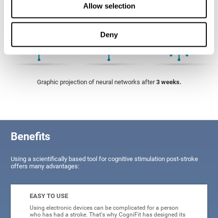
Allow selection
Deny
Graphic projection of neural networks after
3 weeks.
Benefits
Using a scientifically based tool for cognitive stimulation post-stroke
offers many advantages:
EASY TO USE
Using electronic devices can be complicated for a person
who has had a stroke. That's why CogniFit has designed its