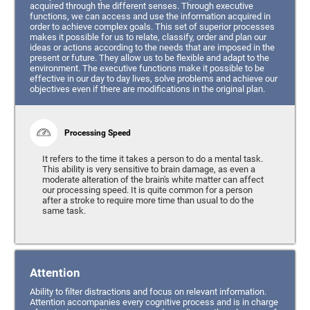
acquired through the different senses. Through executive
functions, we can access and use the information acquired in
order to achieve complex goals. This set of superior processes
makes it possible for us to relate, classify, order and plan our
ideas or actions according to the needs that are imposed in the
present or future. They allow us to be flexible and adapt to the
environment. The executive functions make it possible to be
effective in our day to day lives, solve problems and achieve our
objectives even if there are modifications in the original plan.
Processing Speed
It refers to the time it takes a person to do a mental task.
This ability is very sensitive to brain damage, as even a
moderate alteration of the brain's white matter can affect
our processing speed. It is quite common for a person
after a stroke to require more time than usual to do the
same task.
Attention
Ability to filter distractions and focus on relevant information.
Attention accompanies every cognitive process and is in charge