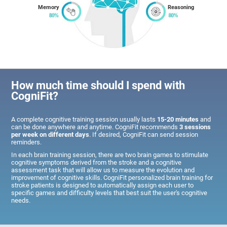
Memory
Reasoning
How much time should I spend with
CogniFit?
A complete cognitive training session usually lasts
15-20 minutes
and
can be done anywhere and anytime. CogniFit recommends
3 sessions
per week on different days
. If desired, CogniFit can send session
reminders.
In each brain training session, there are two brain games to stimulate
cognitive symptoms derived from the stroke and a cognitive
assessment task that will allow us to measure the evolution and
improvement of cognitive skills. CogniFit personalized brain training for
stroke patients is designed to automatically assign each user to
specific games and difficulty levels that best suit the user's cognitive
needs.