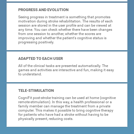
PROGRESS AND EVOLUTION
Seeing progress in treatment is something that promotes
motivation during stroke rehabilitation. The results of each
session are stored in the user profile and can be viewed at
any time. You can check whether there have been changes
from one session to another, whether the scores are
improving and whether the patient's cognitive status is
progressing positively.
ADAPTED TO EACH USER
All of the clinical tasks are presented automatically. The
games and activities are interactive and fun, making it easy
to understand.
TELE-STIMULATION
CogniFit post-stroke training can be used at home (cognitive
remote-stimulation). In this way, a health professional or a
family member can manage the treatment from a private
computer. This makes it possible to bring cognitive therapy
for patients who have had a stroke without having to be
physically present, reducing costs.