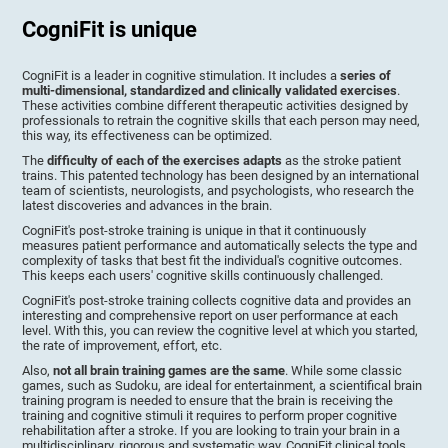
CogniFit is unique
CogniFit is a leader in cognitive stimulation. It includes a
series of
multi-dimensional, standardized and clinically validated exercises
.
These activities combine different therapeutic activities designed by
professionals to retrain the cognitive skills that each person may need,
this way, its effectiveness can be optimized.
The
difficulty of each of the exercises adapts
as the stroke patient
trains. This patented technology has been designed by an international
team of scientists, neurologists, and psychologists, who research the
latest discoveries and advances in the brain.
CogniFit's post-stroke training is unique in that it continuously
measures patient performance and automatically selects the type and
complexity of tasks that best fit the individual's cognitive outcomes.
This keeps each users' cognitive skills continuously challenged.
CogniFit's post-stroke training collects cognitive data and provides an
interesting and comprehensive report on user performance at each
level. With this, you can review the cognitive level at which you started,
the rate of improvement, effort, etc.
Also,
not all brain training games are the same
. While some classic
games, such as Sudoku, are ideal for entertainment, a scientifical brain
training program is needed to ensure that the brain is receiving the
training and cognitive stimuli it requires to perform proper cognitive
rehabilitation after a stroke. If you are looking to train your brain in a
multidisciplinary, rigorous and systematic way, CogniFit clinical tools