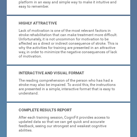
platform in an easy and simple way to make it intuitive and
easy to remember.
HIGHLY ATTRACTIVE
Lack of motivation is one of the most relevant factors in
stroke rehabilitation that can make treatment more difficult.
Unfortunately, it is not uncommon for motivation to be
affected as a direct or indirect consequence of stroke. This is
why the activities for training are presented in an attractive
way, in order to minimize the negative consequences of lack
of motivation.
INTERACTIVE AND VISUAL FORMAT
The reading comprehension of the person who has had a
stroke may also be impaired. To avoid this, the instructions
are presented in a simple, interactive format that is easy to
understand.
COMPLETE RESULTS REPORT
After each training session, CogniFit provides access to
updated data so that we can get quick and accurate
feedback, seeing our strongest and weakest cognitive
abilities.