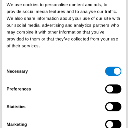
Head of Games Art
We use cookies to personalise content and ads, to
Linkedin
provide social media features and to analyse our traffic.
We also share information about your use of our site with
our social media, advertising and analytics partners who
David Asensio
may combine it with other information that you’ve
provided to them or that they’ve collected from your use
Head of Neuroscience Research
of their services.
Linkedin
Consent
Anna Inozemtceva
Necessary
Selection
Public Relations Director
Linkedin
Preferences
Statistics
Blanca Fuertes
Head of Customer Success
Linkedin
Marketing