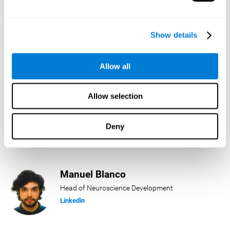
Lukas Häring
Show details
Head of AI
Linkedin
Allow all
Allow selection
Daniel Rabasco
Product Manager
Deny
Linkedin
Manuel Blanco
Head of Neuroscience Development
Linkedin