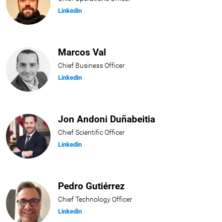
Linkedin
Marcos Val
Chief Business Officer
Linkedin
Jon Andoni Duñabeitia
Chief Scientific Officer
Linkedin
Pedro Gutiérrez
Chief Technology Officer
Linkedin