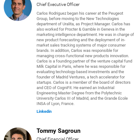
Chief Executive Officer
Carlos Rodriguez began his career at the Peugeot
Group, before moving to the New Technologies
department of Uralita, as Project Manager. Carlos has
also worked for Procter & Gamble in Geneva in the
marketing intelligence department. He was in charge of
new product forecasting and the deployment of in-
market sales tracking systems of major consumer
brands. In addition, Carlos was responsible for
managing cross-functional new products innovation.
Carlos is a founding partner of the venture capital fund
Milk Capital in Paris, where he was responsible for
evaluating technology-based investments and the
founder of Madrid Ventures, a tech accelerator for
startups. Carlos is a member of the board of directors
and CEO of CogniFit. He earned an Industrial
Engineering Master Degree from the Polytechnic
University Carlos III of Madrid, and the Grande Ecole
INSA of Lyon, France.
Linkedin
Tommy Sagroun
Chief Financial Officer