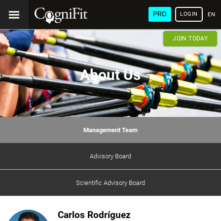
PRO
LOGIN
ENG
JOIN TODAY
About Us
Management Team
Advisory Board
Scientific Advisory Board
Carlos Rodríguez