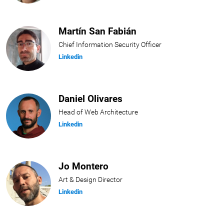
Martín San Fabián
Chief Information Security Officer
Linkedin
Daniel Olivares
Head of Web Architecture
Linkedin
Jo Montero
Art & Design Director
Linkedin