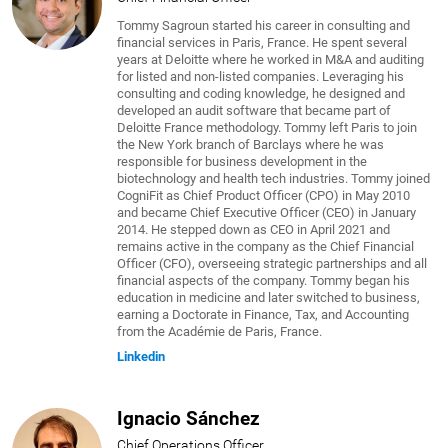
Tommy Sagroun started his career in consulting and
financial services in Paris, France. He spent several
years at Deloitte where he worked in M&A and auditing
for listed and non-listed companies. Leveraging his
consulting and coding knowledge, he designed and
developed an audit software that became part of
Deloitte France methodology. Tommy left Paris to join
the New York branch of Barclays where he was
responsible for business development in the
biotechnology and health tech industries. Tommy joined
CogniFit as Chief Product Officer (CPO) in May 2010
and became Chief Executive Officer (CEO) in January
2014. He stepped down as CEO in April 2021 and
remains active in the company as the Chief Financial
Officer (CFO), overseeing strategic partnerships and all
financial aspects of the company. Tommy began his
education in medicine and later switched to business,
earning a Doctorate in Finance, Tax, and Accounting
from the Académie de Paris, France.
Linkedin
Ignacio Sánchez
Chief Operations Officer