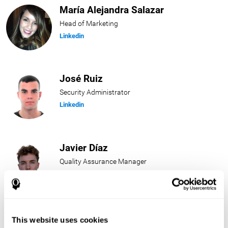
María Alejandra Salazar
Head of Marketing
Linkedin
José Ruiz
Security Administrator
Linkedin
Javier Díaz
Quality Assurance Manager
Linkedin
Beatriz Rodríguez
This website uses cookies