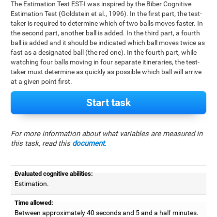
The Estimation Test EST-I was inspired by the Biber Cognitive
Estimation Test (Goldstein et al., 1996). In the first part, the test-
taker is required to determine which of two balls moves faster. In
the second part, another ball is added. In the third part, a fourth
ball is added and it should be indicated which ball moves twice as
fast as a designated ball (the red one). In the fourth part, while
watching four balls moving in four separate itineraries, the test-
taker must determine as quickly as possible which ball will arrive
at a given point first.
Start task
For more information about what variables are measured in
this task, read this
document
.
Evaluated cognitive abilities:
Estimation.
Time allowed:
Between approximately 40 seconds and 5 and a half minutes.