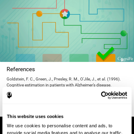
References
Goldstein, F. C., Green, J., Presley, R. M., O'Jile, J., et al. (1996).
Cognitive estimation in patients with Alzheimer's disease.
Neuropsychiatry, Neuropsychology, & Behavioral Neurology, 9(1),
35–42.
This website uses cookies
We use cookies to personalise content and ads, to
provide social media features and to analyse our traffic.