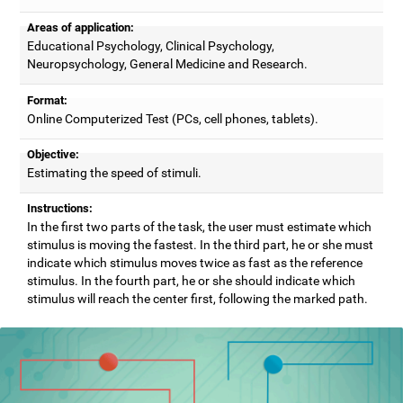
Areas of application:
Educational Psychology, Clinical Psychology,
Neuropsychology, General Medicine and Research.
Format:
Online Computerized Test (PCs, cell phones, tablets).
Objective:
Estimating the speed of stimuli.
Instructions:
In the first two parts of the task, the user must estimate which
stimulus is moving the fastest. In the third part, he or she must
indicate which stimulus moves twice as fast as the reference
stimulus. In the fourth part, he or she should indicate which
stimulus will reach the center first, following the marked path.