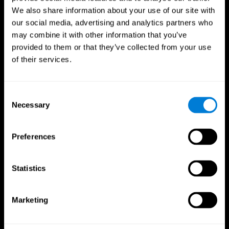
We also share information about your use of our site with
our social media, advertising and analytics partners who
may combine it with other information that you’ve
provided to them or that they’ve collected from your use
of their services.
Consent
Necessary
Selection
Preferences
CogniFit App
Statistics
Marketing