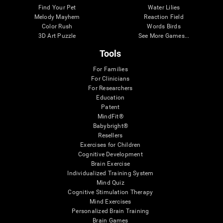
Find Your Pet
Water Lilies
Melody Mayhem
Reaction Field
Color Rush
Words Birds
3D Art Puzzle
See More Games...
Tools
For Families
For Clinicians
For Researchers
Education
Patent
MindFit®
Babybright®
Resellers
Exercises for Children
Cognitive Development
Brain Exercise
Individualized Training System
Mind Quiz
Cognitive Stimulation Therapy
Mind Exercises
Personalized Brain Training
Brain Games