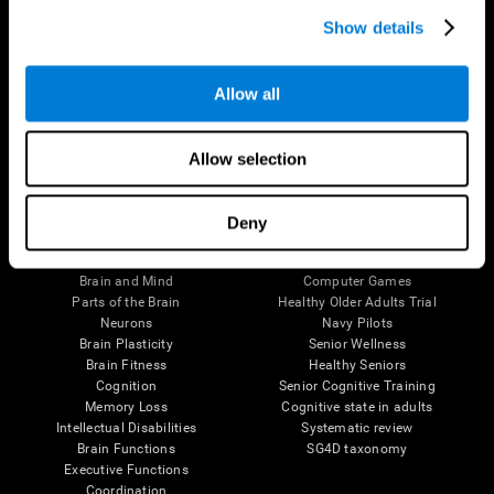
Show details
Allow all
Follow us
Allow selection
Deny
Brain Science
Research
The Human Brain
Digital Therapeutics Validation
Brain and Mind
Computer Games
Parts of the Brain
Healthy Older Adults Trial
Neurons
Navy Pilots
Brain Plasticity
Senior Wellness
Brain Fitness
Healthy Seniors
Cognition
Senior Cognitive Training
Memory Loss
Cognitive state in adults
Intellectual Disabilities
Systematic review
Brain Functions
SG4D taxonomy
Executive Functions
Coordination