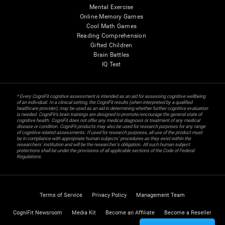
Mental Exercise
Online Memory Games
Cool Math Games
Reading Comprehension
Gifted Children
Brain Battles
IQ Test
* Every CogniFit cognitive assessment is intended as an aid for assessing cognitive wellbeing
of an individual. In a clinical setting, the CogniFit results (when interpreted by a qualified
healthcare provider), may be used as an aid in determining whether further cognitive evaluation
is needed. CogniFit’s brain trainings are designed to promote/encourage the general state of
cognitive health. CogniFit does not offer any medical diagnosis or treatment of any medical
disease or condition. CogniFit products may also be used for research purposes for any range
of cognitive related assessments. If used for research purposes, all use of the product must
be in compliance with appropriate human subjects' procedures as they exist within the
researchers' institution and will be the researcher's obligation. All such human subject
protections shall be under the provisions of all applicable sections of the Code of Federal
Regulations.
Terms of Service
Privacy Policy
Management Team
CogniFit Newsroom
Media Kit
Become an Affiliate
Become a Reseller