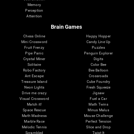
Memory
Perception
Attention
Brain Games
Chess Online
Happy Hopper
Mini Crossword
Candy Line Up
Fruit Frenzy
Puzzles
Pipe Panic
Penguin Explorer
Crystal Miner
Digits
Solitaire
Color Bee
Robo Factory
Bee Balloon
Ant Escape
Crossroads
Treasure Island
Cube Foundry
Neon Lights
Fresh Squeeze
Drive me crazy
Jigsaw
Visual Crossword
Fuel a Car
Match it!
Math Twins
Space Rescue
Minus Malus
Math Madness
Mouse Challenge
Marble Race
Perfect Tension
Melodic Tennis
Slice and Drop
Scrambled
Twist It