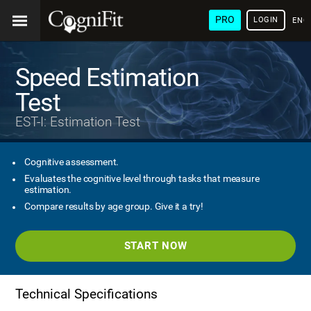
PRO
LOGIN
ENG
Speed Estimation
Test
EST-I: Estimation Test
Cognitive assessment.
Evaluates the cognitive level through tasks that measure
estimation.
Compare results by age group. Give it a try!
START NOW
Technical Specifications