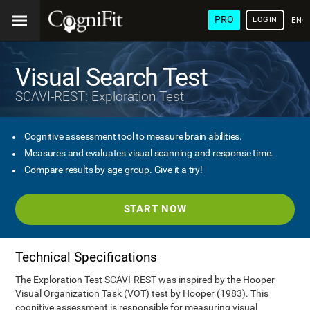
PRO
LOGIN
ENG
Visual Search Test
SCAVI-REST: Exploration Test
Cognitive assessment tool to measure brain abilities.
Measures and evaluates visual scanning and response time.
Compare results by age group. Give it a try!
START NOW
Technical Specifications
The Exploration Test SCAVI-REST was inspired by the Hooper
Visual Organization Task (VOT) test by Hooper (1983). This
cognitive assessment is responsible for measuring visual