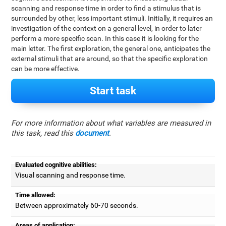
scanning and response time in order to find a stimulus that is
surrounded by other, less important stimuli. Initially, it requires an
investigation of the context on a general level, in order to later
perform a more specific scan. In this case it is looking for the
main letter. The first exploration, the general one, anticipates the
external stimuli that are around, so that the specific exploration
can be more effective.
Start task
For more information about what variables are measured in
this task, read this
document
.
Evaluated cognitive abilities:
Visual scanning and response time.
Time allowed:
Between approximately 60-70 seconds.
Areas of application: