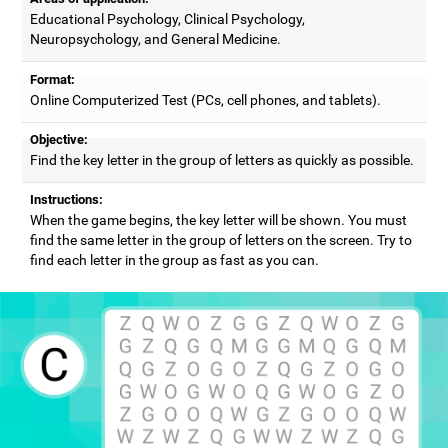
Educational Psychology, Clinical Psychology,
Neuropsychology, and General Medicine.
Format:
Online Computerized Test (PCs, cell phones, and tablets).
Objective:
Find the key letter in the group of letters as quickly as possible.
Instructions:
When the game begins, the key letter will be shown. You must
find the same letter in the group of letters on the screen. Try to
find each letter in the group as fast as you can.