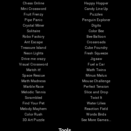
Chess Online
Happy Hopper
Mini Crossword
Candy Line Up
Fruit Frenzy
Puzzles
Pipe Panic
Penguin Explorer
Crystal Miner
Digits
Solitaire
Color Bee
Robo Factory
Bee Balloon
Ant Escape
Crossroads
Treasure Island
Cube Foundry
Neon Lights
Fresh Squeeze
Drive me crazy
Jigsaw
Visual Crossword
Fuel a Car
Match it!
Math Twins
Space Rescue
Minus Malus
Math Madness
Mouse Challenge
Marble Race
Perfect Tension
Melodic Tennis
Slice and Drop
Scrambled
Twist It
Find Your Pet
Water Lilies
Melody Mayhem
Reaction Field
Color Rush
Words Birds
3D Art Puzzle
See More Games...
Tools