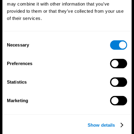
may combine it with other information that you’ve
provided to them or that they’ve collected from your use
of their services.
Consent
Necessary
Selection
Preferences
CogniFit App
Statistics
Marketing
Show details
Follow us