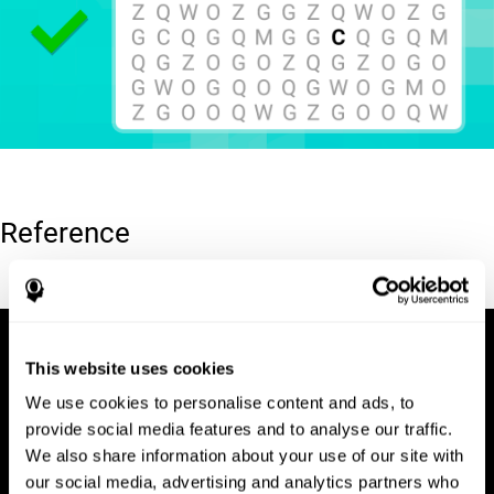
Reference
Hooper, E. H (1983). Hooper visual organization test (VOT).
This website uses cookies
We use cookies to personalise content and ads, to
provide social media features and to analyse our traffic.
We also share information about your use of our site with
our social media, advertising and analytics partners who