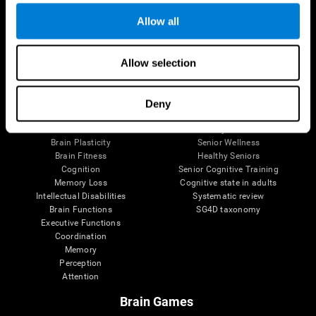
Allow all
Allow selection
Brain Science
Research
The Human Brain
Digital Therapeutics Validation
Brain and Mind
Computer Games
Deny
Parts of the Brain
Healthy Older Adults Trial
Neurons
Navy Pilots
Brain Plasticity
Senior Wellness
Brain Fitness
Healthy Seniors
Cognition
Senior Cognitive Training
Memory Loss
Cognitive state in adults
Intellectual Disabilities
Systematic review
Brain Functions
SG4D taxonomy
Executive Functions
Coordination
Memory
Perception
Attention
Brain Games