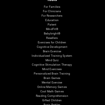
For Families
For Clinicians
For Researchers
Education
Patent
MindFit®
Babybright®
Resellers
Exercises for Children
Cognitive Development
Brain Exercise
Individualized Training System
Mind Quiz
Cognitive Stimulation Therapy
Mind Exercises
Personalized Brain Training
Brain Games
Mental Exercise
Online Memory Games
Cool Math Games
Reading Comprehension
Gifted Children
Brain Battles