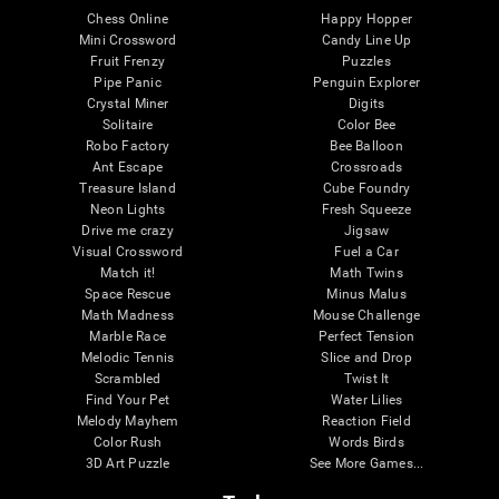
Chess Online
Happy Hopper
Mini Crossword
Candy Line Up
Fruit Frenzy
Puzzles
Pipe Panic
Penguin Explorer
Crystal Miner
Digits
Solitaire
Color Bee
Robo Factory
Bee Balloon
Ant Escape
Crossroads
Treasure Island
Cube Foundry
Neon Lights
Fresh Squeeze
Drive me crazy
Jigsaw
Visual Crossword
Fuel a Car
Match it!
Math Twins
Space Rescue
Minus Malus
Math Madness
Mouse Challenge
Marble Race
Perfect Tension
Melodic Tennis
Slice and Drop
Scrambled
Twist It
Find Your Pet
Water Lilies
Melody Mayhem
Reaction Field
Color Rush
Words Birds
3D Art Puzzle
See More Games...