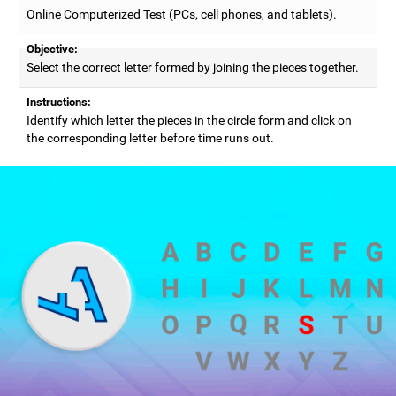
Online Computerized Test (PCs, cell phones, and tablets).
Objective:
Select the correct letter formed by joining the pieces together.
Instructions:
Identify which letter the pieces in the circle form and click on
the corresponding letter before time runs out.