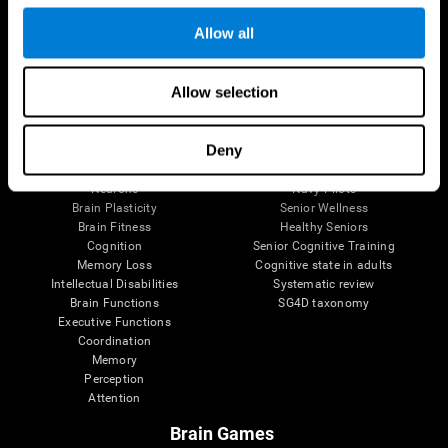
Follow us
Allow all
Allow selection
Brain Science
Research
The Human Brain
Digital Therapeutics Validation
Deny
Brain and Mind
Computer Games
Parts of the Brain
Healthy Older Adults Trial
Neurons
Navy Pilots
Brain Plasticity
Senior Wellness
Brain Fitness
Healthy Seniors
Cognition
Senior Cognitive Training
Memory Loss
Cognitive state in adults
Intellectual Disabilities
Systematic review
Brain Functions
SG4D taxonomy
Executive Functions
Coordination
Memory
Perception
Attention
Brain Games