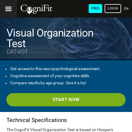
PRO
LOGIN
ENG
Visual Organization
Test
CAT-VOT
Get access to this neuropsychological assessment.
Cognitive assessment of your cognitive skills.
Compare results by age group. Give it a try!
START NOW
Technical Specifications
The CogniFit Visual Organization Test is based on Hooper's