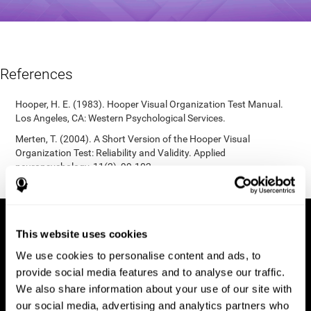
References
Hooper, H. E. (1983). Hooper Visual Organization Test Manual.
Los Angeles, CA: Western Psychological Services.
Merten, T. (2004). A Short Version of the Hooper Visual
Organization Test: Reliability and Validity. Applied
neuropsychology, 11(2), 99-102.
https://doi.org/10.1207/s15324826an1102_5
This website uses cookies
We use cookies to personalise content and ads, to
provide social media features and to analyse our traffic.
We also share information about your use of our site with
our social media, advertising and analytics partners who