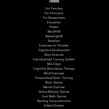
Tools
For Families
For Clinicians
For Researchers
Education
Patent
MindFit®
Babybright®
Resellers
Exercises for Children
Cognitive Development
Brain Exercise
Individualized Training System
Mind Quiz
Cognitive Stimulation Therapy
Mind Exercises
Personalized Brain Training
Brain Games
Mental Exercise
Online Memory Games
Cool Math Games
Reading Comprehension
Gifted Children