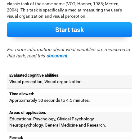
classic task of the same name (VOT; Hooper, 1983; Merten,
2004). This task is specifically aimed at measuring the user's
visual organization and visual perception.
Start task
For more information about what variables are measured in
this task, read this
document
.
Evaluated cognitive abilities:
Visual perception, Visual organization.
Time allowed:
Approximately 50 seconds to 4.5 minutes.
Areas of application:
Educational Psychology, Clinical Psychology,
Neuropsychology, General Medicine and Research.
Format: