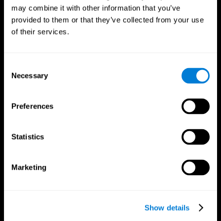
may combine it with other information that you’ve
provided to them or that they’ve collected from your use
of their services.
Consent
Necessary
Selection
Preferences
CogniFit App
Statistics
Marketing
Show details