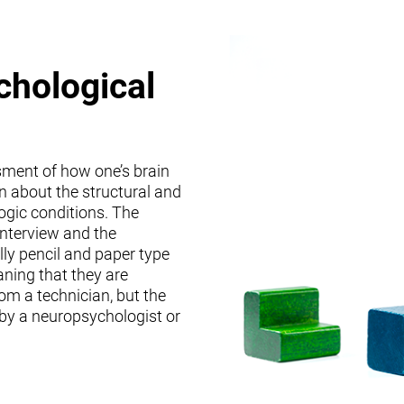
chological
sment of how one’s brain
on about the structural and
logic conditions. The
interview and the
lly pencil and paper type
ning that they are
om a technician, but the
 by a neuropsychologist or