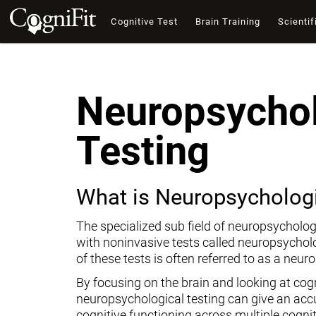
Cognitive Test
Brain Training
Scientif
Neuropsychol
Testing
What is Neuropsychologi
The specialized sub field of neuropsycholog
with noninvasive tests called neuropsychol
of these tests is often referred to as a neur
By focusing on the brain and looking at cogni
neuropsychological testing can give an ac
cognitive functioning across multiple cogni