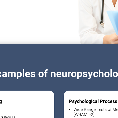
xamples of neuropsycholog
g
Psychological Process
Wide Range Tests of Me
(WRAML-2)
 (COWAT)