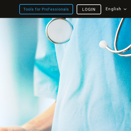
English
Tools for Professionals
LOGIN