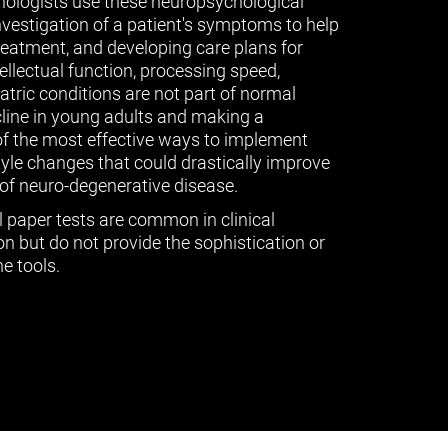
ologists use these neuropsychological
vestigation of a patient's symptoms to help
treatment, and developing care plans for
tellectual function, processing speed,
ric conditions are not part of normal
cline in young adults and making a
of the most effective ways to implement
tyle changes that could drastically improve
of neuro-degenerative disease.
l paper tests are common in clinical
n but do not provide the sophistication or
e tools.