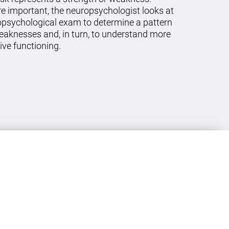
re important, the neuropsychologist looks at
ropsychological exam to determine a pattern
eaknesses and, in turn, to understand more
ive functioning.