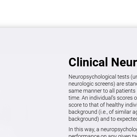
Clinical Neu
Neuropsychological tests (un
neurologic screens) are stan
same manner to all patients 
time. An individual’s scores 
score to that of healthy indi
background (i.e., of similar 
background) and to expected 
In this way, a neuropsycholo
performance on any given ta