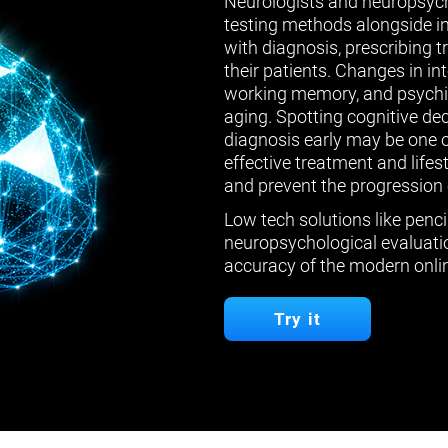
Neurologists and neuropsych
testing methods alongside in
with diagnosis, prescribing 
their patients. Changes in in
working memory, and psychiat
aging. Spotting cognitive de
diagnosis early may be one 
effective treatment and lifes
and prevent the progression 
Low tech solutions like penci
neuropsychological evaluatio
accuracy of the modern onlin
Try it