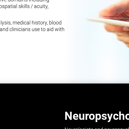
spatial skills / acuity,
ysis, medical history, blood
and clinicians use to aid with
Neuropsychol