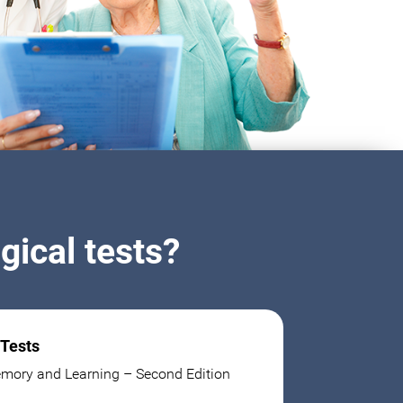
ical tests?
 Tests
mory and Learning – Second Edition