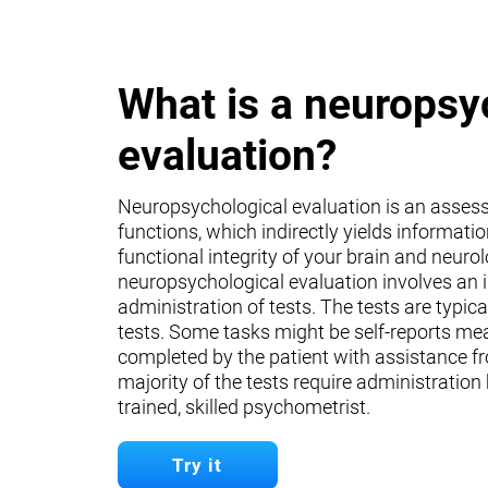
What is a neuropsy
evaluation?
Neuropsychological evaluation is an asses
functions, which indirectly yields informati
functional integrity of your brain and neuro
neuropsychological evaluation involves an 
administration of tests. The tests are typica
tests. Some tasks might be self-reports mea
completed by the patient with assistance fr
majority of the tests require administration
trained, skilled psychometrist.
Try it