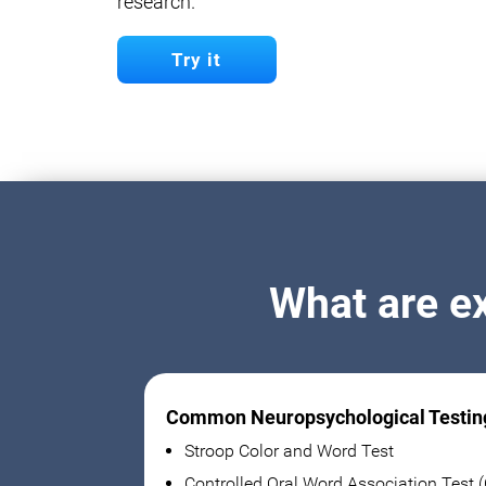
research.
Try it
What are e
Common Neuropsychological Testin
Stroop Color and Word Test
Controlled Oral Word Association Test