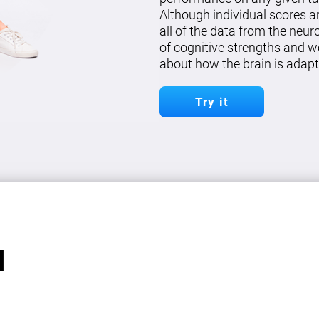
Although individual scores a
all of the data from the neu
of cognitive strengths and w
about how the brain is adapt
Try it
l