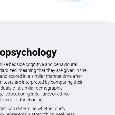
ropsychology
like bedside cognitive and behavioural
dardized, meaning that they are given in the
and scored in a similar manner time after
on tests are interpreted by comparing their
viduals of a similar demographic
age, education, gender, and/or ethnic
levels of functioning.
gist can determine whether one’s
sk represents a strength or weakness.