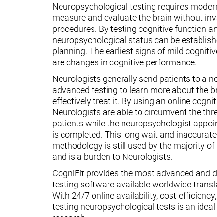
Neuropsychological testing requires moder
measure and evaluate the brain without inv
procedures. By testing cognitive function an
neuropsychological status can be establish
planning. The earliest signs of mild cognit
are changes in cognitive performance.
Neurologists generally send patients to a n
advanced testing to learn more about the 
effectively treat it. By using an online cognit
Neurologists are able to circumvent the thr
patients while the neuropsychologist appoin
is completed. This long wait and inaccurate
methodology is still used by the majority o
and is a burden to Neurologists.
CogniFit provides the most advanced and d
testing software available worldwide transl
With 24/7 online availability, cost-efficiency
testing neuropsychological tests is an ideal t