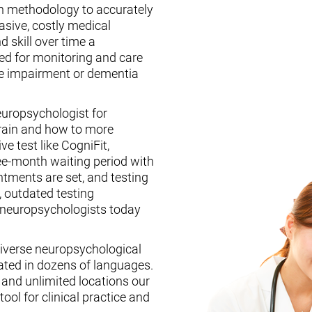
n methodology to accurately
asive, costly medical
d skill over time a
ed for monitoring and care
ive impairment or dementia
europsychologist for
brain and how to more
ive test like CogniFit,
ee-month waiting period with
tments are set, and testing
, outdated testing
f neuropsychologists today
iverse neuropsychological
ated in dozens of languages.
, and unlimited locations our
ool for clinical practice and