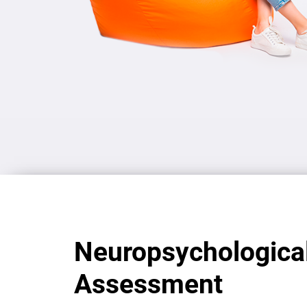
Neuropsychologica
Assessment