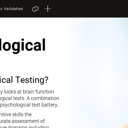
ic Validation
ogical
cal Testing?
y looks at brain function
ogical tests. A combination
opsychological test battery.
tive skills the
curate assessment of
tive domains including