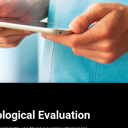
ogical Evaluation