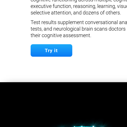
executive function, reasoning, learning, visuo
selective attention, and dozens of others.
Test results supplement conversational anal
tests, and neurological brain scans doctors 
their cognitive assessment.
Try it