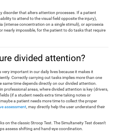
ny disorder that alters attention processes. If a patient
bility to attend to the visual field opposite the injury),
a (intense concentration on a single stimuli), or aprosexia
t, or nearly impossible, for the patient to do tasks that require
e divided attention?
is very important in our daily lives because it makes it
ciently. Correctly carrying out tasks implies more than one
the same time depends directly on our divided attention.
n professional areas, where divided attention is key (drivers,
 fields (if a student needs extra time taking notes or
 (maybe a patient needs more time to collect the proper
ive assessment
, may directly help the user understand their
ks on the classic Stroop Test. The Simultaneity Test doesn't
elps assess shifting and hand-eye coordination.