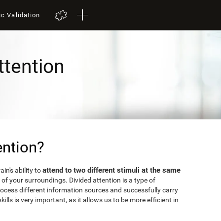
ic Validation
ttention
ention?
attend to two different stimuli at the same
in's ability to
of your surroundings. Divided attention is a type of
rocess different information sources and successfully carry
kills is very important, as it allows us to be more efficient in