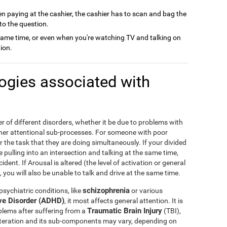
n paying at the cashier, the cashier has to scan and bag the
to the question.
same time, or even when you're watching TV and talking on
ion.
logies associated with
r of different disorders, whether it be due to problems with
other attentional sub-processes. For someone with poor
r the task that they are doing simultaneously. If your divided
me pulling into an intersection and talking at the same time,
dent. If Arousal is altered (the level of activation or general
 you will also be unable to talk and drive at the same time.
schizophrenia
sychiatric conditions, like
or various
ive Disorder (ADHD)
, it most affects general attention. It is
Traumatic Brain Injury
blems after suffering from a
(TBI),
 alteration and its sub-components may vary, depending on