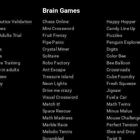
Brain Games
eutics Validation
Chess Online
Happy Hopper
mes
Mini Crossword
Candy Line Up
dults Trial
Fruit Frenzy
Puzzles
Pipe Panic
Penguin Explore
s
Crystal Miner
Digits
s
Solitaire
Color Bee
ve Training
Robo Factory
Bee Balloon
 in adults
Ant Escape
Crossroads
view
Treasure Island
Cube Foundry
my
Neon Lights
Fresh Squeeze
Drive me crazy
Jigsaw
Visual Crossword
Fuel a Car
Match it!
Math Twins
Space Rescue
Minus Malus
Math Madness
Mouse Challeng
Marble Race
Perfect Tension
Melodic Tennis
Slice and Drop
Scrambled
Twist It