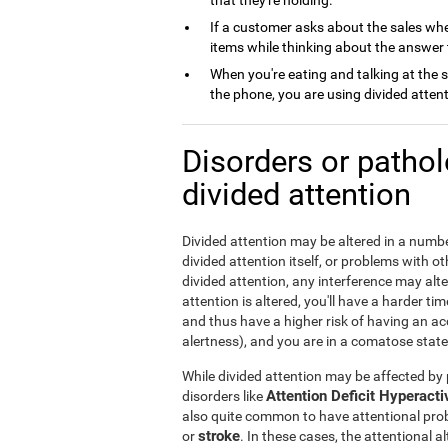
that they're holding.
If a customer asks about the sales whe
items while thinking about the answer 
When you're eating and talking at the 
the phone, you are using divided attent
Disorders or patho
divided attention
Divided attention may be altered in a numbe
divided attention itself, or problems with 
divided attention, any interference may alte
attention is altered, you'll have a harder ti
and thus have a higher risk of having an acci
alertness), and you are in a comatose state,
While divided attention may be affected by p
Attention Deficit Hyperact
disorders like
also quite common to have attentional pro
stroke
or
. In these cases, the attentional