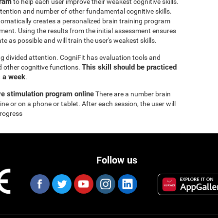
gram
to help each user improve their weakest cognitive skills.
tention and number of other fundamental cognitive skills.
omatically creates a personalized brain training program
ssment. Using the results from the initial assessment ensures
e as possible and will train the user's weakest skills.
ng divided attention. CogniFit has evaluation tools and
This skill should be practiced
nd other cognitive functions.
s a week
.
ve stimulation program online
There are a number brain
ne or on a phone or tablet. After each session, the user will
progress
Follow us