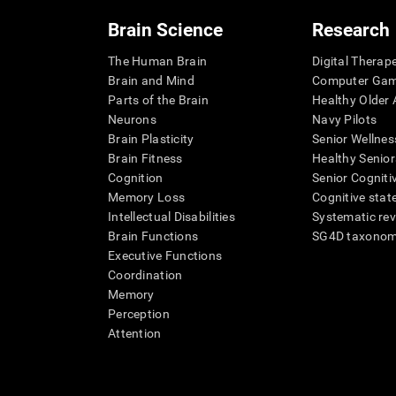
Brain Science
Research
The Human Brain
Digital Therap
Brain and Mind
Computer Ga
Parts of the Brain
Healthy Older A
Neurons
Navy Pilots
Brain Plasticity
Senior Wellnes
Brain Fitness
Healthy Senior
Cognition
Senior Cogniti
Memory Loss
Cognitive state
Intellectual Disabilities
Systematic re
Brain Functions
SG4D taxono
Executive Functions
Coordination
Memory
Perception
Attention