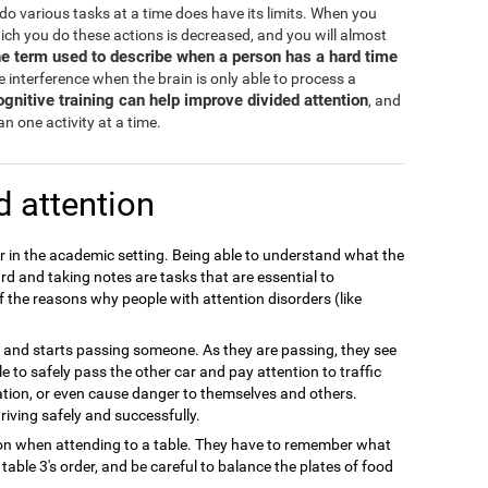
d do various tasks at a time does have its limits. When you
hich you do these actions is decreased, and you will almost
the term used to describe when a person has a hard time
 interference when the brain is only able to process a
ognitive training can help improve divided attention
, and
n one activity at a time.
d attention
or in the academic setting. Being able to understand what the
rd and taking notes are tasks that are essential to
f the reasons why people with attention disorders (like
ay and starts passing someone. As they are passing, they see
 able to safely pass the other car and pay attention to traffic
ation, or even cause danger to themselves and others.
riving safely and successfully.
tion when attending to a table. They have to remember what
able 3's order, and be careful to balance the plates of food