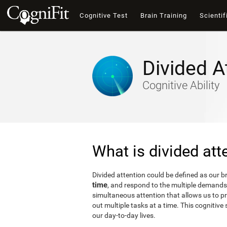
Cognitive Test
Brain Training
Scientif
Divided A
Cognitive Ability
What is divided att
Divided attention could be defined as our bra
time
, and respond to the multiple demands 
simultaneous attention that allows us to p
out multiple tasks at a time. This cognitive s
our day-to-day lives.