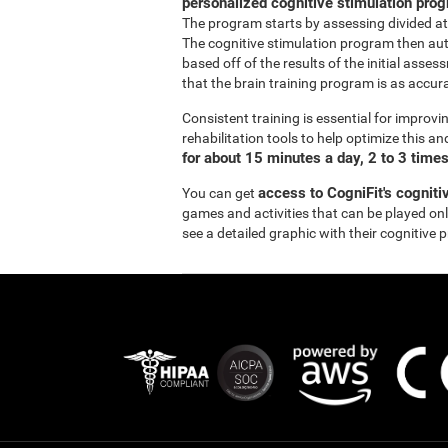
personalized cognitive stimulation pro
The program starts by assessing divided at
The cognitive stimulation program then aut
based off of the results of the initial asse
that the brain training program is as accurat
Consistent training is essential for improvi
rehabilitation tools to help optimize this a
for about 15 minutes a day, 2 to 3 time
access to CogniFit's cogniti
You can get
games and activities that can be played onli
see a detailed graphic with their cognitive 