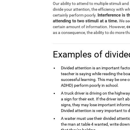
Our ability to attend to multiple stimuli an
divide your attention, the efficiency with w
Interference is 
certainly perform poorly.
attending to two stimuli at a time.
We see
c
certain amount of information. However,
as a consequence, the ability to do more tha
Examples of divide
Divided attention is an important fact
teacher is saying while reading the boa
successful learning. This may be one o
ADHD) perform poorly in school.
A truck driver is driving on the highw
a sign for their exit. If the driver isn't
signs, they may lose important inform
Divided attention is very important to d
A waiter must use their divided atten
the man at table 4 wanted, write down t