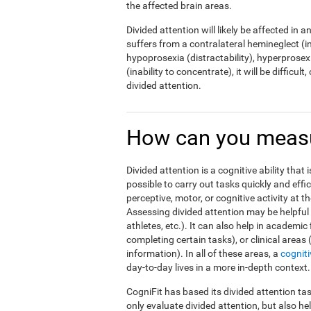
the affected brain areas.
Divided attention will likely be affected in a
suffers from a contralateral hemineglect (ina
hypoprosexia (distractability), hyperprosexi
(inability to concentrate), it will be difficul
divided attention.
How can you measur
Divided attention is a cognitive ability that 
possible to carry out tasks quickly and effi
perceptive, motor, or cognitive activity at 
Assessing divided attention may be helpful i
athletes, etc.). It can also help in academic
completing certain tasks), or clinical areas
information). In all of these areas, a
cognit
day-to-day lives in a more in-depth context.
CogniFit has based its divided attention tas
only evaluate divided attention, but also h