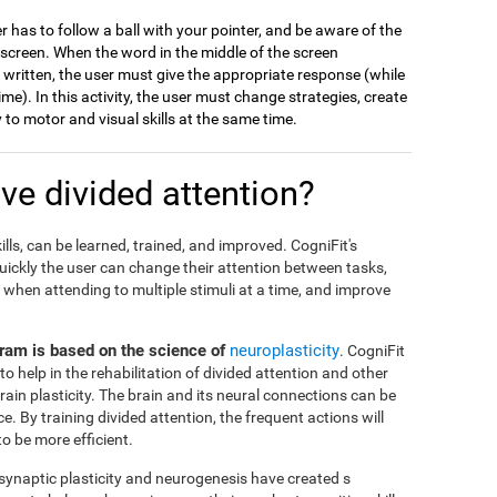
er has to follow a ball with your pointer, and be aware of the
 screen. When the word in the middle of the screen
s written, the user must give the appropriate response (while
me). In this activity, the user must change strategies, create
to motor and visual skills at the same time.
e divided attention?
ills, can be learned, trained, and improved. CogniFit's
ickly the user can change their attention between tasks,
when attending to multiple stimuli at a time, and improve
ogram is based on the science of
neuroplasticity
. CogniFit
to help in the rehabilitation of divided attention and other
brain plasticity. The brain and its neural connections can be
 By training divided attention, the frequent actions will
 be more efficient.
 synaptic plasticity and neurogenesis have created s