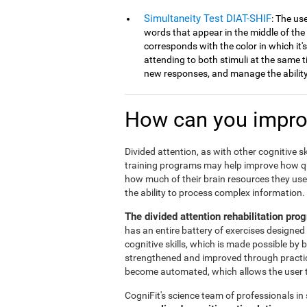
Simultaneity Test DIAT-SHIF
: The us
words that appear in the middle of the
corresponds with the color in which it'
attending to both stimuli at the same ti
new responses, and manage the ability 
How can you improv
Divided attention, as with other cognitive sk
training programs may help improve how qu
how much of their brain resources they use 
the ability to process complex information.
The divided attention rehabilitation pr
has an entire battery of exercises designed 
cognitive skills, which is made possible by 
strengthened and improved through practice.
become automated, which allows the user to
CogniFit's science team of professionals in