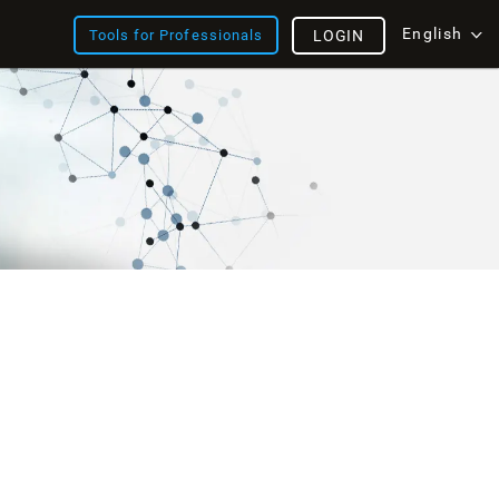
English
Tools for Professionals
LOGIN