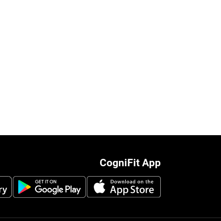
CogniFit App