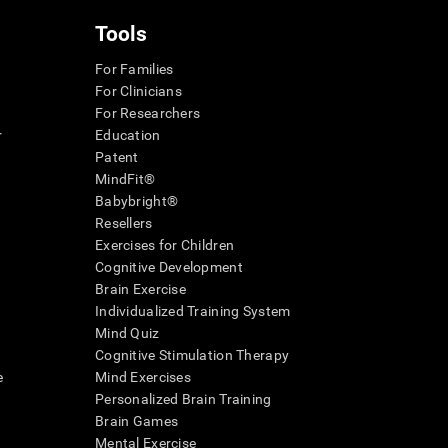
Tools
For Families
For Clinicians
For Researchers
r
Education
Patent
MindFit®
Babybright®
Resellers
Exercises for Children
Cognitive Development
Brain Exercise
Individualized Training System
Mind Quiz
Cognitive Stimulation Therapy
e
Mind Exercises
Personalized Brain Training
Brain Games
Mental Exercise